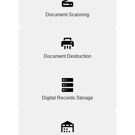
Document Scanning
Document Destruction
Digital Records Storage