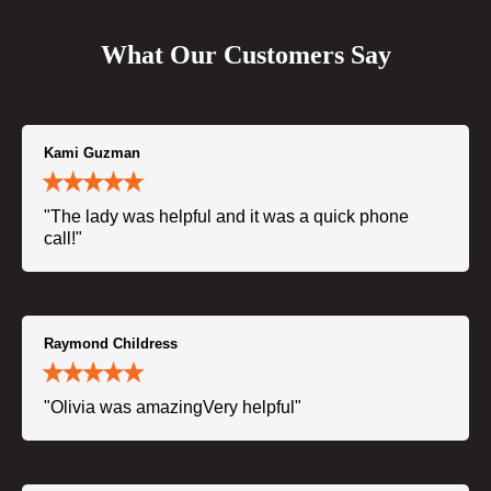
What Our Customers Say
Kami Guzman
"The lady was helpful and it was a quick phone
call!"
Raymond Childress
"Olivia was amazingVery helpful"