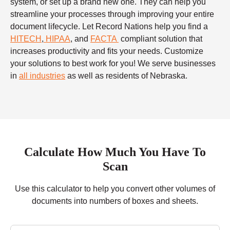
system, or set up a brand new one. They can help you
streamline your processes through improving your entire
document lifecycle. Let Record Nations help you find a
HITECH
,
HIPAA
, and
FACTA
compliant solution that
increases productivity and fits your needs. Customize
your solutions to best work for you! We serve businesses
in
all industries
as well as residents of Nebraska.
Calculate How Much You Have To
Scan
Use this calculator to help you convert other volumes of
documents into numbers of boxes and sheets.