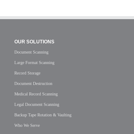
OUR SOLUTIONS
Document Scanning
Large Format Scanning
Record Storage
Document Destruction
Medical Record Scanning
Legal Document Scanning
Backup Tape Rotation & Vaulting
Who We Serve