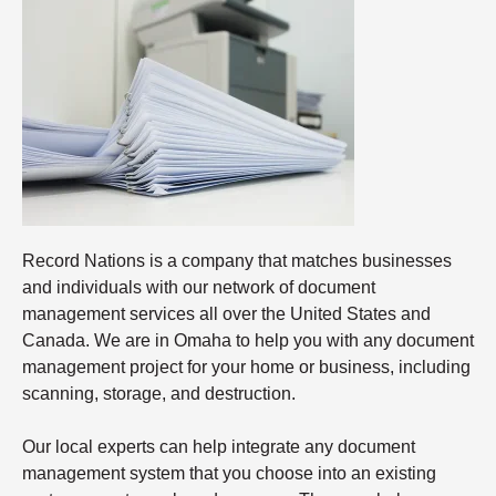
Record Nations is a company that matches businesses
and individuals with our network of document
management services all over the United States and
Canada. We are in Omaha to help you with any document
management project for your home or business, including
scanning, storage, and destruction.
Our local experts can help integrate any document
management system that you choose into an existing