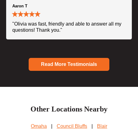
Aaron T
"Olivia was fast, friendly and able to answer all my
questions! Thank you."
Read More Testimonials
Other Locations Nearby
Omaha
|
Council Bluffs
|
Blair