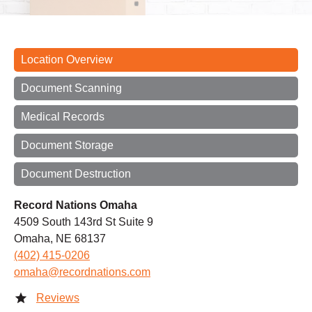
Location Overview
Document Scanning
Medical Records
Document Storage
Document Destruction
Record Nations Omaha
4509 South 143rd St Suite 9
Omaha, NE 68137
(402) 415-0206
omaha@recordnations.com
Reviews