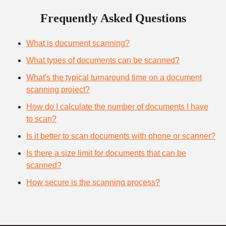
Frequently Asked Questions
What is document scanning?
What types of documents can be scanned?
What's the typical turnaround time on a document
scanning project?
How do I calculate the number of documents I have
to scan?
Is it better to scan documents with phone or scanner?
Is there a size limit for documents that can be
scanned?
How secure is the scanning process?