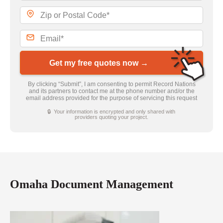
Get my free quotes now →
By clicking “Submit”, I am consenting to permit Record Nations
and its partners to contact me at the phone number and/or the
email address provided for the purpose of servicing this request
🔒 Your information is encrypted and only shared with
providers quoting your project.
Omaha Document Management