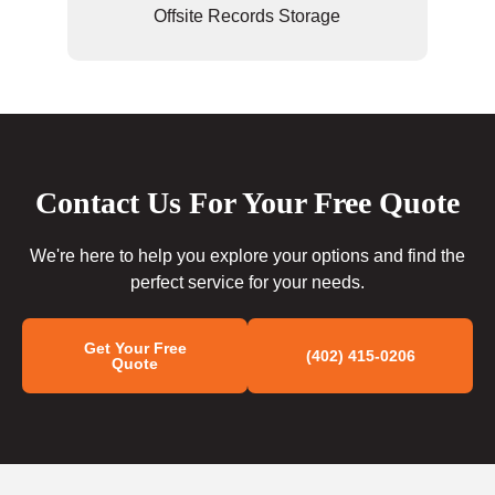
Offsite Records Storage
Contact Us For Your Free Quote
We're here to help you explore your options and find the
perfect service for your needs.
Get Your Free
(402) 415-0206
Quote