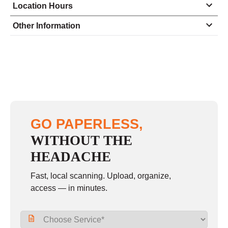
Location Hours
Monday
8:00 - 5:00
Other Information
Tuesday
8:00 - 5:00
Wednesday
8:00 - 5:00
Thursday
8:00 - 5:00
Friday
8:00 - 5:00
Saturday
closed - closed
GO PAPERLESS,
Sunday
closed
WITHOUT THE
HEADACHE
Fast, local scanning. Upload, organize,
access — in minutes.