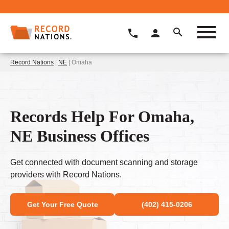
Record Nations
|
NE
| Omaha
Records Help For Omaha,
NE Business Offices
Get connected with document scanning and storage
providers with Record Nations.
Get Your Free Quote
(402) 415-0206