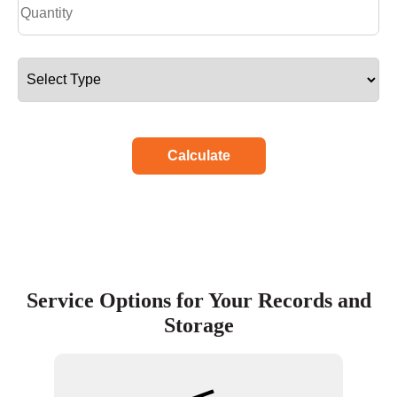
Calculate
Service Options for Your Records and
Storage