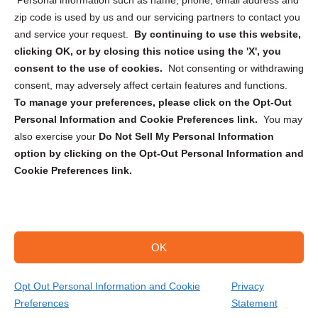
Personal information such as name, phone, email address and
zip code is used by us and our servicing partners to contact you
and service your request.
By continuing to use this website,
clicking OK, or by closing this notice using the 'X', you
consent to the use of cookies.
Not consenting or withdrawing
Sign up to receive updates, reminders, and
consent, may adversely affect certain features and functions.
security tips!
To manage your preferences, please click on the Opt-Out
Personal Information and Cookie Preferences link.
You may
Submit
also exercise your
Do Not Sell My Personal Information
option by clicking on the Opt-Out Personal Information and
Cookie Preferences link.
OK
Copyright @ 2026 DataGuard USA
Terms and Conditions
/
Privacy Policy
Opt Out Personal Information and Cookie
Privacy
Preferences
Statement
(402) 415-0206
Get Your Quote