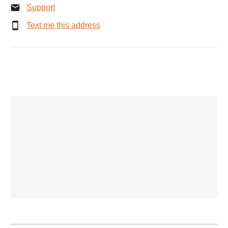
Support
Text me this address