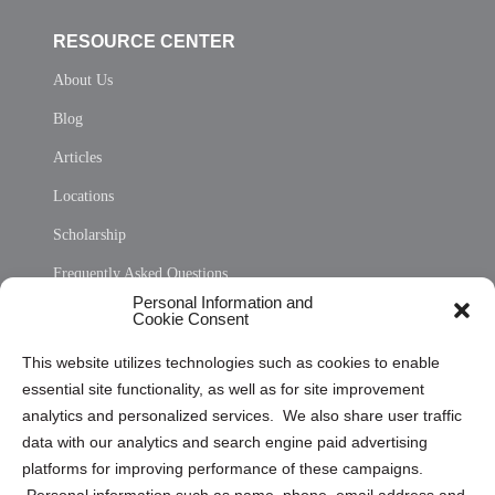
RESOURCE CENTER
About Us
Blog
Articles
Locations
Scholarship
Frequently Asked Questions
Personal Information and
Sitemap
Cookie Consent
Opt Out Personal Information and Cookie Preferences
This website utilizes technologies such as cookies to enable
essential site functionality, as well as for site improvement
Privacy Statement (US)
analytics and personalized services. We also share user traffic
Cookie Policy (CA)
data with our analytics and search engine paid advertising
Privacy Statement (CA)
platforms for improving performance of these campaigns.