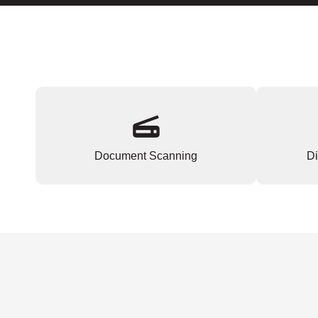
Document Scanning
Di