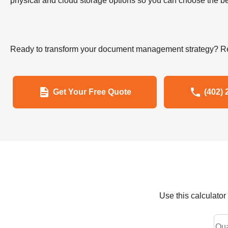
physical and cloud storage options so you can choose the bes
Ready to transform your document management strategy? Re
Get Your Free Quote
(402) 
Use this calculato