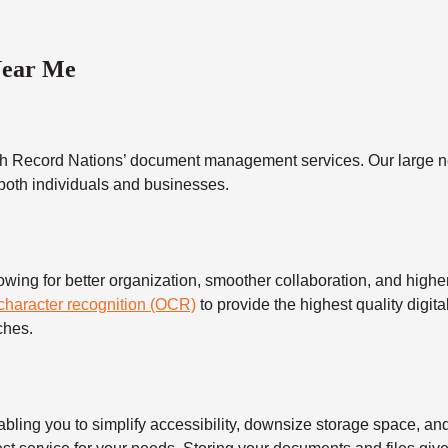
Near Me
h Record Nations’ document management services. Our large ne
 both individuals and businesses.
 for better organization, smoother collaboration, and higher s
 character recognition (OCR)
to provide the highest quality digita
ches.
 you to simplify accessibility, downsize storage space, and s