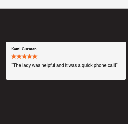
Kami Guzman
"The lady was helpful and it was a quick phone call!"