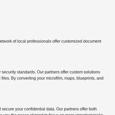
twork of local professionals offer customized document
ecurity standards. Our partners offer custom solutions
l files. By converting your microfilm, maps, blueprints, and
ecure your confidential data. Our partners offer both