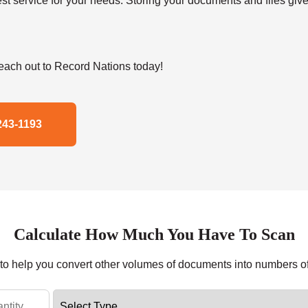
t service for your needs. Storing your documents and files give
ach out to Record Nations today!
243-1193
Calculate How Much You Have To Scan
r to help you convert other volumes of documents into numbers o