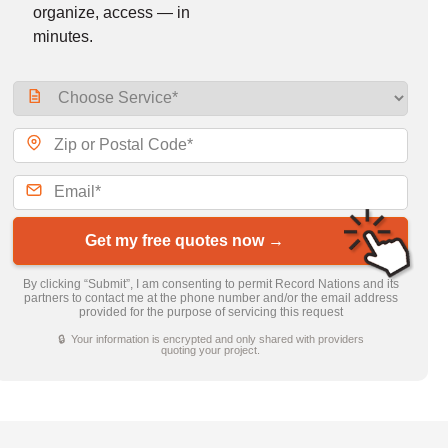
organize, access — in
minutes.
Get my free quotes now →
By clicking “Submit”, I am consenting to permit Record Nations and its
partners to contact me at the phone number and/or the email address
provided for the purpose of servicing this request
🔒 Your information is encrypted and only shared with providers
quoting your project.