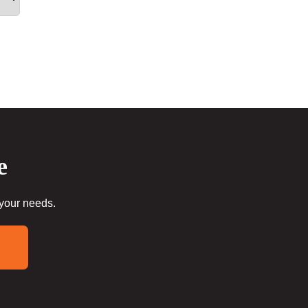
e
 your needs.