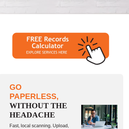
GO
PAPERLESS,
WITHOUT THE
HEADACHE
Fast, local scanning. Upload,