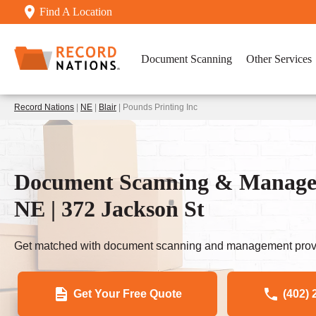
Find A Location
Document Scanning
Other Services
Record Nations
|
NE
|
Blair
| Pounds Printing Inc
Document Scanning & Manageme
NE | 372 Jackson St
Get matched with document scanning and management provi
Get Your Free Quote
(402) 