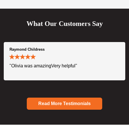
What Our Customers Say
Raymond Childress
"Olivia was amazingVery helpful"
Read More Testimonials