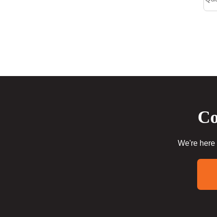
Co
We're here 