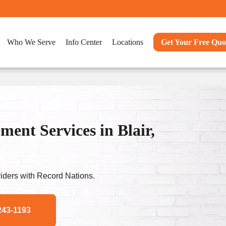
Who We Serve
Info Center
Locations
Get Your Free Quo
nt Services in Blair,
ders with Record Nations.
243-1193