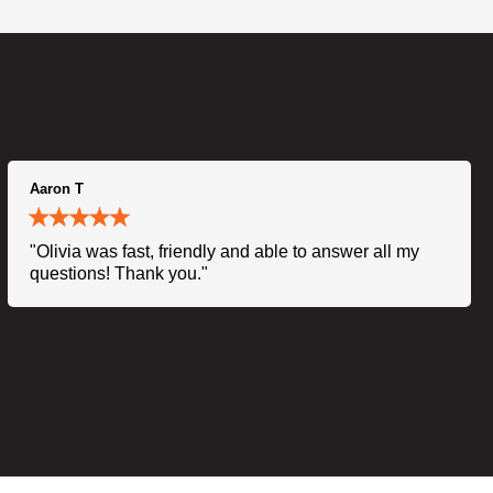
Aaron T
"Olivia was fast, friendly and able to answer all my
questions! Thank you."