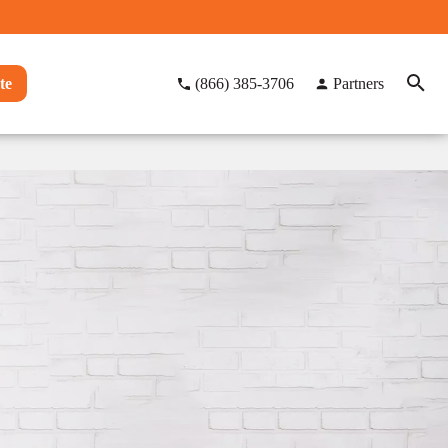
te
(866) 385-3706
Partners