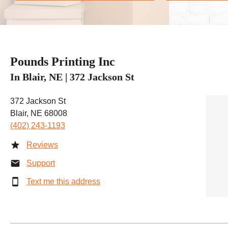
Pounds Printing Inc
In Blair, NE | 372 Jackson St
372 Jackson St
Blair, NE 68008
(402) 243-1193
Reviews
Support
Text me this address