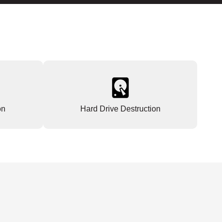
on
Hard Drive Destruction