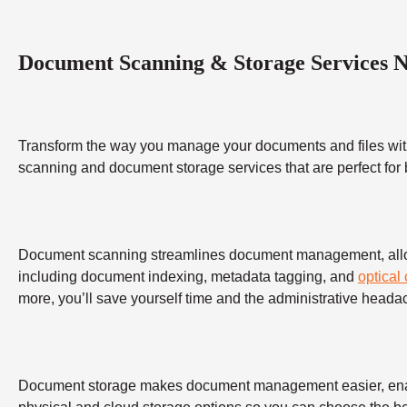
Document Scanning & Storage Services 
Transform the way you manage your documents and files wit
scanning and document storage services that are perfect for
Document scanning streamlines document management, allowing
including document indexing, metadata tagging, and
optical
more, you’ll save yourself time and the administrative heada
Document storage makes document management easier, enabling