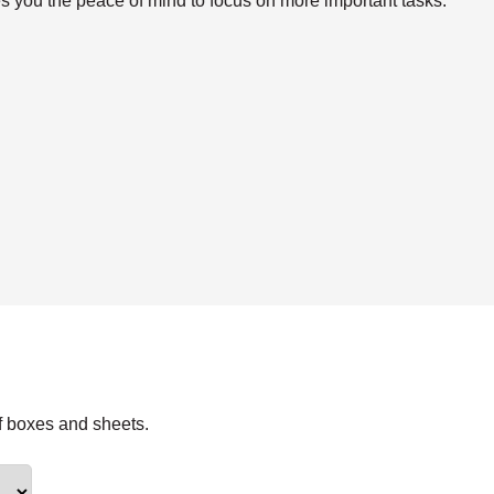
s you the peace of mind to focus on more important tasks.
f boxes and sheets.