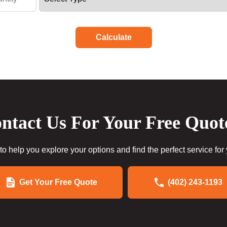
Calculate
ntact Us For Your Free Quot
to help you explore your options and find the perfect service for
Get Your Free Quote
(402) 243-1193