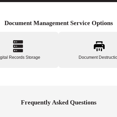
Document Management Service Options
gital Records Storage
Document Destructi
Frequently Asked Questions