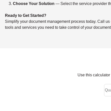
Choose Your Solution
— Select the service provider th
Ready to Get Started?
Simplify your document management process today. Call us or f
tools and services you need to take control of your document
Use this calculato