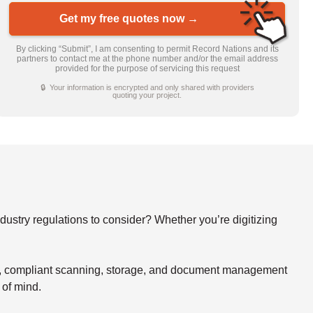
Get my free quotes now →
By clicking “Submit”, I am consenting to permit Record Nations and its
partners to contact me at the phone number and/or the email address
provided for the purpose of servicing this request
🔒 Your information is encrypted and only shared with providers
quoting your project.
stry regulations to consider? Whether you’re digitizing
re, compliant scanning, storage, and document management
 of mind.