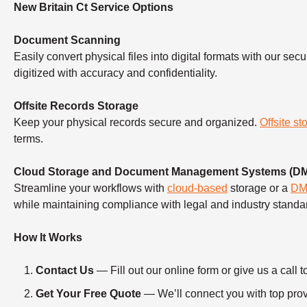
New Britain Ct Service Options
Document Scanning
Easily convert physical files into digital formats with our sec
digitized with accuracy and confidentiality.
Offsite Records Storage
Keep your physical records secure and organized.
Offsite st
terms.
Cloud Storage and Document Management Systems (D
Streamline your workflows with
cloud-based
storage or a
D
while maintaining compliance with legal and industry standa
How It Works
Contact Us
— Fill out our online form or give us a ca
Get Your Free Quote
— We’ll connect you with top provi