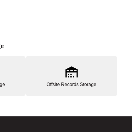
ge
age
Offsite Records Storage