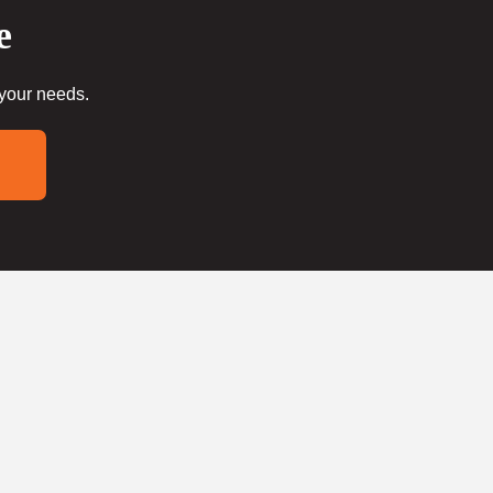
e
 your needs.