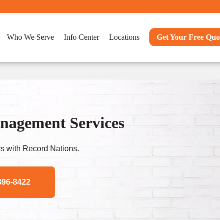
Who We Serve
Info Center
Locations
Get Your Free Quo
nagement Services
s with Record Nations.
896-8422