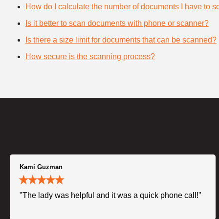
How do I calculate the number of documents I have to s
Is it better to scan documents with phone or scanner?
Is there a size limit for documents that can be scanned?
How secure is the scanning process?
Kami Guzman
"The lady was helpful and it was a quick phone call!"