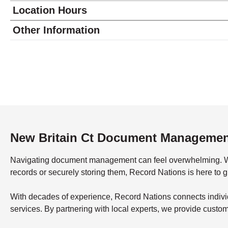
Location Hours
Monday
9:00 - 5:00
Other Information
Tuesday
9:00 - 5:00
Wednesday
9:00 - 5:00
Thursday
9:00 - 5:00
Friday
9:00 - 5:00
Saturday
closed - closed
Sunday
closed
New Britain Ct Document Manageme
Navigating document management can feel overwhelming. What’
records or securely storing them, Record Nations is here to 
With decades of experience, Record Nations connects indivi
services. By partnering with local experts, we provide custo