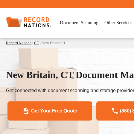
Document Scanning
Other Services
Record Nations
|
CT
| New Britain Ct
New Britain, CT Document Ma
Get connected with document scanning and storage provider
Get Your Free Quote
(860) 