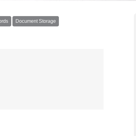
ords
Document Storage