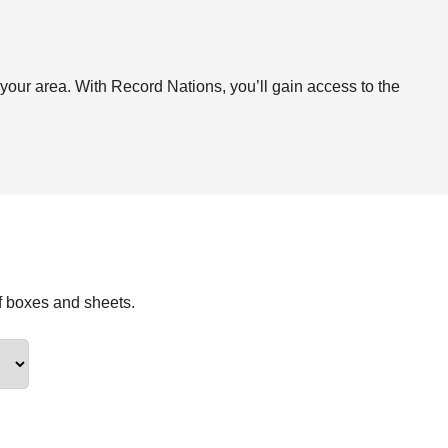
.
 your area. With Record Nations, you’ll gain access to the
f boxes and sheets.