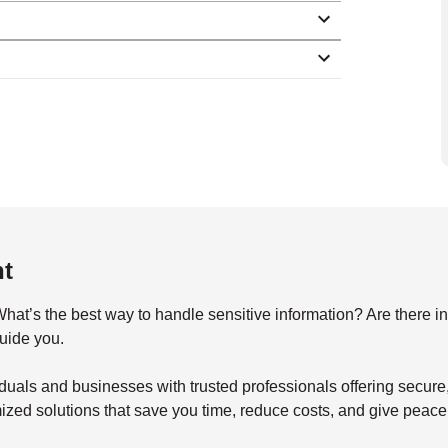
nt
s the best way to handle sensitive information? Are there indu
guide you.
duals and businesses with trusted professionals offering secu
mized solutions that save you time, reduce costs, and give peace