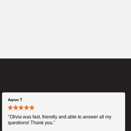
Aaron T
"Olivia was fast, friendly and able to answer all my
questions! Thank you."