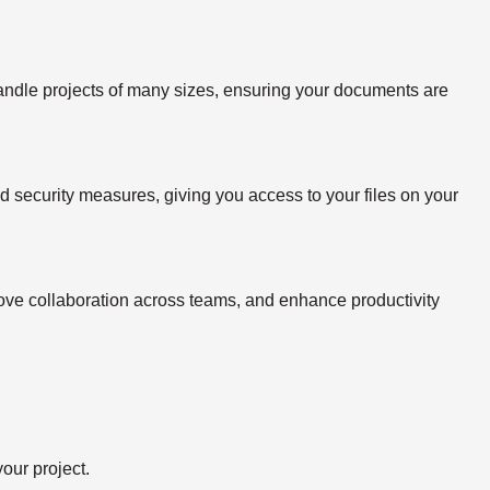
handle projects of many sizes, ensuring your documents are
ed security measures, giving you access to your files on your
rove collaboration across teams, and enhance productivity
our project.