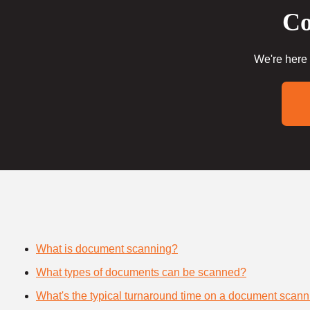
Co
We're here 
What is document scanning?
What types of documents can be scanned?
What's the typical turnaround time on a document scann