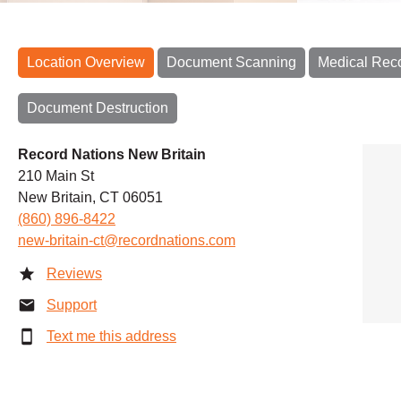
Location Overview
Document Scanning
Medical Rec
Document Destruction
Record Nations New Britain
210 Main St
New Britain, CT 06051
(860) 896-8422
new-britain-ct@recordnations.com
Reviews
Support
Text me this address