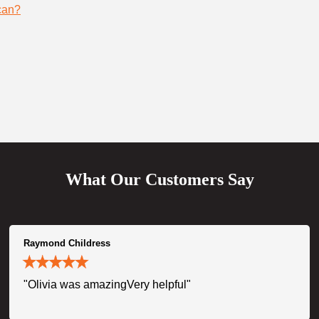
can?
What Our Customers Say
Raymond Childress
"Olivia was amazingVery helpful"