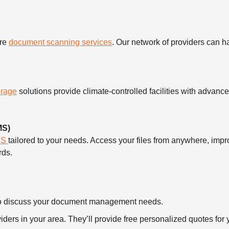
ure
document scanning services
. Our network of providers can 
orage
solutions provide climate-controlled facilities with advanc
MS)
MS
tailored to your needs. Access your files from anywhere, imp
rds.
ll to discuss your document management needs.
ders in your area. They’ll provide free personalized quotes for y