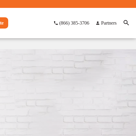
te
(866) 385-3706
Partners