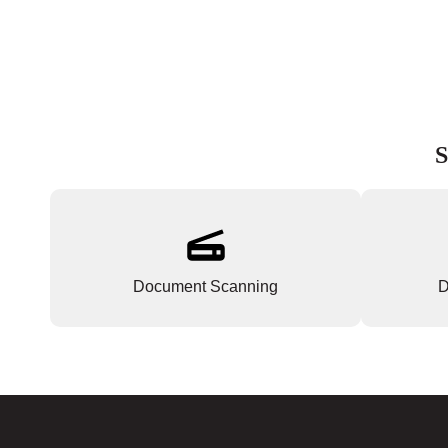
S
Document Scanning
D