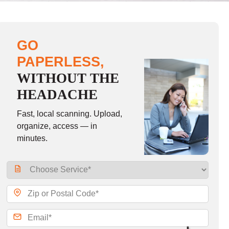
GO
PAPERLESS,
WITHOUT THE
HEADACHE
Fast, local scanning. Upload,
organize, access — in
minutes.