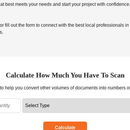
at best meets your needs and start your project with confidence
ill out the form to connect with the best local professionals in
s.
Calculate How Much You Have To Scan
r to help you convert other volumes of documents into numbers o
Calculate