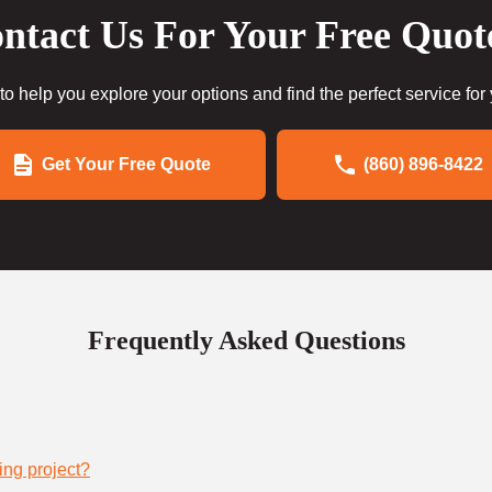
ntact Us For Your Free Quot
to help you explore your options and find the perfect service for
Get Your Free Quote
(860) 896-8422
Frequently Asked Questions
ing project?