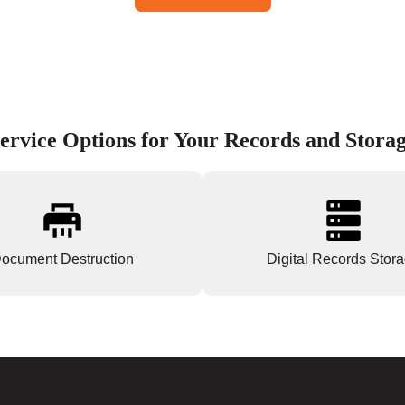
ervice Options for Your Records and Stora
ocument Destruction
Digital Records Stor