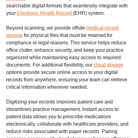
searchable digital formats that seamlessly integrate with
your
Electronic Health Record
(EHR) system.
Beyond scanning, we provide offsite
medical record
storage
for physical files that must be retained for
compliance or legal reasons. This service helps reduce
office clutter, enhance security, and keep your practice
organized while maintaining easy access to required
documents. For additional flexibility, our
cloud storage
options provide secure online access to your digital
records from anywhere, ensuring your team can retrieve
critical information whenever needed.
Digitizing your records improves patient care and
streamlines practice management. Instant access to
patient data allows you to prescribe medications
electronically, collaborate with healthcare providers, and
reduce risks associated with paper records. Pairing