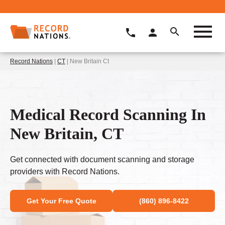
Record Nations
|
CT
| New Britain Ct
Medical Record Scanning In
New Britain, CT
Get connected with document scanning and storage
providers with Record Nations.
Get Your Free Quote
(860) 896-8422