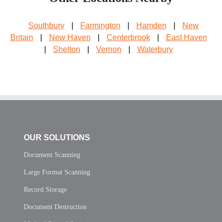
Southbury
|
Farmington
|
Hamden
|
New
Britain
|
New Haven
|
Centerbrook
|
East Haven
|
Shelton
|
Vernon
|
Waterbury
OUR SOLUTIONS
Document Scanning
Large Format Scanning
Record Storage
Document Destruction