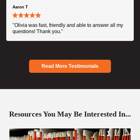
Aaron T
"Olivia was fast, friendly and able to answer all my
questions! Thank you."
Read More Testimonials
Resources You May Be Interested In...