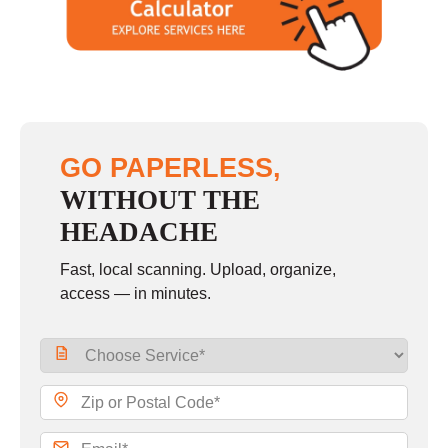
GO PAPERLESS,
WITHOUT THE
HEADACHE
Fast, local scanning. Upload, organize,
access — in minutes.