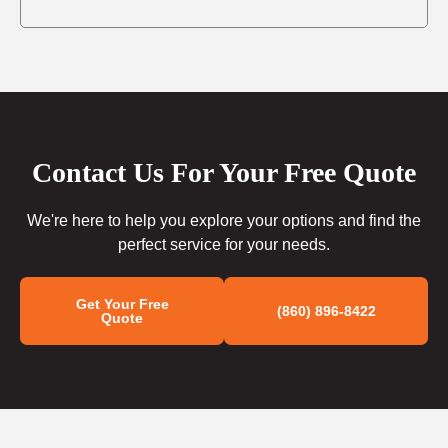
Contact Us For Your Free Quote
We're here to help you explore your options and find the
perfect service for your needs.
Get Your Free
(860) 896-8422
Quote