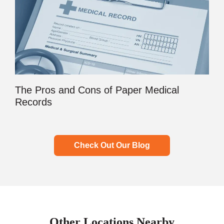
The Pros and Cons of Paper Medical
Records
Check Out Our Blog
Other Locations Nearby