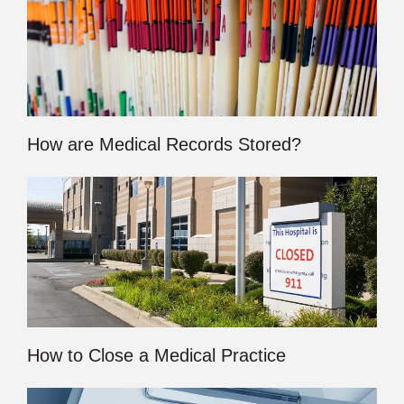
How are Medical Records Stored?
How to Close a Medical Practice