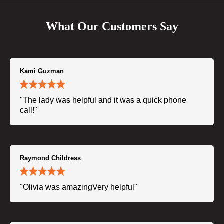
What Our Customers Say
Kami Guzman
"The lady was helpful and it was a quick phone
call!"
Raymond Childress
"Olivia was amazingVery helpful"