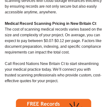
scanning services with cloud storage enhances efficiency
by ensuring records are not only secure but also easily
accessible anytime, anywhere.
Medical Record Scanning Pricing in New Britain Ct
The cost of scanning medical records varies based on the
size and complexity of your project. On average, you can
expect to pay between $0.07-$0.12 per page. Factors like
document preparation, indexing, and specific compliance
requirements can impact the total cost.
Call Record Nations New Britain Ct to start streamlining
your medical practice today. We’ll connect you with
trusted scanning professionals who provide custom, cost-
effective quotes for your project.