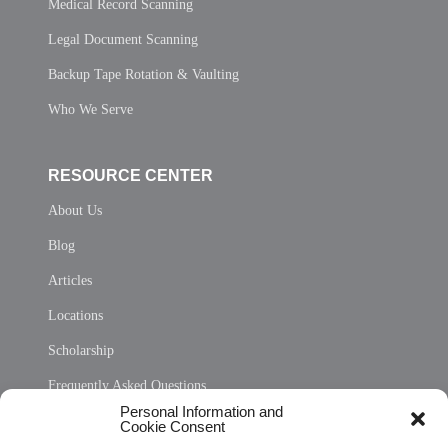
Medical Record Scanning
Legal Document Scanning
Backup Tape Rotation & Vaulting
Who We Serve
RESOURCE CENTER
About Us
Blog
Articles
Locations
Scholarship
Frequently Asked Questions
Personal Information and
Sitemap
Cookie Consent