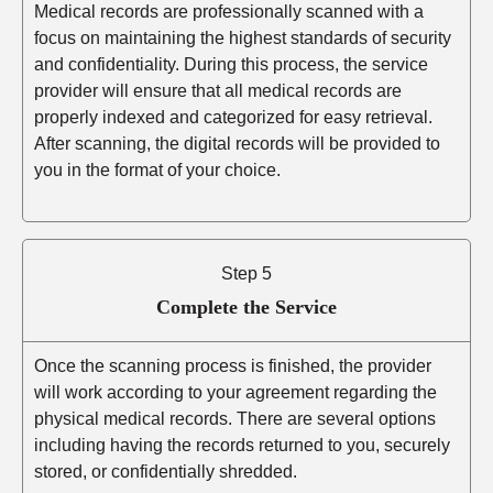
Medical records are professionally scanned with a
focus on maintaining the highest standards of security
and confidentiality. During this process, the service
provider will ensure that all medical records are
properly indexed and categorized for easy retrieval.
After scanning, the digital records will be provided to
you in the format of your choice.
Step 5
Complete the Service
Once the scanning process is finished, the provider
will work according to your agreement regarding the
physical medical records. There are several options
including having the records returned to you, securely
stored, or confidentially shredded.