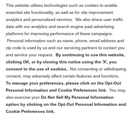
Opt Out Personal Information and Cookie Preferences
This website utilizes technologies such as cookies to enable
essential site functionality, as well as for site improvement
Privacy Statement (US)
analytics and personalized services. We also share user traffic
Cookie Policy (CA)
data with our analytics and search engine paid advertising
Privacy Statement (CA)
platforms for improving performance of these campaigns.
Personal information such as name, phone, email address and
zip code is used by us and our servicing partners to contact you
and service your request.
By continuing to use this website,
clicking OK, or by closing this notice using the 'X', you
consent to the use of cookies.
Not consenting or withdrawing
Sign up to receive updates, reminders, and
consent, may adversely affect certain features and functions.
security tips!
To manage your preferences, please click on the Opt-Out
Personal Information and Cookie Preferences link.
You may
Submit
also exercise your
Do Not Sell My Personal Information
option by clicking on the Opt-Out Personal Information and
Cookie Preferences link.