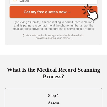
Get my free quotes now →
By clicking “Submit”, I am consenting to permit Record Nations
and its partners to contact me at the phone number and/or the
email address provided for the purpose of servicing this request
🔒 Your information is encrypted and only shared with
providers quoting your project.
What Is the Medical Record Scanning
Process?
Step 1
Assess