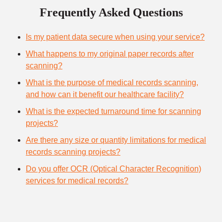
Frequently Asked Questions
Is my patient data secure when using your service?
What happens to my original paper records after
scanning?
What is the purpose of medical records scanning,
and how can it benefit our healthcare facility?
What is the expected turnaround time for scanning
projects?
Are there any size or quantity limitations for medical
records scanning projects?
Do you offer OCR (Optical Character Recognition)
services for medical records?