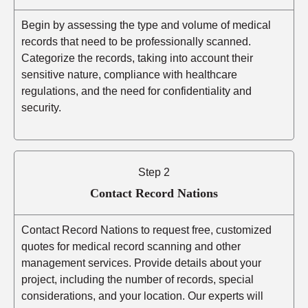
Begin by assessing the type and volume of medical
records that need to be professionally scanned.
Categorize the records, taking into account their
sensitive nature, compliance with healthcare
regulations, and the need for confidentiality and
security.
Step 2
Contact Record Nations
Contact Record Nations to request free, customized
quotes for medical record scanning and other
management services. Provide details about your
project, including the number of records, special
considerations, and your location. Our experts will