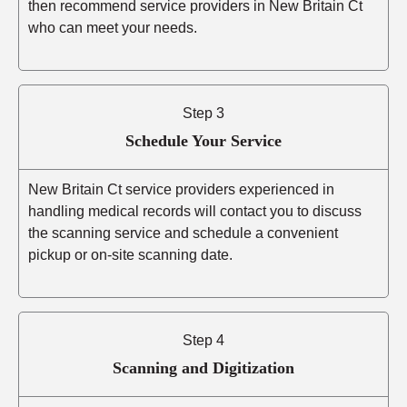
then recommend service providers in New Britain Ct
who can meet your needs.
Step 3
Schedule Your Service
New Britain Ct service providers experienced in
handling medical records will contact you to discuss
the scanning service and schedule a convenient
pickup or on-site scanning date.
Step 4
Scanning and Digitization