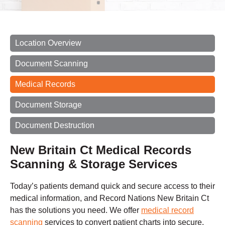
Location Overview
Document Scanning
Medical Records
Document Storage
Document Destruction
New Britain Ct Medical Records
Scanning & Storage Services
Today’s patients demand quick and secure access to their
medical information, and Record Nations New Britain Ct
has the solutions you need. We offer
medical record
scanning
services to convert patient charts into secure,