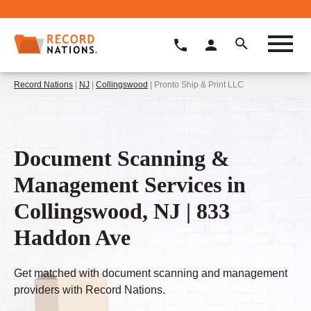
Record Nations
|
NJ
|
Collingswood
| Pronto Ship & Print LLC
Document Scanning &
Management Services in
Collingswood, NJ | 833
Haddon Ave
Get matched with document scanning and management
providers with Record Nations.