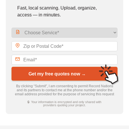
Fast, local scanning. Upload, organize,
access — in minutes.
Get my free quotes now →
By clicking “Submit”, I am consenting to permit Record Nations
and its partners to contact me at the phone number and/or the
email address provided for the purpose of servicing this request
🔒 Your information is encrypted and only shared with
providers quoting your project.