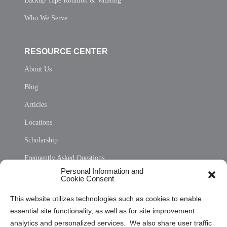
Backup Tape Rotation & Vaulting
Who We Serve
RESOURCE CENTER
About Us
Blog
Articles
Locations
Scholarship
Frequently Asked Questions
Personal Information and
Sitemap
Cookie Consent
Opt Out Personal Information and Cookie Preferences
This website utilizes technologies such as cookies to enable
essential site functionality, as well as for site improvement
Privacy Statement (US)
analytics and personalized services. We also share user traffic