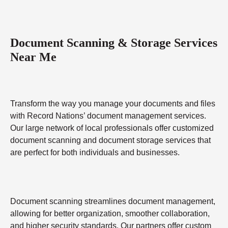
Document Scanning & Storage Services
Near Me
Transform the way you manage your documents and files
with Record Nations’ document management services.
Our large network of local professionals offer customized
document scanning and document storage services that
are perfect for both individuals and businesses.
Document scanning streamlines document management,
allowing for better organization, smoother collaboration,
and higher security standards. Our partners offer custom