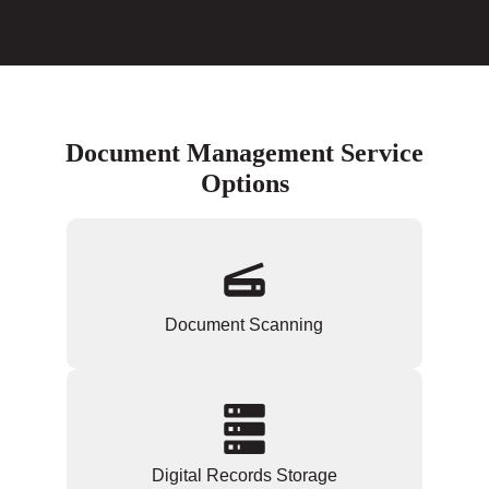
Document Management Service
Options
Document Scanning
Digital Records Storage