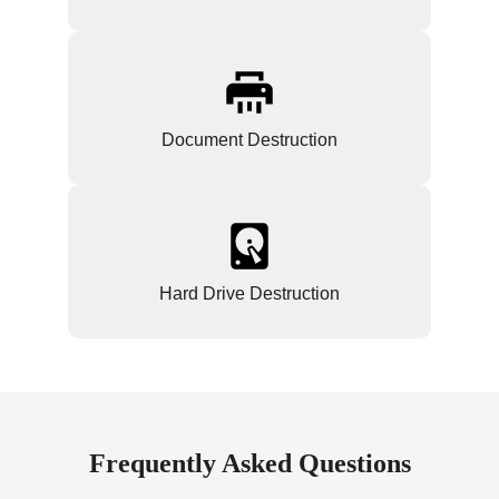
Document Destruction
Hard Drive Destruction
Frequently Asked Questions