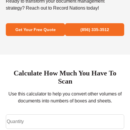
Ready to transform your document management
strategy? Reach out to Record Nations today!
Get Your Free Quote
(856) 335-3512
Calculate How Much You Have To
Scan
Use this calculator to help you convert other volumes of
documents into numbers of boxes and sheets.