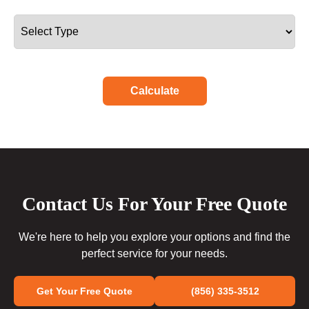
Calculate
Contact Us For Your Free Quote
We're here to help you explore your options and find the
perfect service for your needs.
Get Your Free Quote
(856) 335-3512