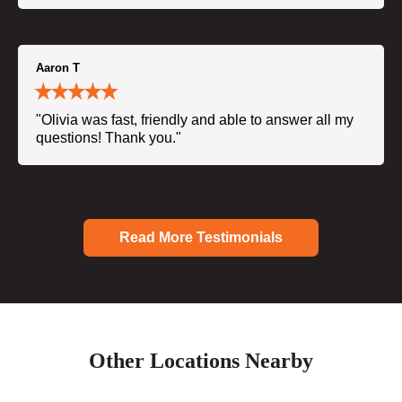
Aaron T
"Olivia was fast, friendly and able to answer all my
questions! Thank you."
Read More Testimonials
Other Locations Nearby