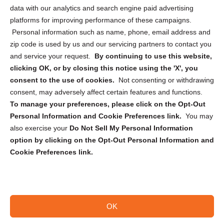
Cookie Policy (CA)
data with our analytics and search engine paid advertising
Privacy Statement (CA)
platforms for improving performance of these campaigns.
Personal information such as name, phone, email address and
zip code is used by us and our servicing partners to contact you
and service your request.
By continuing to use this website,
clicking OK, or by closing this notice using the 'X', you
consent to the use of cookies.
Not consenting or withdrawing
Sign up to receive updates, reminders, and
consent, may adversely affect certain features and functions.
security tips!
To manage your preferences, please click on the Opt-Out
Personal Information and Cookie Preferences link.
You may
Submit
also exercise your
Do Not Sell My Personal Information
option by clicking on the Opt-Out Personal Information and
Cookie Preferences link.
OK
Copyright @ 2026 DataGuard USA
Terms and Conditions
/
Privacy Policy