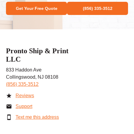
Get Your Free Quote
(856) 335-3512
Pronto Ship & Print
LLC
833 Haddon Ave
Collingswood, NJ 08108
(856) 335-3512
Reviews
Support
Text me this address