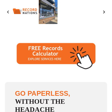
Saturday
10:00 - 2:00
Sunday
closed
GO PAPERLESS,
WITHOUT THE
HEADACHE