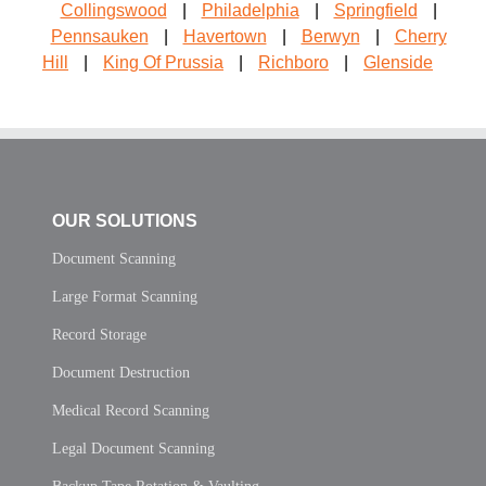
Collingswood
|
Philadelphia
|
Springfield
|
Pennsauken
|
Havertown
|
Berwyn
|
Cherry
Hill
|
King Of Prussia
|
Richboro
|
Glenside
OUR SOLUTIONS
Document Scanning
Large Format Scanning
Record Storage
Document Destruction
Medical Record Scanning
Legal Document Scanning