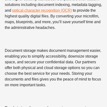
solutions including document indexing, metadata tagging,
and
optical character recognition (OCR)
to provide the
highest quality digital files. By converting your microfilm,
maps, blueprints, and more, you’ll save yourself time and
the administrative headaches.
Document storage makes document management easier,
enabling you to simplify accessibility, downsize storage
space, and secure your confidential data. Our partners
offer both physical and cloud storage options so you can
choose the best service for your needs. Storing your
documents and files gives you the peace of mind to focus
on more important tasks.