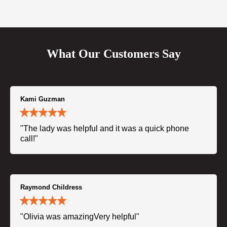
What Our Customers Say
Kami Guzman
"The lady was helpful and it was a quick phone
call!"
Raymond Childress
"Olivia was amazingVery helpful"