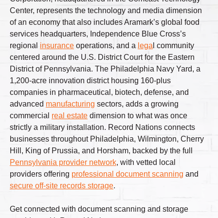
Center, represents the technology and media dimension
of an economy that also includes Aramark’s global food
services headquarters, Independence Blue Cross’s
regional
insurance
operations, and a
lega
l community
centered around the U.S. District Court for the Eastern
District of Pennsylvania. The Philadelphia Navy Yard, a
1,200-acre innovation district housing 160-plus
companies in pharmaceutical, biotech, defense, and
advanced
manufacturing
sectors, adds a growing
commercial
real estate
dimension to what was once
strictly a military installation. Record Nations connects
businesses throughout Philadelphia, Wilmington, Cherry
Hill, King of Prussia, and Horsham, backed by the full
Pennsylvania provider network
, with vetted local
providers offering
professional document scanning
and
secure off-site records storage
.
Get connected with document scanning and storage