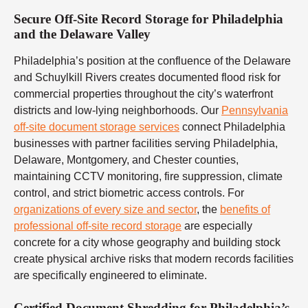
Secure Off-Site Record Storage for Philadelphia
and the Delaware Valley
Philadelphia’s position at the confluence of the Delaware
and Schuylkill Rivers creates documented flood risk for
commercial properties throughout the city’s waterfront
districts and low-lying neighborhoods. Our
Pennsylvania
off-site document storage services
connect Philadelphia
businesses with partner facilities serving Philadelphia,
Delaware, Montgomery, and Chester counties,
maintaining CCTV monitoring, fire suppression, climate
control, and strict biometric access controls. For
organizations of every size and sector
, the
benefits of
professional off-site record storage
are especially
concrete for a city whose geography and building stock
create physical archive risks that modern records facilities
are specifically engineered to eliminate.
Certified Document Shredding for Philadelphia’s