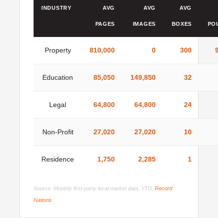
INDUSTRY
AVG
AVG
AVG
PAGES
IMAGES
BOXES
PO
Property
810,000
0
300
Education
85,050
149,850
32
Legal
64,800
64,800
24
Non-Profit
27,020
27,020
10
Residence
1,750
2,285
1
Source: Monthly first-party local market data, YTD,
Record
Nations
.