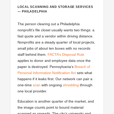
LOCAL SCANNING AND STORAGE SERVICES
— PHILADELPHIA
The person clearing out a Philadelphia
nonprofit’s file closet usually wants two things: a
fast quote and a vendor within driving distance.
Nonprofits are a steady quarter of local projects,
small jobs of about ten boxes with no records
staff behind them.
FACTA’s Disposal Rule
applies to donor and employee data once the
paper is destroyed. Pennsylvania’s
Breach of
Personal Information Notification Act
sets what
happens if it leaks first. Our network can pair a
one-time
scan
with ongoing
shredding
through
one local provider.
Education is another quarter of the market, and
the image counts point to bound material
scanned as spreads. The city’s university and