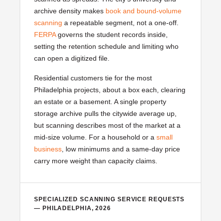
archive density makes
book and bound-volume
scanning
a repeatable segment, not a one-off.
FERPA
governs the student records inside,
setting the retention schedule and limiting who
can open a digitized file.
Residential customers tie for the most
Philadelphia projects, about a box each, clearing
an estate or a basement. A single property
storage archive pulls the citywide average up,
but scanning describes most of the market at a
mid-size volume. For a household or a
small
business
, low minimums and a same-day price
carry more weight than capacity claims.
SPECIALIZED SCANNING SERVICE REQUESTS
— PHILADELPHIA, 2026