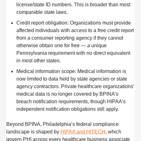
license/state ID numbers. This is broader than most
comparable state laws.
Credit report obligation:
Organizations must provide
affected individuals with access to a free credit report
from a consumer reporting agency if they cannot
otherwise obtain one for free — a unique
Pennsylvania requirement with no direct equivalent
in most other states.
Medical information scope:
Medical information is
now limited to data held by state agencies or state
agency contractors. Private healthcare organizations’
medical data is no longer covered by BPINA’s
breach notification requirements, though HIPAA’s
independent notification obligations still apply.
Beyond BPINA, Philadelphia’s federal compliance
landscape is shaped by
HIPAA and HITECH
, which
govern PHI across every healthcare business associate