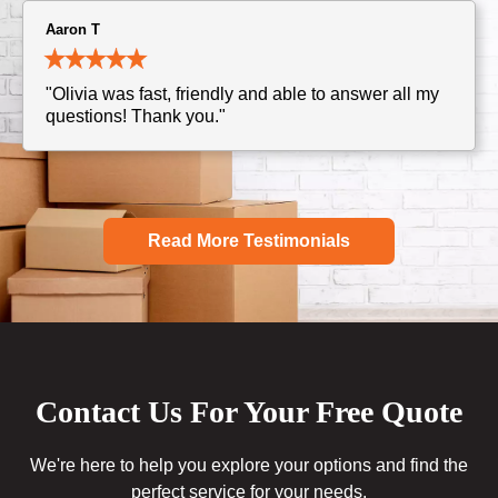
Aaron T
"Olivia was fast, friendly and able to answer all my
questions! Thank you."
Read More Testimonials
Contact Us For Your Free Quote
We're here to help you explore your options and find the
perfect service for your needs.