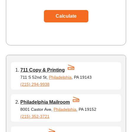
Calculate
711 Copy & Printing
711 S 52nd St,
Philadelphia
, PA 19143
(215) 294-9938
Philadelphia Mailroom
8001 Castor Ave,
Philadelphia
, PA 19152
(215) 352-3721