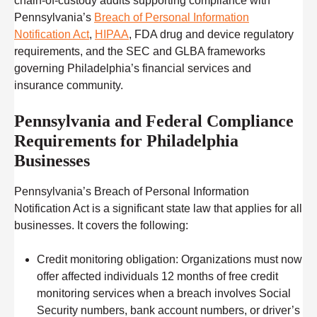
chain-of-custody audits supporting compliance with
Pennsylvania’s
Breach of Personal Information
Notification Act
,
HIPAA
, FDA drug and device regulatory
requirements, and the SEC and GLBA frameworks
governing Philadelphia’s financial services and
insurance community.
Pennsylvania and Federal Compliance
Requirements for Philadelphia
Businesses
Pennsylvania’s Breach of Personal Information
Notification Act is a significant state law that applies for all
businesses. It covers the following:
Credit monitoring obligation:
Organizations must now
offer affected individuals 12 months of free credit
monitoring services when a breach involves Social
Security numbers, bank account numbers, or driver’s