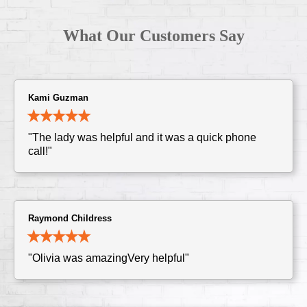
What Our Customers Say
Kami Guzman
"The lady was helpful and it was a quick phone
call!"
Raymond Childress
"Olivia was amazingVery helpful"