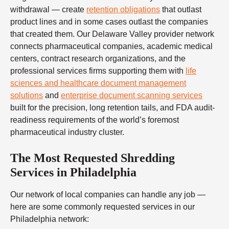
withdrawal — create
retention obligations
that outlast
product lines and in some cases outlast the companies
that created them. Our Delaware Valley provider network
connects pharmaceutical companies, academic medical
centers, contract research organizations, and the
professional services firms supporting them with
life
sciences and healthcare document management
solutions
and
enterprise document scanning services
built for the precision, long retention tails, and FDA audit-
readiness requirements of the world’s foremost
pharmaceutical industry cluster.
The Most Requested Shredding
Services in Philadelphia
Our network of local companies can handle any job —
here are some commonly requested services in our
Philadelphia network: