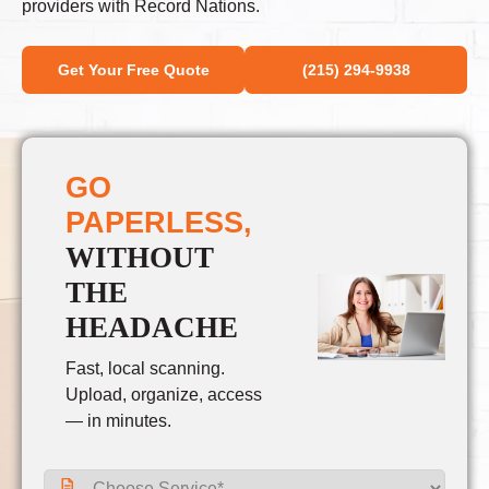
providers with Record Nations.
Get Your Free Quote
(215) 294-9938
GO
PAPERLESS,
WITHOUT
THE
HEADACHE
Fast, local scanning.
Upload, organize, access
— in minutes.