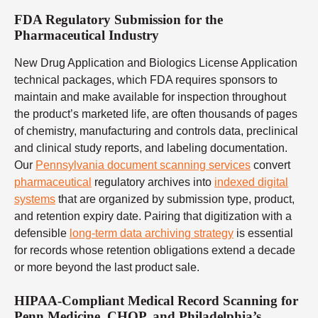
FDA Regulatory Submission for the
Pharmaceutical Industry
New Drug Application and Biologics License Application
technical packages, which FDA requires sponsors to
maintain and make available for inspection throughout
the product’s marketed life, are often thousands of pages
of chemistry, manufacturing and controls data, preclinical
and clinical study reports, and labeling documentation.
Our
Pennsylvania document scanning services
convert
pharmaceutical
regulatory archives into
indexed digital
systems
that are organized by submission type, product,
and retention expiry date. Pairing that digitization with a
defensible
long-term data archiving strategy
is essential
for records whose retention obligations extend a decade
or more beyond the last product sale.
HIPAA-Compliant Medical Record Scanning for
Penn Medicine, CHOP, and Philadelphia’s