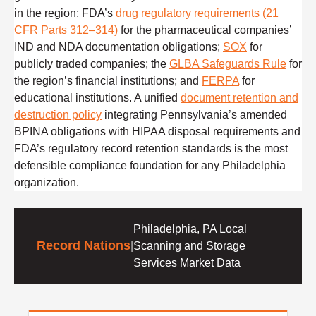
in the region; FDA’s
drug regulatory requirements (21
CFR Parts 312–314)
for the pharmaceutical companies’
IND and NDA documentation obligations;
SOX
for
publicly traded companies; the
GLBA Safeguards Rule
for
the region’s financial institutions; and
FERPA
for
educational institutions. A unified
document retention and
destruction policy
integrating Pennsylvania’s amended
BPINA obligations with HIPAA disposal requirements and
FDA’s regulatory record retention standards is the most
defensible compliance foundation for any Philadelphia
organization.
Philadelphia, PA Local
Record Nations
|
Scanning and Storage
Services Market Data