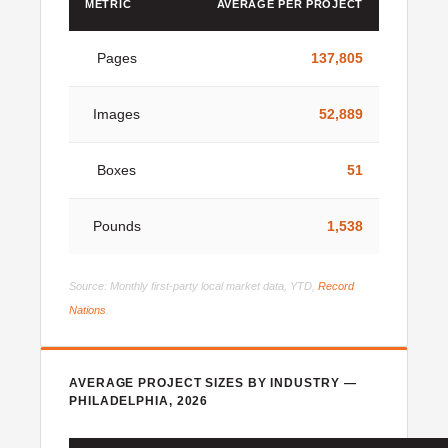
METRIC
AVERAGE PER PROJECT
Pages
137,805
Images
52,889
Boxes
51
Pounds
1,538
Source: Monthly first-party local market data, YTD,
Record
Nations
.
AVERAGE PROJECT SIZES BY INDUSTRY —
PHILADELPHIA, 2026