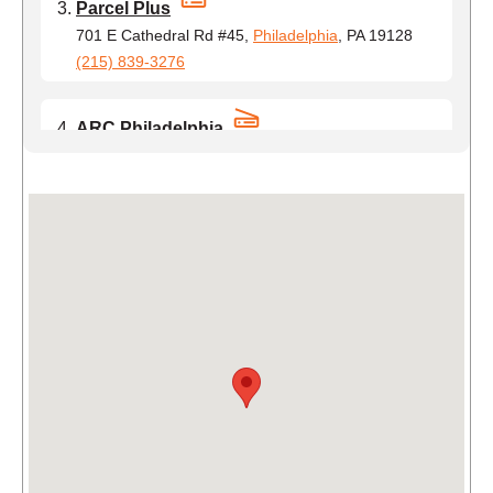
Parcel Plus
701 E Cathedral Rd #45,
Philadelphia
, PA 19128
(215) 839-3276
ARC Philadelphia
417 North 8th St Suite 402,
Philadelphia
, PA
19123
(215) 323-6903
Campus Copy Center
3907 Walnut St,
Philadelphia
, PA 19104
(610) 321-3472
Philadelphia Business Center
442 Brown St,
Philadelphia
, PA 19123
(717) 910-0616