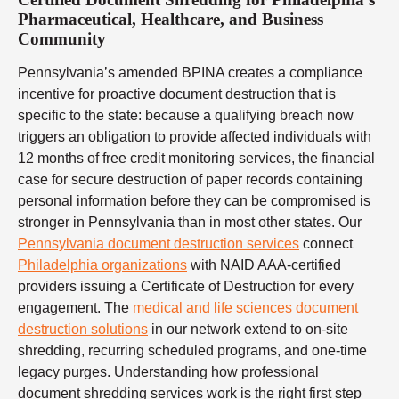
Pharmaceutical, Healthcare, and Business
Community
Pennsylvania’s amended BPINA creates a compliance
incentive for proactive document destruction that is
specific to the state: because a qualifying breach now
triggers an obligation to provide affected individuals with
12 months of free credit monitoring services, the financial
case for secure destruction of paper records containing
personal information before they can be compromised is
stronger in Pennsylvania than in most other states. Our
Pennsylvania document destruction services
connect
Philadelphia organizations
with NAID AAA-certified
providers issuing a Certificate of Destruction for every
engagement. The
medical and life sciences document
destruction solutions
in our network extend to on-site
shredding, recurring scheduled programs, and one-time
legacy purges. Understanding how professional
document shredding services work is the right first step