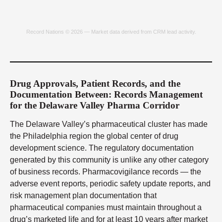
Record Nations © 2026 — Market data derived from CRM lead activity.
Drug Approvals, Patient Records, and the
Documentation Between: Records Management
for the Delaware Valley Pharma Corridor
The Delaware Valley’s pharmaceutical cluster has made
the Philadelphia region the global center of drug
development science. The regulatory documentation
generated by this community is unlike any other category
of business records. Pharmacovigilance records — the
adverse event reports, periodic safety update reports, and
risk management plan documentation that
pharmaceutical companies must maintain throughout a
drug’s marketed life and for at least 10 years after market