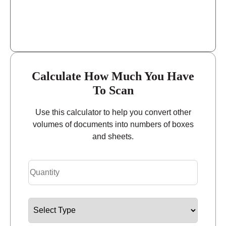
Calculate How Much You Have
To Scan
Use this calculator to help you convert other
volumes of documents into numbers of boxes
and sheets.