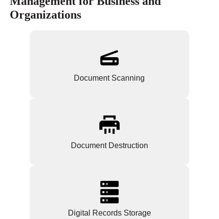
Management for Business and
Organizations
Document Scanning
Document Destruction
Digital Records Storage