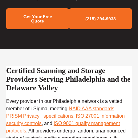
Get Your Free
(215) 294-9938
Quote
Certified Scanning and Storage
Providers Serving Philadelphia and the
Delaware Valley
Every provider in our Philadelphia network is a vetted
member of i-Sigma, meeting
NAID AAA standards
,
PRISM Privacy+ specifications
,
ISO 27001 information
security controls
, and
ISO 9001 quality management
protocols
. All providers undergo random, unannounced