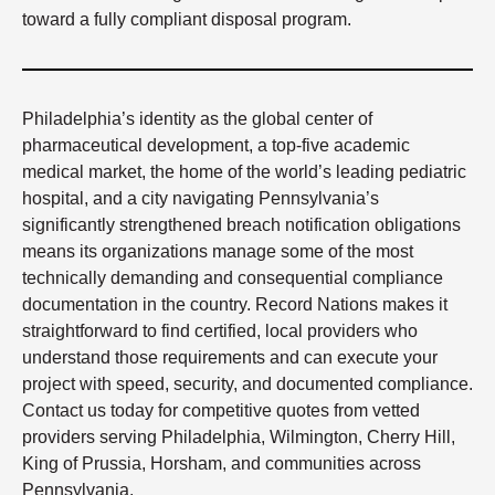
toward a fully compliant disposal program.
Philadelphia’s identity as the global center of
pharmaceutical development, a top-five academic
medical market, the home of the world’s leading pediatric
hospital, and a city navigating Pennsylvania’s
significantly strengthened breach notification obligations
means its organizations manage some of the most
technically demanding and consequential compliance
documentation in the country. Record Nations makes it
straightforward to find certified, local providers who
understand those requirements and can execute your
project with speed, security, and documented compliance.
Contact us today for competitive quotes from vetted
providers serving Philadelphia, Wilmington, Cherry Hill,
King of Prussia, Horsham, and communities across
Pennsylvania.