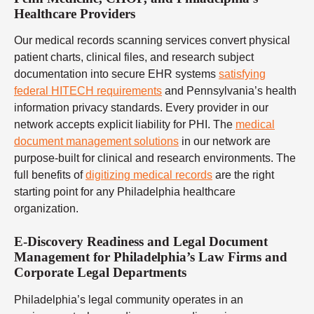
Healthcare Providers
Our medical records scanning services convert physical
patient charts, clinical files, and research subject
documentation into secure EHR systems
satisfying
federal HITECH requirements
and Pennsylvania’s health
information privacy standards. Every provider in our
network accepts explicit liability for PHI. The
medical
document management solutions
in our network are
purpose-built for clinical and research environments. The
full benefits of
digitizing medical records
are the right
starting point for any Philadelphia healthcare
organization.
E-Discovery Readiness and Legal Document
Management for Philadelphia’s Law Firms and
Corporate Legal Departments
Philadelphia’s legal community operates in an