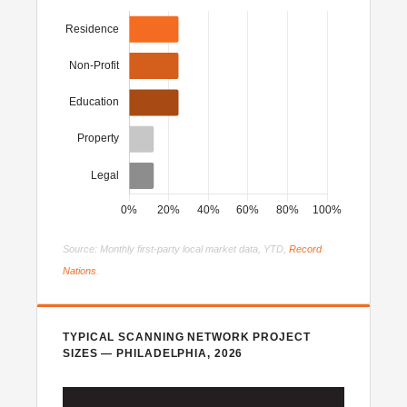
Source: Monthly first-party local market data, YTD,
Record
Nations
.
TYPICAL SCANNING NETWORK PROJECT
SIZES — PHILADELPHIA, 2026