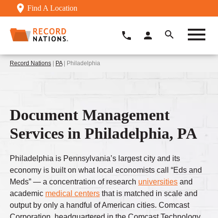
Find A Location
Record Nations
|
PA
| Philadelphia
Document Management
Services in Philadelphia, PA
Philadelphia is Pennsylvania’s largest city and its
economy is built on what local economists call “Eds and
Meds” — a concentration of research
universities
and
academic
medical centers
that is matched in scale and
output by only a handful of American cities. Comcast
Corporation, headquartered in the Comcast Technology