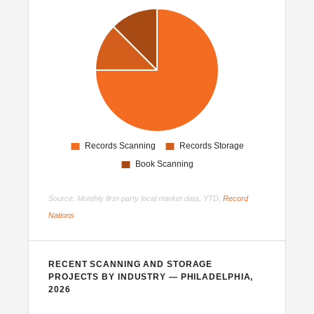
Source: Monthly first-party local market data, YTD,
Record
Nations
.
RECENT SCANNING AND STORAGE
PROJECTS BY INDUSTRY — PHILADELPHIA,
2026