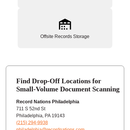
Offsite Records Storage
Find Drop-Off Locations for
Small-Volume Document Scanning
Record Nations Philadelphia
711 S 52nd St
Philadelphia, PA 19143
(215) 294-9938
philadelphia@recordnations.com