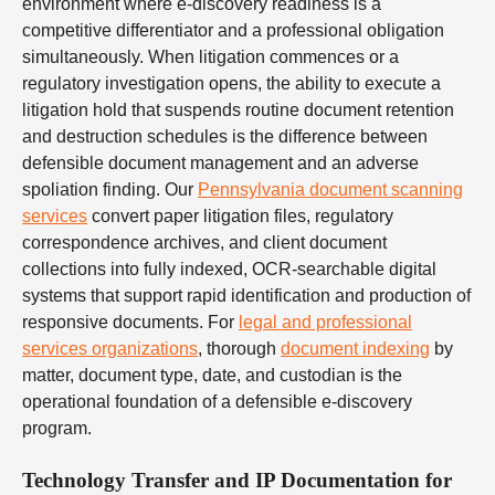
environment where e-discovery readiness is a
competitive differentiator and a professional obligation
simultaneously. When litigation commences or a
regulatory investigation opens, the ability to execute a
litigation hold that suspends routine document retention
and destruction schedules is the difference between
defensible document management and an adverse
spoliation finding. Our
Pennsylvania document scanning
services
convert paper litigation files, regulatory
correspondence archives, and client document
collections into fully indexed, OCR-searchable digital
systems that support rapid identification and production of
responsive documents. For
legal and professional
services organizations
, thorough
document indexing
by
matter, document type, date, and custodian is the
operational foundation of a defensible e-discovery
program.
Technology Transfer and IP Documentation for