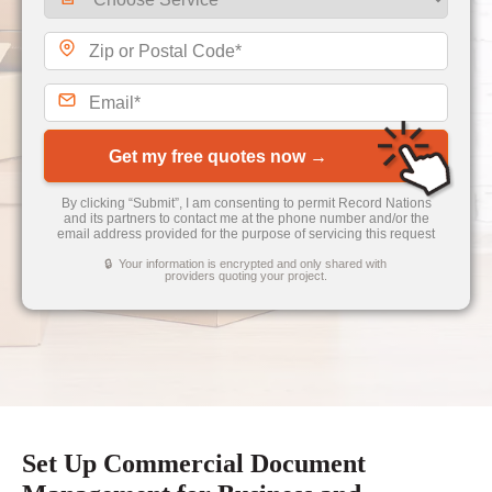
Get my free quotes now →
By clicking “Submit”, I am consenting to permit Record Nations
and its partners to contact me at the phone number and/or the
email address provided for the purpose of servicing this request
🔒 Your information is encrypted and only shared with
providers quoting your project.
Set Up Commercial Document