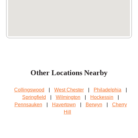
Dubose Printing & Business Service
Inc.
7592 Haverford Ave Ste A,
Philadelphia
, PA
19151
(215) 613-4613
BluEdge
1015 Chestnut St,
Philadelphia
, PA 19107
Other Locations Nearby
(215) 967-4047
Collingswood
|
West Chester
|
Philadelphia
|
Springfield
|
Wilmington
|
Hockessin
|
Pennsauken
|
Havertown
|
Berwyn
|
Cherry
Hill