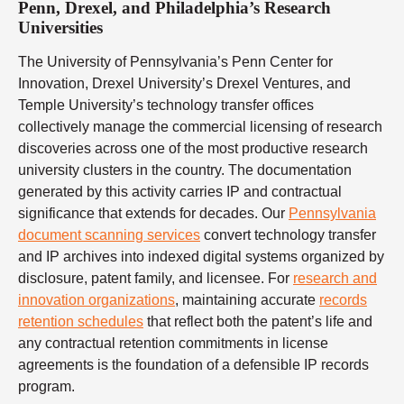
Penn, Drexel, and Philadelphia’s Research
Universities
The University of Pennsylvania’s Penn Center for
Innovation, Drexel University’s Drexel Ventures, and
Temple University’s technology transfer offices
collectively manage the commercial licensing of research
discoveries across one of the most productive research
university clusters in the country. The documentation
generated by this activity carries IP and contractual
significance that extends for decades. Our
Pennsylvania
document scanning services
convert technology transfer
and IP archives into indexed digital systems organized by
disclosure, patent family, and licensee. For
research and
innovation organizations
, maintaining accurate
records
retention schedules
that reflect both the patent’s life and
any contractual retention commitments in license
agreements is the foundation of a defensible IP records
program.