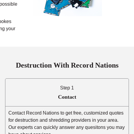
mpossible
pokes
ing your
Destruction With Record Nations
Step 1
Contact
Contact Record Nations to get free, customized quotes
for destruction and shredding providers in your area.
Our experts can quickly answer any quesitons you may