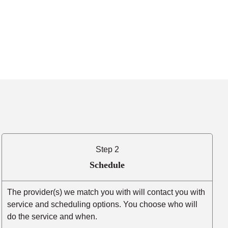
Step 2
Schedule
The provider(s) we match you with will contact you with
service and scheduling options. You choose who will
do the service and when.