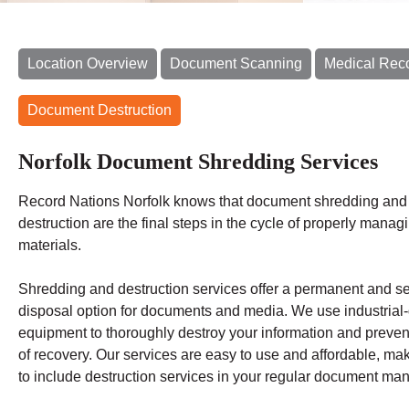
Location Overview
Document Scanning
Medical Rec
Document Destruction
Norfolk Document Shredding Services
Record Nations Norfolk
knows that document shredding and 
destruction are the final steps in the cycle of properly manag
materials.
Shredding
and destruction services offer a permanent and s
disposal option for documents and media. We use industrial
equipment to thoroughly destroy your information and preven
of recovery.
Our services are easy to use and affordable, mak
to include destruction services in your regular document m