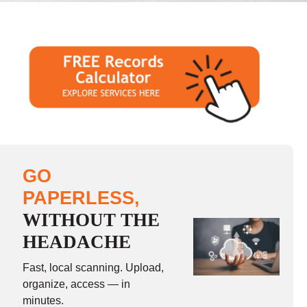
GO
PAPERLESS,
WITHOUT THE
HEADACHE
Fast, local scanning. Upload,
organize, access — in
minutes.