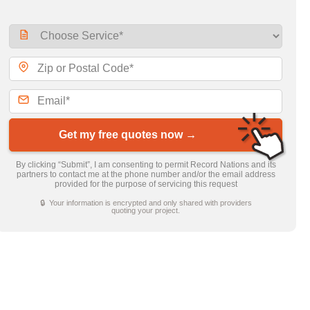
Get my free quotes now →
By clicking “Submit”, I am consenting to permit Record Nations and its
partners to contact me at the phone number and/or the email address
provided for the purpose of servicing this request
🔒 Your information is encrypted and only shared with providers
quoting your project.