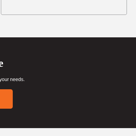
e
 your needs.