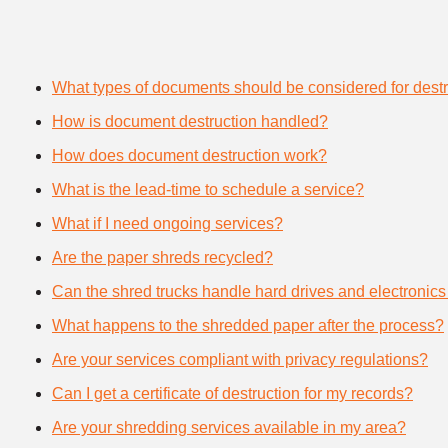
What types of documents should be considered for destr
How is document destruction handled?
How does document destruction work?
What is the lead-time to schedule a service?
What if I need ongoing services?
Are the paper shreds recycled?
Can the shred trucks handle hard drives and electronics
What happens to the shredded paper after the process?
Are your services compliant with privacy regulations?
Can I get a certificate of destruction for my records?
Are your shredding services available in my area?