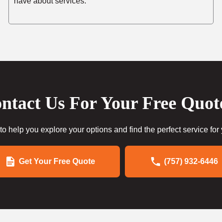
have about services.
ntact Us For Your Free Quot
to help you explore your options and find the perfect service for
Get Your Free Quote
(757) 932-6446