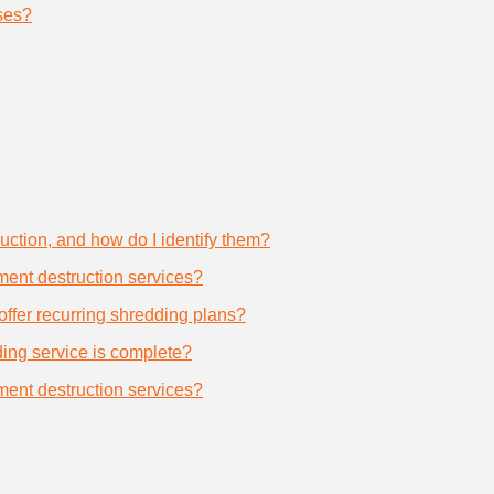
ses?
uction, and how do I identify them?
ument destruction services?
offer recurring shredding plans?
dding service is complete?
ument destruction services?