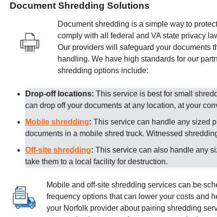
Document Shredding Solutions
Document shredding is a simple way to protect 
comply with all federal and VA state privacy la
Our providers
will safeguard your documents th
handling. We have high standards for our partn
shredding options include:
Drop-off locations:
This service is best for small shre
can drop off your documents at any location, at your co
Mobile shredding
:
This service can handle any sized p
documents in a mobile shred truck. Witnessed shredding 
Off-site shredding
:
This service can also handle any s
take them to a local facility for destruction.
Mobile and off-site shredding services can be sc
frequency options that can lower your costs and 
your
Norfolk
provider about pairing shredding serv