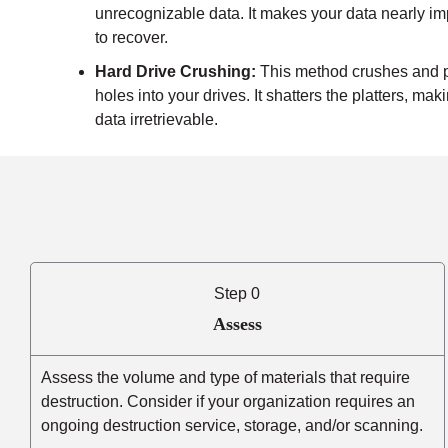
unrecognizable data. It makes your data nearly i
to recover.
Hard Drive Crushing:
This method crushes and 
holes into your drives. It shatters the platters, mak
data irretrievable.
Step 0
Assess
Assess the volume and type of materials that require
destruction. Consider if your organization requires an
ongoing destruction service, storage, and/or scanning.