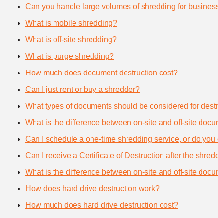
Can you handle large volumes of shredding for busines
What is mobile shredding?
What is off-site shredding?
What is purge shredding?
How much does document destruction cost?
Can I just rent or buy a shredder?
What types of documents should be considered for destr
What is the difference between on-site and off-site doc
Can I schedule a one-time shredding service, or do you 
Can I receive a Certificate of Destruction after the shre
What is the difference between on-site and off-site doc
How does hard drive destruction work?
How much does hard drive destruction cost?