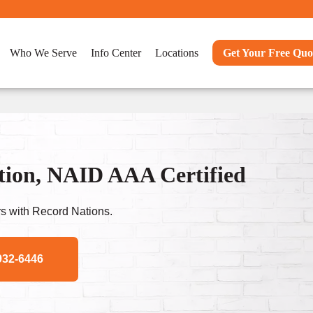
Who We Serve
Info Center
Locations
Get Your Free Quo
tion, NAID AAA Certified
s with Record Nations.
932-6446