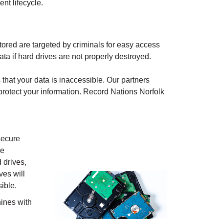
nt lifecycle.
ored are targeted by criminals for easy access
ata if hard drives are not properly destroyed.
that your data is inaccessible. Our partners
protect your information. Record Nations
Norfolk
secure
ve
 drives,
ves will
ible.
ines with