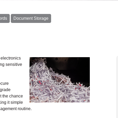
ords
Document Storage
electronics
ing sensitive
ecure
-grade
t the chance
ing it simple
anagement routine.