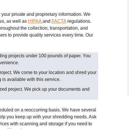
your private and proprietary information. We
ws, as well as
HIPAA
and
FACTA
regulations.
roughout the collection, transportation, and
ers to provide quality services every time.
Our
dding projects under 100 pounds of paper. You
nvenience.
roject. We come to your location and shred your
is available with this service.
ized project. We pick up your documents and
heduled on a reoccurring basis. We have several
help you keep up with your shredding needs. Ask
ices with scanning and storage if you need to