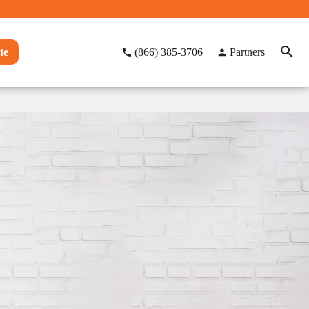
te
(866) 385-3706
Partners