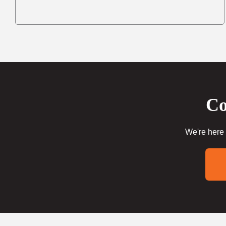
Co
We're here 