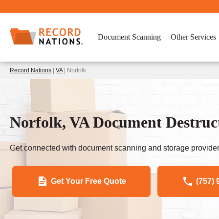
Document Scanning
Other Services
Record Nations
|
VA
| Norfolk
Norfolk, VA Document Destruc
Get connected with document scanning and storage provider
Get Your Free Quote
(757) 