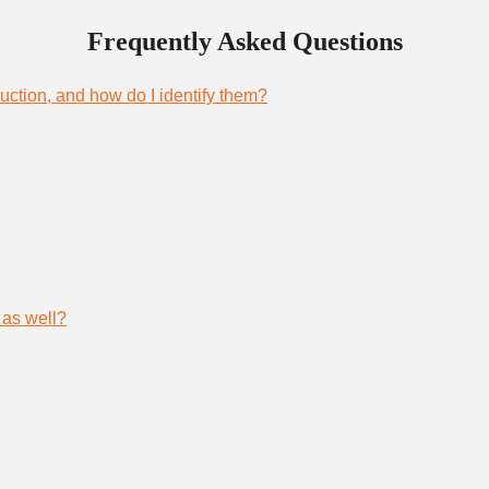
Frequently Asked Questions
uction, and how do I identify them?
 as well?