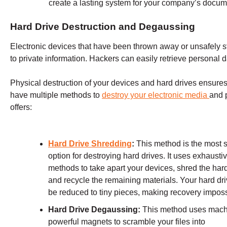
create a lasting system for your company’s docume
Hard Drive Destruction and Degaussing
Electronic devices that have been thrown away or unsafely st
to private information. Hackers can easily retrieve personal d
Physical destruction of your devices and hard drives ensures 
have multiple methods to
destroy your electronic media
and 
offers:
Hard Drive Shredding
:
This method is the most 
option for destroying hard drives. It uses exhausti
methods to take apart your devices, shred the hard
and recycle the remaining materials. Your hard dri
be reduced to tiny pieces, making recovery imposs
Hard Drive Degaussing:
This method uses mach
powerful magnets to scramble your files into