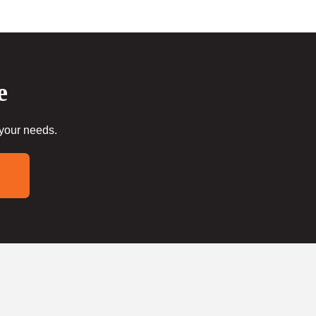
e
 your needs.