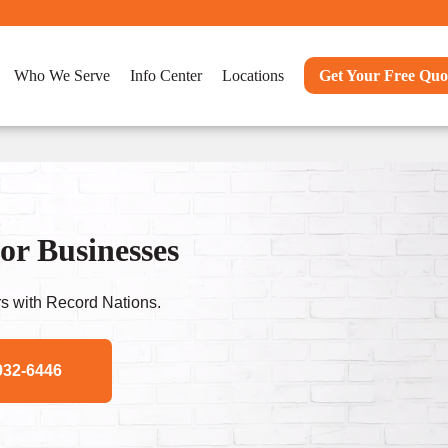
Who We Serve
Info Center
Locations
Get Your Free Quo
or Businesses
s with Record Nations.
932-6446