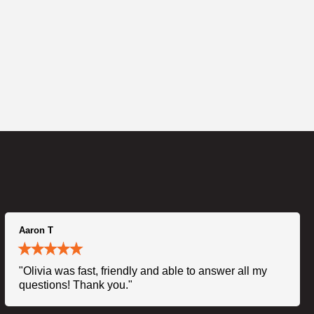
Aaron T
"Olivia was fast, friendly and able to answer all my
questions! Thank you."