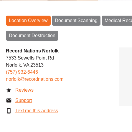
Location Overview
Document Scanning
Medical Rec
Document Destruction
Record Nations Norfolk
7533 Sewells Point Rd
Norfolk, VA 23513
(757) 932-6446
norfolk@recordnations.com
Reviews
Support
Text me this address