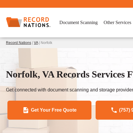
Document Scanning
Other Services
Record Nations
|
VA
| Norfolk
Norfolk, VA Records Services F
Get connected with document scanning and storage provider
Get Your Free Quote
(757) 