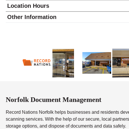
Location Hours
Monday
9:30 - 6:00
Other Information
Tuesday
9:30 - 6:00
Wednesday
9:30 - 6:00
Thursday
9:30 - 6:00
Friday
9:30 - 6:00
Saturday
9:30 - 4:00
Sunday
closed
Norfolk Document Management
Record Nations Norfolk helps businesses and residents de
scanning services. With the help of our secure, local partners,
storage options, and dispose of documents and data safely.