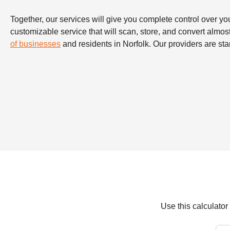
Together, our services will give you complete control over y
customizable service that will scan, store, and convert almo
of businesses
and residents in Norfolk. Our providers are sta
Use this calculato