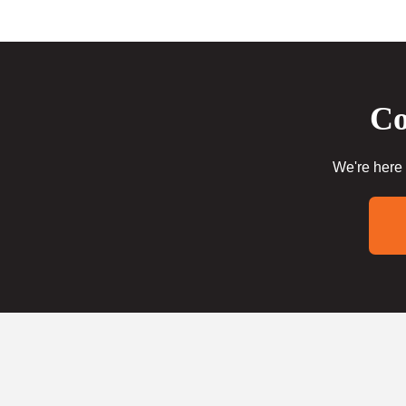
Co
We're here 