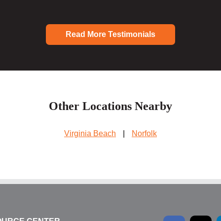
Read More Testimonials
Other Locations Nearby
Virginia Beach
|
Norfolk