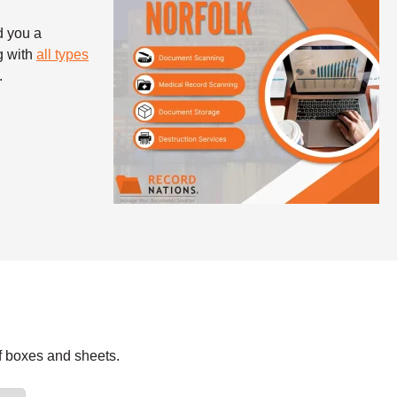
d you a
g with
all types
.
f boxes and sheets.