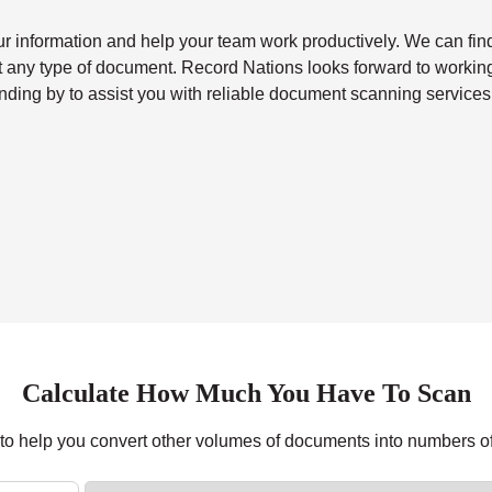
our information and help your team work productively. We can fin
st any type of document. Record Nations looks forward to workin
nding by to assist you with reliable
document scanning services
Calculate How Much You Have To Scan
r to help you convert other volumes of documents into numbers o