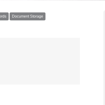
ords
Document Storage