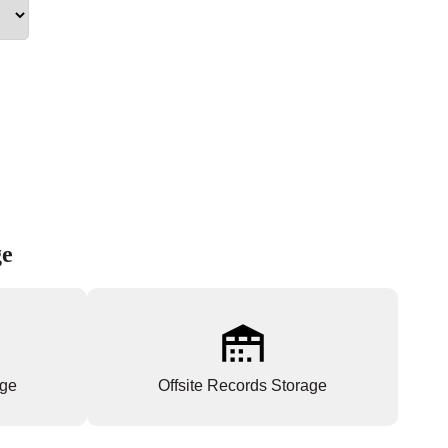
ge
age
Offsite Records Storage