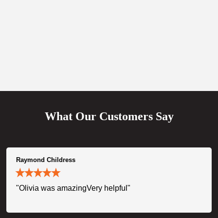
What Our Customers Say
Raymond Childress
"Olivia was amazingVery helpful"