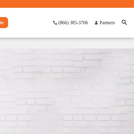
te
(866) 385-3706
Partners