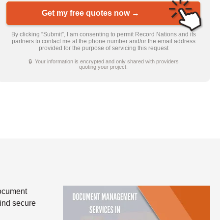
Get my free quotes now →
By clicking “Submit”, I am consenting to permit Record Nations and its
partners to contact me at the phone number and/or the email address
provided for the purpose of servicing this request
🔒 Your information is encrypted and only shared with providers
quoting your project.
document
find secure