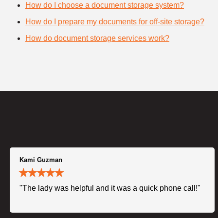
How do I choose a document storage system?
How do I prepare my documents for off-site storage?
How do document storage services work?
Kami Guzman
"The lady was helpful and it was a quick phone call!"