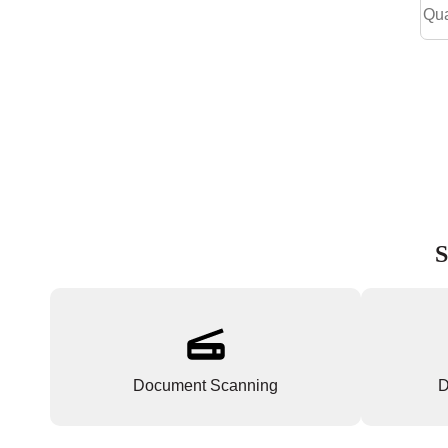
S
Document Scanning
D