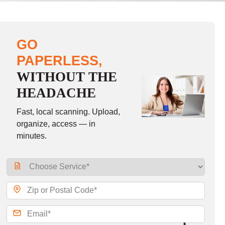
GO
PAPERLESS,
WITHOUT THE
HEADACHE
Fast, local scanning. Upload,
organize, access — in
minutes.