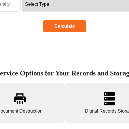
Calculate
ervice Options for Your Records and Stora
ocument Destruction
Digital Records Stor