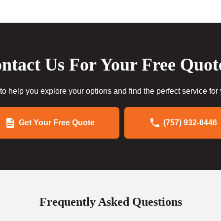
ntact Us For Your Free Quot
to help you explore your options and find the perfect service for
Get Your Free Quote
(757) 932-6446
Frequently Asked Questions