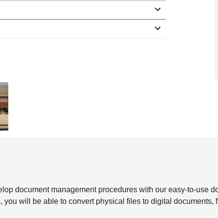
velop document management procedures with our easy-to-use 
 you will be able to convert physical files to digital documents, 