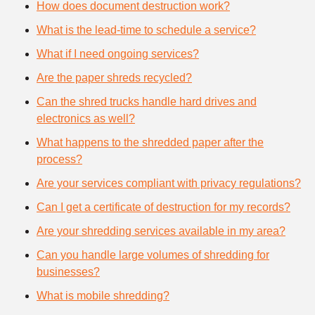
How does document destruction work?
What is the lead-time to schedule a service?
What if I need ongoing services?
Are the paper shreds recycled?
Can the shred trucks handle hard drives and
electronics as well?
What happens to the shredded paper after the
process?
Are your services compliant with privacy regulations?
Can I get a certificate of destruction for my records?
Are your shredding services available in my area?
Can you handle large volumes of shredding for
businesses?
What is mobile shredding?