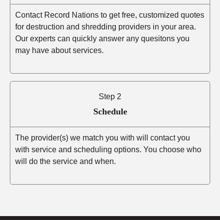
Contact Record Nations to get free, customized quotes
for destruction and shredding providers in your area.
Our experts can quickly answer any quesitons you
may have about services.
Step 2
Schedule
The provider(s) we match you with will contact you
with service and scheduling options. You choose who
will do the service and when.