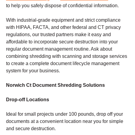
to help you safely dispose of confidential information.
With industrial-grade equipment and strict compliance
with HIPAA, FACTA, and other federal and CT privacy
regulations, our trusted partners make it easy and
affordable to incorporate secure destruction into your
regular document management routine. Ask about
combining shredding with scanning and storage services
to create a complete document lifecycle management
system for your business.
Norwich Ct Document Shredding Solutions
Drop-off Locations
Ideal for small projects under 100 pounds, drop off your
documents at a convenient location near you for simple
and secure destruction.