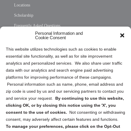
Locations
Scholarship
Frequently Asked Questions
Personal Information and
Sitemap
Cookie Consent
Opt Out Personal Information and Cookie Preferences
This website utilizes technologies such as cookies to enable
essential site functionality, as well as for site improvement
Privacy Statement (US)
analytics and personalized services. We also share user traffic
Cookie Policy (CA)
data with our analytics and search engine paid advertising
Privacy Statement (CA)
platforms for improving performance of these campaigns.
Personal information such as name, phone, email address and
zip code is used by us and our servicing partners to contact you
and service your request.
By continuing to use this website,
clicking OK, or by closing this notice using the 'X', you
consent to the use of cookies.
Not consenting or withdrawing
Sign up to receive updates, reminders, and
consent, may adversely affect certain features and functions.
security tips!
To manage your preferences, please click on the Opt-Out