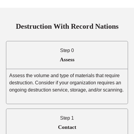
Destruction With Record Nations
Step 0
Assess
Assess the volume and type of materials that require
destruction. Consider if your organization requires an
ongoing destruction service, storage, and/or scanning.
Step 1
Contact