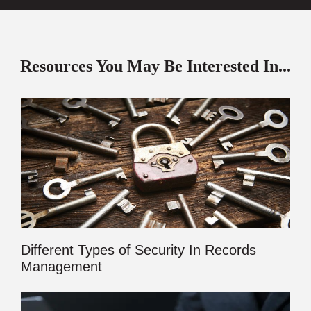
Resources You May Be Interested In...
Different Types of Security In Records
Management