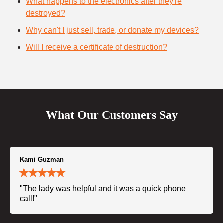
What happens to the electronics after they're
destroyed?
Why can't I just sell, trade, or donate my devices?
Will I receive a certificate of destruction?
What Our Customers Say
Kami Guzman
"The lady was helpful and it was a quick phone
call!"