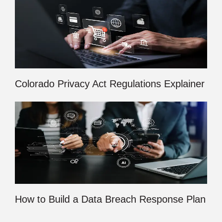
Colorado Privacy Act Regulations Explainer
How to Build a Data Breach Response Plan