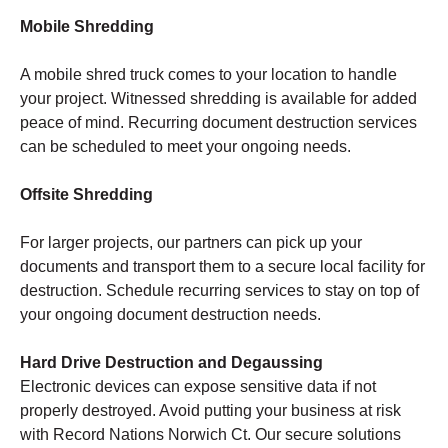
Mobile Shredding
A mobile shred truck comes to your location to handle
your project. Witnessed shredding is available for added
peace of mind. Recurring document destruction services
can be scheduled to meet your ongoing needs.
Offsite Shredding
For larger projects, our partners can pick up your
documents and transport them to a secure local facility for
destruction. Schedule recurring services to stay on top of
your ongoing document destruction needs.
Hard Drive Destruction and Degaussing
Electronic devices can expose sensitive data if not
properly destroyed. Avoid putting your business at risk
with Record Nations Norwich Ct. Our secure solutions