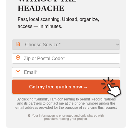
HEADACHE
Fast, local scanning. Upload, organize,
access — in minutes.
Get my free quotes now →
By clicking “Submit”, I am consenting to permit Record Nations
and its partners to contact me at the phone number and/or the
email address provided for the purpose of servicing this request
🔒 Your information is encrypted and only shared with
providers quoting your project.