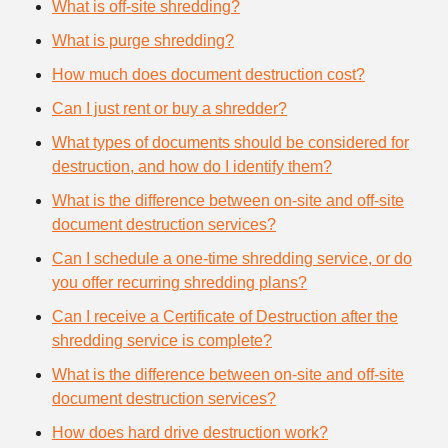
What is off-site shredding?
What is purge shredding?
How much does document destruction cost?
Can I just rent or buy a shredder?
What types of documents should be considered for
destruction, and how do I identify them?
What is the difference between on-site and off-site
document destruction services?
Can I schedule a one-time shredding service, or do
you offer recurring shredding plans?
Can I receive a Certificate of Destruction after the
shredding service is complete?
What is the difference between on-site and off-site
document destruction services?
How does hard drive destruction work?