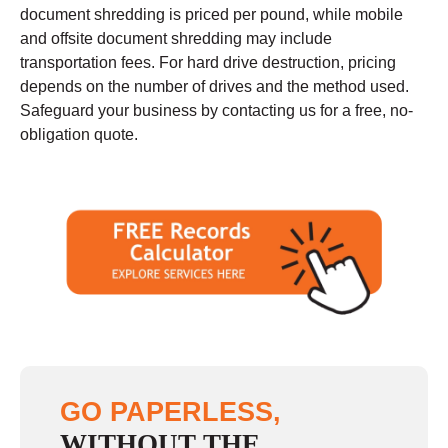
document shredding is priced per pound, while mobile
and offsite document shredding may include
transportation fees. For hard drive destruction, pricing
depends on the number of drives and the method used.
Safeguard your business by contacting us for a free, no-
obligation quote.
GO PAPERLESS,
WITHOUT THE