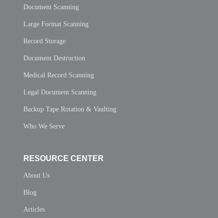
Document Scanning
Large Format Scanning
Record Storage
Document Destruction
Medical Record Scanning
Legal Document Scanning
Backup Tape Rotation & Vaulting
Who We Serve
RESOURCE CENTER
About Us
Blog
Articles