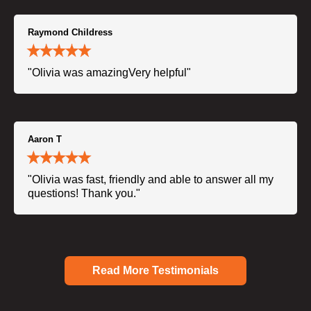
Raymond Childress
"Olivia was amazingVery helpful"
Aaron T
"Olivia was fast, friendly and able to answer all my
questions! Thank you."
Read More Testimonials