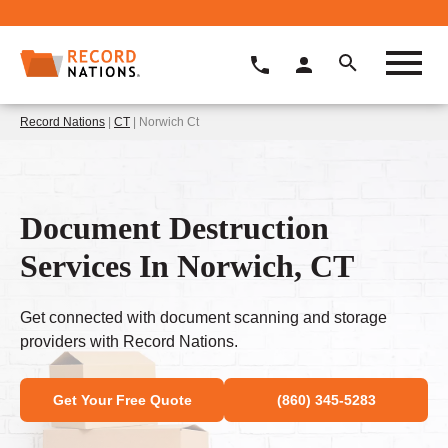
Record Nations
|
CT
| Norwich Ct
Document Destruction
Services In Norwich, CT
Get connected with document scanning and storage
providers with Record Nations.
Get Your Free Quote
(860) 345-5283