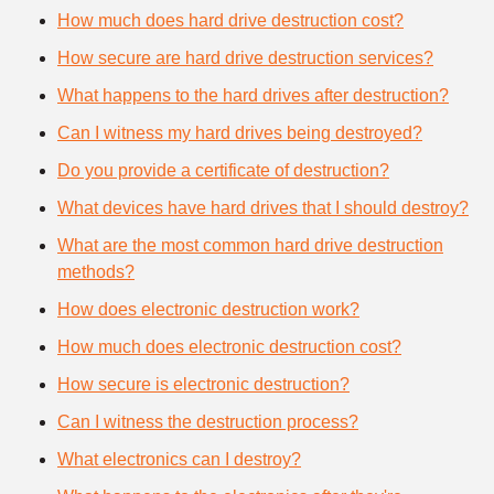
How much does hard drive destruction cost?
How secure are hard drive destruction services?
What happens to the hard drives after destruction?
Can I witness my hard drives being destroyed?
Do you provide a certificate of destruction?
What devices have hard drives that I should destroy?
What are the most common hard drive destruction
methods?
How does electronic destruction work?
How much does electronic destruction cost?
How secure is electronic destruction?
Can I witness the destruction process?
What electronics can I destroy?