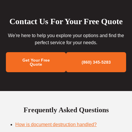
Contact Us For Your Free Quote
We're here to help you explore your options and find the
perfect service for your needs.
Get Your Free
(860) 345-5283
Quote
Frequently Asked Questions
How is document destruction handled?