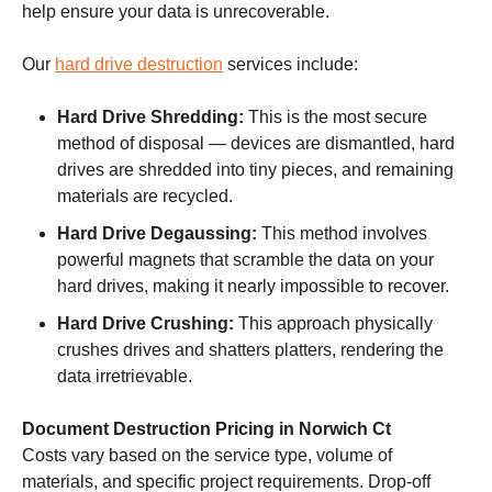
help ensure your data is unrecoverable.
Our
hard drive destruction
services include:
Hard Drive Shredding:
This is the most secure
method of disposal — devices are dismantled, hard
drives are shredded into tiny pieces, and remaining
materials are recycled.
Hard Drive Degaussing:
This method involves
powerful magnets that scramble the data on your
hard drives, making it nearly impossible to recover.
Hard Drive Crushing:
This approach physically
crushes drives and shatters platters, rendering the
data irretrievable.
Document Destruction Pricing in Norwich Ct
Costs vary based on the service type, volume of
materials, and specific project requirements. Drop-off