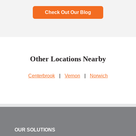
Check Out Our Blog
Other Locations Nearby
Centerbrook
|
Vernon
|
Norwich
OUR SOLUTIONS