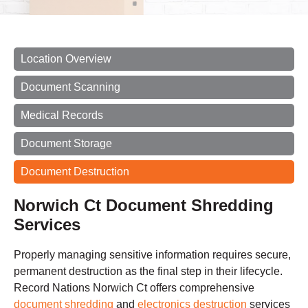
Location Overview
Document Scanning
Medical Records
Document Storage
Document Destruction
Norwich Ct Document Shredding
Services
Properly managing sensitive information requires secure,
permanent destruction as the final step in their lifecycle.
Record Nations Norwich Ct offers comprehensive
document shredding
and
electronics destruction
services