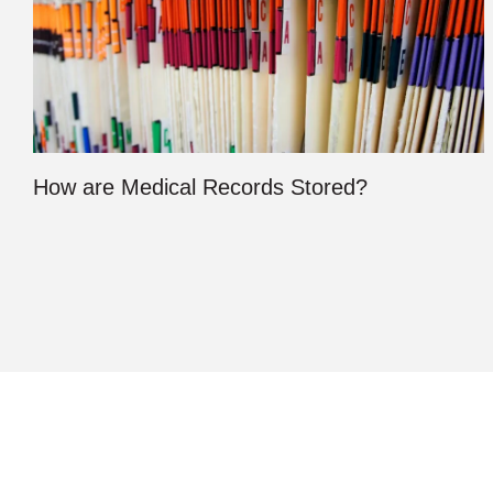
How are Medical Records Stored?