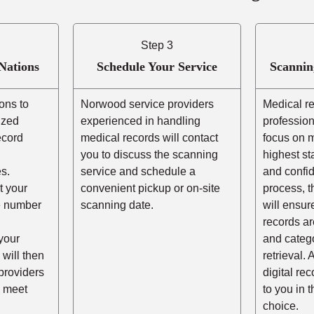
Step 3
Nations
Schedule Your Service
Scannin
ons to
Norwood service providers
Medical r
ized
experienced in handling
profession
ecord
medical records will contact
focus on m
you to discuss the scanning
highest st
s.
service and schedule a
and confid
t your
convenient pickup or on-site
process, t
he number
scanning date.
will ensur
records ar
your
and catego
 will then
retrieval. 
providers
digital re
 meet
to you in 
choice.