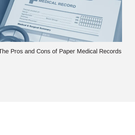
The Pros and Cons of Paper Medical Records