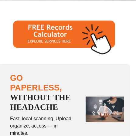
GO
PAPERLESS,
WITHOUT THE
HEADACHE
Fast, local scanning. Upload,
organize, access — in
minutes.