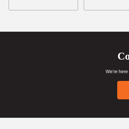
Co
We're here 