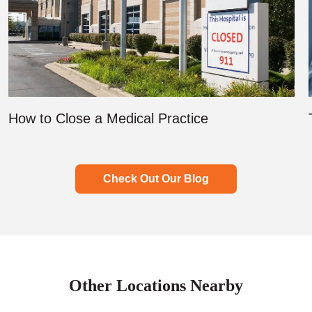
How to Close a Medical Practice
Check Out Our Blog
Other Locations Nearby