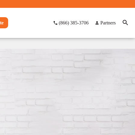
te
(866) 385-3706
Partners