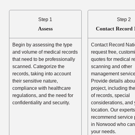
Step 1
Step 2
Assess
Contact Record 
Begin by assessing the type
Contact Record Nati
and volume of medical records
request free, custom
that need to be professionally
quotes for medical r
scanned. Categorize the
scanning and other
records, taking into account
management service
their sensitive nature,
Provide details abou
compliance with healthcare
project, including t
regulations, and the need for
of records, special
confidentiality and security.
considerations, and 
location. Our experts
recommend service 
in Norwood who can
your needs.