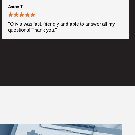
Aaron T
"Olivia was fast, friendly and able to answer all my
questions! Thank you."