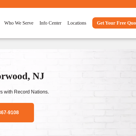
Who We Serve
Info Center
Locations
Get Your Free Quo
orwood, NJ
s with Record Nations.
367-9108