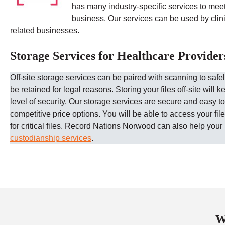
has many industry-specific services to mee
business. Our services can be used by clinic
related businesses.
Storage Services for Healthcare Provider
Off-site storage services can be paired with scanning to safe
be retained for legal reasons. Storing your files off-site will k
level of security.
Our storage services are secure and easy to
competitive price options. You will be able to access your fi
for critical files.
Record Nations
Norwood
can also help your 
custodianship services
.
W