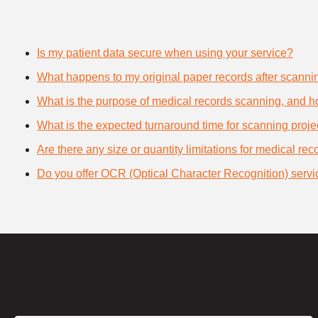
Is my patient data secure when using your service?
What happens to my original paper records after scanni
What is the purpose of medical records scanning, and how
What is the expected turnaround time for scanning proje
Are there any size or quantity limitations for medical re
Do you offer OCR (Optical Character Recognition) servi