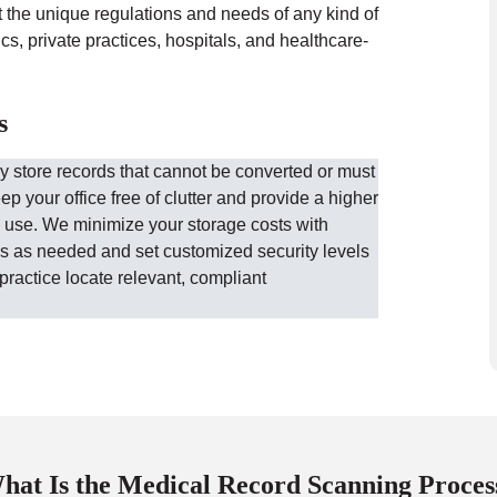
t the unique regulations and needs of any kind of
s, private practices, hospitals, and healthcare-
s
ly store records that cannot be converted or must
eep your office free of clutter and provide a higher
 use. We minimize your storage costs with
les as needed and set customized security levels
practice locate relevant, compliant
hat Is the Medical Record Scanning Proces