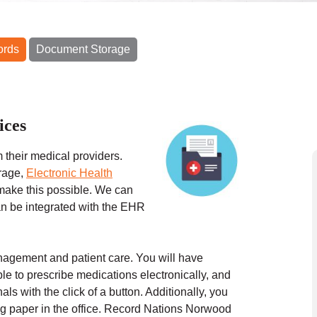
ords
Document Storage
ices
 their medical providers.
rage,
Electronic Health
make this possible. We can
can be integrated with the EHR
anagement and patient care. You will have
ble to prescribe medications electronically, and
ls with the click of a button. Additionally, you
g paper in the office.
Record Nations
Norwood