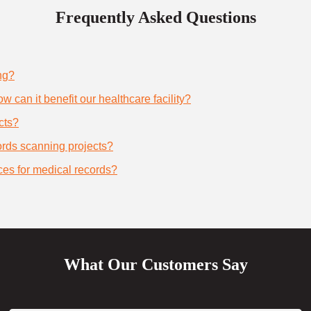
Frequently Asked Questions
ng?
 can it benefit our healthcare facility?
cts?
cords scanning projects?
ces for medical records?
What Our Customers Say