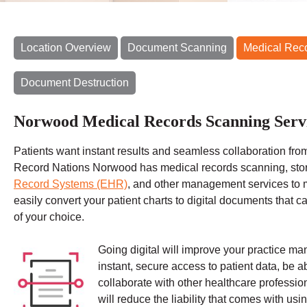
Location Overview
Document Scanning
Medical Rec
Document Destruction
Norwood Medical Records Scanning Serv
Patients want instant results and seamless collaboration from
Record Nations Norwood has medical records scanning, sto
Record Systems (EHR)
, and other management services to 
easily convert your patient charts to digital documents that 
of your choice.
Going digital will improve your practice m
instant, secure access to patient data, be a
collaborate with other healthcare professiona
will reduce the liability that comes with usin