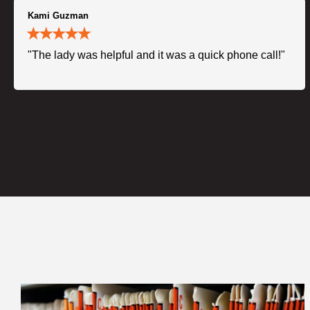
Kami Guzman
"The lady was helpful and it was a quick phone call!"