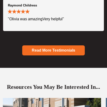
Raymond Childress
"Olivia was amazingVery helpful"
Read More Testimonials
Resources You May Be Interested In...