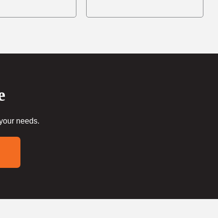
e
 your needs.