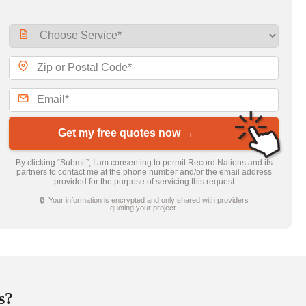
Get my free quotes now →
By clicking “Submit”, I am consenting to permit Record Nations and its
partners to contact me at the phone number and/or the email address
provided for the purpose of servicing this request
🔒 Your information is encrypted and only shared with providers
quoting your project.
s?