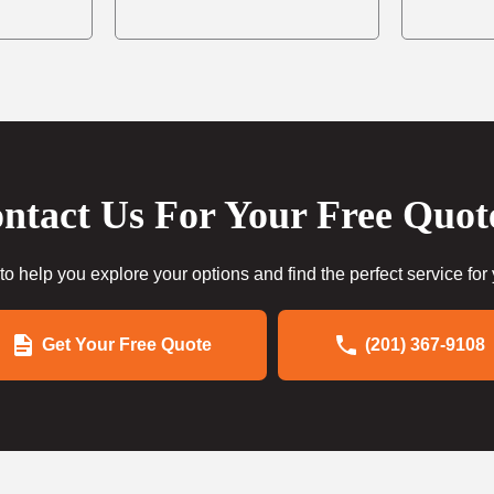
ntact Us For Your Free Quot
to help you explore your options and find the perfect service for
Get Your Free Quote
(201) 367-9108