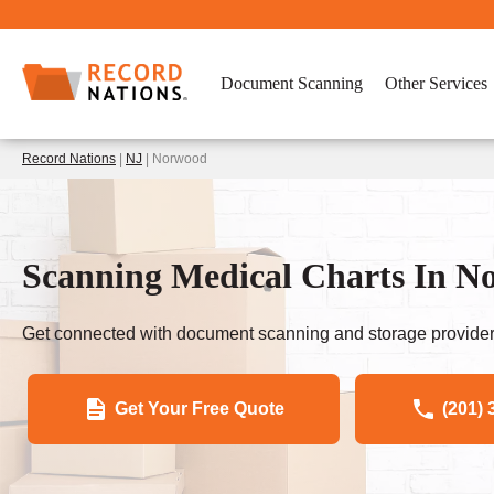
Document Scanning
Other Services
Record Nations
|
NJ
| Norwood
Scanning Medical Charts In N
Get connected with document scanning and storage provider
Get Your Free Quote
(201) 