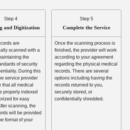
Step 4
Step 5
g and Digitization
Complete the Service
ecords are
Once the scanning process is
ally scanned with a
finished, the provider will work
aintaining the
according to your agreement
andards of security
regarding the physical medical
entiality. During this
records. There are several
he service provider
options including having the
e that all medical
records returned to you,
e properly indexed
securely stored, or
rized for easy
confidentially shredded.
After scanning, the
cords will be provided
the format of your