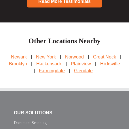
Read More Testimonials
Other Locations Nearby
Newark
|
New York
|
Norwood
|
Great Neck
|
Brooklyn
|
Hackensack
|
Plainview
|
Hicksville
|
Farmingdale
|
Glendale
OUR SOLUTIONS
Document Scanning