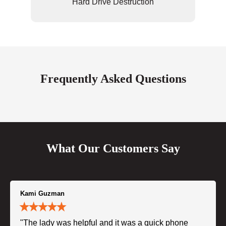
Hard Drive Destruction
Frequently Asked Questions
What Our Customers Say
Kami Guzman
"The lady was helpful and it was a quick phone