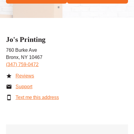
Jo's Printing
760 Burke Ave
Bronx, NY 10467
(347) 759-0472
Reviews
Support
Text me this address