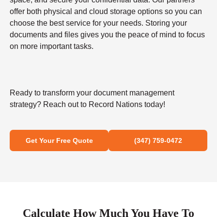
offer both physical and cloud storage options so you can
choose the best service for your needs. Storing your
documents and files gives you the peace of mind to focus
on more important tasks.
Ready to transform your document management
strategy? Reach out to Record Nations today!
Get Your Free Quote
(347) 759-0472
Calculate How Much You Have To