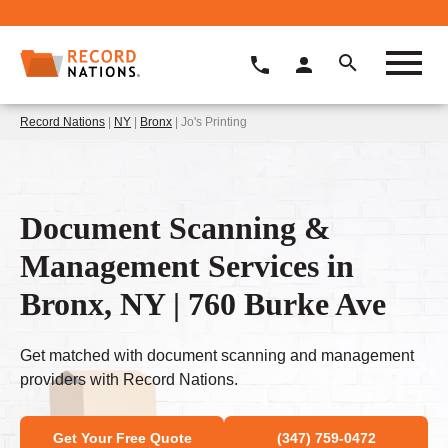
Record Nations
|
NY
|
Bronx
| Jo's Printing
Document Scanning &
Management Services in
Bronx, NY | 760 Burke Ave
Get matched with document scanning and management
providers with Record Nations.
Get Your Free Quote
(347) 759-0472