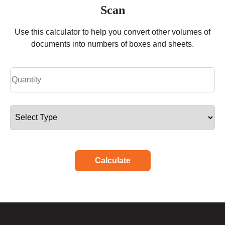
Scan
Use this calculator to help you convert other volumes of
documents into numbers of boxes and sheets.
Calculate