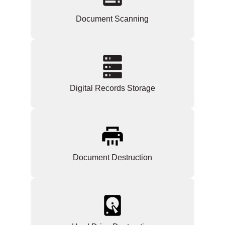
Document Scanning
Digital Records Storage
Document Destruction