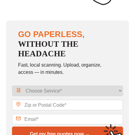
GO PAPERLESS,
WITHOUT THE
HEADACHE
Fast, local scanning. Upload, organize,
access — in minutes.
Get my free quotes now →