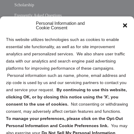
Scholarship
Frequently Asked Questions
Personal Information and
Sitemap
Cookie Consent
Opt Out Personal Information and Cookie Preferences
This website utilizes technologies such as cookies to enable
essential site functionality, as well as for site improvement
Privacy Statement (US)
analytics and personalized services. We also share user traffic
Cookie Policy (CA)
data with our analytics and search engine paid advertising
Privacy Statement (CA)
platforms for improving performance of these campaigns.
Personal information such as name, phone, email address and
zip code is used by us and our servicing partners to contact you
and service your request.
By continuing to use this website,
clicking OK, or by closing this notice using the 'X', you
consent to the use of cookies.
Not consenting or withdrawing
Sign up to receive updates, reminders, and
consent, may adversely affect certain features and functions.
security tips!
To manage your preferences, please click on the Opt-Out
Personal Information and Cookie Preferences link.
You may
Submit
also exercise your
Do Not Sell My Personal Information