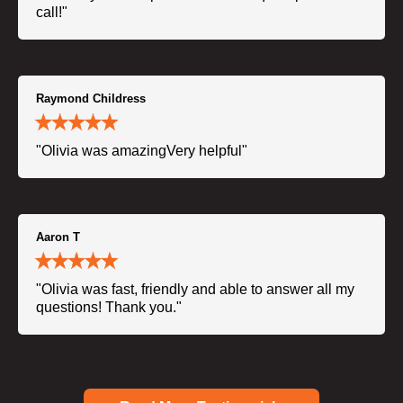
call!"
Raymond Childress
"Olivia was amazingVery helpful"
Aaron T
"Olivia was fast, friendly and able to answer all my
questions! Thank you."