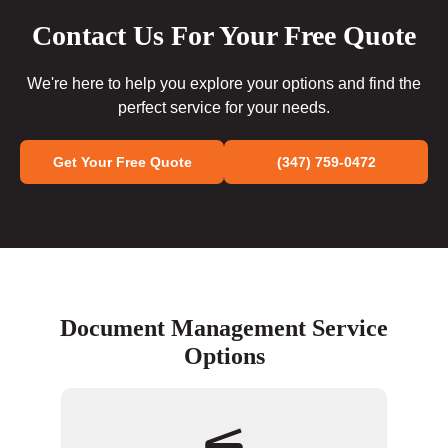
Contact Us For Your Free Quote
We're here to help you explore your options and find the
perfect service for your needs.
Get Your Free Quote
(347) 759-0472
Document Management Service
Options