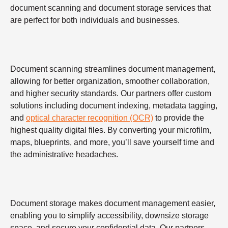
document scanning and document storage services that
are perfect for both individuals and businesses.
Document scanning streamlines document management,
allowing for better organization, smoother collaboration,
and higher security standards. Our partners offer custom
solutions including document indexing, metadata tagging,
and
optical character recognition (OCR)
to provide the
highest quality digital files. By converting your microfilm,
maps, blueprints, and more, you’ll save yourself time and
the administrative headaches.
Document storage makes document management easier,
enabling you to simplify accessibility, downsize storage
space, and secure your confidential data. Our partners