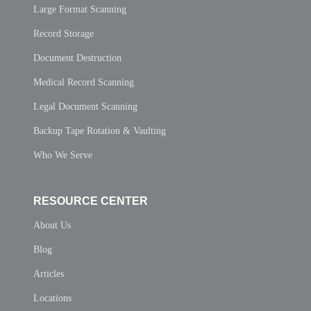
Large Format Scanning
Record Storage
Document Destruction
Medical Record Scanning
Legal Document Scanning
Backup Tape Rotation & Vaulting
Who We Serve
RESOURCE CENTER
About Us
Blog
Articles
Locations