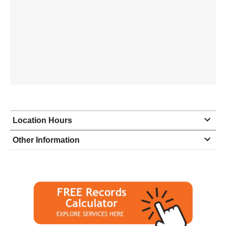
Location Hours
Monday
9:00 - 5:00
Other Information
Tuesday
9:00 - 5:00
Wednesday
9:00 - 5:00
Thursday
9:00 - 5:00
Friday
9:00 - 5:00
Saturday
closed - closed
Sunday
closed