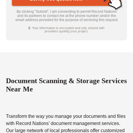
By clicking “Submit”, I am consenting to permit Record Nations
and its partners to contact me at the phone number and/or the
email address provided for the purpose of servicing this request
🔒 Your information is encrypted and only shared with
providers quoting your project.
Document Scanning & Storage Services
Near Me
Transform the way you manage your documents and files
with Record Nations’ document management services.
Our large network of local professionals offer customized