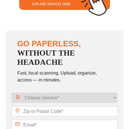
Sunday
closed
GO PAPERLESS,
WITHOUT THE
HEADACHE
Fast, local scanning. Upload, organize,
access — in minutes.