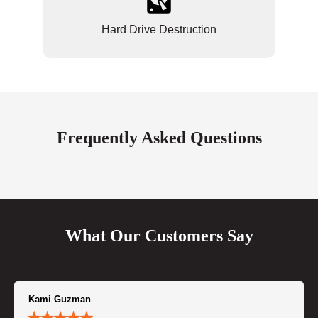
Hard Drive Destruction
Frequently Asked Questions
What Our Customers Say
Kami Guzman