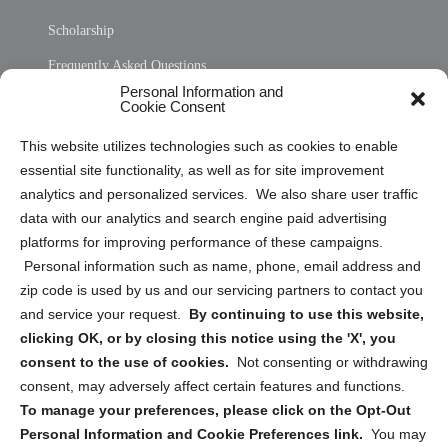
Scholarship
Frequently Asked Questions
Personal Information and
Sitemap
Cookie Consent
Opt Out Personal Information and Cookie Preferences
This website utilizes technologies such as cookies to enable
essential site functionality, as well as for site improvement
Privacy Statement (US)
analytics and personalized services. We also share user traffic
Cookie Policy (CA)
data with our analytics and search engine paid advertising
Privacy Statement (CA)
platforms for improving performance of these campaigns.
Personal information such as name, phone, email address and
zip code is used by us and our servicing partners to contact you
and service your request.
By continuing to use this website,
clicking OK, or by closing this notice using the 'X', you
consent to the use of cookies.
Not consenting or withdrawing
Sign up to receive updates, reminders, and
consent, may adversely affect certain features and functions.
security tips!
To manage your preferences, please click on the Opt-Out
Personal Information and Cookie Preferences link.
You may
Submit