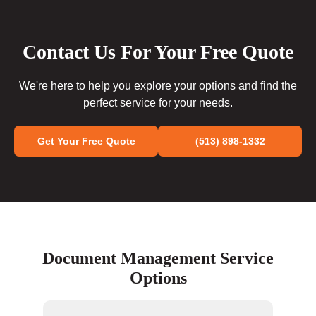
Contact Us For Your Free Quote
We're here to help you explore your options and find the
perfect service for your needs.
Get Your Free Quote
(513) 898-1332
Document Management Service
Options