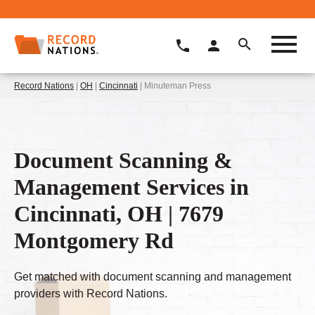
Record Nations
|
OH
|
Cincinnati
| Minuteman Press
Document Scanning &
Management Services in
Cincinnati, OH | 7679
Montgomery Rd
Get matched with document scanning and management
providers with Record Nations.