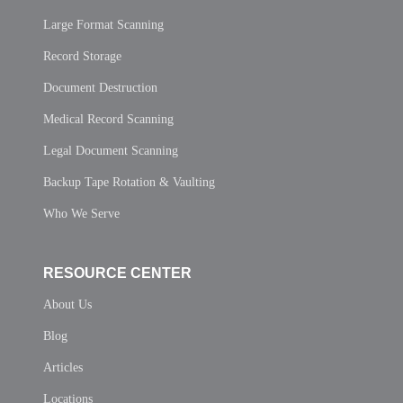
Large Format Scanning
Record Storage
Document Destruction
Medical Record Scanning
Legal Document Scanning
Backup Tape Rotation & Vaulting
Who We Serve
RESOURCE CENTER
About Us
Blog
Articles
Locations