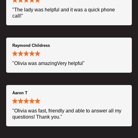
"The lady was helpful and it was a quick phone
call!"
Raymond Childress
"Olivia was amazingVery helpful"
Aaron T
"Olivia was fast, friendly and able to answer all my
questions! Thank you."