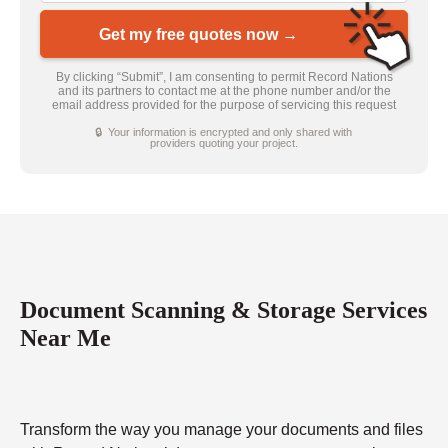
Get my free quotes now →
By clicking “Submit”, I am consenting to permit Record Nations
and its partners to contact me at the phone number and/or the
email address provided for the purpose of servicing this request
🔒 Your information is encrypted and only shared with
providers quoting your project.
Document Scanning & Storage Services
Near Me
Transform the way you manage your documents and files