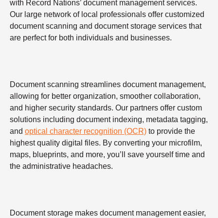
with Record Nations’ document management services.
Our large network of local professionals offer customized
document scanning and document storage services that
are perfect for both individuals and businesses.
Document scanning streamlines document management,
allowing for better organization, smoother collaboration,
and higher security standards. Our partners offer custom
solutions including document indexing, metadata tagging,
and
optical character recognition (OCR)
to provide the
highest quality digital files. By converting your microfilm,
maps, blueprints, and more, you’ll save yourself time and
the administrative headaches.
Document storage makes document management easier,