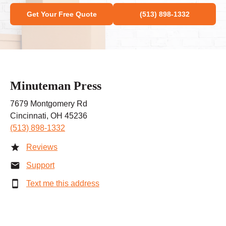
Get Your Free Quote
(513) 898-1332
Minuteman Press
7679 Montgomery Rd
Cincinnati, OH 45236
(513) 898-1332
Reviews
Support
Text me this address