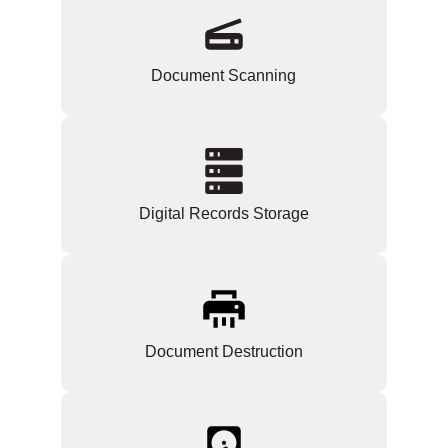
Document Scanning
Digital Records Storage
Document Destruction