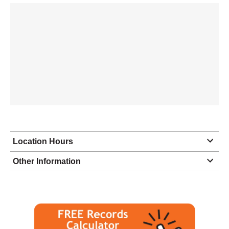
Location Hours
Monday
9:00 - 5:00
Other Information
Tuesday
9:00 - 5:00
Wednesday
9:00 - 5:00
Thursday
9:00 - 5:00
Friday
9:00 - 5:00
Saturday
closed - closed