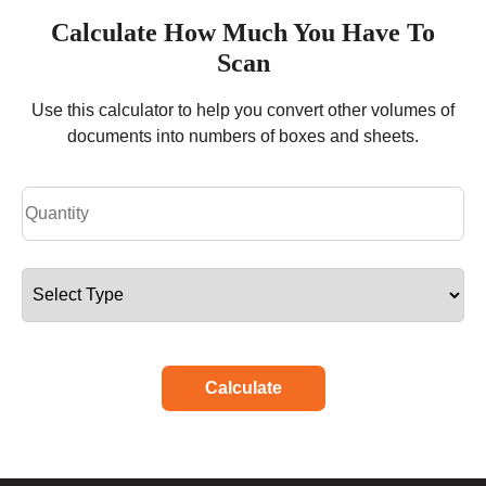
Calculate How Much You Have To
Scan
Use this calculator to help you convert other volumes of
documents into numbers of boxes and sheets.
Calculate