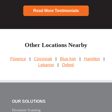
Read More Testimonials
Other Locations Nearby
Florence
|
Cincinnati
|
Blue Ash
|
Hamilton
|
Lebanon
|
Oxford
OUR SOLUTIONS
Document Scanning