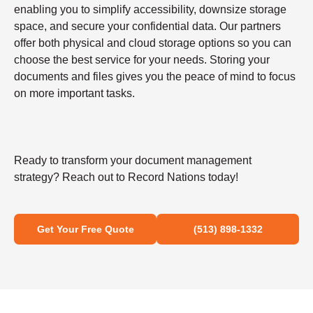
enabling you to simplify accessibility, downsize storage
space, and secure your confidential data. Our partners
offer both physical and cloud storage options so you can
choose the best service for your needs. Storing your
documents and files gives you the peace of mind to focus
on more important tasks.
Ready to transform your document management
strategy? Reach out to Record Nations today!
Get Your Free Quote
(513) 898-1332