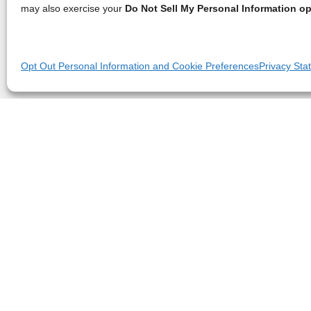
may also exercise your
Do Not Sell My Personal Information op
Opt Out Personal Information and Cookie Preferences
Privacy Sta