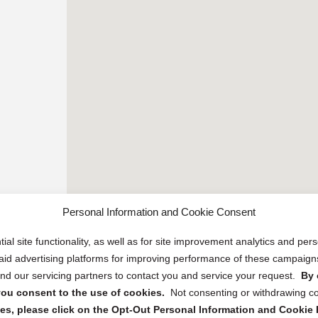
Personal Information and Cookie Consent
ial site functionality, as well as for site improvement analytics and pe
 paid advertising platforms for improving performance of these campaig
d our servicing partners to contact you and service your request.
By 
, you consent to the use of cookies.
Not consenting or withdrawing c
s, please click on the Opt-Out Personal Information and Cookie P