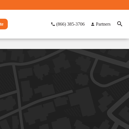
te
(866) 385-3706
Partners