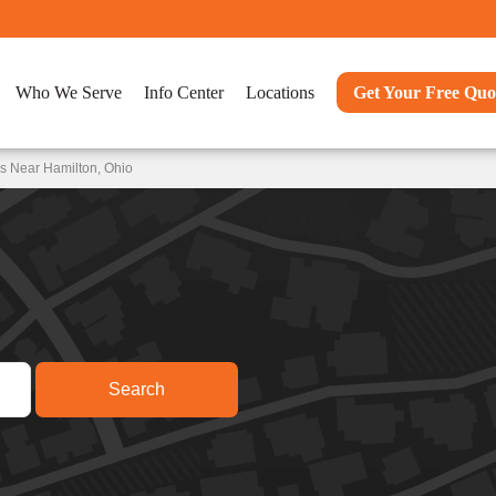
Who We Serve
Info Center
Locations
Get Your Free Quo
s Near Hamilton, Ohio