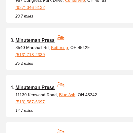
957 Congress Park Drive,
Centerville
, OH 45459
(937) 346-8132
23.7 miles
Minuteman Press
3540 Marshall Rd,
Kettering
, OH 45429
(513) 718-2339
25.2 miles
Minuteman Press
11130 Kenwood Road,
Blue Ash
, OH 45242
(513) 587-6697
14.7 miles