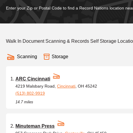
Enter your Zip or Postal Code to find a Record Nations location nea
Walk In Document Scanning & Records Self Storage Locatio
Scanning
Storage
ARC Cincinnati
4219 Malsbary Road,
Cincinnati
, OH 45242
(513) 802-9919
14.7 miles
Minuteman Press