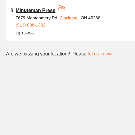
Minuteman Press
7679 Montgomery Rd,
Cincinnati
, OH 45236
(513) 898-1332
16.1 miles
Are we missing your location? Please
let us know
.