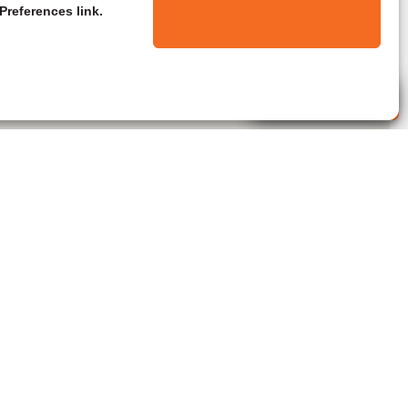
Preferences link.
Live Agent