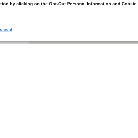
tion by clicking on the Opt-Out Personal Information and Cookie 
tement