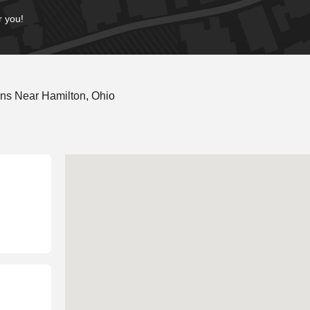
r you!
ns Near Hamilton, Ohio