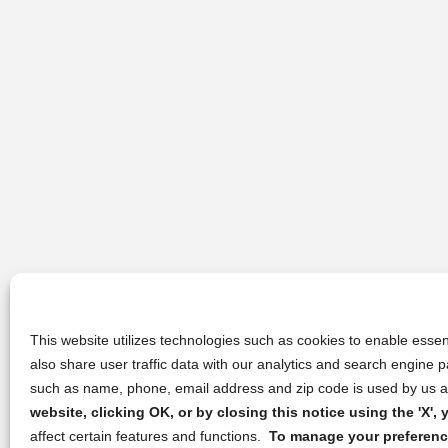
This website utilizes technologies such as cookies to enable essent
also share user traffic data with our analytics and search engine
such as name, phone, email address and zip code is used by us an
website, clicking OK, or by closing this notice using the 'X'
affect certain features and functions.
To manage your preference