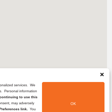
rsonalized services. We
ns. Personal information
continuing to use this
onsent, may adversely
OK
references link.
You