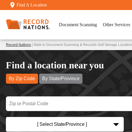
Find A Location
Document Scanning
Other Services
Record Nations
| Walk In Document Scanning & Records Self Storage Location
Find a location near you
By Zip Code
By State/Province
[ Select State/Province ]