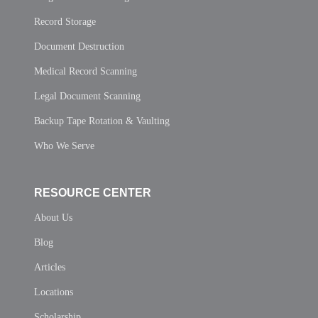
Record Storage
Document Destruction
Medical Record Scanning
Legal Document Scanning
Backup Tape Rotation & Vaulting
Who We Serve
RESOURCE CENTER
About Us
Blog
Articles
Locations
Scholarship