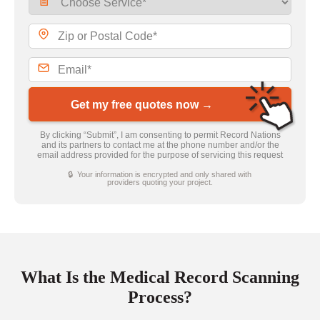
Get my free quotes now →
By clicking “Submit”, I am consenting to permit Record Nations
and its partners to contact me at the phone number and/or the
email address provided for the purpose of servicing this request
🔒 Your information is encrypted and only shared with
providers quoting your project.
What Is the Medical Record Scanning
Process?