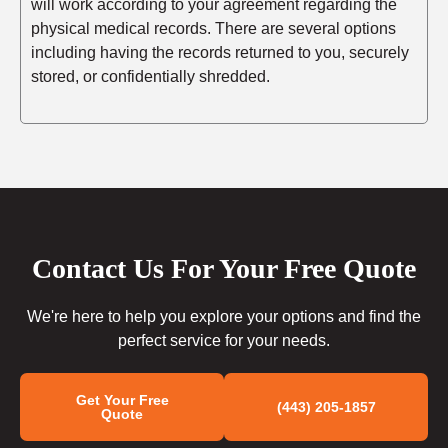
will work according to your agreement regarding the
physical medical records. There are several options
including having the records returned to you, securely
stored, or confidentially shredded.
Contact Us For Your Free Quote
We're here to help you explore your options and find the
perfect service for your needs.
Get Your Free
(443) 205-1857
Quote