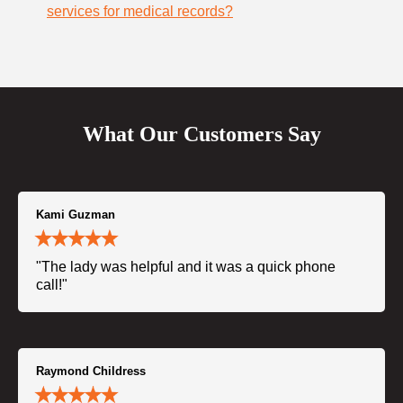
services for medical records?
What Our Customers Say
Kami Guzman
"The lady was helpful and it was a quick phone
call!"
Raymond Childress