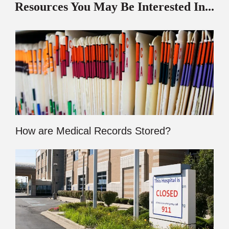
Resources You May Be Interested In...
How are Medical Records Stored?