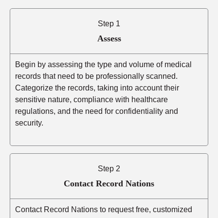
Step 1
Assess
Begin by assessing the type and volume of medical
records that need to be professionally scanned.
Categorize the records, taking into account their
sensitive nature, compliance with healthcare
regulations, and the need for confidentiality and
security.
Step 2
Contact Record Nations
Contact Record Nations to request free, customized