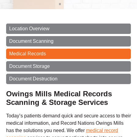
Location Overview
Document Scanning
Medical Records
Document Storage
Document Destruction
Owings Mills Medical Records
Scanning & Storage Services
Today’s patients demand quick and secure access to their
medical information, and Record Nations Owings Mills
has the solutions you need. We offer
medical record