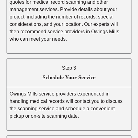
quotes for medical record scanning and other
management services. Provide details about your
project, including the number of records, special
considerations, and your location. Our experts will
then recommend service providers in Owings Mills
who can meet your needs.
Step 3
Schedule Your Service
Owings Mills service providers experienced in
handling medical records will contact you to discuss
the scanning service and schedule a convenient
pickup or on-site scanning date.