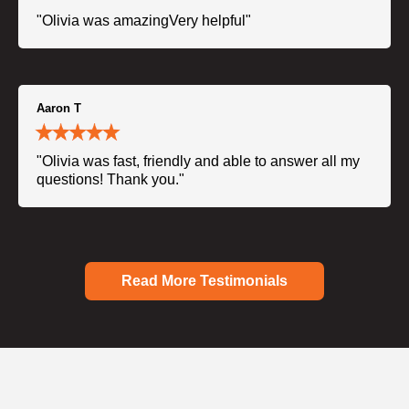
"Olivia was amazingVery helpful"
Aaron T
"Olivia was fast, friendly and able to answer all my
questions! Thank you."
Read More Testimonials