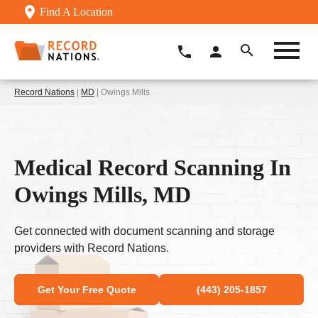
Find A Location
Record Nations
|
MD
| Owings Mills
Medical Record Scanning In
Owings Mills, MD
Get connected with document scanning and storage
providers with Record Nations.
Get Your Free Quote
(443) 205-1857