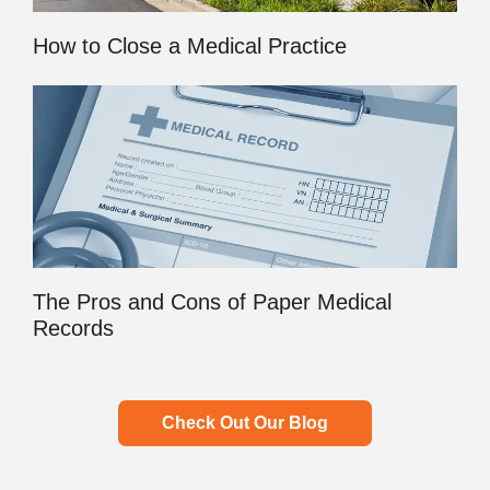
How to Close a Medical Practice
The Pros and Cons of Paper Medical
Records
Check Out Our Blog