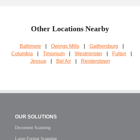
Other Locations Nearby
Baltimore
|
Owings Mills
|
Gaithersburg
|
Columbia
|
Timonium
|
Westminster
|
Fulton
|
Jessup
|
Bel Air
|
Reisterstown
OUR SOLUTIONS
Document Scanning
Large Format Scanning