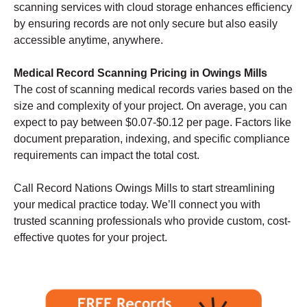
scanning services with cloud storage enhances efficiency
by ensuring records are not only secure but also easily
accessible anytime, anywhere.
Medical Record Scanning Pricing in Owings Mills
The cost of scanning medical records varies based on the
size and complexity of your project. On average, you can
expect to pay between $0.07-$0.12 per page. Factors like
document preparation, indexing, and specific compliance
requirements can impact the total cost.
Call Record Nations Owings Mills to start streamlining
your medical practice today. We’ll connect you with
trusted scanning professionals who provide custom, cost-
effective quotes for your project.