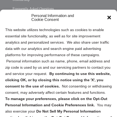
Frequently Asked Questions
Personal Information and
Sitemap
Cookie Consent
Opt Out Personal Information and Cookie Preferences
This website utilizes technologies such as cookies to enable
essential site functionality, as well as for site improvement
Privacy Statement (US)
analytics and personalized services. We also share user traffic
Cookie Policy (CA)
data with our analytics and search engine paid advertising
Privacy Statement (CA)
platforms for improving performance of these campaigns.
Personal information such as name, phone, email address and
zip code is used by us and our servicing partners to contact you
and service your request.
By continuing to use this website,
clicking OK, or by closing this notice using the 'X', you
consent to the use of cookies.
Not consenting or withdrawing
Sign up to receive updates, reminders, and
consent, may adversely affect certain features and functions.
security tips!
To manage your preferences, please click on the Opt-Out
Personal Information and Cookie Preferences link.
You may
Submit
also exercise your
Do Not Sell My Personal Information