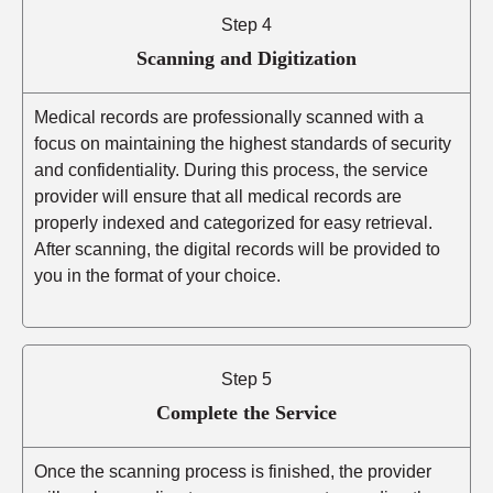
Step 4
Scanning and Digitization
Medical records are professionally scanned with a
focus on maintaining the highest standards of security
and confidentiality. During this process, the service
provider will ensure that all medical records are
properly indexed and categorized for easy retrieval.
After scanning, the digital records will be provided to
you in the format of your choice.
Step 5
Complete the Service
Once the scanning process is finished, the provider