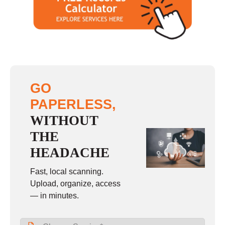
GO
PAPERLESS,
WITHOUT
THE
HEADACHE
Fast, local scanning.
Upload, organize, access
— in minutes.