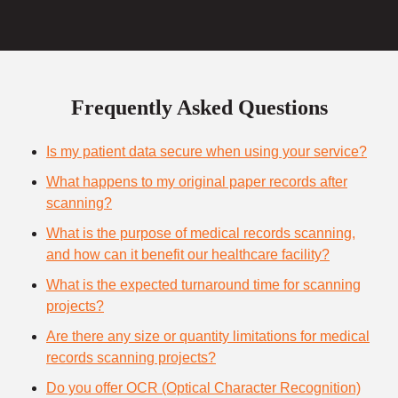
Frequently Asked Questions
Is my patient data secure when using your service?
What happens to my original paper records after
scanning?
What is the purpose of medical records scanning,
and how can it benefit our healthcare facility?
What is the expected turnaround time for scanning
projects?
Are there any size or quantity limitations for medical
records scanning projects?
Do you offer OCR (Optical Character Recognition)