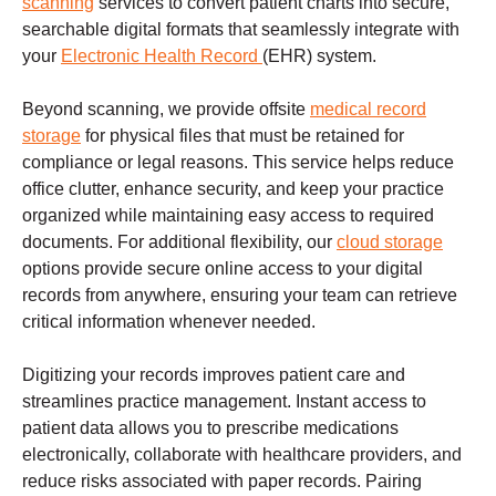
scanning
services to convert patient charts into secure,
searchable digital formats that seamlessly integrate with
your
Electronic Health Record
(EHR) system.
Beyond scanning, we provide offsite
medical record
storage
for physical files that must be retained for
compliance or legal reasons. This service helps reduce
office clutter, enhance security, and keep your practice
organized while maintaining easy access to required
documents. For additional flexibility, our
cloud storage
options provide secure online access to your digital
records from anywhere, ensuring your team can retrieve
critical information whenever needed.
Digitizing your records improves patient care and
streamlines practice management. Instant access to
patient data allows you to prescribe medications
electronically, collaborate with healthcare providers, and
reduce risks associated with paper records. Pairing