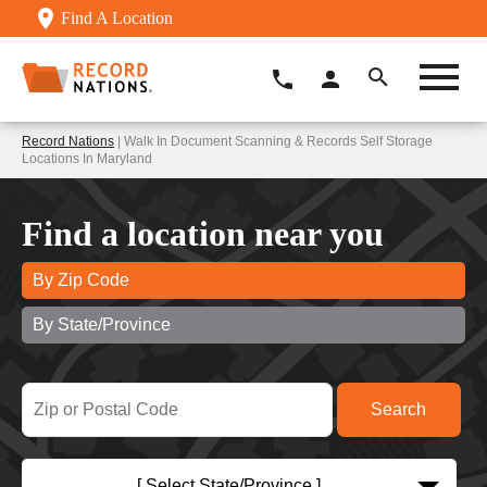
Find A Location
Record Nations
| Walk In Document Scanning & Records Self Storage
Locations In Maryland
Find a location near you
By Zip Code
By State/Province
[ Select State/Province ]