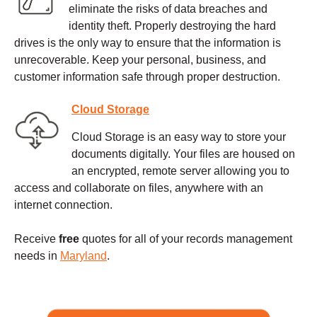
eliminate the risks of data breaches and
identity theft. Properly destroying the hard
drives is the only way to ensure that the information is
unrecoverable. Keep your personal, business, and
customer information safe through proper destruction.
Cloud Storage
Cloud Storage is an easy way to store your
documents digitally. Your files are housed on
an encrypted, remote server allowing you to
access and collaborate on files, anywhere with an
internet connection.
Receive
free
quotes for all of your records management
needs in
Maryland
.