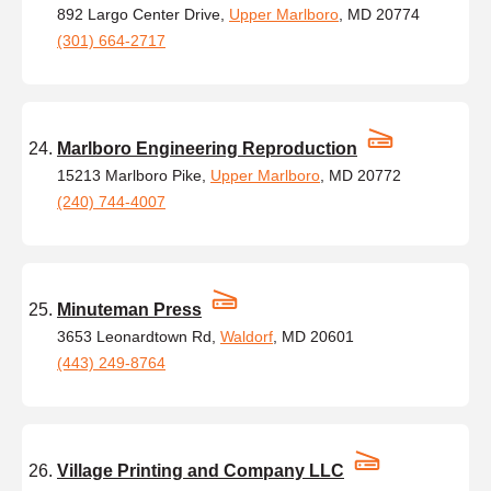
892 Largo Center Drive,
Upper Marlboro
, MD 20774
(301) 664-2717
Marlboro Engineering Reproduction
15213 Marlboro Pike,
Upper Marlboro
, MD 20772
(240) 744-4007
Minuteman Press
3653 Leonardtown Rd,
Waldorf
, MD 20601
(443) 249-8764
Village Printing and Company LLC