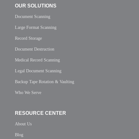
OUR SOLUTIONS
Document Scanning
Large Format Scanning
Record Storage
Document Destruction
Medical Record Scanning
Legal Document Scanning
Backup Tape Rotation & Vaulting
Who We Serve
RESOURCE CENTER
About Us
Blog