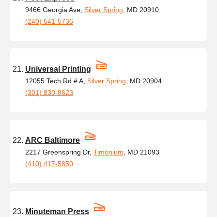
9466 Georgia Ave,
Silver Spring
, MD 20910
(240) 541-5736
Universal Printing
12055 Tech Rd # A,
Silver Spring
, MD 20904
(301) 830-8623
ARC Baltimore
2217 Greenspring Dr,
Timonium
, MD 21093
(410) 417-5850
Minuteman Press