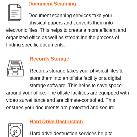
Document Scanning
Document scanning services take your
physical papers and converts them into
electronic files. This helps to create a more efficient and
organized office as well as streamline the process of
finding specific documents.
Records Storage
Records storage takes your physical files to
store them into an offsite facility or a digital
storage software. This helps to save space
around your office. The offsite facilities are equipped with
video surveillance and are climate-controlled. This
ensures your documents are protected and secure.
Hard Drive Destruction
Hard drive destruction services help to