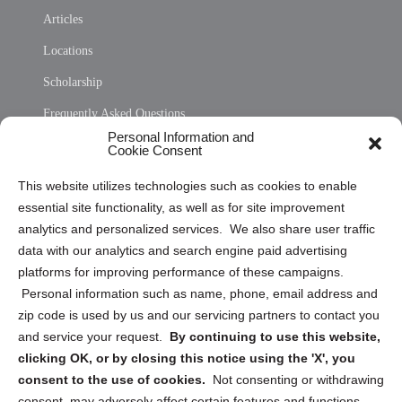
Articles
Locations
Scholarship
Frequently Asked Questions
Personal Information and
Sitemap
Cookie Consent
Opt Out Personal Information and Cookie Preferences
This website utilizes technologies such as cookies to enable
essential site functionality, as well as for site improvement
Privacy Statement (US)
analytics and personalized services. We also share user traffic
Cookie Policy (CA)
data with our analytics and search engine paid advertising
Privacy Statement (CA)
platforms for improving performance of these campaigns.
Personal information such as name, phone, email address and
zip code is used by us and our servicing partners to contact you
and service your request.
By continuing to use this website,
clicking OK, or by closing this notice using the 'X', you
consent to the use of cookies.
Not consenting or withdrawing
Sign up to receive updates, reminders, and
consent, may adversely affect certain features and functions.