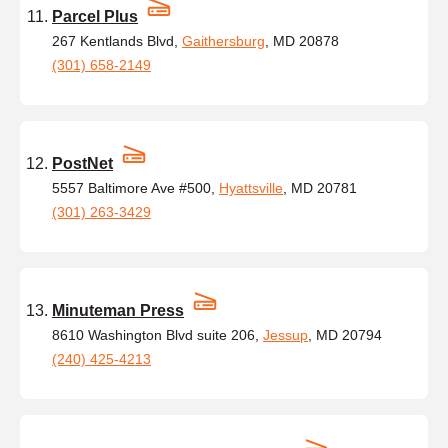
Parcel Plus
267 Kentlands Blvd,
Gaithersburg
, MD 20878
(301) 658-2149
PostNet
5557 Baltimore Ave #500,
Hyattsville
, MD 20781
(301) 263-3429
Minuteman Press
8610 Washington Blvd suite 206,
Jessup
, MD 20794
(240) 425-4213