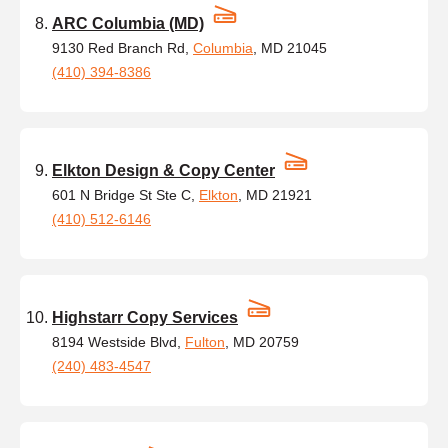
ARC Columbia (MD)
9130 Red Branch Rd,
Columbia
, MD 21045
(410) 394-8386
Elkton Design & Copy Center
601 N Bridge St Ste C,
Elkton
, MD 21921
(410) 512-6146
Highstarr Copy Services
8194 Westside Blvd,
Fulton
, MD 20759
(240) 483-4547