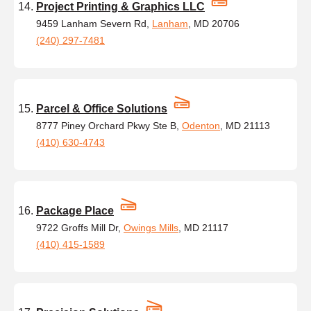
Project Printing & Graphics LLC
9459 Lanham Severn Rd,
Lanham
, MD 20706
(240) 297-7481
Parcel & Office Solutions
8777 Piney Orchard Pkwy Ste B,
Odenton
, MD 21113
(410) 630-4743
Package Place
9722 Groffs Mill Dr,
Owings Mills
, MD 21117
(410) 415-1589