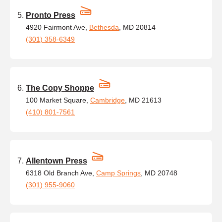
Pronto Press
4920 Fairmont Ave,
Bethesda
, MD 20814
(301) 358-6349
The Copy Shoppe
100 Market Square,
Cambridge
, MD 21613
(410) 801-7561
Allentown Press
6318 Old Branch Ave,
Camp Springs
, MD 20748
(301) 955-9060