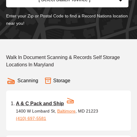
Enter your Zip or Postal Code to find a Record Nations location
near you!
Walk In Document Scanning & Records Self Storage
Locations In Maryland
Scanning
Storage
A & C Pack and Ship
1400 W Lombard St,
Baltimore
, MD 21223
(410) 697-5581