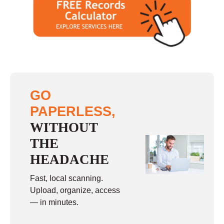
GO
PAPERLESS,
WITHOUT
THE
HEADACHE
Fast, local scanning.
Upload, organize, access
— in minutes.