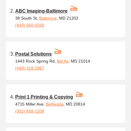
ABC Imaging-Baltimore
38 South St,
Baltimore
, MD 21202
(443) 560-0330
Postal Solutions
1443 Rock Spring Rd,
Bel Air
, MD 21014
(443) 318-2967
Print 1 Printing & Copying
4715 Miller Ave,
Bethesda
, MD 20814
(301) 658-2208