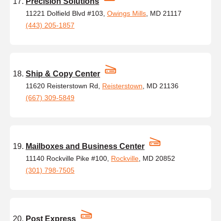
Precision Solutions
11221 Dolfield Blvd #103,
Owings Mills
, MD 21117
(443) 205-1857
Ship & Copy Center
11620 Reisterstown Rd,
Reisterstown
, MD 21136
(667) 309-5849
Mailboxes and Business Center
11140 Rockville Pike #100,
Rockville
, MD 20852
(301) 798-7505
Post Express