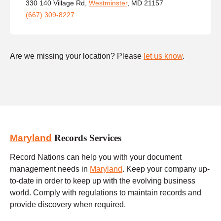
330 140 Village Rd,
Westminster
, MD 21157
(667) 309-8227
Are we missing your location? Please
let us know
.
Maryland
Records Services
Record Nations can help you with your document
management needs in
Maryland
. Keep your company up-
to-date in order to keep up with the evolving business
world. Comply with regulations to maintain records and
provide discovery when required.