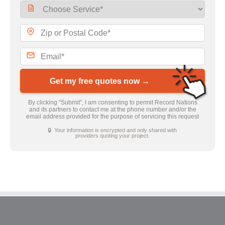
Get my free quotes now →
By clicking “Submit”, I am consenting to permit Record Nations
and its partners to contact me at the phone number and/or the
email address provided for the purpose of servicing this request
🔒 Your information is encrypted and only shared with
providers quoting your project.