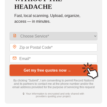
HEADACHE
Fast, local scanning. Upload, organize,
access — in minutes.
Get my free quotes now →
By clicking “Submit”, I am consenting to permit Record Nations
and its partners to contact me at the phone number and/or the
email address provided for the purpose of servicing this request
🔒 Your information is encrypted and only shared with
providers quoting your project.