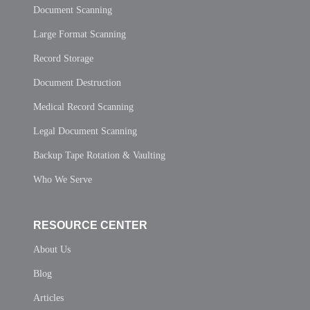
Document Scanning
Large Format Scanning
Record Storage
Document Destruction
Medical Record Scanning
Legal Document Scanning
Backup Tape Rotation & Vaulting
Who We Serve
RESOURCE CENTER
About Us
Blog
Articles