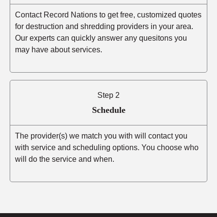
Contact Record Nations to get free, customized quotes
for destruction and shredding providers in your area.
Our experts can quickly answer any quesitons you
may have about services.
Step 2
Schedule
The provider(s) we match you with will contact you
with service and scheduling options. You choose who
will do the service and when.