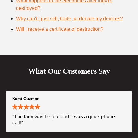
What happens to the electronics after they're
destroyed?
Why can't I just sell, trade, or donate my devices?
Will I receive a certificate of destruction?
What Our Customers Say
Kami Guzman
"The lady was helpful and it was a quick phone
call!"