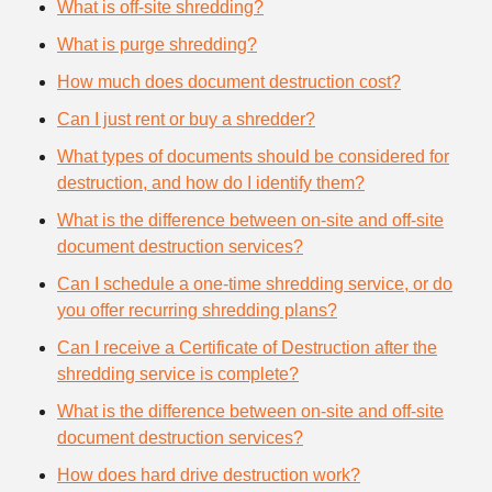
What is off-site shredding?
What is purge shredding?
How much does document destruction cost?
Can I just rent or buy a shredder?
What types of documents should be considered for
destruction, and how do I identify them?
What is the difference between on-site and off-site
document destruction services?
Can I schedule a one-time shredding service, or do
you offer recurring shredding plans?
Can I receive a Certificate of Destruction after the
shredding service is complete?
What is the difference between on-site and off-site
document destruction services?
How does hard drive destruction work?