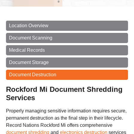
Location Overview
Document Scanning
Medical Records
Document Storage
Document Destruction
Rockford Mi Document Shredding
Services
Properly managing sensitive information requires secure,
permanent destruction as the final step in their lifecycle.
Record Nations Rockford Mi offers comprehensive
document shredding
and
electronics destruction
services