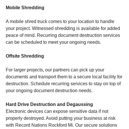
Mobile Shredding
A mobile shred truck comes to your location to handle
your project. Witnessed shredding is available for added
peace of mind. Recurring document destruction services
can be scheduled to meet your ongoing needs.
Offsite Shredding
For larger projects, our partners can pick up your
documents and transport them to a secure local facility for
destruction. Schedule recurring services to stay on top of
your ongoing document destruction needs.
Hard Drive Destruction and Degaussing
Electronic devices can expose sensitive data if not
properly destroyed. Avoid putting your business at risk
with Record Nations Rockford Mi. Our secure solutions