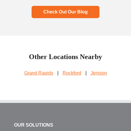
Check Out Our Blog
Other Locations Nearby
Grand Rapids
|
Rockford
|
Jenison
OUR SOLUTIONS