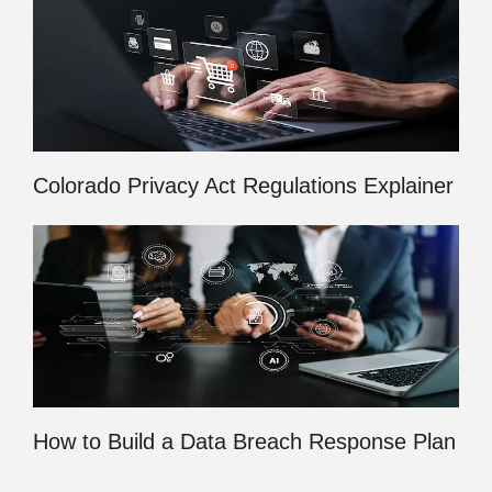
Colorado Privacy Act Regulations Explainer
How to Build a Data Breach Response Plan