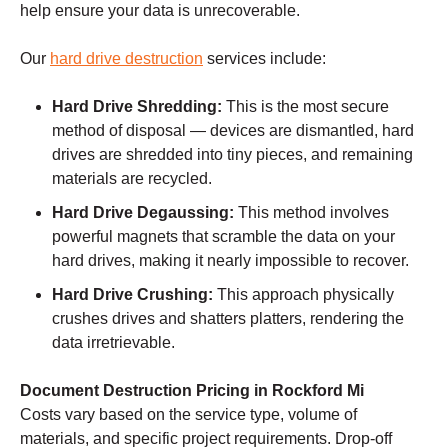
help ensure your data is unrecoverable.
Our
hard drive destruction
services include:
Hard Drive Shredding:
This is the most secure
method of disposal — devices are dismantled, hard
drives are shredded into tiny pieces, and remaining
materials are recycled.
Hard Drive Degaussing:
This method involves
powerful magnets that scramble the data on your
hard drives, making it nearly impossible to recover.
Hard Drive Crushing:
This approach physically
crushes drives and shatters platters, rendering the
data irretrievable.
Document Destruction Pricing in Rockford Mi
Costs vary based on the service type, volume of
materials, and specific project requirements. Drop-off