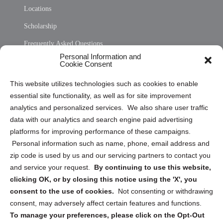
Locations
Scholarship
Frequently Asked Questions
Personal Information and
Sitemap
Cookie Consent
Opt Out Personal Information and Cookie Preferences
This website utilizes technologies such as cookies to enable
essential site functionality, as well as for site improvement
Privacy Statement (US)
analytics and personalized services. We also share user traffic
Cookie Policy (CA)
data with our analytics and search engine paid advertising
Privacy Statement (CA)
platforms for improving performance of these campaigns.
Personal information such as name, phone, email address and
zip code is used by us and our servicing partners to contact you
and service your request.
By continuing to use this website,
clicking OK, or by closing this notice using the 'X', you
consent to the use of cookies.
Not consenting or withdrawing
Sign up to receive updates, reminders, and
consent, may adversely affect certain features and functions.
security tips!
To manage your preferences, please click on the Opt-Out