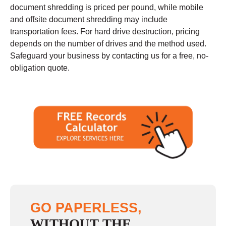
document shredding is priced per pound, while mobile
and offsite document shredding may include
transportation fees. For hard drive destruction, pricing
depends on the number of drives and the method used.
Safeguard your business by contacting us for a free, no-
obligation quote.
GO PAPERLESS,
WITHOUT THE