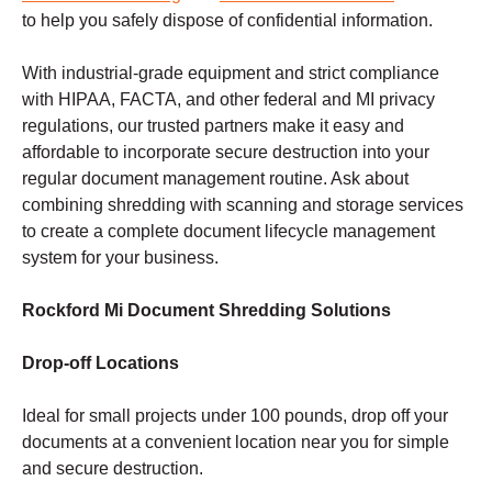
to help you safely dispose of confidential information.
With industrial-grade equipment and strict compliance
with HIPAA, FACTA, and other federal and MI privacy
regulations, our trusted partners make it easy and
affordable to incorporate secure destruction into your
regular document management routine. Ask about
combining shredding with scanning and storage services
to create a complete document lifecycle management
system for your business.
Rockford Mi Document Shredding Solutions
Drop-off Locations
Ideal for small projects under 100 pounds, drop off your
documents at a convenient location near you for simple
and secure destruction.