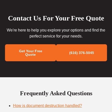
Contact Us For Your Free Quote
We're here to help you explore your options and find the
perfect service for your needs.
Get Your Free
(616) 376-5045
Quote
Frequently Asked Questions
How is document destruction handled?