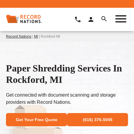
Record Nations
|
MI
| Rockford Mi
Paper Shredding Services In
Rockford, MI
Get connected with document scanning and storage
providers with Record Nations.
Get Your Free Quote
(616) 376-5045