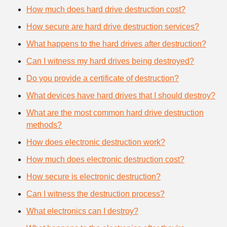
How much does hard drive destruction cost?
How secure are hard drive destruction services?
What happens to the hard drives after destruction?
Can I witness my hard drives being destroyed?
Do you provide a certificate of destruction?
What devices have hard drives that I should destroy?
What are the most common hard drive destruction
methods?
How does electronic destruction work?
How much does electronic destruction cost?
How secure is electronic destruction?
Can I witness the destruction process?
What electronics can I destroy?