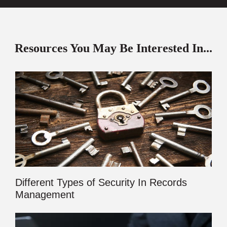
Resources You May Be Interested In...
Different Types of Security In Records
Management