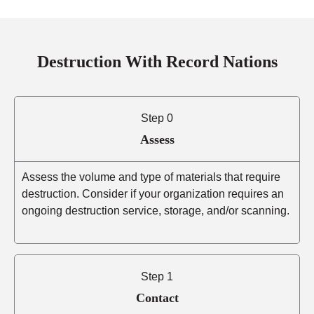
Destruction With Record Nations
Step 0
Assess
Assess the volume and type of materials that require
destruction. Consider if your organization requires an
ongoing destruction service, storage, and/or scanning.
Step 1
Contact