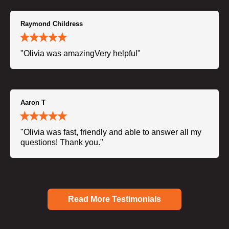
Raymond Childress
"Olivia was amazingVery helpful"
Aaron T
"Olivia was fast, friendly and able to answer all my
questions! Thank you."
Read More Testimonials