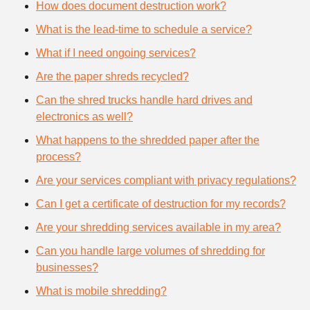
How does document destruction work?
What is the lead-time to schedule a service?
What if I need ongoing services?
Are the paper shreds recycled?
Can the shred trucks handle hard drives and
electronics as well?
What happens to the shredded paper after the
process?
Are your services compliant with privacy regulations?
Can I get a certificate of destruction for my records?
Are your shredding services available in my area?
Can you handle large volumes of shredding for
businesses?
What is mobile shredding?