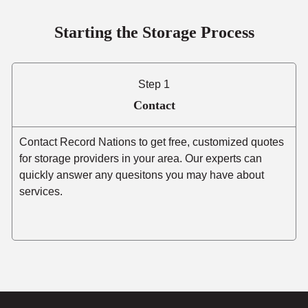
Starting the Storage Process
Step 1
Contact
Contact Record Nations to get free, customized quotes
for storage providers in your area. Our experts can
quickly answer any quesitons you may have about
services.