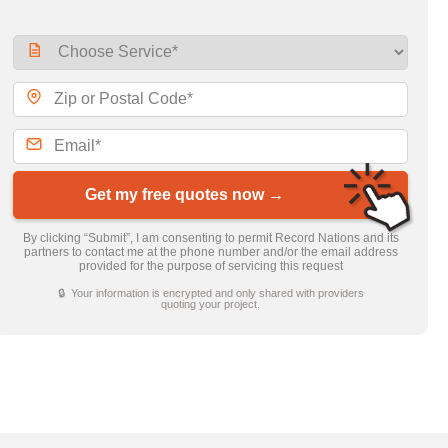
Get my free quotes now →
By clicking “Submit”, I am consenting to permit Record Nations and its
partners to contact me at the phone number and/or the email address
provided for the purpose of servicing this request
🔒 Your information is encrypted and only shared with providers
quoting your project.