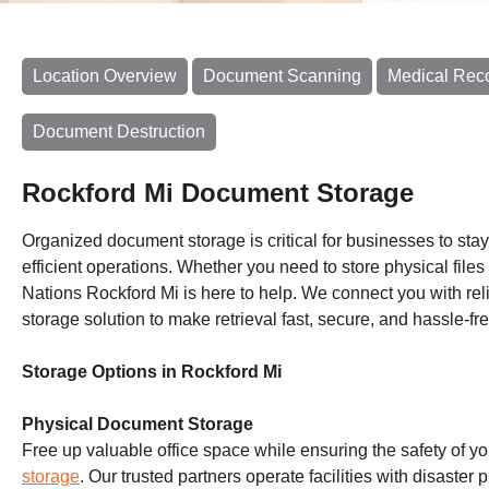
Location Overview
Document Scanning
Medical Rec
Document Destruction
Rockford Mi Document Storage
Organized document storage is critical for businesses to sta
efficient operations. Whether you need to store physical files 
Nations Rockford Mi is here to help. We connect you with reli
storage solution to make retrieval fast, secure, and hassle-fre
Storage Options in Rockford Mi
Physical Document Storage
Free up valuable office space while ensuring the safety of y
storage
. Our trusted partners operate facilities with disaster 