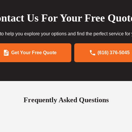
ntact Us For Your Free Quot
to help you explore your options and find the perfect service for
Get Your Free Quote
(616) 376-5045
Frequently Asked Questions