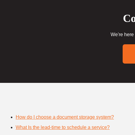
Co
We're here 
How do I choose a document storage system?
What Is the lead-time to schedule a service?