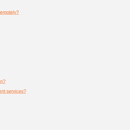
remotely?
on?
nt services?