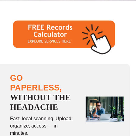
GO
PAPERLESS,
WITHOUT THE
HEADACHE
Fast, local scanning. Upload,
organize, access — in
minutes.