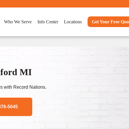
Who We Serve
Info Center
Locations
Get Your Free Quo
kford MI
s with Record Nations.
376-5045