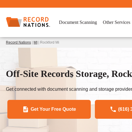
Document Scanning
Other Services
Record Nations
|
MI
| Rockford Mi
Off-Site Records Storage, Roc
Get connected with document scanning and storage provider
Get Your Free Quote
(616) 