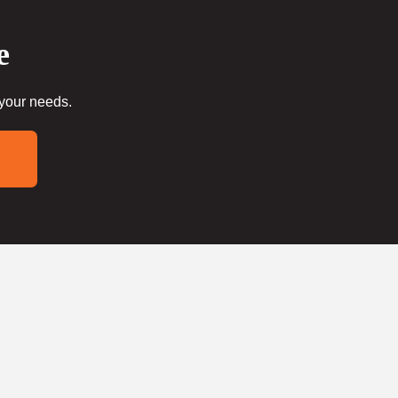
e
 your needs.