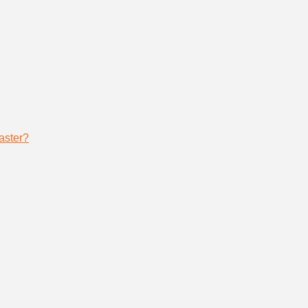
aster?