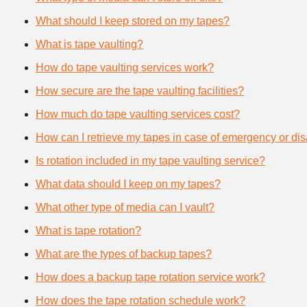
What should I keep stored on my tapes?
What is tape vaulting?
How do tape vaulting services work?
How secure are the tape vaulting facilities?
How much do tape vaulting services cost?
How can I retrieve my tapes in case of emergency or dis
Is rotation included in my tape vaulting service?
What data should I keep on my tapes?
What other type of media can I vault?
What is tape rotation?
What are the types of backup tapes?
How does a backup tape rotation service work?
How does the tape rotation schedule work?