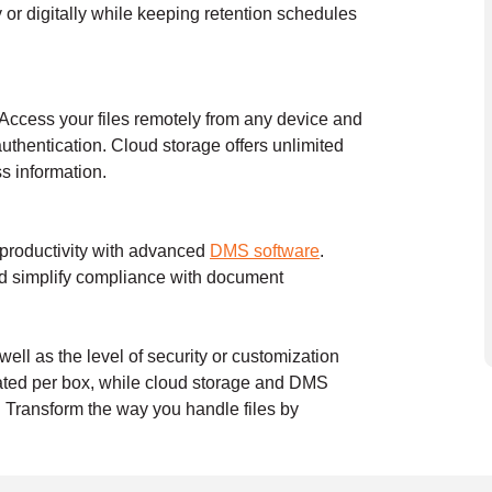
or digitally while keeping retention schedules
 Access your files remotely from any device and
authentication. Cloud storage offers unlimited
ss information.
 productivity with advanced
DMS software
.
nd simplify compliance with document
ell as the level of security or customization
ulated per box, while cloud storage and DMS
. Transform the way you handle files by