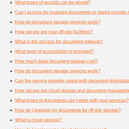
What types of records can be stored?
Can I access my scanned documents or stored records 
How do document storage services work?
How secure are your off-site facilities?
What is the process for document retrieval?
What level of accessibility is provided?
How much does document storage cost?
How do document storage services work?
Can the service provider assist with document digitizati
How secure are cloud storage and document manageme
What types of documents can I store with your services?
How do I prepare my documents for off-site storage?
What is cloud storage?