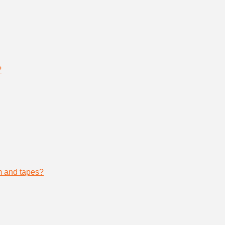
?
lm and tapes?