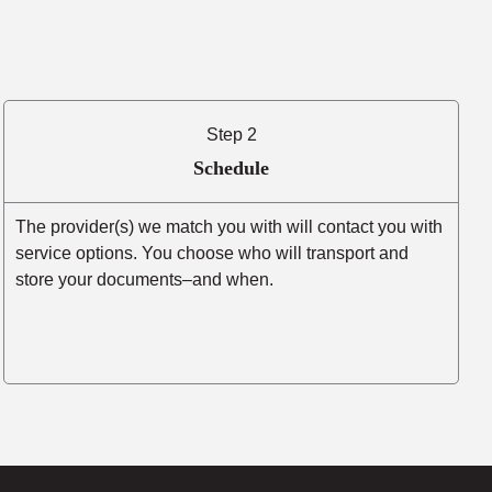
Step 2
Schedule
The provider(s) we match you with will contact you with
service options. You choose who will transport and
store your documents–and when.