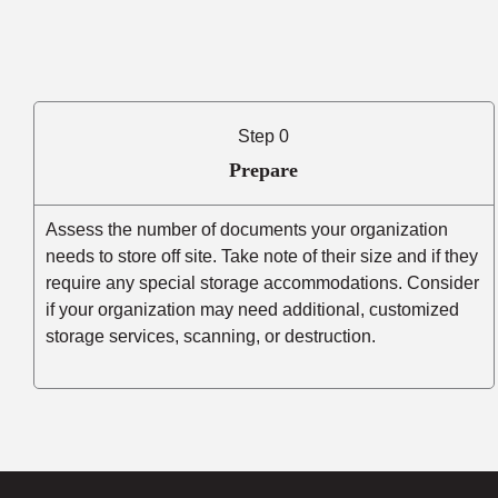
Step 0
Prepare
Assess the number of documents your organization
needs to store off site. Take note of their size and if they
require any special storage accommodations. Consider
if your organization may need additional, customized
storage services, scanning, or destruction.