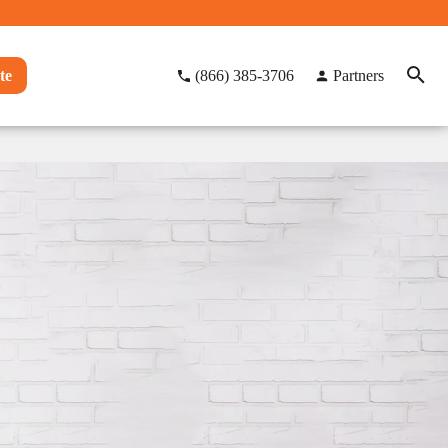
te
(866) 385-3706
Partners