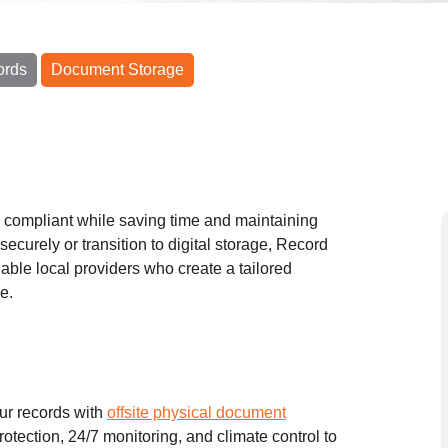
ords
Document Storage
y compliant while saving time and maintaining
securely or transition to digital storage, Record
able local providers who create a tailored
e.
our records with
offsite physical document
protection, 24/7 monitoring, and climate control to