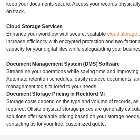
keep your documents secure. Access your records physically 
on track.
Cloud Storage Services
Enhance your workflow with secure, scalable
cloud storage
.
increase efficiency with encrypted protection and two-factor 
capacity for your digital files while safeguarding your busine
Document Management System (DMS) Software
Streamline your operations while saving time and improving
Automate retention schedules, easily retrieve documents, a
management tools tailored to your needs.
Document Storage Pricing in Rockford Mi
Storage costs depend on the type and volume of records, as w
required. Offsite physical storage prices are generally calc
solutions offer scalable pricing based on your storage needs
contacting us for your free, customized quote.