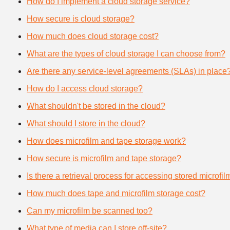
How do I implement a cloud storage service?
How secure is cloud storage?
How much does cloud storage cost?
What are the types of cloud storage I can choose from?
Are there any service-level agreements (SLAs) in place
How do I access cloud storage?
What shouldn't be stored in the cloud?
What should I store in the cloud?
How does microfilm and tape storage work?
How secure is microfilm and tape storage?
Is there a retrieval process for accessing stored microfi
How much does tape and microfilm storage cost?
Can my microfilm be scanned too?
What type of media can I store off-site?