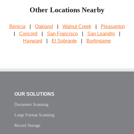
Other Locations Nearby
Benicia
|
Oakland
|
Walnut Creek
|
Pleasanton
|
Concord
|
San Francisco
|
San Leandro
|
Hayward
|
El Sobrante
|
Burlingame
OUR SOLUTIONS
Document Scanning
Large Format Scanning
Record Storage