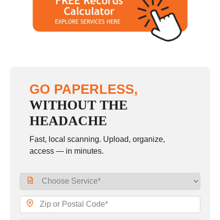
GO PAPERLESS,
WITHOUT THE
HEADACHE
Fast, local scanning. Upload, organize,
access — in minutes.