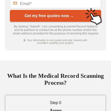
Get my free quotes now →
By clicking “Submit”, I am consenting to permit Record Nations
and its partners to contact me at the phone number and/or the
email address provided for the purpose of servicing this request
🔒 Your information is encrypted and only shared with
providers quoting your project.
What Is the Medical Record Scanning
Process?
Step 0
Assess