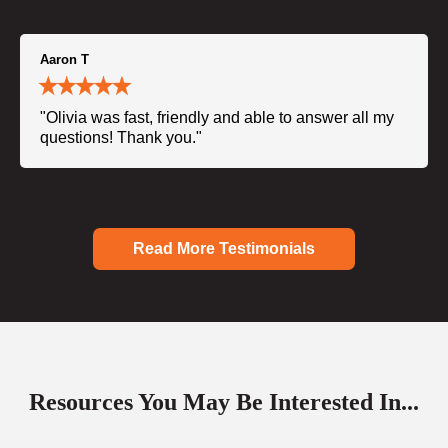
Aaron T
"Olivia was fast, friendly and able to answer all my
questions! Thank you."
Read More Testimonials
Resources You May Be Interested In...