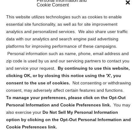
Personal Information and
Sitemap
Cookie Consent
Opt Out Personal Information and Cookie Preferences
This website utilizes technologies such as cookies to enable
essential site functionality, as well as for site improvement
Privacy Statement (US)
analytics and personalized services. We also share user traffic
Cookie Policy (CA)
data with our analytics and search engine paid advertising
Privacy Statement (CA)
platforms for improving performance of these campaigns.
Personal information such as name, phone, email address and
zip code is used by us and our servicing partners to contact you
and service your request.
By continuing to use this website,
clicking OK, or by closing this notice using the 'X', you
consent to the use of cookies.
Not consenting or withdrawing
Sign up to receive updates, reminders, and
consent, may adversely affect certain features and functions.
security tips!
To manage your preferences, please click on the Opt-Out
Personal Information and Cookie Preferences link.
You may
Submit
also exercise your
Do Not Sell My Personal Information
option by clicking on the Opt-Out Personal Information and
Cookie Preferences link.