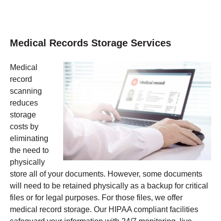
Medical Records Storage Services
Medical
record
scanning
reduces
storage
costs by
eliminating
the need to
physically
store all of your documents. However, some documents
will need to be retained physically as a backup for critical
files or for legal purposes. For those files, we offer
medical record storage. Our HIPAA compliant facilities