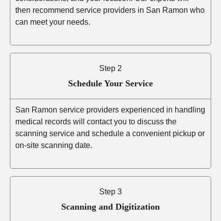
then recommend service providers in San Ramon who
can meet your needs.
Step 2
Schedule Your Service
San Ramon service providers experienced in handling
medical records will contact you to discuss the
scanning service and schedule a convenient pickup or
on-site scanning date.
Step 3
Scanning and Digitization