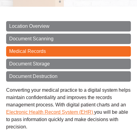
Location Overview
Document Scanning
Medical Records
Document Storage
Document Destruction
Converting your medical practice to a digital system helps
maintain confidentiality and improves the records
management process. With digital patient charts and an
Electronic Health Record System (EHR)
you will be able
to pass information quickly and make decisions with
precision.