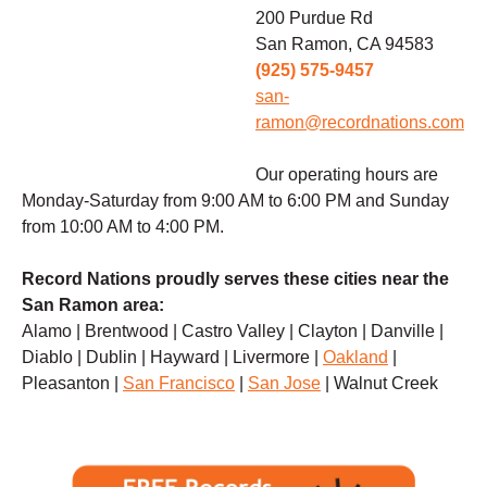
200 Purdue Rd
San Ramon, CA 94583
(925) 575-9457
san-
ramon@recordnations.com
Our operating hours are
Monday-Saturday from 9:00 AM to 6:00 PM and Sunday
from 10:00 AM to 4:00 PM.
Record Nations proudly serves these cities near the
San Ramon area:
Alamo | Brentwood | Castro Valley | Clayton | Danville |
Diablo | Dublin | Hayward | Livermore |
Oakland
|
Pleasanton |
San Francisco
|
San Jose
| Walnut Creek