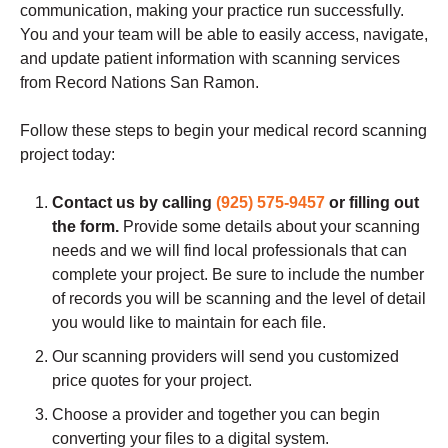
communication, making your practice run successfully.
You and your team will be able to easily access, navigate,
and update patient information with scanning services
from Record Nations
San Ramon
.
Follow these steps to begin your medical record scanning
project today:
Contact us by calling
(925) 575-9457
or filling out
the form.
Provide some details about your scanning
needs and we will find local professionals that can
complete your project. Be sure to include the number
of records you will be scanning and the level of detail
you would like to maintain for each file.
Our scanning providers will send you customized
price quotes for your project.
Choose a provider and together you can begin
converting your files to a digital system.