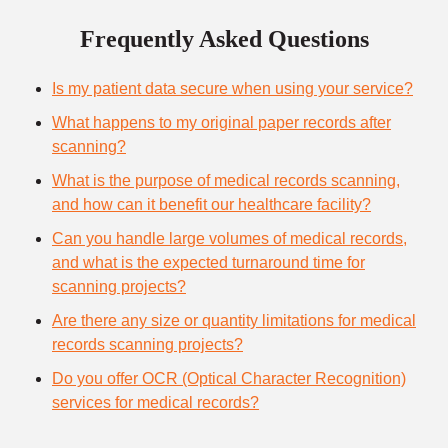
Frequently Asked Questions
Is my patient data secure when using your service?
What happens to my original paper records after
scanning?
What is the purpose of medical records scanning,
and how can it benefit our healthcare facility?
Can you handle large volumes of medical records,
and what is the expected turnaround time for
scanning projects?
Are there any size or quantity limitations for medical
records scanning projects?
Do you offer OCR (Optical Character Recognition)
services for medical records?