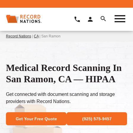
Record Nations
|
CA
| San Ramon
Medical Record Scanning In
San Ramon, CA — HIPAA
Get connected with document scanning and storage
providers with Record Nations.
Get Your Free Quote
(925) 575-9457