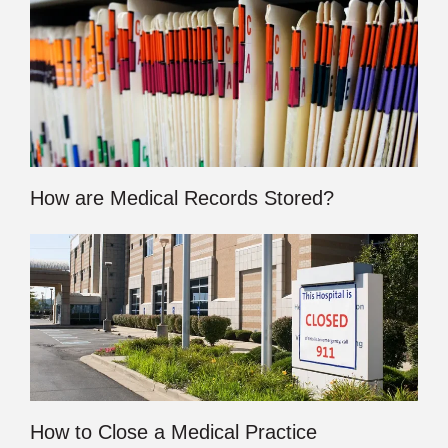
How are Medical Records Stored?
How to Close a Medical Practice