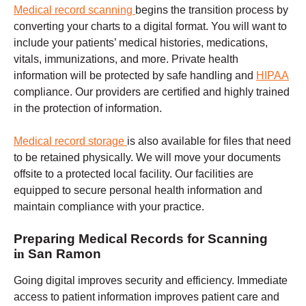
Medical record scanning
begins the transition process by
converting your charts to a digital format. You will want to
include your patients’ medical histories, medications,
vitals, immunizations, and more. Private health
information will be protected by safe handling and
HIPAA
compliance. Our providers are certified and highly trained
in the protection of information.
Medical record storage
is also available for files that need
to be retained physically. We will move your documents
offsite to a protected local facility. Our facilities are
equipped to secure personal health information and
maintain compliance with your practice.
Preparing Medical Records for Scanning
in
San Ramon
Going digital improves security and efficiency. Immediate
access to patient information improves patient care and