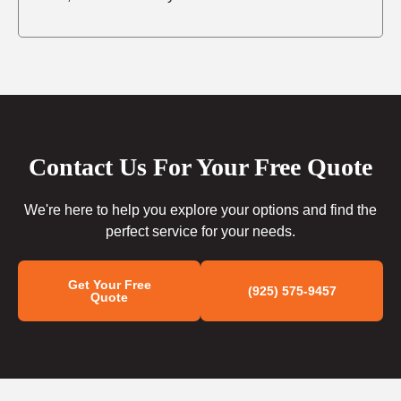
Contact Us For Your Free Quote
We're here to help you explore your options and find the
perfect service for your needs.
Get Your Free
(925) 575-9457
Quote