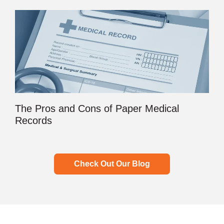
The Pros and Cons of Paper Medical
Records
Check Out Our Blog