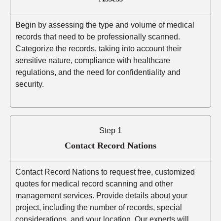
Begin by assessing the type and volume of medical
records that need to be professionally scanned.
Categorize the records, taking into account their
sensitive nature, compliance with healthcare
regulations, and the need for confidentiality and
security.
Step 1
Contact Record Nations
Contact Record Nations to request free, customized
quotes for medical record scanning and other
management services. Provide details about your
project, including the number of records, special
considerations, and your location. Our experts will