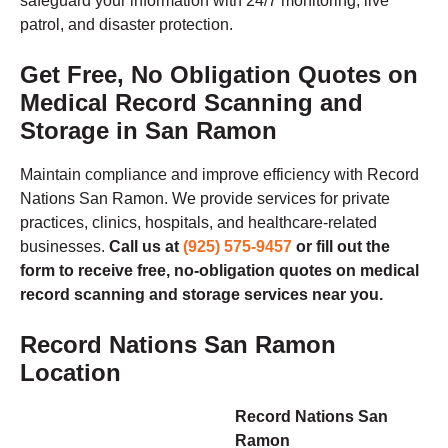
safeguard your information with 24/7 monitoring, live
patrol, and disaster protection.
Get Free, No Obligation Quotes on
Medical Record Scanning and
Storage in San Ramon
Maintain compliance and improve efficiency with Record
Nations San Ramon. We provide services for private
practices, clinics, hospitals, and healthcare-related
businesses.
Call us at
(925) 575-9457
or fill out the
form to receive free, no-obligation quotes on medical
record scanning and storage services near you.
Record Nations San Ramon
Location
Record Nations San
Ramon