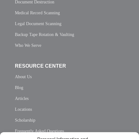
Document Destruction
Medical Record Scanning
Legal Document Scanning
Backup Tape Rotation & Vaulting
Who We Serve
RESOURCE CENTER
About Us
Blog
Articles
Locations
Scholarship
Frequently Asked Questions