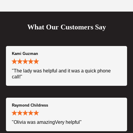
What Our Customers Say
Kami Guzman
"The lady was helpful and it was a quick phone
call!"
Raymond Childress
"Olivia was amazingVery helpful"