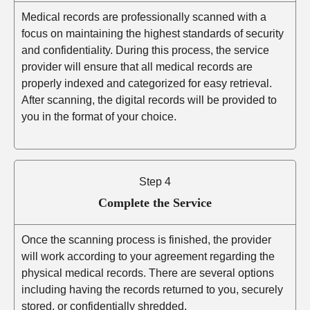
Medical records are professionally scanned with a
focus on maintaining the highest standards of security
and confidentiality. During this process, the service
provider will ensure that all medical records are
properly indexed and categorized for easy retrieval.
After scanning, the digital records will be provided to
you in the format of your choice.
Step 4
Complete the Service
Once the scanning process is finished, the provider
will work according to your agreement regarding the
physical medical records. There are several options
including having the records returned to you, securely
stored, or confidentially shredded.