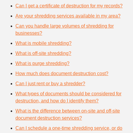
Can I get a certificate of destruction for my records?
Are your shredding services available in my area?
Can you handle large volumes of shredding for
businesses?
What is mobile shredding?
What is off-site shredding?
What is purge shredding?
How much does document destruction cost?
Can I just rent or buy a shredder?
What types of documents should be considered for
destruction, and how do I identify them?
What is the difference between on-site and off-site
document destruction services?
Can I schedule a one-time shredding service, or do