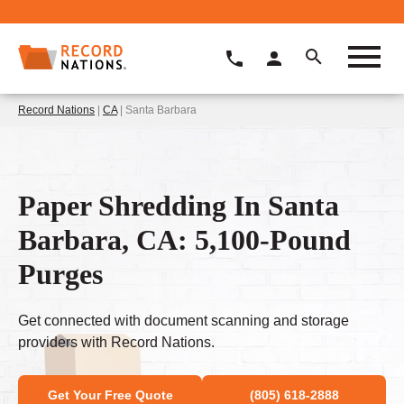
Record Nations
|
CA
| Santa Barbara
Paper Shredding In Santa
Barbara, CA: 5,100-Pound
Purges
Get connected with document scanning and storage
providers with Record Nations.
Get Your Free Quote
(805) 618-2888