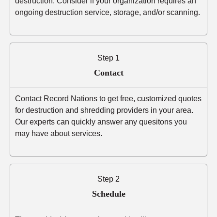
destruction. Consider if your organization requires an
ongoing destruction service, storage, and/or scanning.
Step 1
Contact
Contact Record Nations to get free, customized quotes
for destruction and shredding providers in your area.
Our experts can quickly answer any quesitons you
may have about services.
Step 2
Schedule