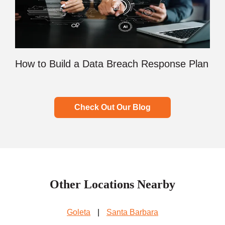
How to Build a Data Breach Response Plan
Check Out Our Blog
Other Locations Nearby
Goleta
|
Santa Barbara