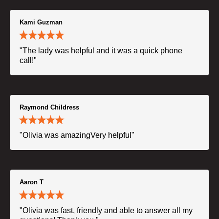
Kami Guzman
"The lady was helpful and it was a quick phone
call!"
Raymond Childress
"Olivia was amazingVery helpful"
Aaron T
"Olivia was fast, friendly and able to answer all my