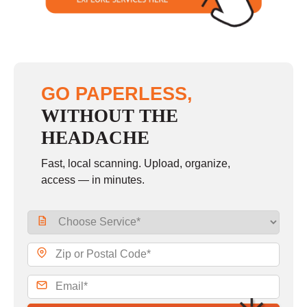
GO PAPERLESS,
WITHOUT THE
HEADACHE
Fast, local scanning. Upload, organize,
access — in minutes.