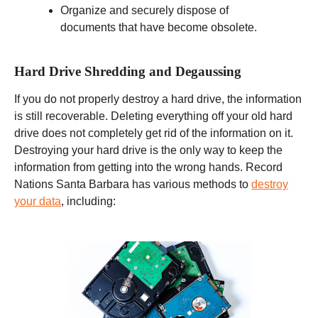
Organize and securely dispose of
documents that have become obsolete.
Hard Drive Shredding and Degaussing
If you do not properly destroy a hard drive, the information
is still recoverable. Deleting everything off your old hard
drive does not completely get rid of the information on it.
Destroying your hard drive is the only way to keep the
information from getting into the wrong hands. Record
Nations Santa Barbara has various methods to
destroy
your data
, including: