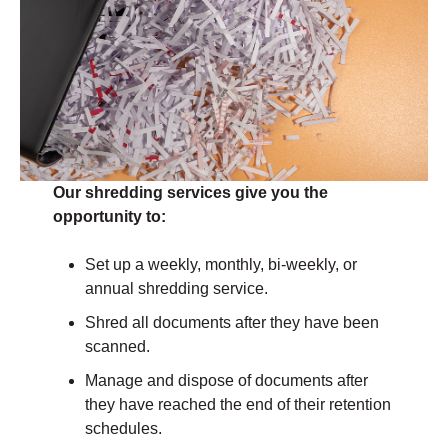
Our shredding services give you the
opportunity to:
Set up a weekly, monthly, bi-weekly, or
annual shredding service.
Shred all documents after they have been
scanned.
Manage and dispose of documents after
they have reached the end of their retention
schedules.