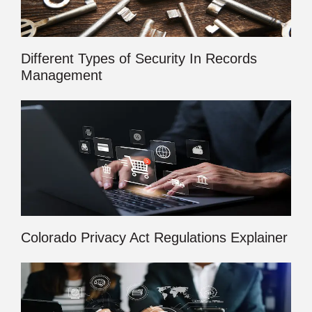
Different Types of Security In Records
Management
Colorado Privacy Act Regulations Explainer