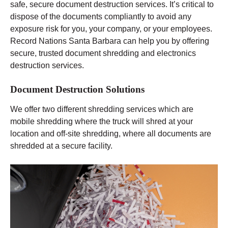
safe, secure document destruction services. It’s critical to
dispose of the documents compliantly to avoid any
exposure risk for you, your company, or your employees.
Record Nations Santa Barbara can help you by offering
secure, trusted document shredding and electronics
destruction services.
Document Destruction Solutions
We offer two different shredding services which are
mobile shredding where the truck will shred at your
location and off-site shredding, where all documents are
shredded at a secure facility.