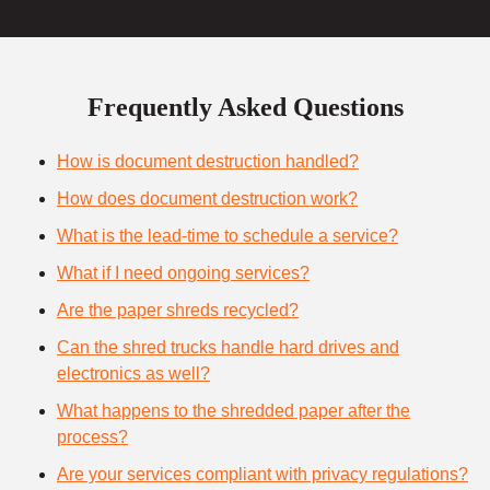
Frequently Asked Questions
How is document destruction handled?
How does document destruction work?
What is the lead-time to schedule a service?
What if I need ongoing services?
Are the paper shreds recycled?
Can the shred trucks handle hard drives and
electronics as well?
What happens to the shredded paper after the
process?
Are your services compliant with privacy regulations?