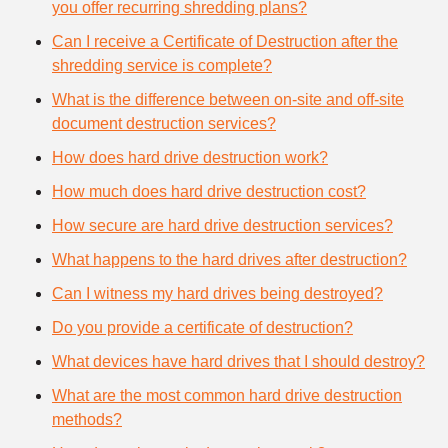
you offer recurring shredding plans?
Can I receive a Certificate of Destruction after the
shredding service is complete?
What is the difference between on-site and off-site
document destruction services?
How does hard drive destruction work?
How much does hard drive destruction cost?
How secure are hard drive destruction services?
What happens to the hard drives after destruction?
Can I witness my hard drives being destroyed?
Do you provide a certificate of destruction?
What devices have hard drives that I should destroy?
What are the most common hard drive destruction
methods?