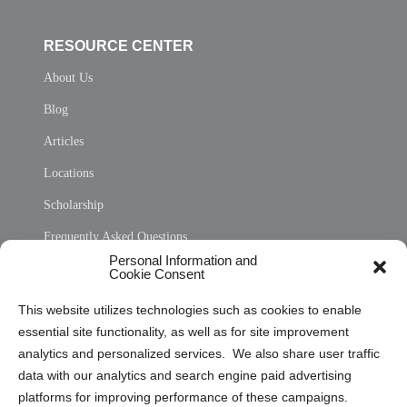
RESOURCE CENTER
About Us
Blog
Articles
Locations
Scholarship
Frequently Asked Questions
Personal Information and
Sitemap
Cookie Consent
Opt Out Personal Information and Cookie Preferences
This website utilizes technologies such as cookies to enable
essential site functionality, as well as for site improvement
Privacy Statement (US)
analytics and personalized services. We also share user traffic
Cookie Policy (CA)
data with our analytics and search engine paid advertising
Privacy Statement (CA)
platforms for improving performance of these campaigns.