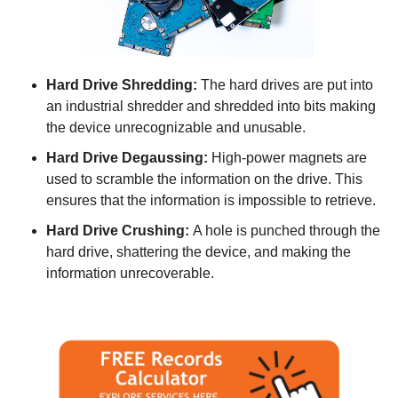
Hard Drive Shredding:
The hard drives are put into
an industrial shredder and shredded into bits making
the device unrecognizable and unusable.
Hard Drive Degaussing:
High-power magnets are
used to scramble the information on the drive. This
ensures that the information is impossible to retrieve.
Hard Drive Crushing:
A hole is punched through the
hard drive, shattering the device, and making the
information unrecoverable.