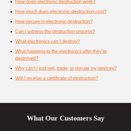
How does electronic destruction work?
How much does electronic destruction cost?
How secure is electronic destruction?
Can I witness the destruction process?
What electronics can I destroy?
What happens to the electronics after they're
destroyed?
Why can't I just sell, trade, or donate my devices?
Will I receive a certificate of destruction?
What Our Customers Say