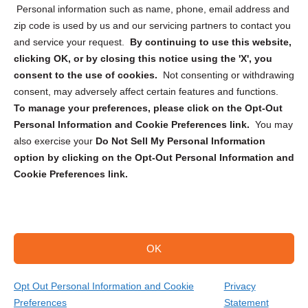
Personal information such as name, phone, email address and
zip code is used by us and our servicing partners to contact you
and service your request.
By continuing to use this website,
clicking OK, or by closing this notice using the 'X', you
consent to the use of cookies.
Not consenting or withdrawing
Sign up to receive updates, reminders, and
consent, may adversely affect certain features and functions.
security tips!
To manage your preferences, please click on the Opt-Out
Personal Information and Cookie Preferences link.
You may
Submit
also exercise your
Do Not Sell My Personal Information
option by clicking on the Opt-Out Personal Information and
Cookie Preferences link.
OK
Copyright @ 2026 DataGuard USA
Terms and Conditions
/
Privacy Policy
Opt Out Personal Information and Cookie
Privacy
Preferences
Statement