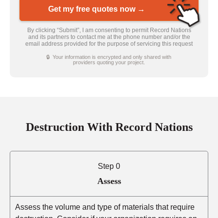
Get my free quotes now →
By clicking “Submit”, I am consenting to permit Record Nations
and its partners to contact me at the phone number and/or the
email address provided for the purpose of servicing this request
🔒 Your information is encrypted and only shared with
providers quoting your project.
Destruction With Record Nations
Step 0
Assess
Assess the volume and type of materials that require