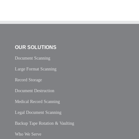
OUR SOLUTIONS
Document Scanning
Large Format Scanning
Record Storage
Document Destruction
Medical Record Scanning
Legal Document Scanning
Backup Tape Rotation & Vaulting
Who We Serve