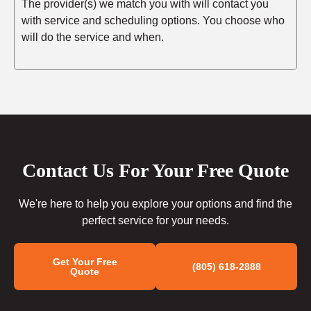
The provider(s) we match you with will contact you
with service and scheduling options. You choose who
will do the service and when.
Contact Us For Your Free Quote
We're here to help you explore your options and find the
perfect service for your needs.
Get Your Free
(805) 618-2888
Quote