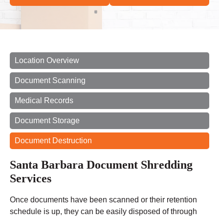
Location Overview
Document Scanning
Medical Records
Document Storage
Document Destruction
Santa Barbara Document Shredding
Services
Once documents have been scanned or their retention
schedule is up, they can be easily disposed of through