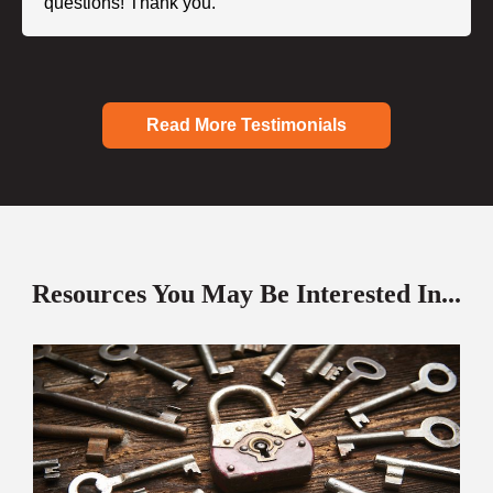
questions! Thank you."
Read More Testimonials
Resources You May Be Interested In...