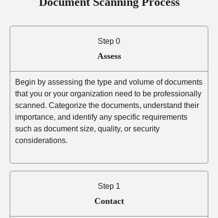
Document Scanning Process
Step 0
Assess
Begin by assessing the type and volume of documents
that you or your organization need to be professionally
scanned. Categorize the documents, understand their
importance, and identify any specific requirements
such as document size, quality, or security
considerations.
Step 1
Contact