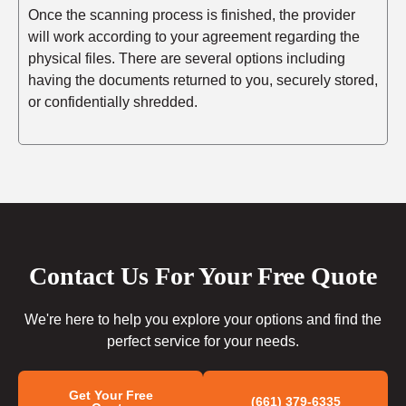
Once the scanning process is finished, the provider
will work according to your agreement regarding the
physical files. There are several options including
having the documents returned to you, securely stored,
or confidentially shredded.
Contact Us For Your Free Quote
We're here to help you explore your options and find the
perfect service for your needs.
Get Your Free
(661) 379-6335