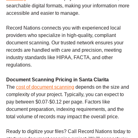
searchable digital formats, making your information more
accessible and easier to manage.
Record Nations connects you with experienced local
providers who specialize in high-quality, compliant
document scanning. Our trusted network ensures your
records are handled with care and precision, meeting
industry standards like HIPAA, FACTA, and other
regulations.
Document Scanning Pricing in Santa Clarita
The
cost of document scanning
depends on the size and
complexity of your project. Typically, you can expect to
pay between $0.07-$0.12 per page. Factors like
document preparation, indexing requirements, and the
total volume of records may impact the overall price.
Ready to digitize your files? Call Record Nations today to