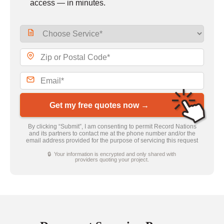
access — in minutes.
Get my free quotes now →
By clicking “Submit”, I am consenting to permit Record Nations
and its partners to contact me at the phone number and/or the
email address provided for the purpose of servicing this request
🔒 Your information is encrypted and only shared with
providers quoting your project.