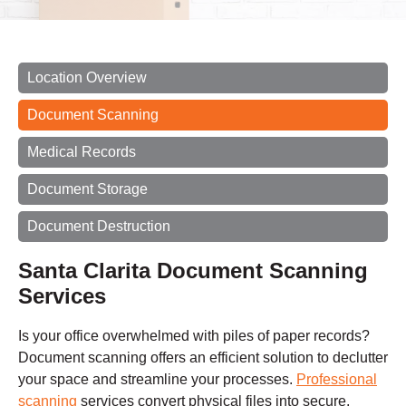
Location Overview
Document Scanning
Medical Records
Document Storage
Document Destruction
Santa Clarita Document Scanning
Services
Is your office overwhelmed with piles of paper records?
Document scanning offers an efficient solution to declutter
your space and streamline your processes.
Professional
scanning
services convert physical files into secure,