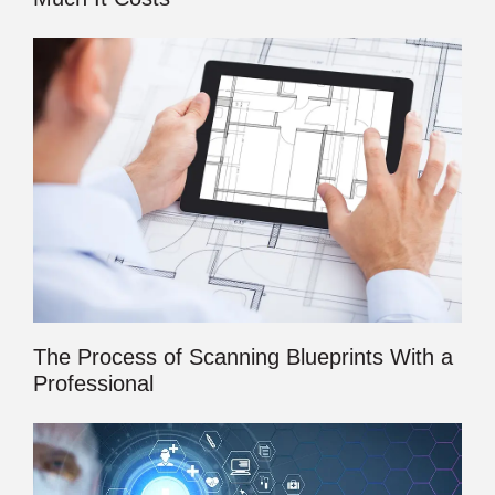
The Process of Scanning Blueprints With a
Professional