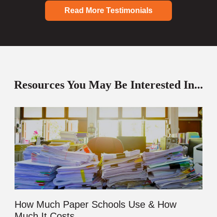
Read More Testimonials
Resources You May Be Interested In...
How Much Paper Schools Use & How
Much It Costs