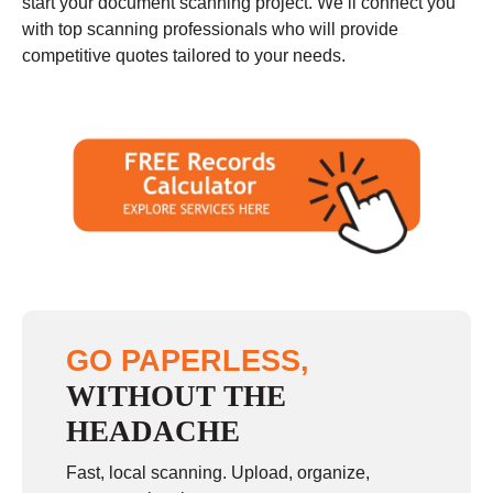
start your document scanning project. We’ll connect you
with top scanning professionals who will provide
competitive quotes tailored to your needs.
GO PAPERLESS,
WITHOUT THE
HEADACHE
Fast, local scanning. Upload, organize,