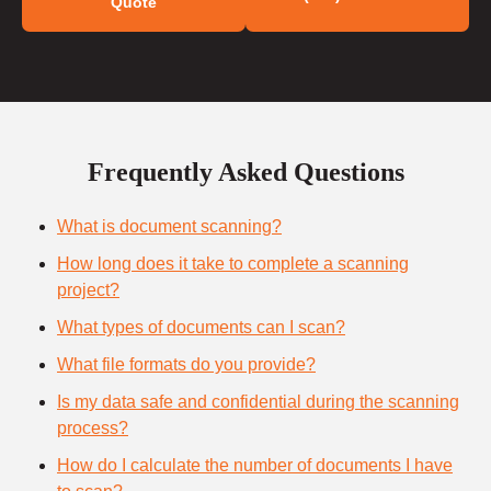
Quote
Frequently Asked Questions
What is document scanning?
How long does it take to complete a scanning
project?
What types of documents can I scan?
What file formats do you provide?
Is my data safe and confidential during the scanning
process?
How do I calculate the number of documents I have