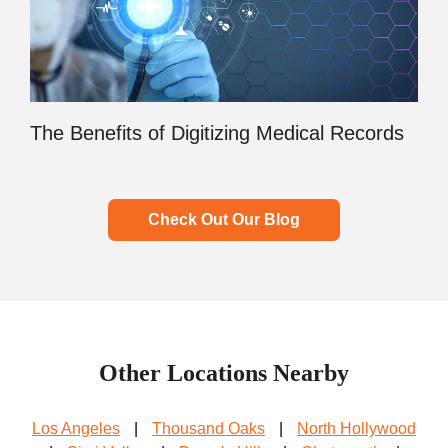
The Benefits of Digitizing Medical Records
Check Out Our Blog
Other Locations Nearby
Los Angeles
|
Thousand Oaks
|
North Hollywood