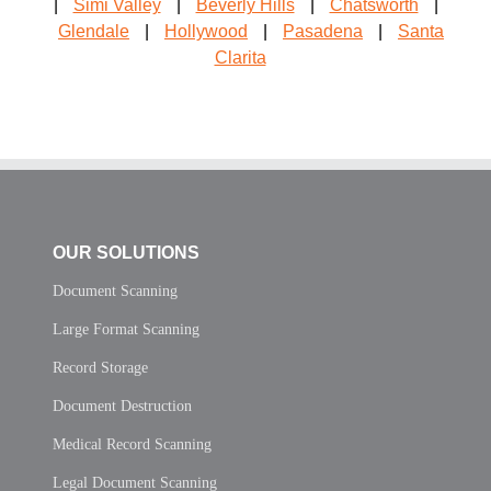
|
Simi Valley
|
Beverly Hills
|
Chatsworth
|
Glendale
|
Hollywood
|
Pasadena
|
Santa
Clarita
OUR SOLUTIONS
Document Scanning
Large Format Scanning
Record Storage
Document Destruction
Medical Record Scanning
Legal Document Scanning