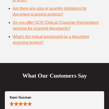
to scan?
Are there any size or quantity limitations for
document scanning projects?
Do you offer OCR (Optical Character Recognition)
services for scanned documents?
What's the typical turnaround on a document
scanning project?
What Our Customers Say
Kami Guzman