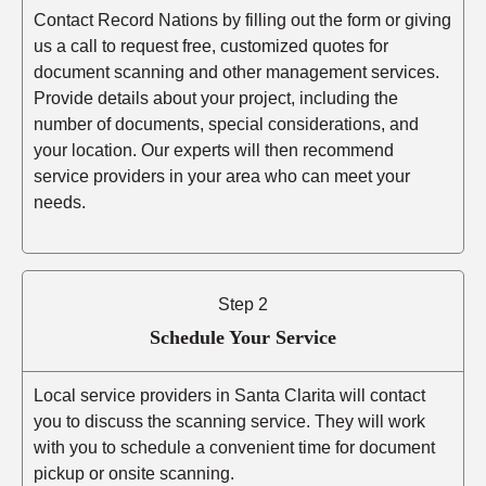
Contact Record Nations by filling out the form or giving
us a call to request free, customized quotes for
document scanning and other management services.
Provide details about your project, including the
number of documents, special considerations, and
your location. Our experts will then recommend
service providers in your area who can meet your
needs.
Step 2
Schedule Your Service
Local service providers in Santa Clarita will contact
you to discuss the scanning service. They will work
with you to schedule a convenient time for document
pickup or onsite scanning.