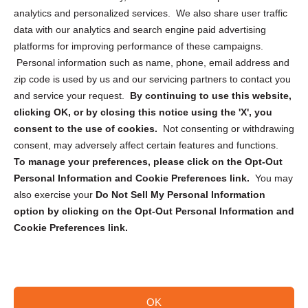
analytics and personalized services. We also share user traffic
Cookie Policy (CA)
data with our analytics and search engine paid advertising
Privacy Statement (CA)
platforms for improving performance of these campaigns.
Personal information such as name, phone, email address and
zip code is used by us and our servicing partners to contact you
and service your request.
By continuing to use this website,
clicking OK, or by closing this notice using the 'X', you
consent to the use of cookies.
Not consenting or withdrawing
Sign up to receive updates, reminders, and
consent, may adversely affect certain features and functions.
security tips!
To manage your preferences, please click on the Opt-Out
Personal Information and Cookie Preferences link.
You may
Submit
also exercise your
Do Not Sell My Personal Information
option by clicking on the Opt-Out Personal Information and
Cookie Preferences link.
OK
Copyright @ 2026 DataGuard USA