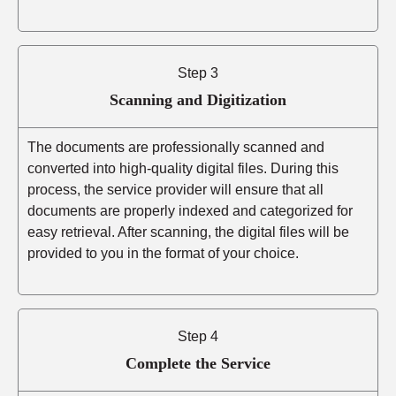
Step 3
Scanning and Digitization
The documents are professionally scanned and
converted into high-quality digital files. During this
process, the service provider will ensure that all
documents are properly indexed and categorized for
easy retrieval. After scanning, the digital files will be
provided to you in the format of your choice.
Step 4
Complete the Service