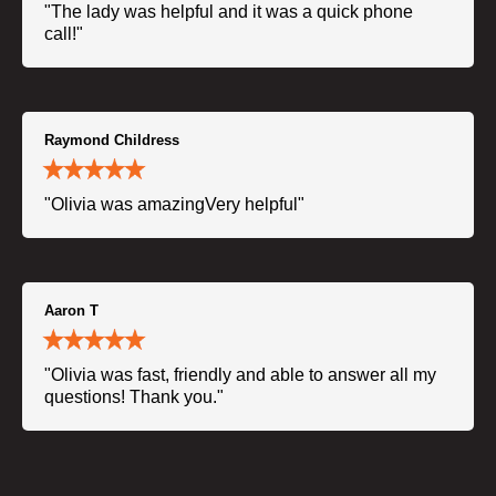
"The lady was helpful and it was a quick phone
call!"
Raymond Childress
"Olivia was amazingVery helpful"
Aaron T
"Olivia was fast, friendly and able to answer all my
questions! Thank you."