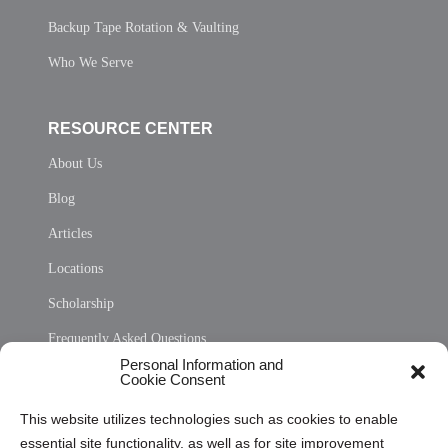
Backup Tape Rotation & Vaulting
Who We Serve
RESOURCE CENTER
About Us
Blog
Articles
Locations
Scholarship
Frequently Asked Questions
Personal Information and
Sitemap
Cookie Consent
Opt Out Personal Information and Cookie Preferences
This website utilizes technologies such as cookies to enable
essential site functionality, as well as for site improvement
Privacy Statement (US)