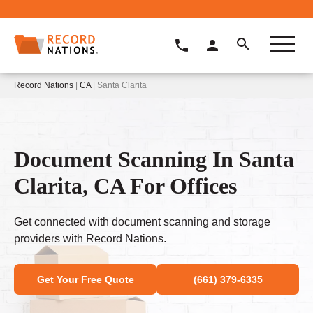
Record Nations
|
CA
| Santa Clarita
Document Scanning In Santa
Clarita, CA For Offices
Get connected with document scanning and storage
providers with Record Nations.
Get Your Free Quote
(661) 379-6335