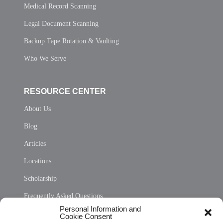
Medical Record Scanning
Legal Document Scanning
Backup Tape Rotation & Vaulting
Who We Serve
RESOURCE CENTER
About Us
Blog
Articles
Locations
Scholarship
Frequently Asked Questions
Personal Information and
Sitemap
Cookie Consent