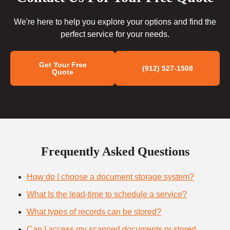
We're here to help you explore your options and find the
perfect service for your needs.
Get Your Free
(912) 527-1508
Quote
Frequently Asked Questions
How do I choose a document storage system?
What Is the lead-time to schedule a service?
What types of records can be stored?
Can I access my scanned documents or stored