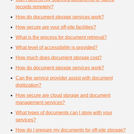
records remotely?
How do document storage services work?
How secure are your off-site facilities?
What is the process for document retrieval?
What level of accessibility is provided?
How much does document storage cost?
How do document storage services work?
Can the service provider assist with document
digitization?
How secure are cloud storage and document
management services?
What types of documents can I store with your
services?
How do I prepare my documents for off-site storage?