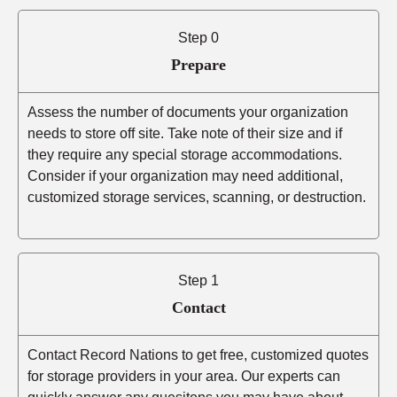
Step 0
Prepare
Assess the number of documents your organization
needs to store off site. Take note of their size and if
they require any special storage accommodations.
Consider if your organization may need additional,
customized storage services, scanning, or destruction.
Step 1
Contact
Contact Record Nations to get free, customized quotes
for storage providers in your area. Our experts can