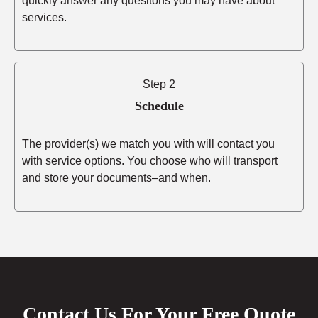
quickly answer any quesitons you may have about
services.
Step 2
Schedule
The provider(s) we match you with will contact you
with service options. You choose who will transport
and store your documents–and when.
Contact Us For Your Free Quote