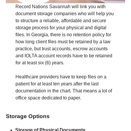
Record Nations Savannah will link you with
document storage companies who will help you
to structure a reliable, affordable and secure
storage process for your physical and digital
files. In Georgia, there is no retention policy for
how long client files must be retained by a law
practice, but trust accounts, escrow accounts
and IOLTA account records have to be retained
for at least six (6) years.
Healthcare providers have to keep files on a
patient for at least ten years after the last
documentation in the chart. That means a lot of
office space dedicated to paper.
Storage Options
Storage of Physical Documents