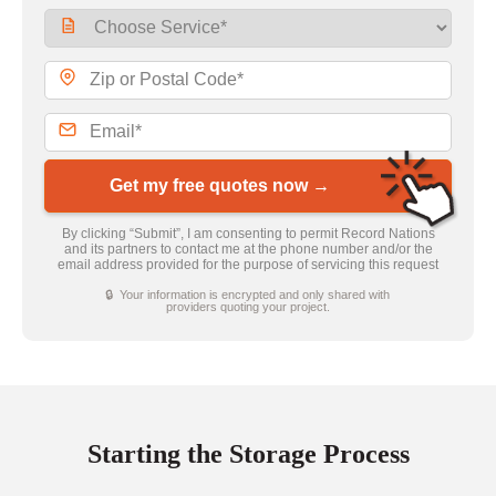
Get my free quotes now →
By clicking “Submit”, I am consenting to permit Record Nations
and its partners to contact me at the phone number and/or the
email address provided for the purpose of servicing this request
🔒 Your information is encrypted and only shared with
providers quoting your project.
Starting the Storage Process