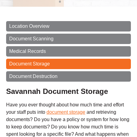
Location Overview
Document Scanning
Medical Records
Document Storage
Document Destruction
Savannah Document Storage
Have you ever thought about how much time and effort
your staff puts into
document storage
and retrieving
documents? Do you have a policy or system for how long
to keep documents? Do you know how much time is
spent looking for a specific file? And what happens when