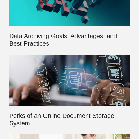
Data Archiving Goals, Advantages, and
Best Practices
Perks of an Online Document Storage
System