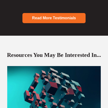
Read More Testimonials
Resources You May Be Interested In...