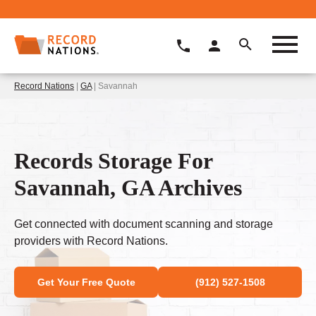
Record Nations
|
GA
| Savannah
Records Storage For
Savannah, GA Archives
Get connected with document scanning and storage
providers with Record Nations.
Get Your Free Quote
(912) 527-1508