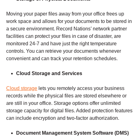
Moving your paper files away from your office frees up
work space and allows for your documents to be stored in
a secure environment. Record Nations’ network partner
facilities can protect your files in case of disaster, are
monitored 24-7 and have just the right temperature
controls. You can retrieve your documents whenever
convenient and can track your retention schedules.
Cloud Storage and Services
Cloud storage
lets you remotely access your business
records while the physical files are stored elsewhere or
are still in your office. Storage options offer unlimited
storage capacity for digital files. Added protection features
can include encryption and two-factor authorization.
Document Management
System Software (DMS)