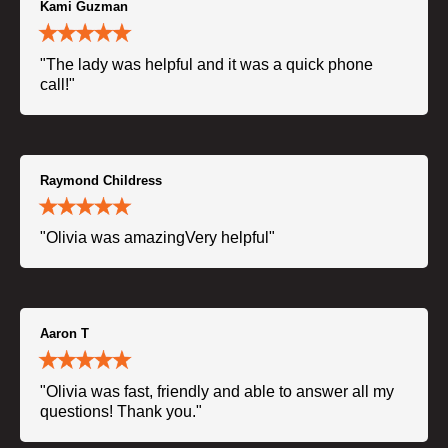
Kami Guzman
"The lady was helpful and it was a quick phone
call!"
Raymond Childress
"Olivia was amazingVery helpful"
Aaron T
"Olivia was fast, friendly and able to answer all my
questions! Thank you."