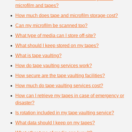
microfilm and tapes?
How much does tape and microfilm storage cost?
Can my microfilm be scanned too?
What type of media can I store off-site?
What should I keep stored on my tapes?
What is tape vaulting?
How do tape vaulting services work?
How secure are the tape vaulting facilities?
How much do tape vaulting services cost?
How can I retrieve my tapes in case of emergency or
disaster?
Is rotation included in my tape vaulting service?
What data should I keep on my tapes?