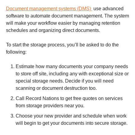
Document management systems (DMS)
use advanced
software to automate document management. The system
will make your workflow easier by managing retention
schedules and organizing direct documents.
To start the storage process, you’ll be asked to do the
following:
Estimate how many documents your company needs
to store off site, including any with exceptional size or
special storage needs. Decide if you will need
scanning or document destruction too.
Call Record Nations to get free quotes on services
from storage providers near you.
Choose your new provider and schedule when work
will begin to get your documents into secure storage.