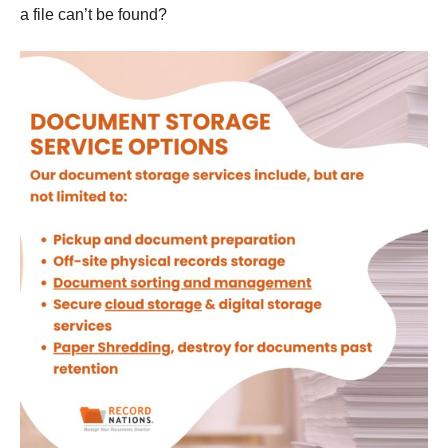
a file can’t be found?