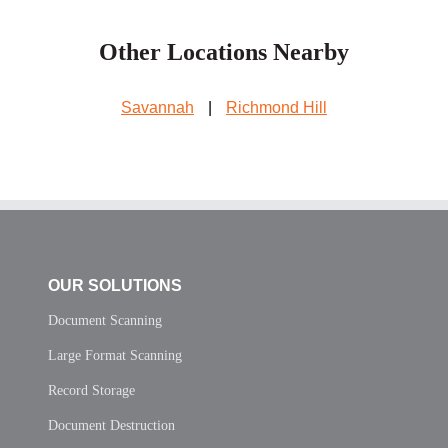
Other Locations Nearby
Savannah
|
Richmond Hill
OUR SOLUTIONS
Document Scanning
Large Format Scanning
Record Storage
Document Destruction