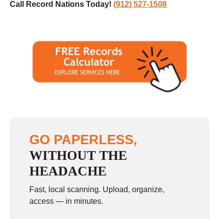
Call Record Nations Today!
(912) 527-1508
GO PAPERLESS,
WITHOUT THE
HEADACHE
Fast, local scanning. Upload, organize,
access — in minutes.