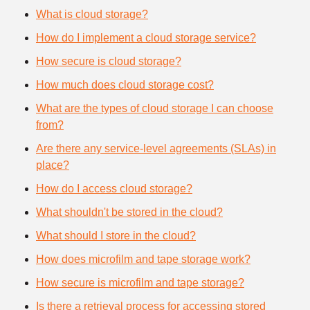
What is cloud storage?
How do I implement a cloud storage service?
How secure is cloud storage?
How much does cloud storage cost?
What are the types of cloud storage I can choose
from?
Are there any service-level agreements (SLAs) in
place?
How do I access cloud storage?
What shouldn't be stored in the cloud?
What should I store in the cloud?
How does microfilm and tape storage work?
How secure is microfilm and tape storage?
Is there a retrieval process for accessing stored