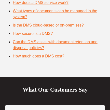
How does a DMS service work?
What types of documents can be managed in the
system?
Is the DMS cloud-based or on-premises?
How secure is a DMS?
Can the DMS assist with document retention and
disposal policies?
How much does a DMS cost?
What Our Customers Say