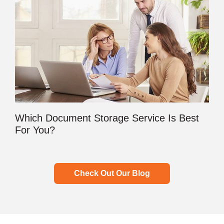
Which Document Storage Service Is Best
For You?
Check Out Our Blog