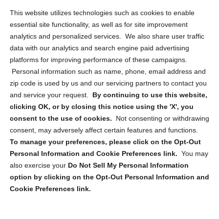
Opt Out Personal Information and Cookie Preferences
This website utilizes technologies such as cookies to enable
essential site functionality, as well as for site improvement
Privacy Statement (US)
analytics and personalized services. We also share user traffic
Cookie Policy (CA)
data with our analytics and search engine paid advertising
Privacy Statement (CA)
platforms for improving performance of these campaigns.
Personal information such as name, phone, email address and
zip code is used by us and our servicing partners to contact you
and service your request.
By continuing to use this website,
clicking OK, or by closing this notice using the 'X', you
consent to the use of cookies.
Not consenting or withdrawing
Sign up to receive updates, reminders, and
consent, may adversely affect certain features and functions.
security tips!
To manage your preferences, please click on the Opt-Out
Personal Information and Cookie Preferences link.
You may
Submit
also exercise your
Do Not Sell My Personal Information
option by clicking on the Opt-Out Personal Information and
Cookie Preferences link.