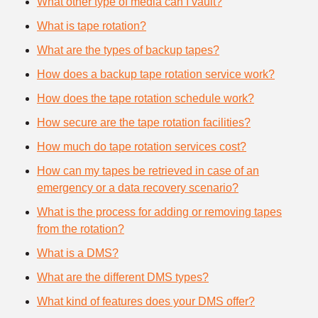
What other type of media can I vault?
What is tape rotation?
What are the types of backup tapes?
How does a backup tape rotation service work?
How does the tape rotation schedule work?
How secure are the tape rotation facilities?
How much do tape rotation services cost?
How can my tapes be retrieved in case of an
emergency or a data recovery scenario?
What is the process for adding or removing tapes
from the rotation?
What is a DMS?
What are the different DMS types?
What kind of features does your DMS offer?