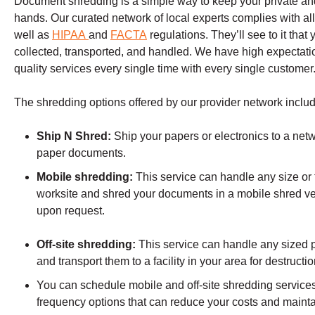
Document shredding is a simple way to keep your private and 
hands. Our curated network of local experts complies with all
well as
HIPAA
and
FACTA
regulations. They’ll see to it tha
collected, transported, and handled. We have high expectation
quality services every single time with every single customer
The shredding options offered by our provider network includ
Ship N Shred:
Ship your papers or electronics to a netw
paper documents.
Mobile shredding:
This service can handle any size or t
worksite and shred your documents in a mobile shred ve
upon request.
Off-site shredding:
This service can handle any sized p
and transport them to a facility in your area for destructio
You can schedule mobile and off-site shredding services 
frequency options that can reduce your costs and mainta