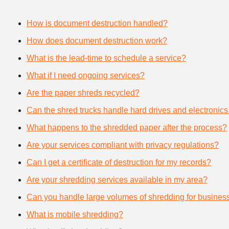
How is document destruction handled?
How does document destruction work?
What is the lead-time to schedule a service?
What if I need ongoing services?
Are the paper shreds recycled?
Can the shred trucks handle hard drives and electronics
What happens to the shredded paper after the process?
Are your services compliant with privacy regulations?
Can I get a certificate of destruction for my records?
Are your shredding services available in my area?
Can you handle large volumes of shredding for busines
What is mobile shredding?