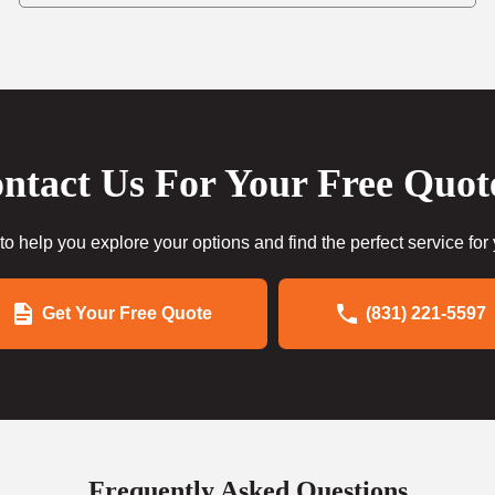
ntact Us For Your Free Quot
to help you explore your options and find the perfect service for
Get Your Free Quote
(831) 221-5597
Frequently Asked Questions