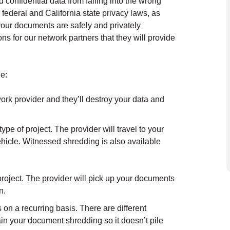
confidential data from falling into the wrong
 federal and California state privacy laws, as
t your documents are safely and privately
s for our network partners that they will provide
.
e:
ork provider and they’ll destroy your data and
ype of project. The provider will travel to your
hicle. Witnessed shredding is also available
roject. The provider will pick up your documents
n.
on a recurring basis. There are different
in your document shredding so it doesn’t pile