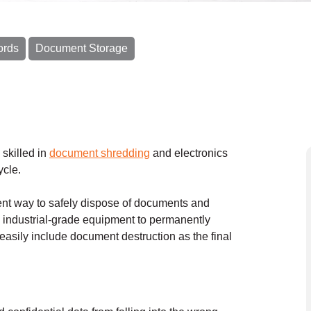
ords
Document Storage
 skilled in
document shredding
and electronics
ycle.
nt way to safely dispose of documents and
ndustrial-grade equipment to permanently
easily include document destruction as the final