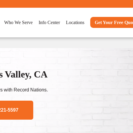
Who We Serve
Info Center
Locations
Get Your Free Quo
s Valley, CA
s with Record Nations.
221-5597