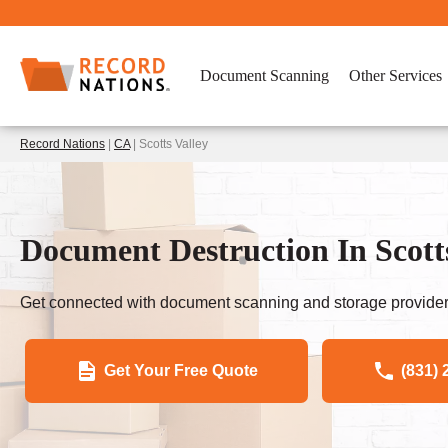
Document Scanning
Other Services
Record Nations
|
CA
| Scotts Valley
Document Destruction In Scott
Get connected with document scanning and storage provider
Get Your Free Quote
(831) 