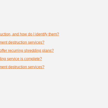
uction, and how do I identify them?
ument destruction services?
offer recurring shredding plans?
dding service is complete?
ument destruction services?