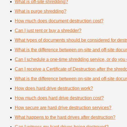
What is off-site shredding?
What is purge shredding?
How much does document destruction cost?
Can I just rent or buy a shredder?
What types of documents should be considered for destr
What is the difference between on-site and off-site doc
Can I schedule a one-time shredding service, or do you 
Can I receive a Certificate of Destruction after the shre
What is the difference between on-site and off-site doc
How does hard drive destruction work?
How much does hard drive destruction cost?
How secure are hard drive destruction services?
What happens to the hard drives after destruction?
Can I witness my hard drives being destroyed?