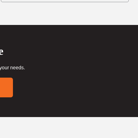
e
 your needs.