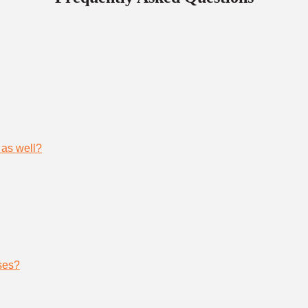
 as well?
ses?