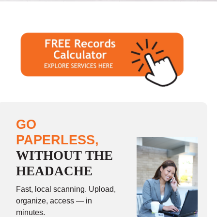
GO
PAPERLESS,
WITHOUT THE
HEADACHE
Fast, local scanning. Upload,
organize, access — in
minutes.