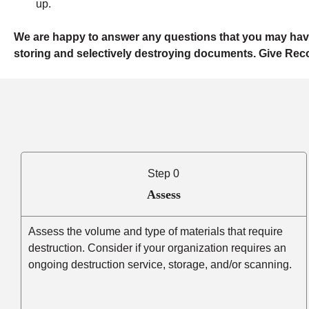
up.
We are happy to answer any questions that you may hav
storing and selectively destroying documents. Give Reco
Step 0
Assess
Assess the volume and type of materials that require
destruction. Consider if your organization requires an
ongoing destruction service, storage, and/or scanning.