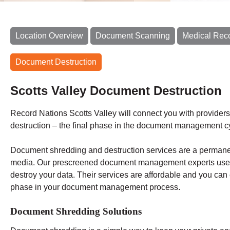
Location Overview
Document Scanning
Medical Rec
Document Destruction
Scotts Valley Document Destruction
Record Nations Scotts Valley will connect you with providers
destruction – the final phase in the document management c
Document shredding and destruction services are a permane
media. Our prescreened document management experts use i
destroy your data. Their services are affordable and you can 
phase in your document management process.
Document Shredding Solutions