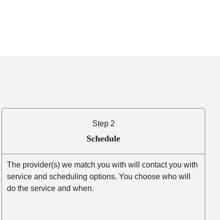
Step 2
Schedule
The provider(s) we match you with will contact you with
service and scheduling options. You choose who will
do the service and when.