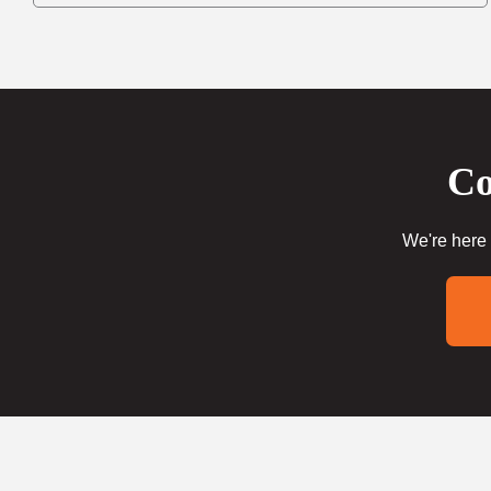
Co
We're here 