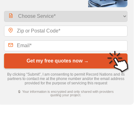
Get my free quotes now →
By clicking “Submit”, I am consenting to permit Record Nations and its
partners to contact me at the phone number and/or the email address
provided for the purpose of servicing this request
🔒 Your information is encrypted and only shared with providers
quoting your project.