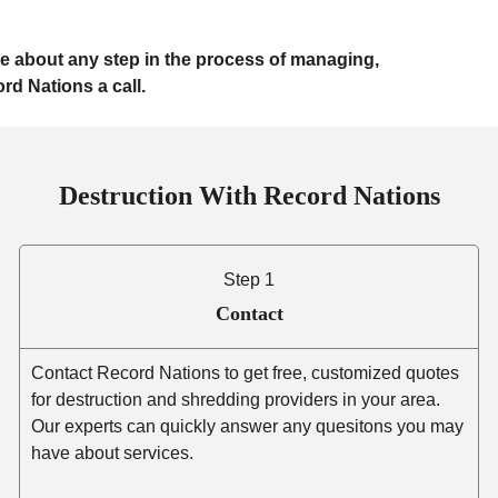
e about any step in the process of managing,
rd Nations a call.
Destruction With Record Nations
Step 1
Contact
Contact Record Nations to get free, customized quotes
for destruction and shredding providers in your area.
Our experts can quickly answer any quesitons you may
have about services.