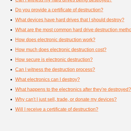
Do you provide a certificate of destruction?
What devices have hard drives that I should destroy?
What are the most common hard drive destruction meth
How does electronic destruction work?
How much does electronic destruction cost?
How secure is electronic destruction?
Can I witness the destruction process?
What electronics can I destroy?
What happens to the electronics after they're destroyed?
Why can't I just sell, trade, or donate my devices?
Will I receive a certificate of destruction?