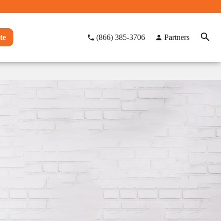
te
(866) 385-3706
Partners