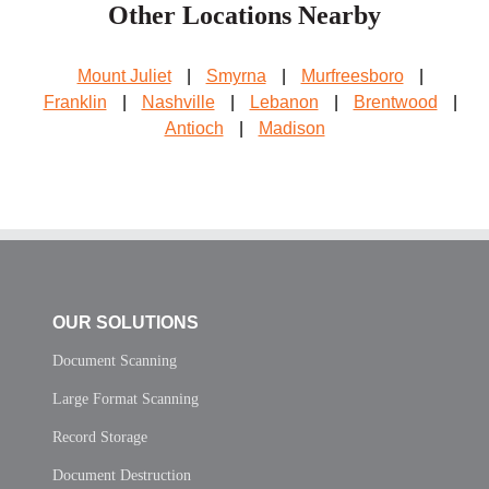
Other Locations Nearby
Mount Juliet
|
Smyrna
|
Murfreesboro
|
Franklin
|
Nashville
|
Lebanon
|
Brentwood
|
Antioch
|
Madison
OUR SOLUTIONS
Document Scanning
Large Format Scanning
Record Storage
Document Destruction