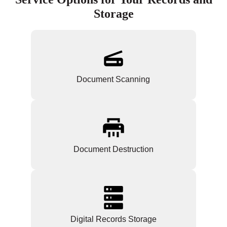
Storage
Document Scanning
Document Destruction
Digital Records Storage