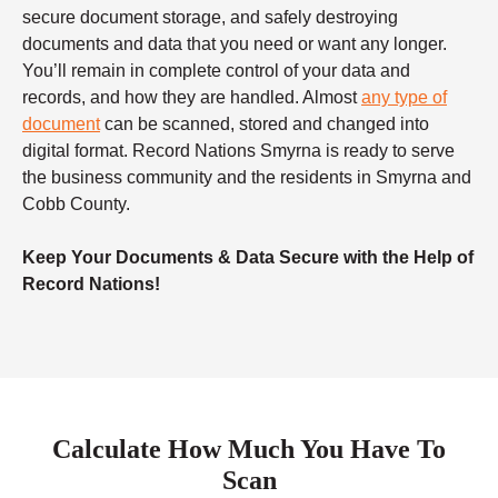
secure document storage, and safely destroying
documents and data that you need or want any longer.
You’ll remain in complete control of your data and
records, and how they are handled. Almost
any type of
document
can be scanned, stored and changed into
digital format. Record Nations Smyrna is ready to serve
the business community and the residents in Smyrna and
Cobb County.
Keep Your Documents & Data Secure with the Help of
Record Nations!
Calculate How Much You Have To
Scan