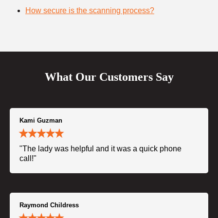
How secure is the scanning process?
What Our Customers Say
Kami Guzman
"The lady was helpful and it was a quick phone
call!"
Raymond Childress