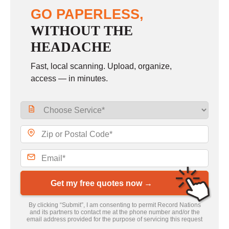
GO PAPERLESS,
WITHOUT THE
HEADACHE
Fast, local scanning. Upload, organize,
access — in minutes.
Get my free quotes now →
By clicking “Submit”, I am consenting to permit Record Nations
and its partners to contact me at the phone number and/or the
email address provided for the purpose of servicing this request