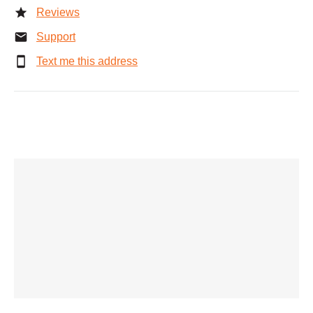
Reviews
Support
Text me this address