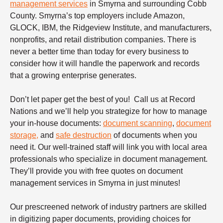
management services
in Smyrna and surrounding Cobb
County. Smyrna’s top employers include Amazon,
GLOCK, IBM, the Ridgeview Institute, and manufacturers,
nonprofits, and retail distribution companies. There is
never a better time than today for every business to
consider how it will handle the paperwork and records
that a growing enterprise generates.
Don’t let paper get the best of you! Call us at Record
Nations and we’ll help you strategize for how to manage
your in-house documents:
document scanning
,
document
storage,
and
safe destruction
of documents when you
need it. Our well-trained staff will link you with local area
professionals who specialize in document management.
They’ll provide you with free quotes on document
management services in Smyrna in just minutes!
Our prescreened network of industry partners are skilled
in digitizing paper documents, providing choices for