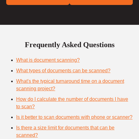
Frequently Asked Questions
What is document scanning?
What types of documents can be scanned?
What's the typical turnaround time on a document
scanning project?
How do I calculate the number of documents I have
to scan?
Is it better to scan documents with phone or scanner?
Is there a size limit for documents that can be
scanned?