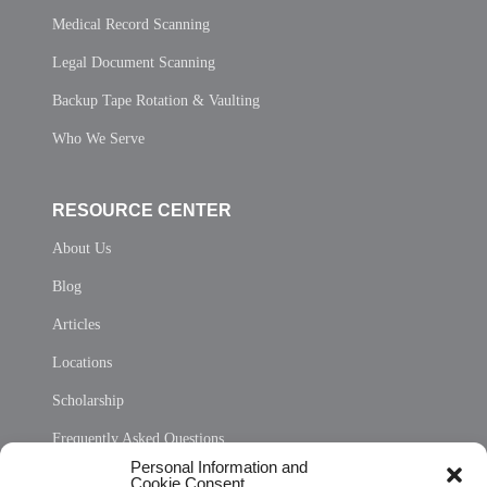
Medical Record Scanning
Legal Document Scanning
Backup Tape Rotation & Vaulting
Who We Serve
RESOURCE CENTER
About Us
Blog
Articles
Locations
Scholarship
Frequently Asked Questions
Personal Information and
Sitemap
Cookie Consent