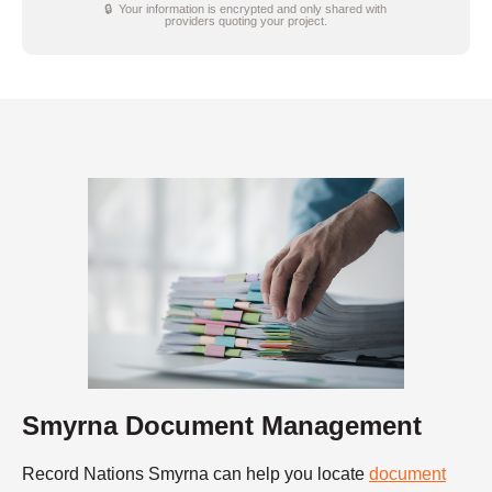
🔒 Your information is encrypted and only shared with
providers quoting your project.
Smyrna Document Management
Record Nations Smyrna can help you locate
document