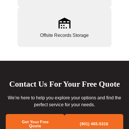
Offsite Records Storage
Contact Us For Your Free Quote
We're here to help you explore your options and find the
perfect service for your needs.
Get Your Free
(901) 465-5316
Quote