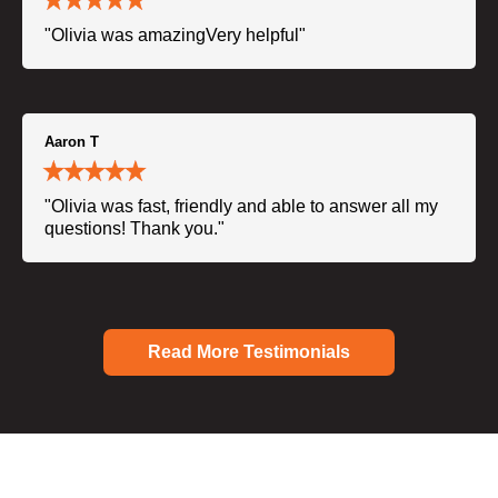
"Olivia was amazingVery helpful"
Aaron T
"Olivia was fast, friendly and able to answer all my
questions! Thank you."
Read More Testimonials