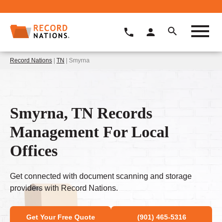
Record Nations
|
TN
| Smyrna
Smyrna, TN Records
Management For Local
Offices
Get connected with document scanning and storage
providers with Record Nations.
Get Your Free Quote
(901) 465-5316