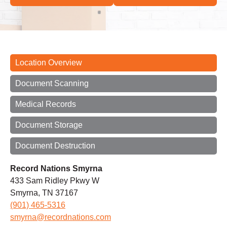
Location Overview
Document Scanning
Medical Records
Document Storage
Document Destruction
Record Nations Smyrna
433 Sam Ridley Pkwy W
Smyrna, TN 37167
(901) 465-5316
smyrna@recordnations.com