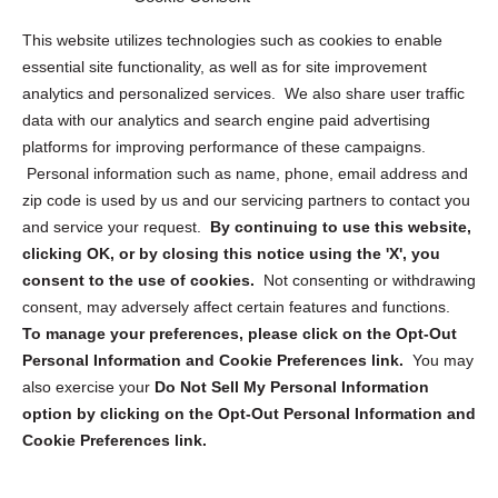
Opt Out Personal Information and Cookie Preferences
This website utilizes technologies such as cookies to enable
essential site functionality, as well as for site improvement
Privacy Statement (US)
analytics and personalized services. We also share user traffic
Cookie Policy (CA)
data with our analytics and search engine paid advertising
Privacy Statement (CA)
platforms for improving performance of these campaigns.
Personal information such as name, phone, email address and
zip code is used by us and our servicing partners to contact you
and service your request.
By continuing to use this website,
clicking OK, or by closing this notice using the 'X', you
consent to the use of cookies.
Not consenting or withdrawing
Sign up to receive updates, reminders, and
consent, may adversely affect certain features and functions.
security tips!
To manage your preferences, please click on the Opt-Out
Personal Information and Cookie Preferences link.
You may
Submit
also exercise your
Do Not Sell My Personal Information
option by clicking on the Opt-Out Personal Information and
Cookie Preferences link.