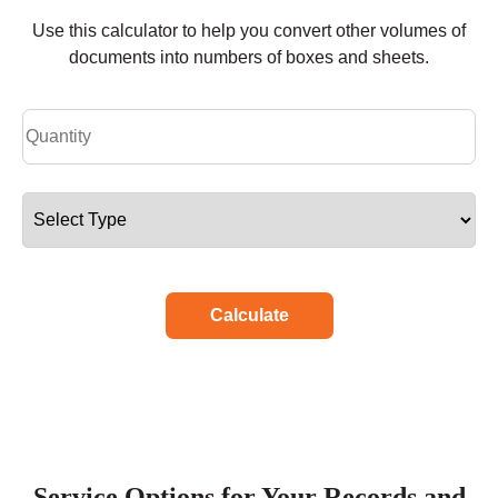
Use this calculator to help you convert other volumes of
documents into numbers of boxes and sheets.
Calculate
Service Options for Your Records and