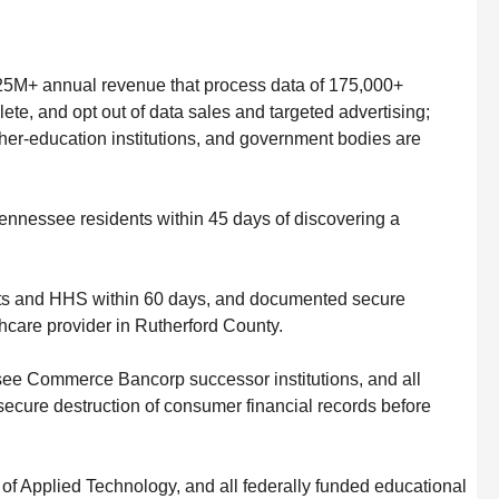
25M+ annual revenue that process data of 175,000+
te, and opt out of data sales and targeted advertising;
gher-education institutions, and government bodies are
Tennessee residents within 45 days of discovering a
.
ents and HHS within 60 days, and documented secure
hcare provider in Rutherford County.
see Commerce Bancorp successor institutions, and all
 secure destruction of consumer financial records before
f Applied Technology, and all federally funded educational