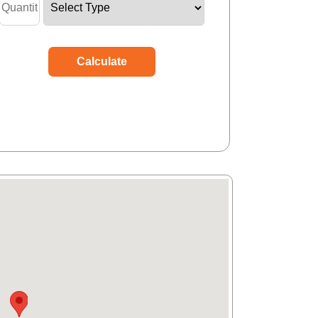
Calculate