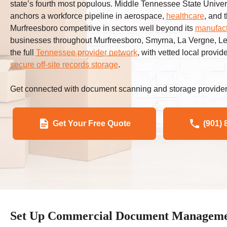
state’s fourth most populous. Middle Tennessee State Univer
anchors a workforce pipeline in aerospace,
healthcare
, and 
Murfreesboro competitive in sectors well beyond its
manufact
businesses throughout Murfreesboro, Smyrna, La Vergne, Le
the full
Tennessee provider network
, with vetted local provid
secure off-site records storage
.
Get connected with document scanning and storage provider
Get Your Free Quote
(901) 
Set Up Commercial Document Management