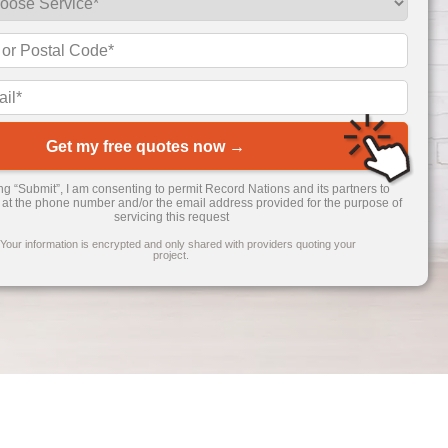
Get my free quotes now →
ing “Submit”, I am consenting to permit Record Nations and its partners to
 at the phone number and/or the email address provided for the purpose of
servicing this request
 Your information is encrypted and only shared with providers quoting your
project.