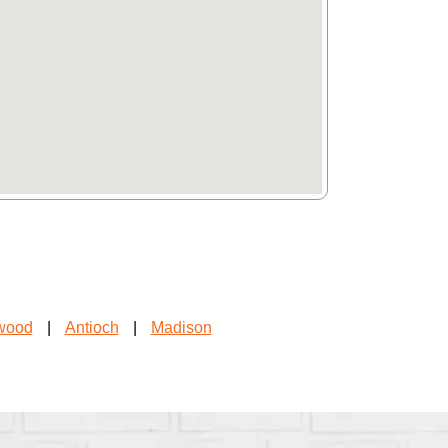
wood
|
Antioch
|
Madison