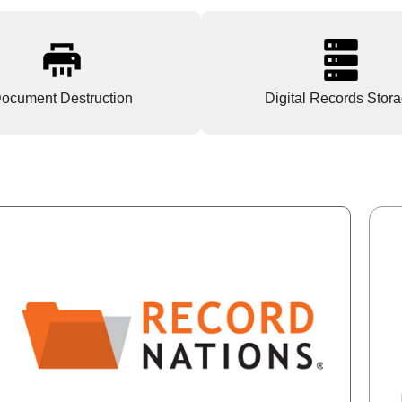
ocument Destruction
Digital Records Stor