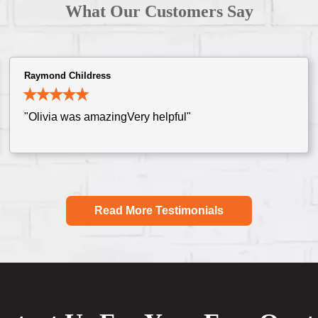
What Our Customers Say
Raymond Childress
"Olivia was amazingVery helpful"
Read More Testimonials