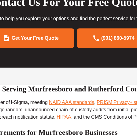
ntact Us For Your Free Quot
to help you explore your options and find the perfect service for
Get Your Free Quote
(901) 860-5974
rs Serving Murfreesboro and Rutherford Co
ber of i-Sigma, meeting
NAID AAA standards
,
PRISM Privacy+ sp
rgo random, unannounced chain-of-custody audits from initial pi
reach notification statute,
HIPAA
, and the CMS Conditions of P
rements for Murfreesboro Businesses