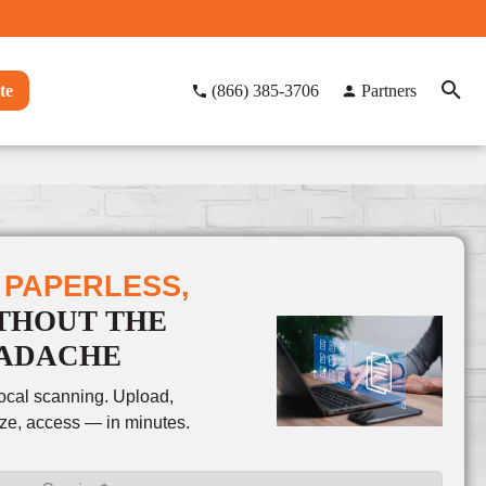
te
(866) 385-3706
Partners
 PAPERLESS,
THOUT THE
ADACHE
local scanning. Upload,
ze, access — in minutes.