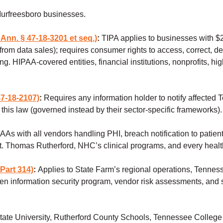
Murfreesboro businesses.
Ann. § 47-18-3201 et seq.)
:
TIPA applies to businesses with $
 data sales); requires consumer rights to access, correct, dele
. HIPAA-covered entities, financial institutions, nonprofits, hi
7-18-2107)
:
Requires any information holder to notify affected 
this law (governed instead by their sector-specific frameworks)
AAs with all vendors handling PHI, breach notification to pati
 St. Thomas Rutherford, NHC’s clinical programs, and every healt
Part 314)
:
Applies to State Farm’s regional operations, Tennes
itten information security program, vendor risk assessments, and
ate University, Rutherford County Schools, Tennessee College o