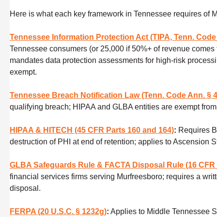
Here is what each key framework in Tennessee requires of 
Tennessee Information Protection Act (TIPA, Tenn. Code 
Tennessee consumers (or 25,000 if 50%+ of revenue comes from
mandates data protection assessments for high-risk processing
exempt.
Tennessee Breach Notification Law (Tenn. Code Ann. § 4
qualifying breach; HIPAA and GLBA entities are exempt from 
HIPAA & HITECH (45 CFR Parts 160 and 164)
:
Requires B
destruction of PHI at end of retention; applies to Ascension
GLBA Safeguards Rule & FACTA Disposal Rule (16 CFR 
financial services firms serving Murfreesboro; requires a wr
disposal.
FERPA (20 U.S.C. § 1232g)
:
Applies to Middle Tennessee St