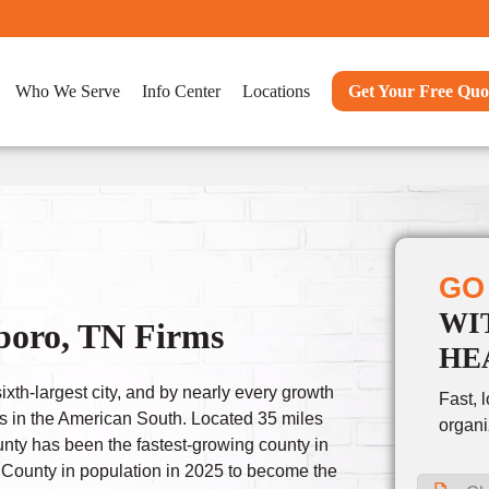
Who We Serve
Info Center
Locations
Get Your Free Quo
GO
WI
boro, TN Firms
HE
xth-largest city, and by nearly every growth
Fast, 
es in the American South. Located 35 miles
organi
unty has been the fastest-growing county in
 County in population in 2025 to become the