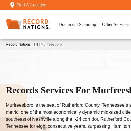
Find A Location
Document Scanning
Other Services
Record Nations
|
TN
| Murfreesboro
Records Services For Murfrees
Murfreesboro is the seat of Rutherford County, Tennessee’s si
metric, one of the most economically dynamic mid-sized citi
southeast of Nashville along the I-24 corridor, Rutherford Co
Tennessee for eight consecutive years, surpassing Hamilton