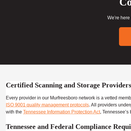
Co
We're here 
Certified Scanning and Storage Provide
Every provider in our Murfreesboro network is a vetted mem
ISO 9001 quality management protocols
. All providers unde
with the
Tennessee Information Protection Act
, Tennessee’s b
Tennessee and Federal Compliance Requi