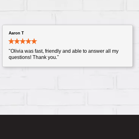
Aaron T
"Olivia was fast, friendly and able to answer all my
questions! Thank you."