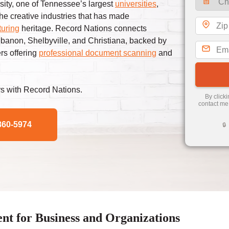
sity, one of Tennessee’s largest
universities
,
the creative industries that has made
uring
heritage. Record Nations connects
banon, Shelbyville, and Christiana, backed by
ers offering
professional document scanning
and
s with Record Nations.
By click
contact me
860-5974
🔒
 for Business and Organizations