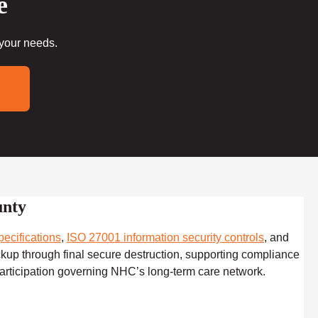
e
 your needs.
unty
ecifications
,
ISO 27001 information security controls
, and
ckup through final secure destruction, supporting compliance
articipation governing NHC’s long-term care network.