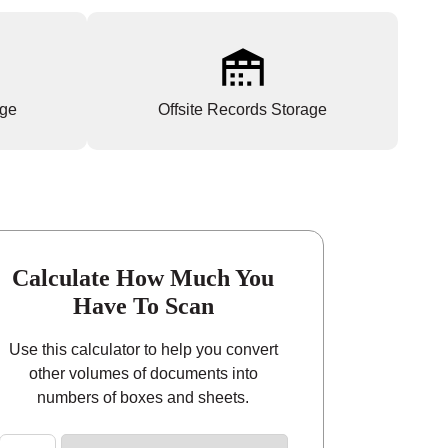
age
Offsite Records Storage
Calculate How Much You
Have To Scan
Use this calculator to help you convert
other volumes of documents into
numbers of boxes and sheets.