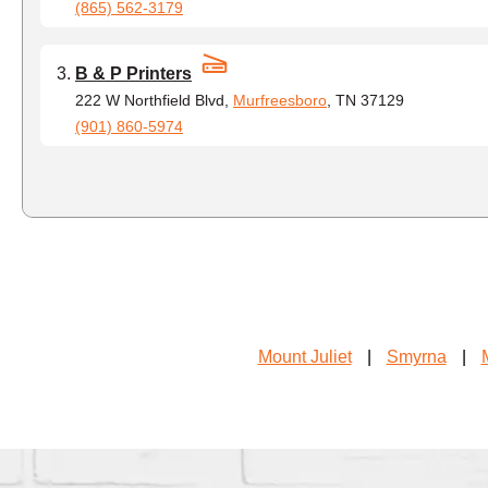
(865) 562-3179
B & P Printers
222 W Northfield Blvd,
Murfreesboro
, TN 37129
(901) 860-5974
Mount Juliet
|
Smyrna
|