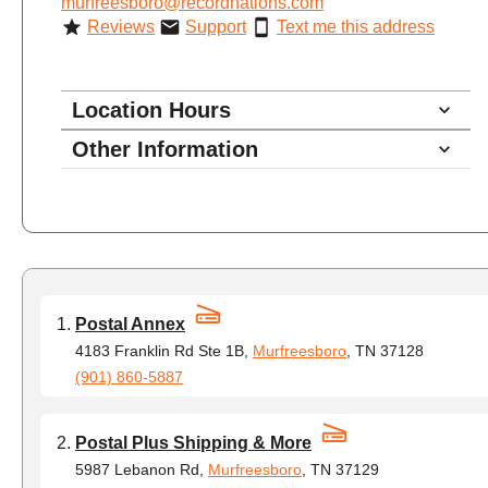
murfreesboro@recordnations.com
Reviews
Support
Text me this address
Location Hours
Other Information
8:00 - 4:30
Monday
8:00 - 4:30
Tuesday
8:00 - 4:30
Wednesday
8:00 - 4:30
Thursday
8:00 - 4:30
Friday
Postal Annex
closed - closed
Saturday
4183 Franklin Rd Ste 1B,
Murfreesboro
, TN 37128
(901) 860-5887
closed
Sunday
Postal Plus Shipping & More
5987 Lebanon Rd,
Murfreesboro
, TN 37129