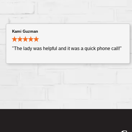
Kami Guzman
"The lady was helpful and it was a quick phone call!"