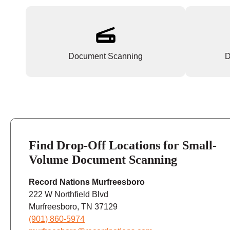
Document Scanning
D
Find Drop-Off Locations for Small-
Volume Document Scanning
Record Nations Murfreesboro
222 W Northfield Blvd
Murfreesboro, TN 37129
(901) 860-5974