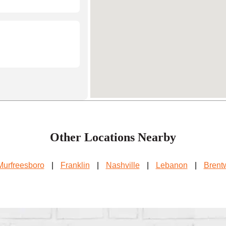
Other Locations Nearby
Murfreesboro
|
Franklin
|
Nashville
|
Lebanon
|
Brent