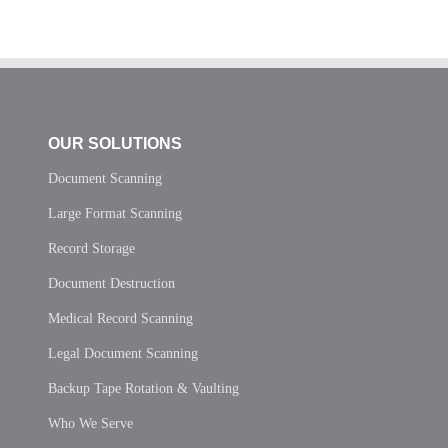
OUR SOLUTIONS
Document Scanning
Large Format Scanning
Record Storage
Document Destruction
Medical Record Scanning
Legal Document Scanning
Backup Tape Rotation & Vaulting
Who We Serve