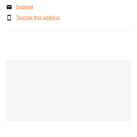
Support
Text me this address