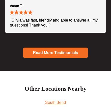
Aaron T
"Olivia was fast, friendly and able to answer all my
questions! Thank you."
Read More Testimonials
Other Locations Nearby
South Bend