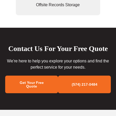
Offsite Records Storage
Contact Us For Your Free Quote
We're here to help you explore your options and find the
perfect service for your needs.
Get Your Free
(574) 217-0484
Quote