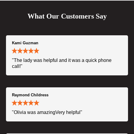
What Our Customers Say
Kami Guzman
"The lady was helpful and it was a quick phone
call!"
Raymond Childress
"Olivia was amazingVery helpful"