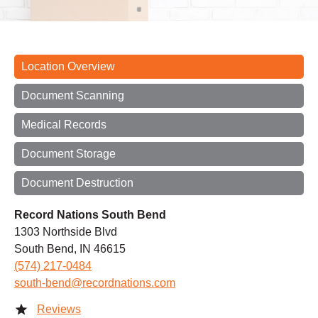
Location Overview
Document Scanning
Medical Records
Document Storage
Document Destruction
Record Nations South Bend
1303 Northside Blvd
South Bend, IN 46615
(574) 217-0484
south-bend@recordnations.com
Reviews