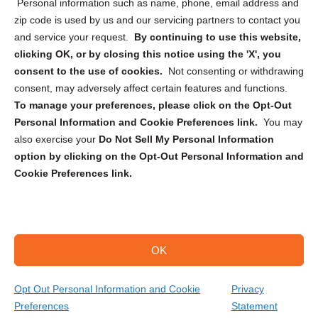
Personal information such as name, phone, email address and
zip code is used by us and our servicing partners to contact you
and service your request.
By continuing to use this website,
clicking OK, or by closing this notice using the 'X', you
consent to the use of cookies.
Not consenting or withdrawing
Sign up to receive updates, reminders, and
consent, may adversely affect certain features and functions.
security tips!
To manage your preferences, please click on the Opt-Out
Personal Information and Cookie Preferences link.
You may
Submit
also exercise your
Do Not Sell My Personal Information
option by clicking on the Opt-Out Personal Information and
Cookie Preferences link.
OK
Copyright @ 2026 DataGuard USA
Terms and Conditions
/
Privacy Policy
Opt Out Personal Information and Cookie
Privacy
Preferences
Statement
(574) 217-0484
Get Your Quote