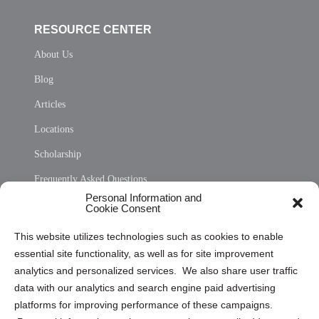
RESOURCE CENTER
About Us
Blog
Articles
Locations
Scholarship
Frequently Asked Questions
Personal Information and
Sitemap
Cookie Consent
Opt Out Personal Information and Cookie Preferences
This website utilizes technologies such as cookies to enable
essential site functionality, as well as for site improvement
Privacy Statement (US)
analytics and personalized services. We also share user traffic
Cookie Policy (CA)
data with our analytics and search engine paid advertising
Privacy Statement (CA)
platforms for improving performance of these campaigns.