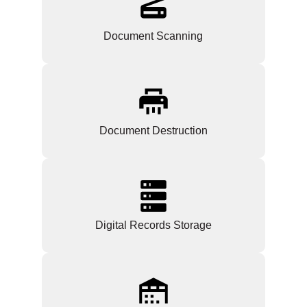
Document Scanning
Document Destruction
Digital Records Storage