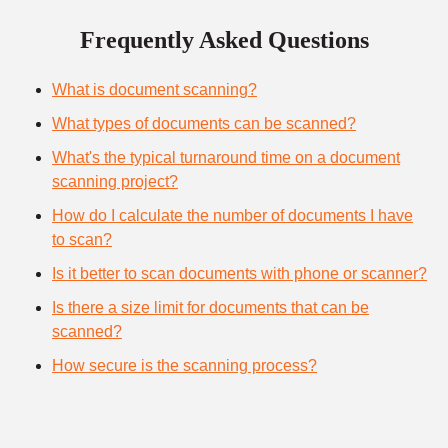
Frequently Asked Questions
What is document scanning?
What types of documents can be scanned?
What's the typical turnaround time on a document
scanning project?
How do I calculate the number of documents I have
to scan?
Is it better to scan documents with phone or scanner?
Is there a size limit for documents that can be
scanned?
How secure is the scanning process?