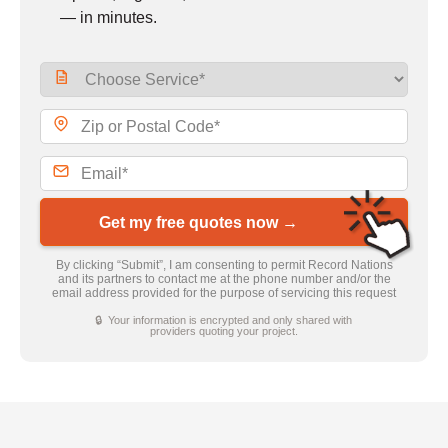
— in minutes.
Get my free quotes now →
By clicking “Submit”, I am consenting to permit Record Nations
and its partners to contact me at the phone number and/or the
email address provided for the purpose of servicing this request
🔒 Your information is encrypted and only shared with
providers quoting your project.