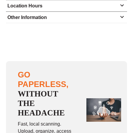
Location Hours
Monday
8:00 - 5:00
Other Information
Tuesday
8:00 - 5:00
Wednesday
8:00 - 5:00
Thursday
8:00 - 5:00
Friday
8:00 - 5:00
Saturday
closed - closed
GO
Sunday
closed
PAPERLESS,
WITHOUT
THE
HEADACHE
Fast, local scanning.
Upload, organize, access