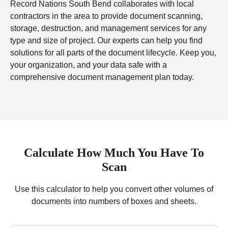
Record Nations South Bend collaborates with local
contractors in the area to provide document scanning,
storage, destruction, and management services for any
type and size of project. Our experts can help you find
solutions for all parts of the document lifecycle. Keep you,
your organization, and your data safe with a
comprehensive document management plan today.
Calculate How Much You Have To
Scan
Use this calculator to help you convert other volumes of
documents into numbers of boxes and sheets.