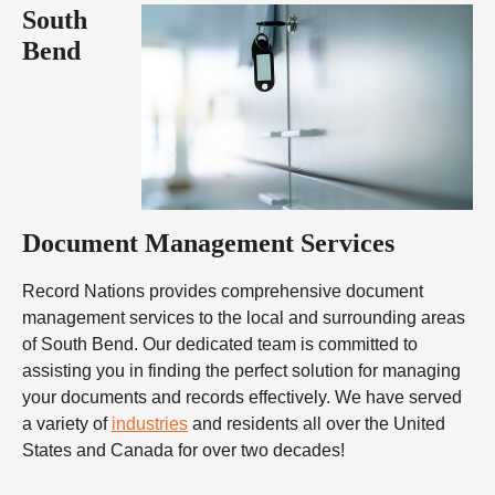
South
Bend
Document Management Services
Record Nations provides comprehensive document
management services to the local and surrounding areas
of South Bend. Our dedicated team is committed to
assisting you in finding the perfect solution for managing
your documents and records effectively. We have served
a variety of
industries
and residents all over the United
States and Canada for over two decades!