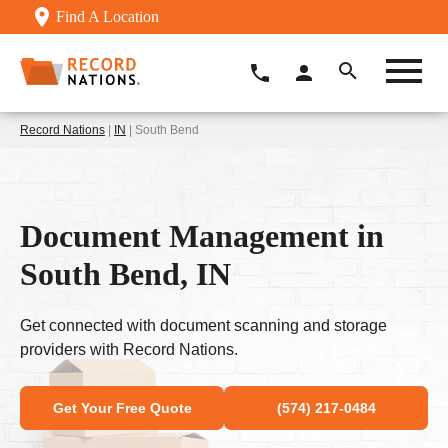
Find A Location
Record Nations
|
IN
| South Bend
Document Management in
South Bend, IN
Get connected with document scanning and storage
providers with Record Nations.
Get Your Free Quote
(574) 217-0484