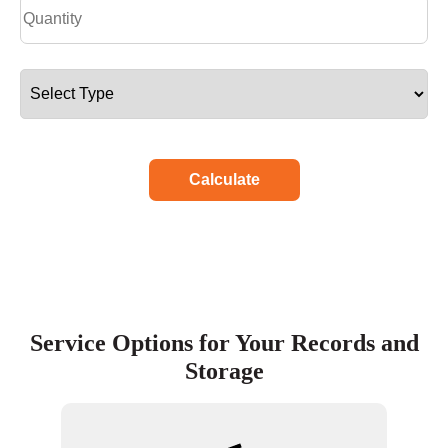
Calculate
Service Options for Your Records and
Storage