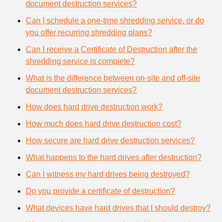
document destruction services?
Can I schedule a one-time shredding service, or do
you offer recurring shredding plans?
Can I receive a Certificate of Destruction after the
shredding service is complete?
What is the difference between on-site and off-site
document destruction services?
How does hard drive destruction work?
How much does hard drive destruction cost?
How secure are hard drive destruction services?
What happens to the hard drives after destruction?
Can I witness my hard drives being destroyed?
Do you provide a certificate of destruction?
What devices have hard drives that I should destroy?