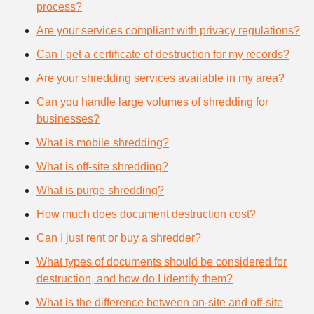
process?
Are your services compliant with privacy regulations?
Can I get a certificate of destruction for my records?
Are your shredding services available in my area?
Can you handle large volumes of shredding for
businesses?
What is mobile shredding?
What is off-site shredding?
What is purge shredding?
How much does document destruction cost?
Can I just rent or buy a shredder?
What types of documents should be considered for
destruction, and how do I identify them?
What is the difference between on-site and off-site