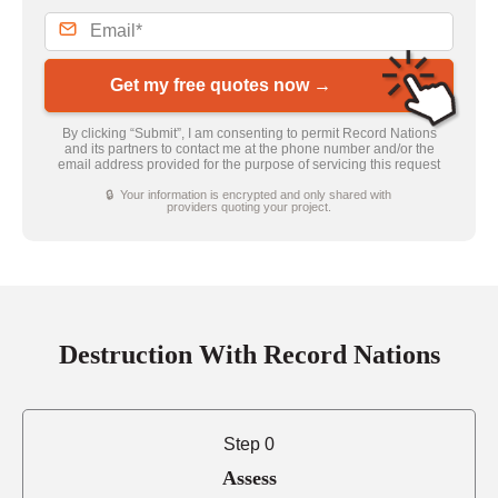
Get my free quotes now →
By clicking “Submit”, I am consenting to permit Record Nations
and its partners to contact me at the phone number and/or the
email address provided for the purpose of servicing this request
🔒 Your information is encrypted and only shared with
providers quoting your project.
Destruction With Record Nations
Step 0
Assess