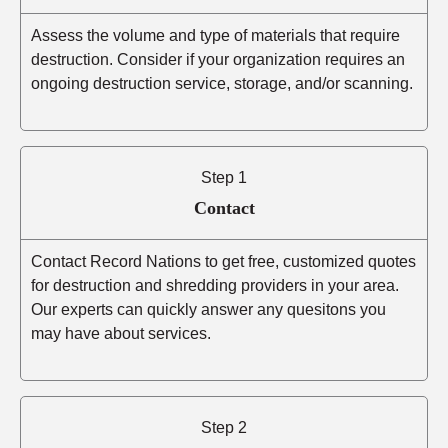
Assess the volume and type of materials that require
destruction. Consider if your organization requires an
ongoing destruction service, storage, and/or scanning.
Step 1
Contact
Contact Record Nations to get free, customized quotes
for destruction and shredding providers in your area.
Our experts can quickly answer any quesitons you
may have about services.
Step 2