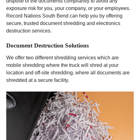
dispose of the documents compliantly to avoid any
exposure risk for you, your company, or your employees.
Record Nations South Bend can help you by offering
secure, trusted document shredding and electronics
destruction services.
Document Destruction Solutions
We offer two different shredding services which are
mobile shredding where the truck will shred at your
location and off-site shredding, where all documents are
shredded at a secure facility.