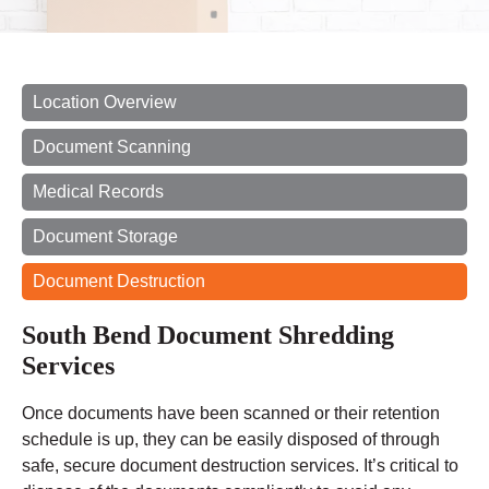
Location Overview
Document Scanning
Medical Records
Document Storage
Document Destruction
South Bend Document Shredding
Services
Once documents have been scanned or their retention
schedule is up, they can be easily disposed of through
safe, secure document destruction services. It’s critical to