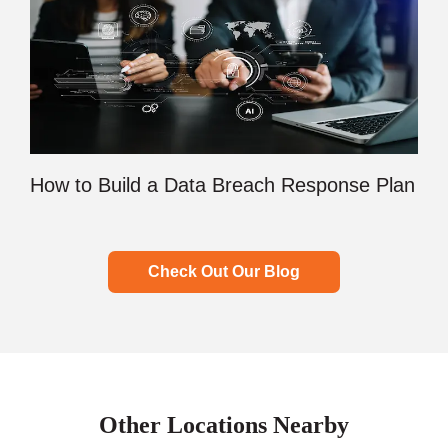
How to Build a Data Breach Response Plan
Check Out Our Blog
Other Locations Nearby