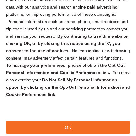
Cookie Policy (CA)
data with our analytics and search engine paid advertising
Privacy Statement (CA)
platforms for improving performance of these campaigns.
Personal information such as name, phone, email address and
zip code is used by us and our servicing partners to contact you
and service your request.
By continuing to use this website,
clicking OK, or by closing this notice using the 'X', you
consent to the use of cookies.
Not consenting or withdrawing
Sign up to receive updates, reminders, and
consent, may adversely affect certain features and functions.
security tips!
To manage your preferences, please click on the Opt-Out
Personal Information and Cookie Preferences link.
You may
Submit
also exercise your
Do Not Sell My Personal Information
option by clicking on the Opt-Out Personal Information and
Cookie Preferences link.
OK
Copyright @ 2026 DataGuard USA
Terms and Conditions
/
Privacy Policy