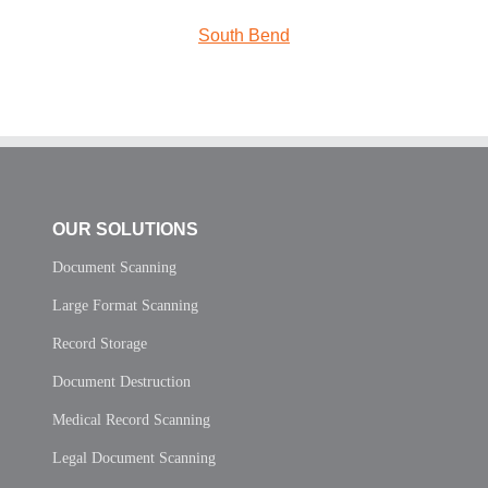
South Bend
OUR SOLUTIONS
Document Scanning
Large Format Scanning
Record Storage
Document Destruction
Medical Record Scanning
Legal Document Scanning