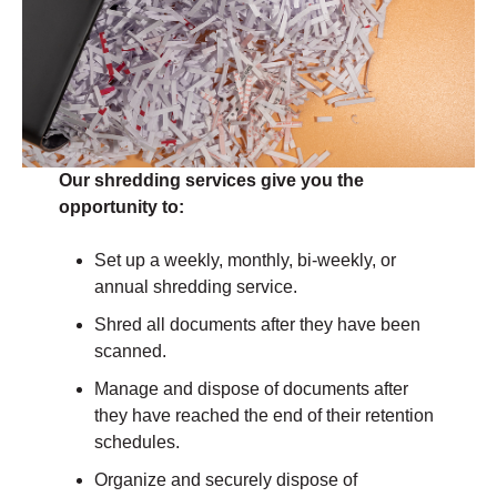
Our shredding services give you the
opportunity to:
Set up a weekly, monthly, bi-weekly, or
annual shredding service.
Shred all documents after they have been
scanned.
Manage and dispose of documents after
they have reached the end of their retention
schedules.
Organize and securely dispose of