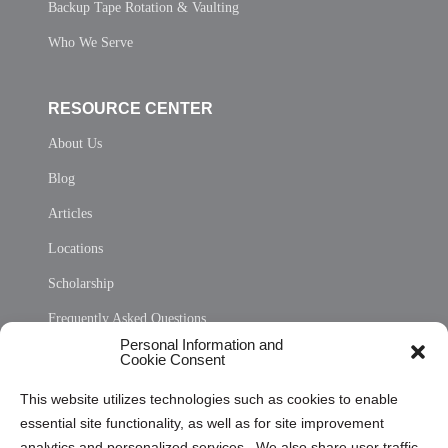
Backup Tape Rotation & Vaulting
Who We Serve
RESOURCE CENTER
About Us
Blog
Articles
Locations
Scholarship
Frequently Asked Questions
Personal Information and
Sitemap
Cookie Consent
Opt Out Personal Information and Cookie Preferences
This website utilizes technologies such as cookies to enable
essential site functionality, as well as for site improvement
Privacy Statement (US)
analytics and personalized services. We also share user traffic