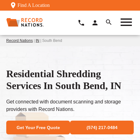
Find A Location
Record Nations
|
IN
| South Bend
Residential Shredding
Services In South Bend, IN
Get connected with document scanning and storage
providers with Record Nations.
Get Your Free Quote
(574) 217-0484