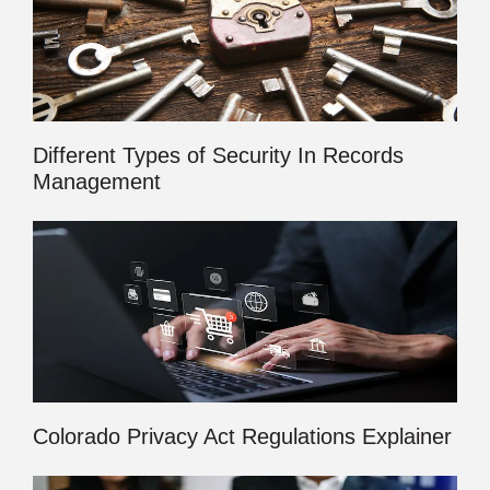
Different Types of Security In Records
Management
Colorado Privacy Act Regulations Explainer