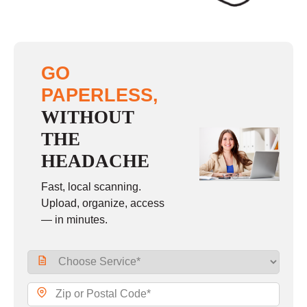
GO
PAPERLESS,
WITHOUT
THE
HEADACHE
Fast, local scanning.
Upload, organize, access
— in minutes.