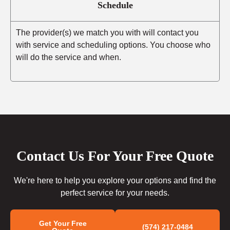
Schedule
The provider(s) we match you with will contact you
with service and scheduling options. You choose who
will do the service and when.
Contact Us For Your Free Quote
We're here to help you explore your options and find the
perfect service for your needs.
Get Your Free
(574) 217-0484