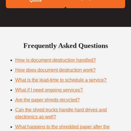
Quote
Frequently Asked Questions
How is document destruction handled?
How does document destruction work?
What is the lead-time to schedule a service?
What if I need ongoing services?
Are the paper shreds recycled?
Can the shred trucks handle hard drives and
electronics as well?
What happens to the shredded paper after the