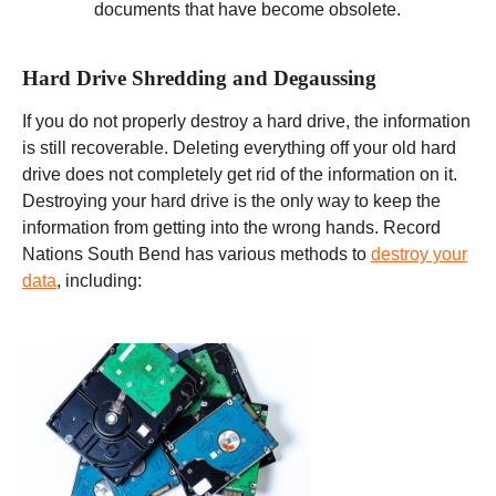
documents that have become obsolete.
Hard Drive Shredding and Degaussing
If you do not properly destroy a hard drive, the information
is still recoverable. Deleting everything off your old hard
drive does not completely get rid of the information on it.
Destroying your hard drive is the only way to keep the
information from getting into the wrong hands. Record
Nations South Bend has various methods to
destroy your
data
, including: