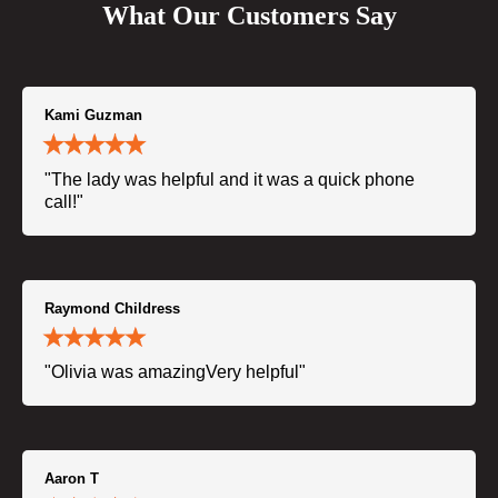
What Our Customers Say
Kami Guzman
"The lady was helpful and it was a quick phone
call!"
Raymond Childress
"Olivia was amazingVery helpful"
Aaron T