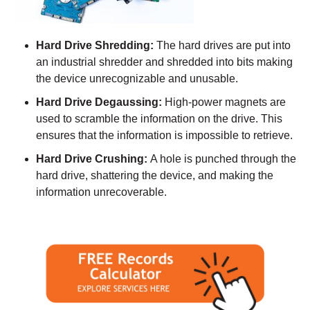
Hard Drive Shredding:
The hard drives are put into
an industrial shredder and shredded into bits making
the device unrecognizable and unusable.
Hard Drive Degaussing:
High-power magnets are
used to scramble the information on the drive. This
ensures that the information is impossible to retrieve.
Hard Drive Crushing:
A hole is punched through the
hard drive, shattering the device, and making the
information unrecoverable.