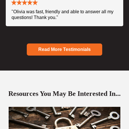
"Olivia was fast, friendly and able to answer all my
questions! Thank you."
Read More Testimonials
Resources You May Be Interested In...