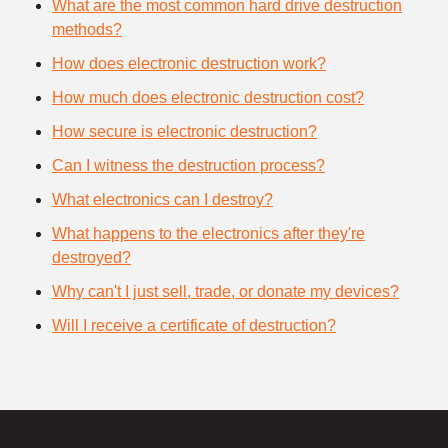
What are the most common hard drive destruction
methods?
How does electronic destruction work?
How much does electronic destruction cost?
How secure is electronic destruction?
Can I witness the destruction process?
What electronics can I destroy?
What happens to the electronics after they're
destroyed?
Why can't I just sell, trade, or donate my devices?
Will I receive a certificate of destruction?