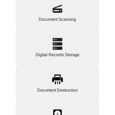
Document Scanning
Digital Records Storage
Document Destruction