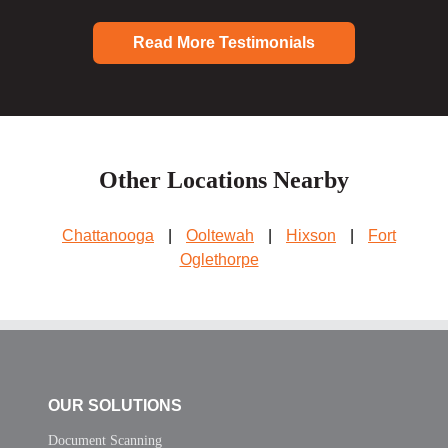
Read More Testimonials
Other Locations Nearby
Chattanooga
|
Ooltewah
|
Hixson
|
Fort
Oglethorpe
OUR SOLUTIONS
Document Scanning