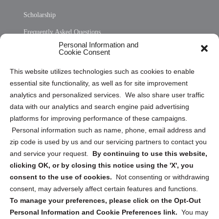
Scholarship
Frequently Asked Questions
Personal Information and
Sitemap
Cookie Consent
Opt Out Personal Information and Cookie Preferences
This website utilizes technologies such as cookies to enable
essential site functionality, as well as for site improvement
Privacy Statement (US)
analytics and personalized services. We also share user traffic
Cookie Policy (CA)
data with our analytics and search engine paid advertising
Privacy Statement (CA)
platforms for improving performance of these campaigns.
Personal information such as name, phone, email address and
zip code is used by us and our servicing partners to contact you
and service your request.
By continuing to use this website,
clicking OK, or by closing this notice using the 'X', you
consent to the use of cookies.
Not consenting or withdrawing
Sign up to receive updates, reminders, and
consent, may adversely affect certain features and functions.
security tips!
To manage your preferences, please click on the Opt-Out
Personal Information and Cookie Preferences link.
You may
Submit