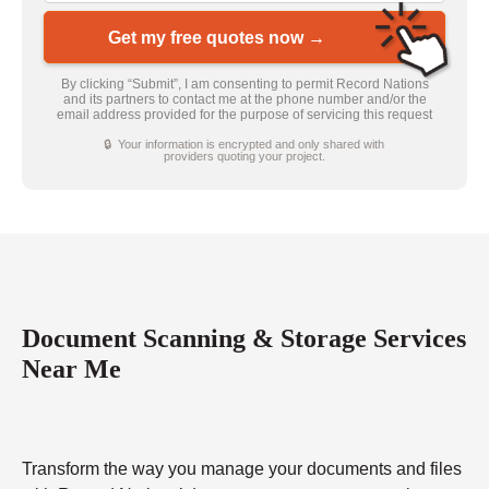
Get my free quotes now →
By clicking “Submit”, I am consenting to permit Record Nations
and its partners to contact me at the phone number and/or the
email address provided for the purpose of servicing this request
🔒 Your information is encrypted and only shared with
providers quoting your project.
Document Scanning & Storage Services
Near Me
Transform the way you manage your documents and files