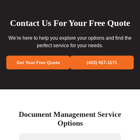
Contact Us For Your Free Quote
We're here to help you explore your options and find the
perfect service for your needs.
Get Your Free Quote
(423) 417-1171
Document Management Service
Options