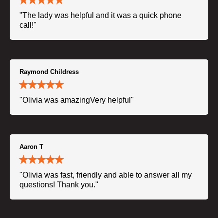
"The lady was helpful and it was a quick phone
call!"
Raymond Childress
"Olivia was amazingVery helpful"
Aaron T
"Olivia was fast, friendly and able to answer all my
questions! Thank you."