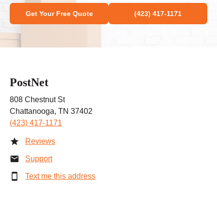
Get Your Free Quote
(423) 417-1171
PostNet
808 Chestnut St
Chattanooga, TN 37402
(423) 417-1171
Reviews
Support
Text me this address