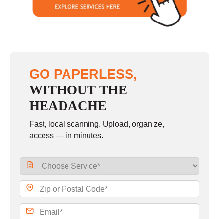
Sunday
closed
GO PAPERLESS,
WITHOUT THE
HEADACHE
Fast, local scanning. Upload, organize,
access — in minutes.