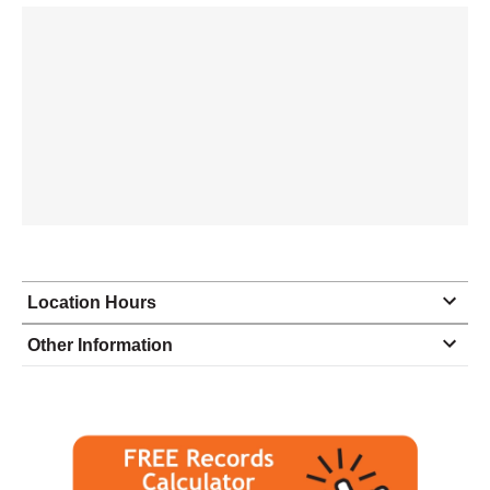
Location Hours
Monday
8:30 - 5:00
Other Information
Tuesday
8:30 - 5:00
Wednesday
8:30 - 5:00
Thursday
8:30 - 5:00
Friday
8:30 - 5:00
Saturday
closed - closed