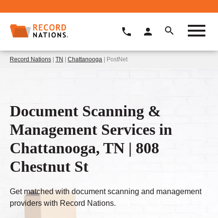
Record Nations
|
TN
|
Chattanooga
| PostNet
Document Scanning &
Management Services in
Chattanooga, TN | 808
Chestnut St
Get matched with document scanning and management
providers with Record Nations.