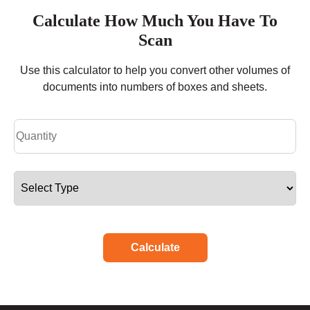
Calculate How Much You Have To
Scan
Use this calculator to help you convert other volumes of
documents into numbers of boxes and sheets.
Calculate