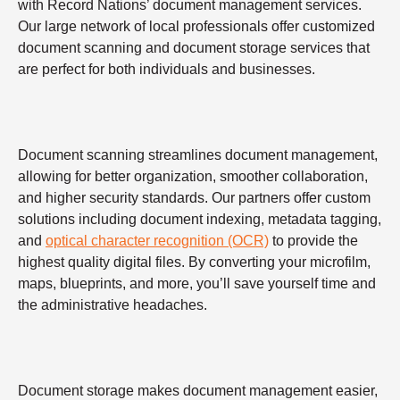
with Record Nations’ document management services.
Our large network of local professionals offer customized
document scanning and document storage services that
are perfect for both individuals and businesses.
Document scanning streamlines document management,
allowing for better organization, smoother collaboration,
and higher security standards. Our partners offer custom
solutions including document indexing, metadata tagging,
and
optical character recognition (OCR)
to provide the
highest quality digital files. By converting your microfilm,
maps, blueprints, and more, you’ll save yourself time and
the administrative headaches.
Document storage makes document management easier,