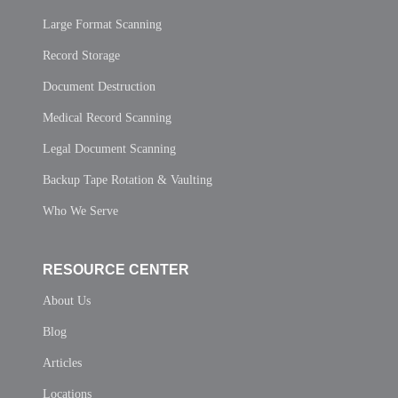
Large Format Scanning
Record Storage
Document Destruction
Medical Record Scanning
Legal Document Scanning
Backup Tape Rotation & Vaulting
Who We Serve
RESOURCE CENTER
About Us
Blog
Articles
Locations