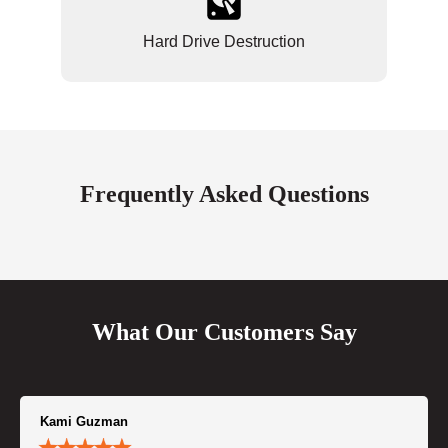
Hard Drive Destruction
Frequently Asked Questions
What Our Customers Say
Kami Guzman