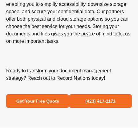
enabling you to simplify accessibility, downsize storage
space, and secure your confidential data. Our partners
offer both physical and cloud storage options so you can
choose the best service for your needs. Storing your
documents and files gives you the peace of mind to focus
on more important tasks.
Ready to transform your document management
strategy? Reach out to Record Nations today!
Get Your Free Quote
(423) 417-1171