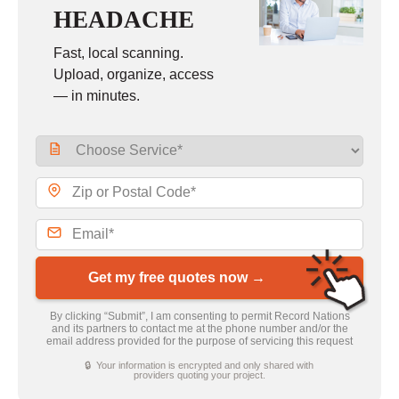
HEADACHE
Fast, local scanning.
Upload, organize, access
— in minutes.
Get my free quotes now →
By clicking “Submit”, I am consenting to permit Record Nations
and its partners to contact me at the phone number and/or the
email address provided for the purpose of servicing this request
🔒 Your information is encrypted and only shared with
providers quoting your project.