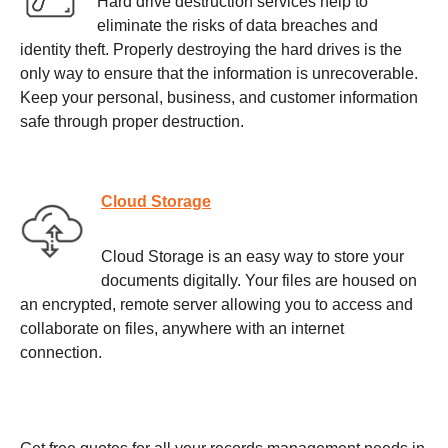
Hard drive destruction services help to
eliminate the risks of data breaches and
identity theft. Properly destroying the hard drives is the
only way to ensure that the information is unrecoverable.
Keep your personal, business, and customer information
safe through proper destruction.
Cloud Storage
Cloud Storage is an easy way to store your
documents digitally. Your files are housed on
an encrypted, remote server allowing you to access and
collaborate on files, anywhere with an internet
connection.