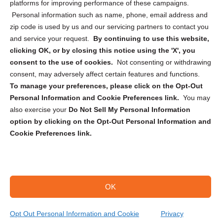
Privacy Statement (CA)
platforms for improving performance of these campaigns.
Personal information such as name, phone, email address and
zip code is used by us and our servicing partners to contact you
and service your request.
By continuing to use this website,
clicking OK, or by closing this notice using the 'X', you
consent to the use of cookies.
Not consenting or withdrawing
Sign up to receive updates, reminders, and
consent, may adversely affect certain features and functions.
security tips!
To manage your preferences, please click on the Opt-Out
Personal Information and Cookie Preferences link.
You may
Submit
also exercise your
Do Not Sell My Personal Information
option by clicking on the Opt-Out Personal Information and
Cookie Preferences link.
OK
Copyright @ 2026 DataGuard USA
Terms and Conditions
/
Privacy Policy
Opt Out Personal Information and Cookie
Privacy