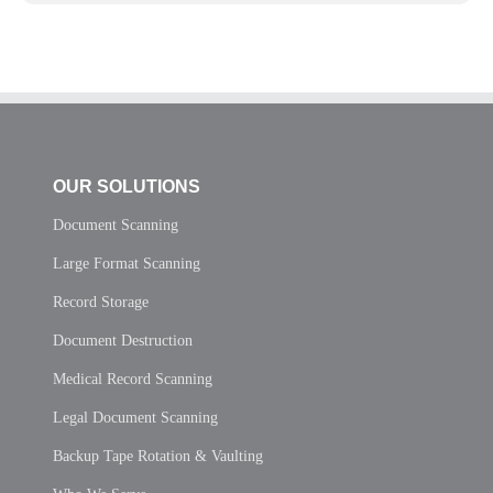
OUR SOLUTIONS
Document Scanning
Large Format Scanning
Record Storage
Document Destruction
Medical Record Scanning
Legal Document Scanning
Backup Tape Rotation & Vaulting