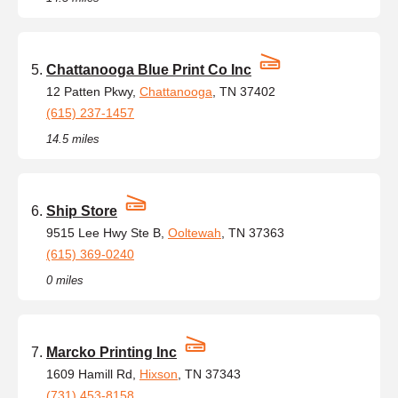
Chattanooga Blue Print Co Inc
12 Patten Pkwy,
Chattanooga
, TN 37402
(615) 237-1457
14.5 miles
Ship Store
9515 Lee Hwy Ste B,
Ooltewah
, TN 37363
(615) 369-0240
0 miles
Marcko Printing Inc
1609 Hamill Rd,
Hixson
, TN 37343
(731) 453-8158