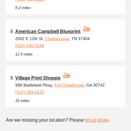
8.2 miles
American Campbell Blueprint
2502 E 12th St,
Chattanooga
, TN 37404
(615) 645-0148
12.9 miles
Village Print Shoppe
998 Battlefield Pkwy,
Fort Oglethorpe
, GA 30742
(912) 289-0123
15 miles
Are we missing your location? Please
let us know
.