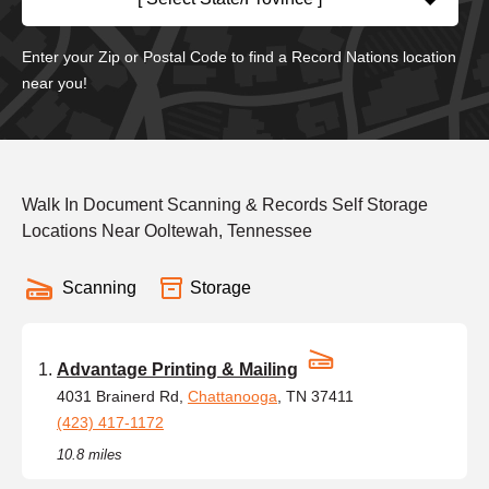
Enter your Zip or Postal Code to find a Record Nations location
near you!
Walk In Document Scanning & Records Self Storage
Locations Near Ooltewah, Tennessee
Scanning
Storage
Advantage Printing & Mailing
4031 Brainerd Rd,
Chattanooga
, TN 37411
(423) 417-1172
10.8 miles