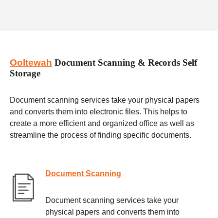
Ooltewah
Document Scanning & Records Self
Storage
Document scanning services take your physical papers
and converts them into electronic files. This helps to
create a more efficient and organized office as well as
streamline the process of finding specific documents.
Document Scanning
Document scanning services take your
physical papers and converts them into