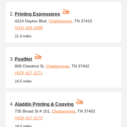
Printing Expressions
4224 Dayton Blvd,
Chattanooga
, TN 37415
(615) 425-3398
11.4 miles
PostNet
808 Chestnut St,
Chattanooga
, TN 37402
(423) 417-1171
14.5 miles
Aladdin Printing & Copying
735 Broad St # 101,
Chattanooga
, TN 37402
(423) 417-1173
14.5 miles