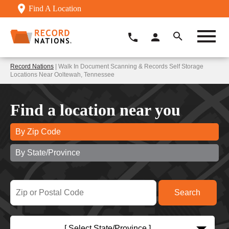
Find A Location
Record Nations
| Walk In Document Scanning & Records Self Storage
Locations Near Ooltewah, Tennessee
Find a location near you
By Zip Code
By State/Province
[ Select State/Province ]