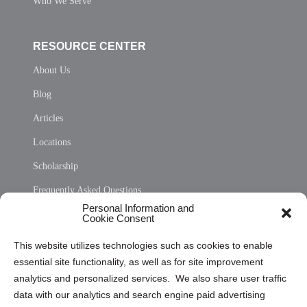
Who We Serve
RESOURCE CENTER
About Us
Blog
Articles
Locations
Scholarship
Frequently Asked Questions
Personal Information and
Sitemap
Cookie Consent
Opt Out Personal Information and Cookie Preferences
This website utilizes technologies such as cookies to enable
essential site functionality, as well as for site improvement
Privacy Statement (US)
analytics and personalized services. We also share user traffic
Cookie Policy (CA)
data with our analytics and search engine paid advertising