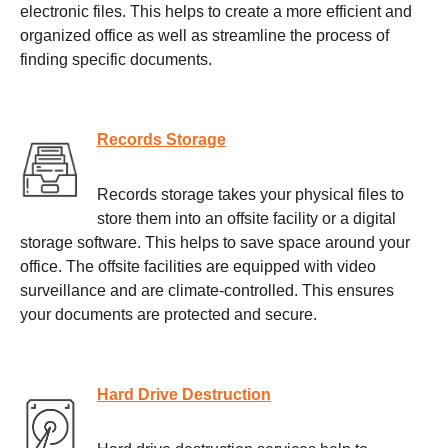
electronic files. This helps to create a more efficient and
organized office as well as streamline the process of
finding specific documents.
Records Storage
Records storage takes your physical files to
store them into an offsite facility or a digital
storage software. This helps to save space around your
office. The offsite facilities are equipped with video
surveillance and are climate-controlled. This ensures
your documents are protected and secure.
Hard Drive Destruction