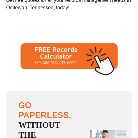
Get free quotes for all your records management needs in
Ooltewah, Tennessee, today!
GO
PAPERLESS,
WITHOUT
THE