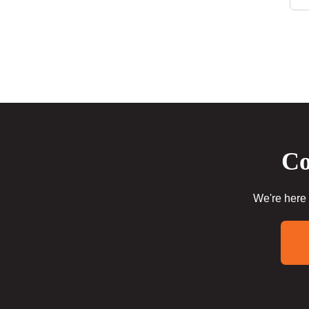
Co
We're here 