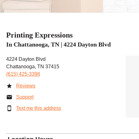
Printing Expressions
In Chattanooga, TN | 4224 Dayton Blvd
4224 Dayton Blvd
Chattanooga, TN 37415
(615) 425-3398
Reviews
Support
Text me this address