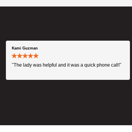
Kami Guzman
"The lady was helpful and it was a quick phone call!"