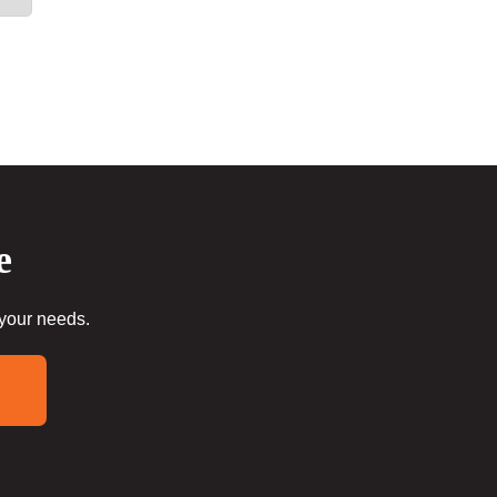
e
 your needs.