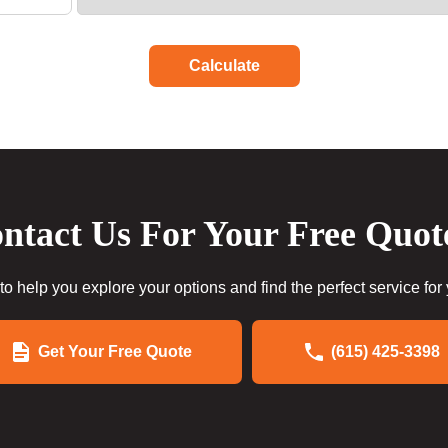
Calculate
ntact Us For Your Free Quot
to help you explore your options and find the perfect service for
Get Your Free Quote
(615) 425-3398