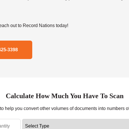
ach out to Record Nations today!
425-3398
Calculate How Much You Have To Scan
r to help you convert other volumes of documents into numbers o