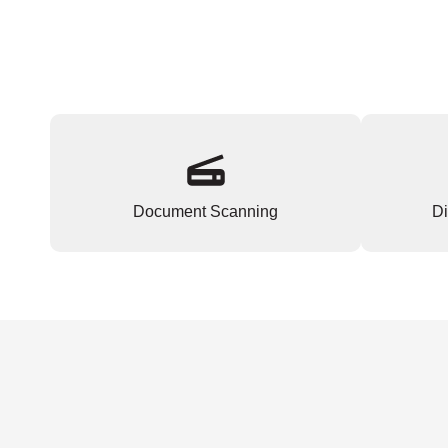
Document Scanning
Di