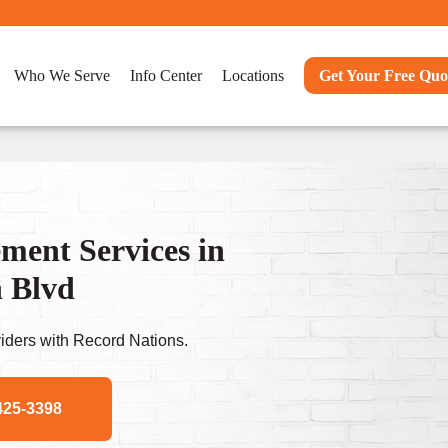
Who We Serve
Info Center
Locations
Get Your Free Quo
ent Services in
n Blvd
ders with Record Nations.
425-3398