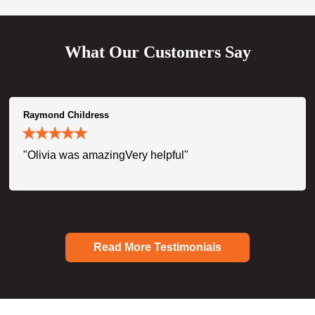
What Our Customers Say
Raymond Childress
"Olivia was amazingVery helpful"
Read More Testimonials