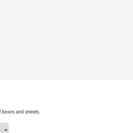
f boxes and sheets.