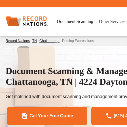
Document Scanning
Other Services
Record Nations
|
TN
|
Chattanooga
| Printing Expressions
Document Scanning & Managem
Chattanooga, TN | 4224 Dayto
Get matched with document scanning and management provi
Get Your Free Quote
(615) 