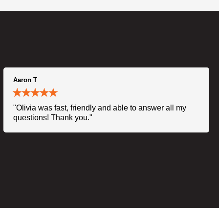
Aaron T
"Olivia was fast, friendly and able to answer all my
questions! Thank you."