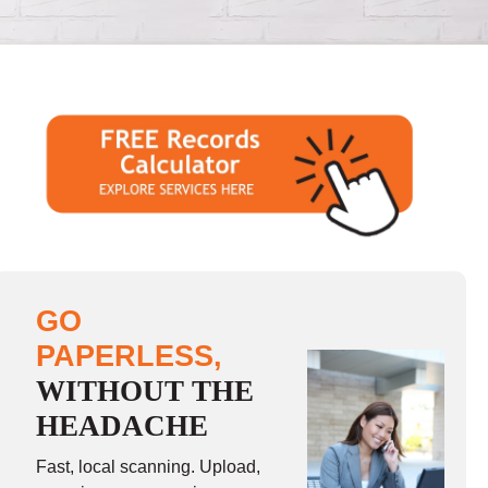
GO
PAPERLESS,
WITHOUT THE
HEADACHE
Fast, local scanning. Upload,