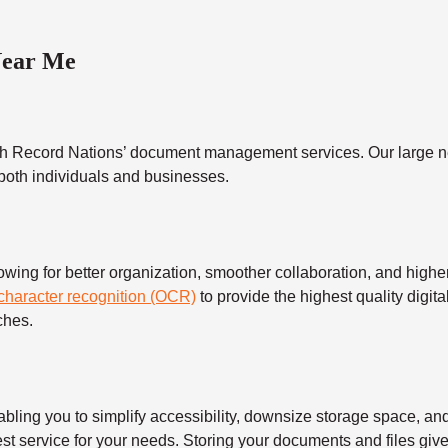
Near Me
h Record Nations’ document management services. Our large ne
 both individuals and businesses.
 for better organization, smoother collaboration, and higher s
 character recognition (OCR)
to provide the highest quality digita
ches.
 you to simplify accessibility, downsize storage space, and s
t service for your needs. Storing your documents and files give