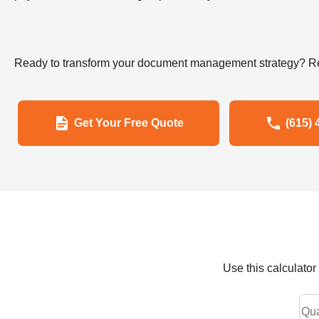
Ready to transform your document management strategy? Re
Get Your Free Quote
(615) 
Use this calculato