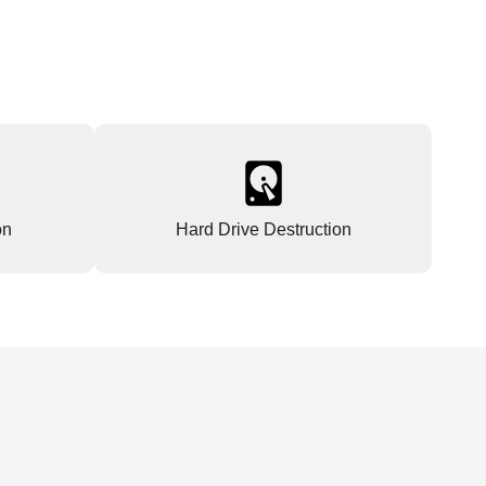
on
Hard Drive Destruction