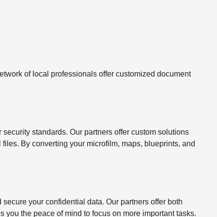
twork of local professionals offer customized document
ecurity standards. Our partners offer custom solutions
l files. By converting your microfilm, maps, blueprints, and
ecure your confidential data. Our partners offer both
s you the peace of mind to focus on more important tasks.