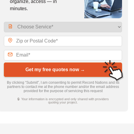
organize, access — in
minutes.
Get my free quotes now →
By clicking “Submit”, I am consenting to permit Record Nations and its
partners to contact me at the phone number and/or the email address
provided for the purpose of servicing this request
🔒 Your information is encrypted and only shared with providers
quoting your project.