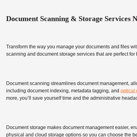
Document Scanning & Storage Services 
Transform the way you manage your documents and files wit
scanning and document storage services that are perfect for
Document scanning streamlines document management, allowing
including document indexing, metadata tagging, and
optical
more, you’ll save yourself time and the administrative heada
Document storage makes document management easier, enabling
physical and cloud storage options so you can choose the bes