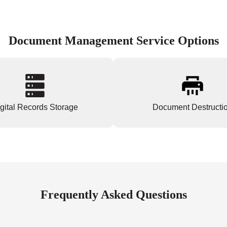
Document Management Service Options
gital Records Storage
Document Destructi
Frequently Asked Questions