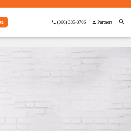
te
(866) 385-3706
Partners