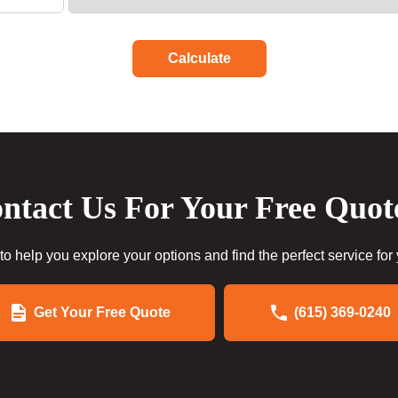
Calculate
ntact Us For Your Free Quot
to help you explore your options and find the perfect service for
Get Your Free Quote
(615) 369-0240