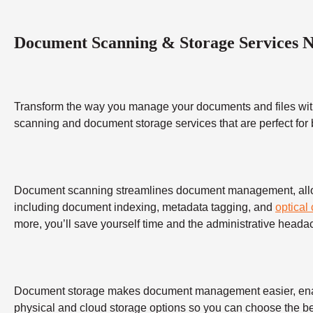
Document Scanning & Storage Services 
Transform the way you manage your documents and files wit
scanning and document storage services that are perfect for
Document scanning streamlines document management, allowing
including document indexing, metadata tagging, and
optical
more, you’ll save yourself time and the administrative heada
Document storage makes document management easier, enabling
physical and cloud storage options so you can choose the bes