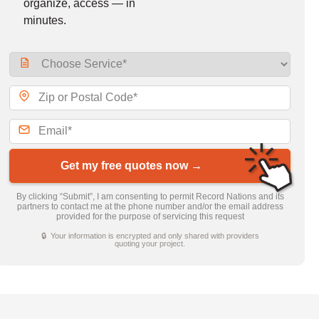
organize, access — in
minutes.
Get my free quotes now →
By clicking “Submit”, I am consenting to permit Record Nations and its
partners to contact me at the phone number and/or the email address
provided for the purpose of servicing this request
🔒 Your information is encrypted and only shared with providers
quoting your project.