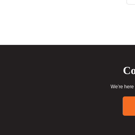
Co
We're here 