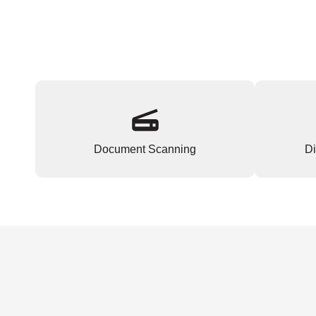
Document Scanning
Di