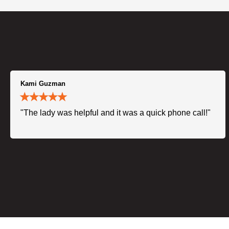
Kami Guzman
"The lady was helpful and it was a quick phone call!"