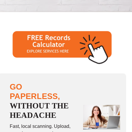
GO
PAPERLESS,
WITHOUT THE
HEADACHE
Fast, local scanning. Upload,