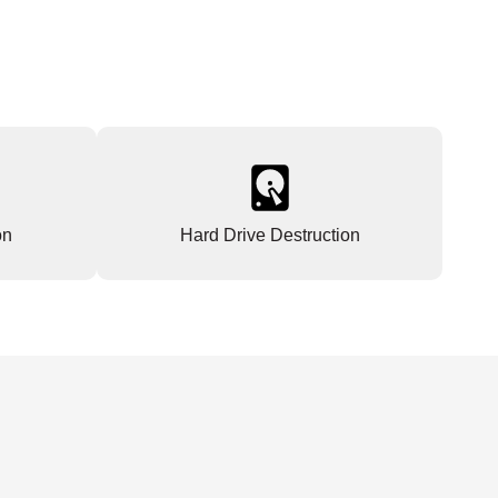
on
Hard Drive Destruction