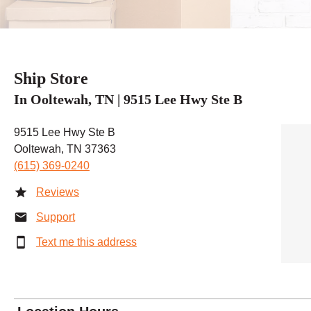
Ship Store
In Ooltewah, TN | 9515 Lee Hwy Ste B
9515 Lee Hwy Ste B
Ooltewah, TN 37363
(615) 369-0240
Reviews
Support
Text me this address