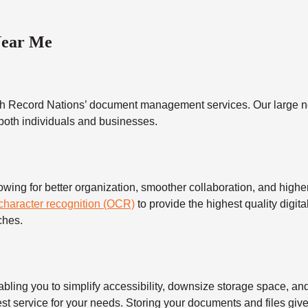
Near Me
h Record Nations’ document management services. Our large ne
 both individuals and businesses.
 for better organization, smoother collaboration, and higher s
 character recognition (OCR)
to provide the highest quality digita
ches.
 you to simplify accessibility, downsize storage space, and s
t service for your needs. Storing your documents and files give