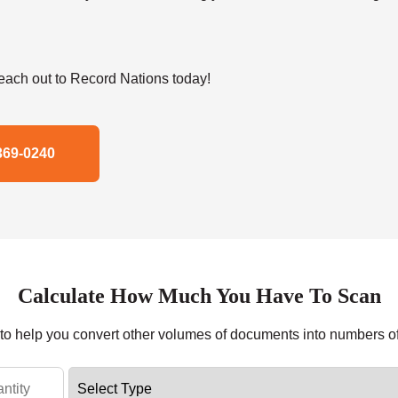
ach out to Record Nations today!
369-0240
Calculate How Much You Have To Scan
r to help you convert other volumes of documents into numbers o