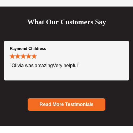
What Our Customers Say
Raymond Childress
"Olivia was amazingVery helpful"
Read More Testimonials