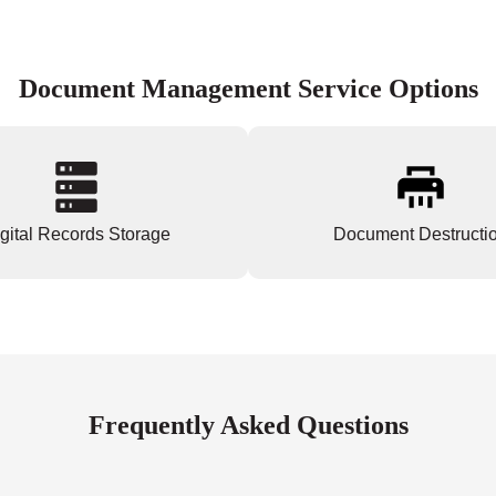
Document Management Service Options
gital Records Storage
Document Destructi
Frequently Asked Questions