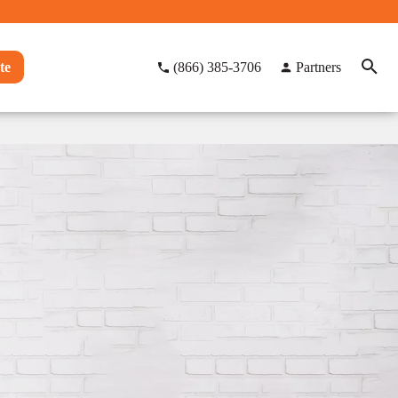
te
(866) 385-3706
Partners