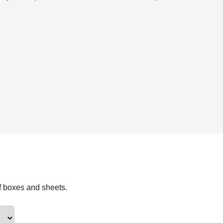
f boxes and sheets.