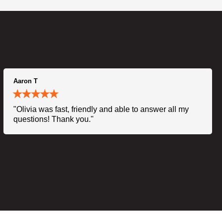
Aaron T
"Olivia was fast, friendly and able to answer all my
questions! Thank you."