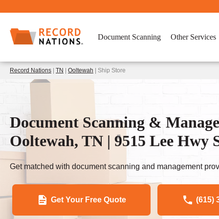
Document Scanning
Other Services
Record Nations
|
TN
|
Ooltewah
| Ship Store
Document Scanning & Managem
Ooltewah, TN | 9515 Lee Hwy S
Get matched with document scanning and management provi
Get Your Free Quote
(615) 