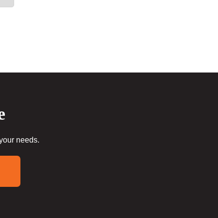
e
 your needs.