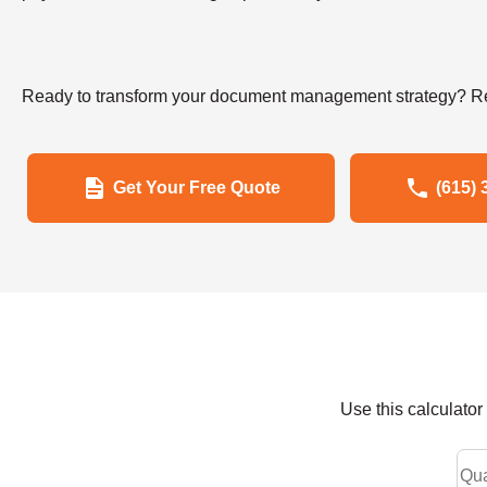
Ready to transform your document management strategy? Re
Get Your Free Quote
(615) 
Use this calculato