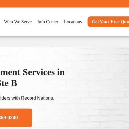
Who We Serve
Info Center
Locations
Get Your Free Quo
ent Services in
te B
ders with Record Nations.
369-0240