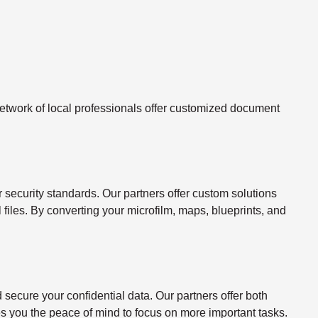
twork of local professionals offer customized document
ecurity standards. Our partners offer custom solutions
l files. By converting your microfilm, maps, blueprints, and
ecure your confidential data. Our partners offer both
s you the peace of mind to focus on more important tasks.