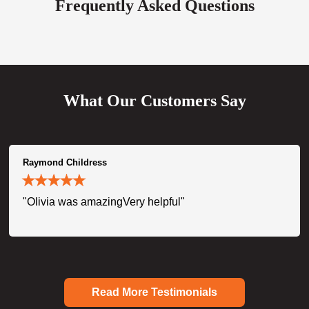
Frequently Asked Questions
What Our Customers Say
Raymond Childress
"Olivia was amazingVery helpful"
Read More Testimonials