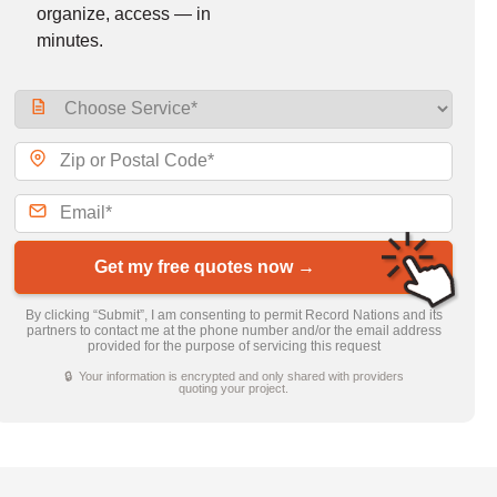
organize, access — in
minutes.
Get my free quotes now →
By clicking “Submit”, I am consenting to permit Record Nations and its
partners to contact me at the phone number and/or the email address
provided for the purpose of servicing this request
🔒 Your information is encrypted and only shared with providers
quoting your project.