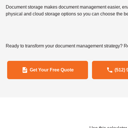
Document storage makes document management easier, enabling
physical and cloud storage options so you can choose the bes
Ready to transform your document management strategy? Re
Get Your Free Quote
(512) 