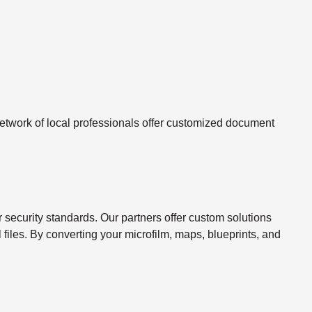
twork of local professionals offer customized document
ecurity standards. Our partners offer custom solutions
l files. By converting your microfilm, maps, blueprints, and