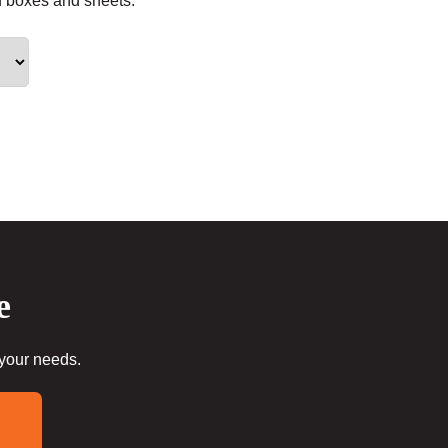
f boxes and sheets.
e
 your needs.