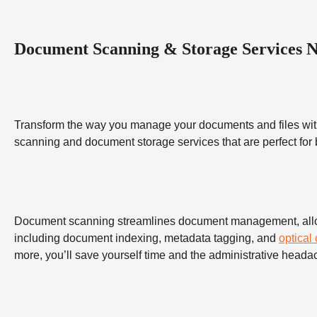
Document Scanning & Storage Services 
Transform the way you manage your documents and files wit
scanning and document storage services that are perfect for
Document scanning streamlines document management, allowing
including document indexing, metadata tagging, and
optical
more, you’ll save yourself time and the administrative heada