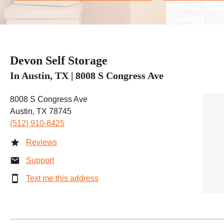
Devon Self Storage
In Austin, TX | 8008 S Congress Ave
8008 S Congress Ave
Austin, TX 78745
(512) 910-8425
Reviews
Support
Text me this address