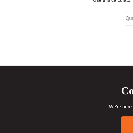
Use this calculato
Co
We're here 