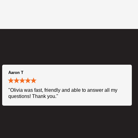
Aaron T
"Olivia was fast, friendly and able to answer all my
questions! Thank you."