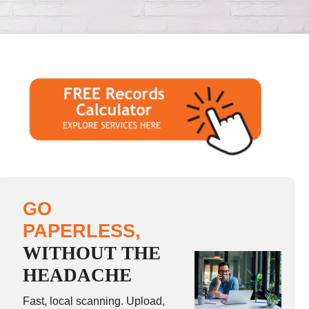
GO
PAPERLESS,
WITHOUT THE
HEADACHE
Fast, local scanning. Upload,