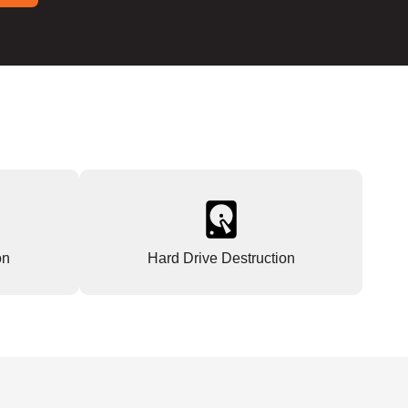
on
Hard Drive Destruction