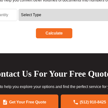
r to help you convert other volumes of documents into numbers o
Calculate
ntact Us For Your Free Quot
to help you explore your options and find the perfect service for
Get Your Free Quote
(512) 910-8425