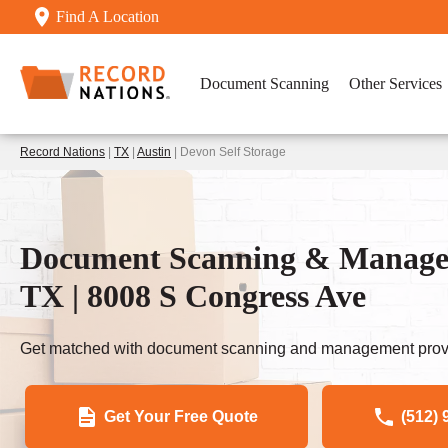
Find A Location
Document Scanning
Other Services
Record Nations
|
TX
|
Austin
| Devon Self Storage
Document Scanning & Manageme
TX | 8008 S Congress Ave
Get matched with document scanning and management provi
Get Your Free Quote
(512) 