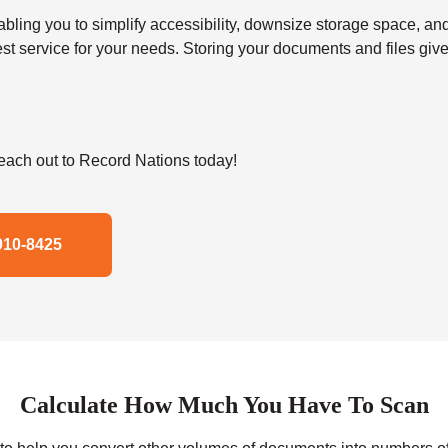
 you to simplify accessibility, downsize storage space, and s
t service for your needs. Storing your documents and files give
ach out to Record Nations today!
910-8425
Calculate How Much You Have To Scan