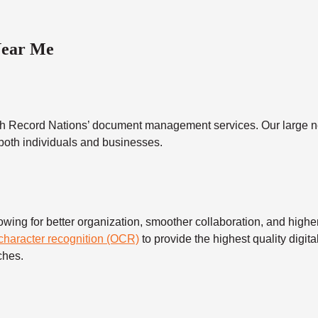
Near Me
h Record Nations’ document management services. Our large ne
 both individuals and businesses.
 for better organization, smoother collaboration, and higher s
 character recognition (OCR)
to provide the highest quality digita
ches.