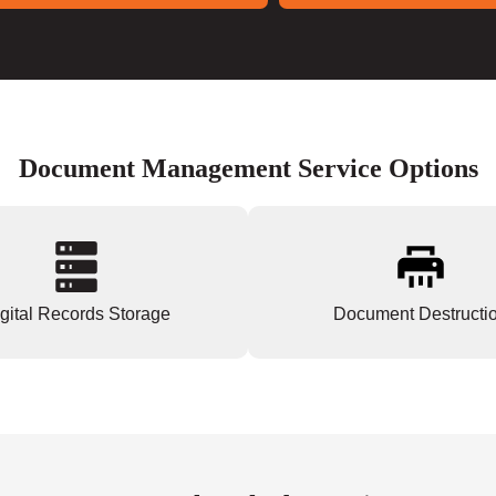
Document Management Service Options
gital Records Storage
Document Destructi