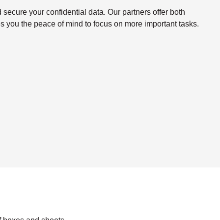
ecure your confidential data. Our partners offer both
s you the peace of mind to focus on more important tasks.