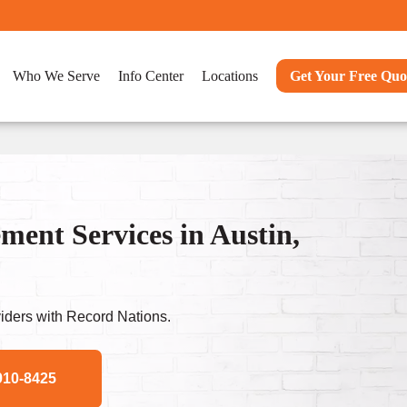
Who We Serve
Info Center
Locations
Get Your Free Quo
nt Services in Austin,
ders with Record Nations.
910-8425