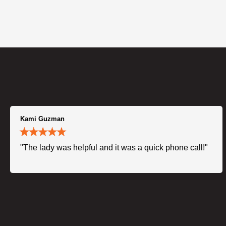
Kami Guzman
"The lady was helpful and it was a quick phone call!"