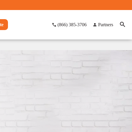
te
(866) 385-3706
Partners