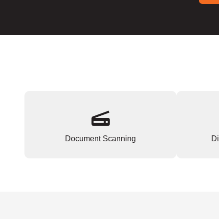
Document Scanning
Di