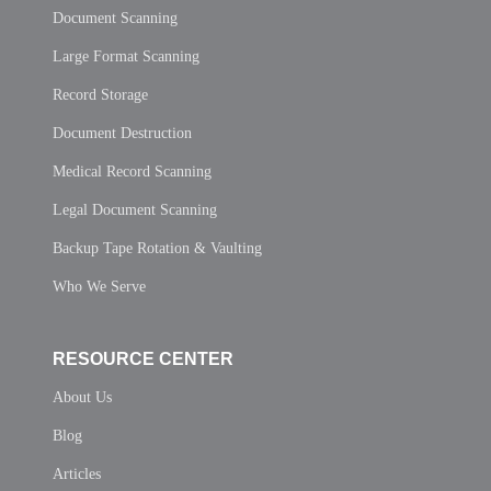
Document Scanning
Large Format Scanning
Record Storage
Document Destruction
Medical Record Scanning
Legal Document Scanning
Backup Tape Rotation & Vaulting
Who We Serve
RESOURCE CENTER
About Us
Blog
Articles