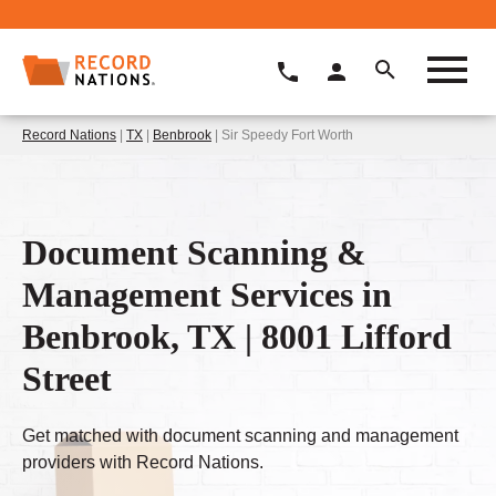
Record Nations
|
TX
|
Benbrook
| Sir Speedy Fort Worth
Document Scanning &
Management Services in
Benbrook, TX | 8001 Lifford
Street
Get matched with document scanning and management
providers with Record Nations.