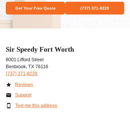
Get Your Free Quote
(737) 371-8228
Sir Speedy Fort Worth
8001 Lifford Street
Benbrook, TX 76116
(737) 371-8228
Reviews
Support
Text me this address