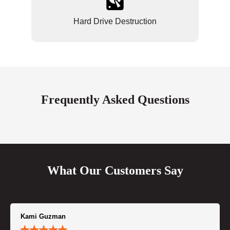
Hard Drive Destruction
Frequently Asked Questions
What Our Customers Say
Kami Guzman