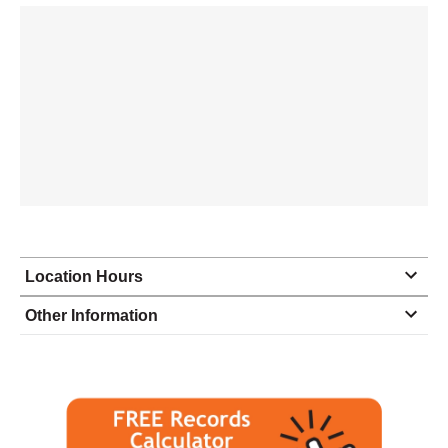
Location Hours
Monday
8:30 - 5:00
Other Information
Tuesday
8:30 - 5:00
Wednesday
8:30 - 5:00
Thursday
8:30 - 5:00
Friday
8:30 - 5:00
Saturday
closed - closed