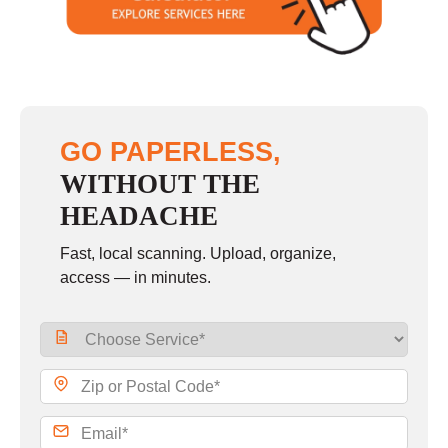
Sunday
closed
GO PAPERLESS,
WITHOUT THE
HEADACHE
Fast, local scanning. Upload, organize,
access — in minutes.