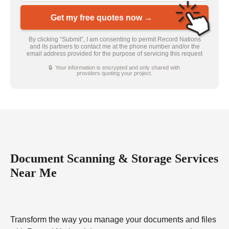
Get my free quotes now →
By clicking “Submit”, I am consenting to permit Record Nations
and its partners to contact me at the phone number and/or the
email address provided for the purpose of servicing this request
🔒 Your information is encrypted and only shared with
providers quoting your project.
Document Scanning & Storage Services
Near Me
Transform the way you manage your documents and files