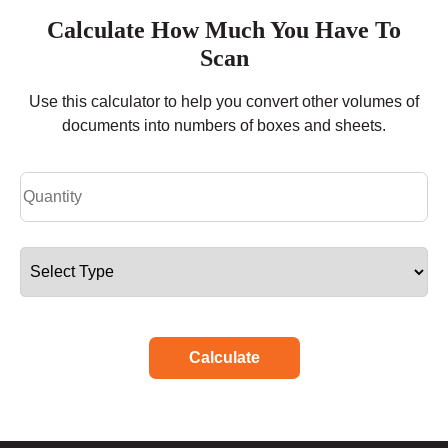
Calculate How Much You Have To
Scan
Use this calculator to help you convert other volumes of
documents into numbers of boxes and sheets.
Calculate