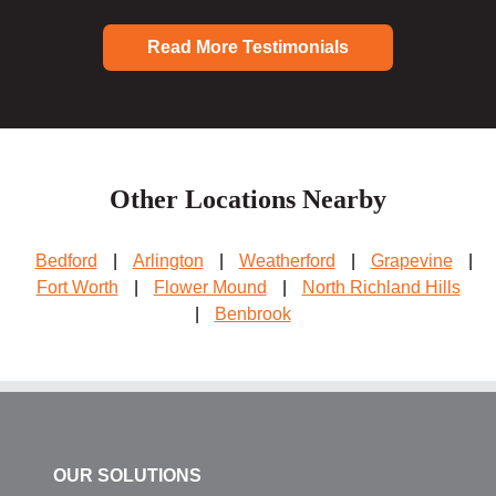
Read More Testimonials
Other Locations Nearby
Bedford
|
Arlington
|
Weatherford
|
Grapevine
|
Fort Worth
|
Flower Mound
|
North Richland Hills
|
Benbrook
OUR SOLUTIONS