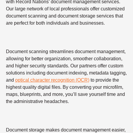
with Record Nations’ document management services.
Our large network of local professionals offer customized
document scanning and document storage services that
are perfect for both individuals and businesses.
Document scanning streamlines document management,
allowing for better organization, smoother collaboration,
and higher security standards. Our partners offer custom
solutions including document indexing, metadata tagging,
and
optical character recognition (OCR)
to provide the
highest quality digital files. By converting your microfilm,
maps, blueprints, and more, you’ll save yourself time and
the administrative headaches.
Document storage makes document management easier,