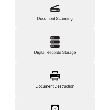
Document Scanning
Digital Records Storage
Document Destruction