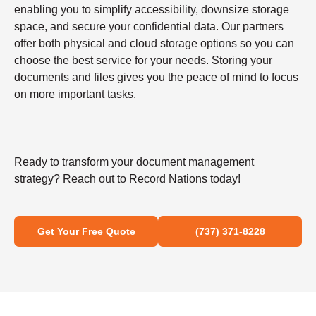
enabling you to simplify accessibility, downsize storage
space, and secure your confidential data. Our partners
offer both physical and cloud storage options so you can
choose the best service for your needs. Storing your
documents and files gives you the peace of mind to focus
on more important tasks.
Ready to transform your document management
strategy? Reach out to Record Nations today!
Get Your Free Quote
(737) 371-8228