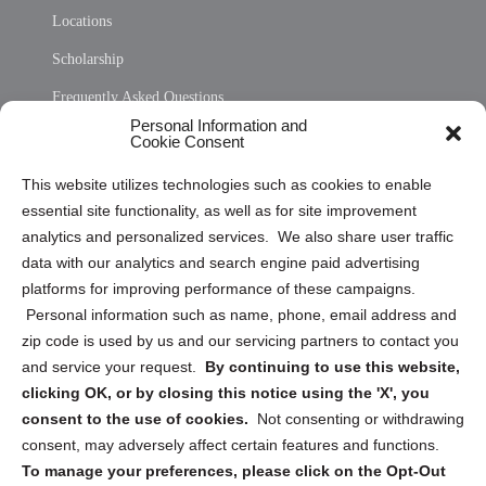
Locations
Scholarship
Frequently Asked Questions
Personal Information and
Sitemap
Cookie Consent
Opt Out Personal Information and Cookie Preferences
This website utilizes technologies such as cookies to enable
essential site functionality, as well as for site improvement
Privacy Statement (US)
analytics and personalized services. We also share user traffic
Cookie Policy (CA)
data with our analytics and search engine paid advertising
Privacy Statement (CA)
platforms for improving performance of these campaigns.
Personal information such as name, phone, email address and
zip code is used by us and our servicing partners to contact you
and service your request.
By continuing to use this website,
clicking OK, or by closing this notice using the 'X', you
consent to the use of cookies.
Not consenting or withdrawing
Sign up to receive updates, reminders, and
consent, may adversely affect certain features and functions.
security tips!
To manage your preferences, please click on the Opt-Out