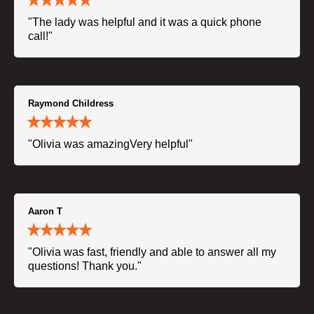
"The lady was helpful and it was a quick phone
call!"
Raymond Childress
"Olivia was amazingVery helpful"
Aaron T
"Olivia was fast, friendly and able to answer all my
questions! Thank you."