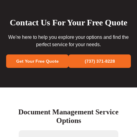
Contact Us For Your Free Quote
We're here to help you explore your options and find the
perfect service for your needs.
Get Your Free Quote
(737) 371-8228
Document Management Service
Options