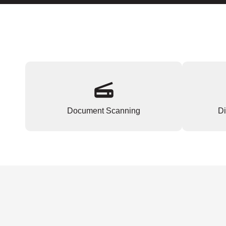
Document Scanning
Di