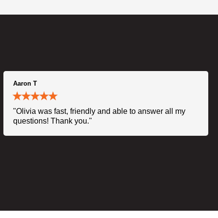
Aaron T
"Olivia was fast, friendly and able to answer all my
questions! Thank you."