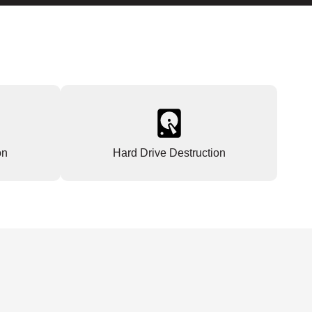
on
Hard Drive Destruction