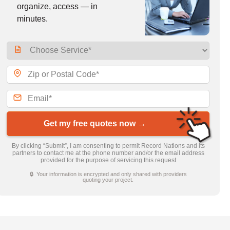
organize, access — in
minutes.
Get my free quotes now →
By clicking “Submit”, I am consenting to permit Record Nations and its
partners to contact me at the phone number and/or the email address
provided for the purpose of servicing this request
🔒 Your information is encrypted and only shared with providers
quoting your project.