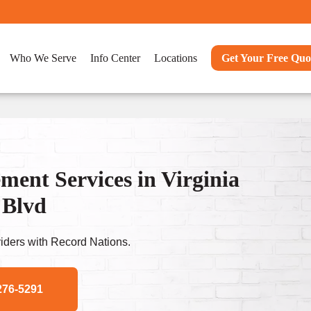
Who We Serve
Info Center
Locations
Get Your Free Quo
nt Services in Virginia
 Blvd
ders with Record Nations.
276-5291