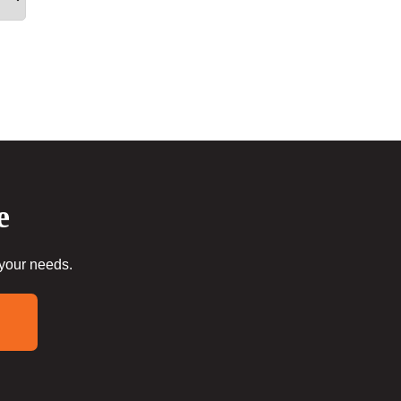
e
 your needs.