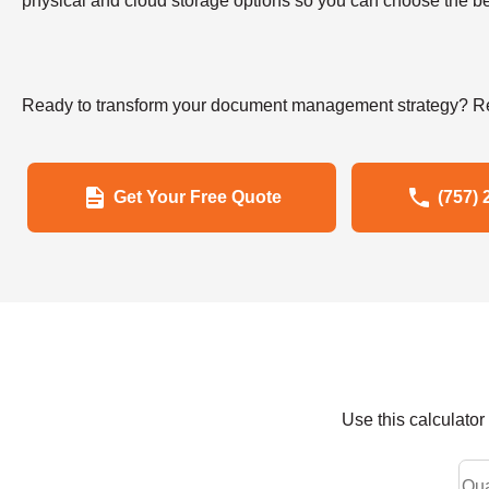
physical and cloud storage options so you can choose the bes
Ready to transform your document management strategy? Re
Get Your Free Quote
(757) 
Use this calculato