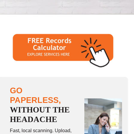
GO
PAPERLESS,
WITHOUT THE
HEADACHE
Fast, local scanning. Upload,