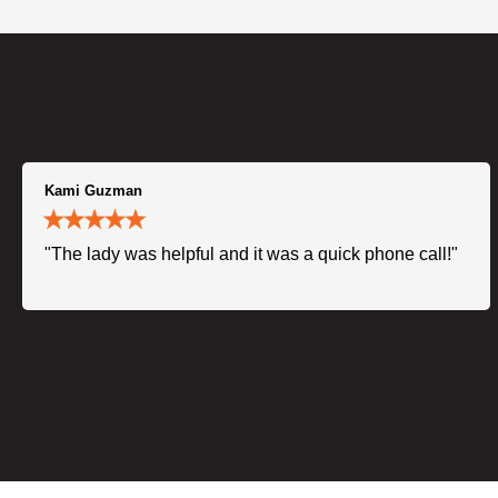
Kami Guzman
"The lady was helpful and it was a quick phone call!"