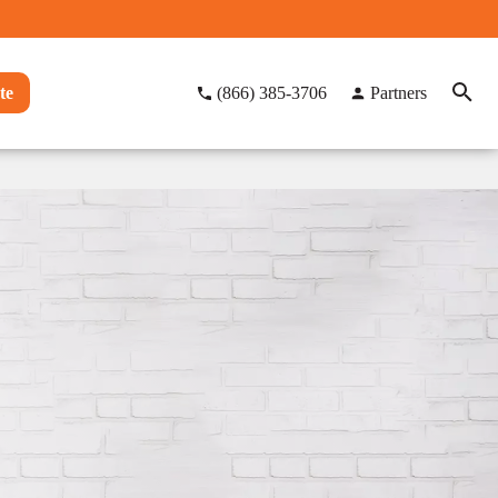
te
(866) 385-3706
Partners