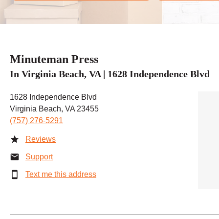
Minuteman Press
In Virginia Beach, VA | 1628 Independence Blvd
1628 Independence Blvd
Virginia Beach, VA 23455
(757) 276-5291
Reviews
Support
Text me this address