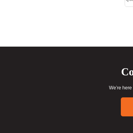
Co
We're here 