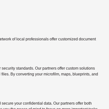
twork of local professionals offer customized document
ecurity standards. Our partners offer custom solutions
l files. By converting your microfilm, maps, blueprints, and
ecure your confidential data. Our partners offer both