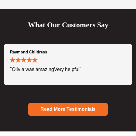
What Our Customers Say
Raymond Childress
"Olivia was amazingVery helpful"
Read More Testimonials