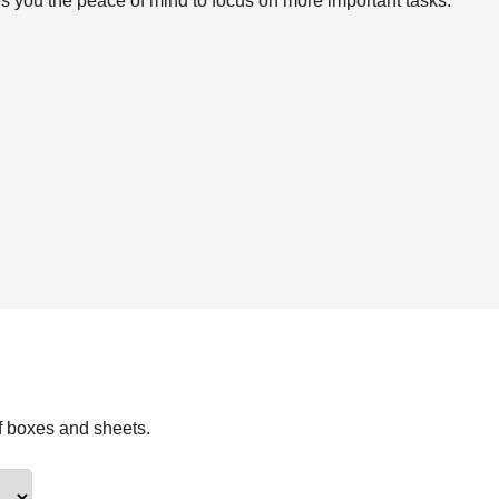
s you the peace of mind to focus on more important tasks.
f boxes and sheets.