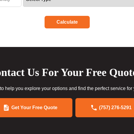
Calculate
ntact Us For Your Free Quot
to help you explore your options and find the perfect service for
Get Your Free Quote
(757) 276-5291