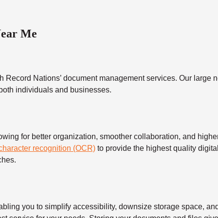
Near Me
h Record Nations’ document management services. Our large ne
 both individuals and businesses.
 for better organization, smoother collaboration, and higher s
 character recognition (OCR)
to provide the highest quality digita
ches.
 you to simplify accessibility, downsize storage space, and s