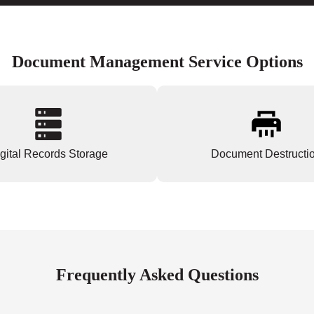
Document Management Service Options
gital Records Storage
Document Destructi
Frequently Asked Questions