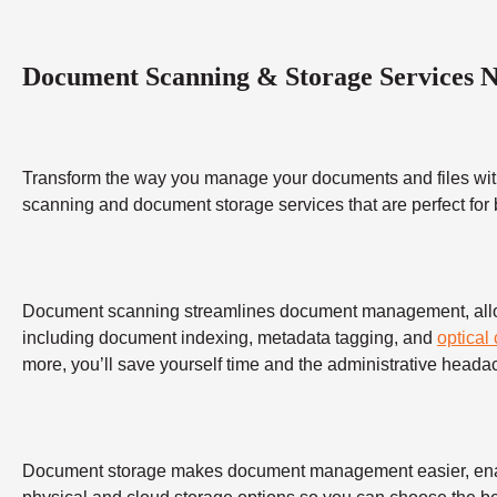
Document Scanning & Storage Services 
Transform the way you manage your documents and files wit
scanning and document storage services that are perfect for
Document scanning streamlines document management, allowing
including document indexing, metadata tagging, and
optical
more, you’ll save yourself time and the administrative heada
Document storage makes document management easier, enabling