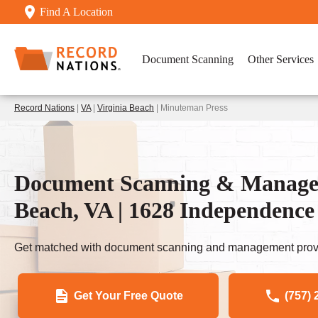
Find A Location
Document Scanning
Other Services
Record Nations
|
VA
|
Virginia Beach
| Minuteman Press
Document Scanning & Manageme
Beach, VA | 1628 Independence
Get matched with document scanning and management provi
Get Your Free Quote
(757) 