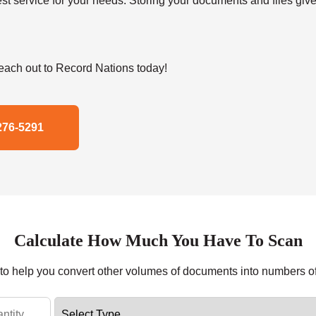
t service for your needs. Storing your documents and files give
ach out to Record Nations today!
276-5291
Calculate How Much You Have To Scan
r to help you convert other volumes of documents into numbers o