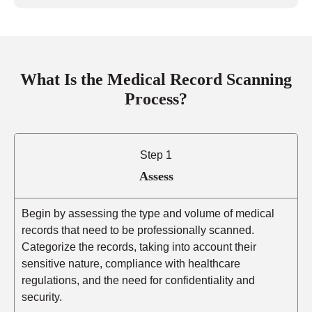
What Is the Medical Record Scanning
Process?
Step 1
Assess
Begin by assessing the type and volume of medical
records that need to be professionally scanned.
Categorize the records, taking into account their
sensitive nature, compliance with healthcare
regulations, and the need for confidentiality and
security.