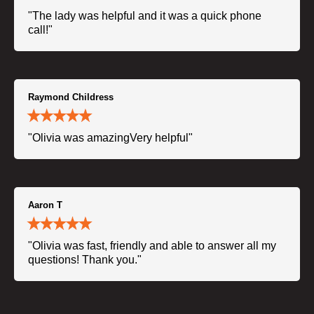
"The lady was helpful and it was a quick phone
call!"
Raymond Childress
"Olivia was amazingVery helpful"
Aaron T
"Olivia was fast, friendly and able to answer all my
questions! Thank you."