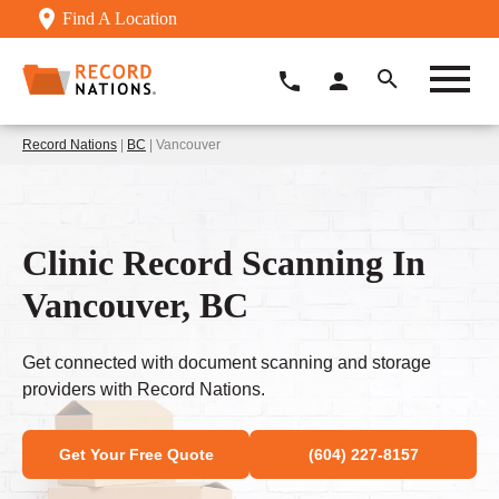
Find A Location
Record Nations
|
BC
| Vancouver
Clinic Record Scanning In
Vancouver, BC
Get connected with document scanning and storage
providers with Record Nations.
Get Your Free Quote
(604) 227-8157