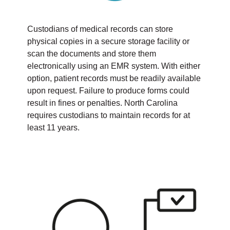
Custodians of medical records can store
physical copies in a secure storage facility or
scan the documents and store them
electronically using an EMR system. With either
option, patient records must be readily available
upon request. Failure to produce forms could
result in fines or penalties. North Carolina
requires custodians to maintain records for at
least 11 years.