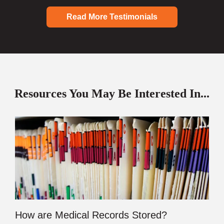
Read More Testimonials
Resources You May Be Interested In...
How are Medical Records Stored?