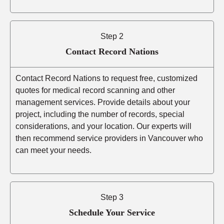
Step 2
Contact Record Nations
Contact Record Nations to request free, customized
quotes for medical record scanning and other
management services. Provide details about your
project, including the number of records, special
considerations, and your location. Our experts will
then recommend service providers in Vancouver who
can meet your needs.
Step 3
Schedule Your Service