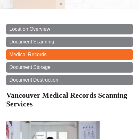
Location Overview
Document Scanning
Medical Records
Document Storage
Document Destruction
Vancouver Medical Records Scanning
Services