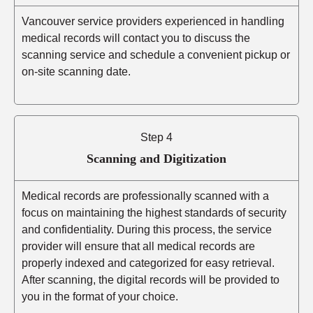
Vancouver service providers experienced in handling
medical records will contact you to discuss the
scanning service and schedule a convenient pickup or
on-site scanning date.
Step 4
Scanning and Digitization
Medical records are professionally scanned with a
focus on maintaining the highest standards of security
and confidentiality. During this process, the service
provider will ensure that all medical records are
properly indexed and categorized for easy retrieval.
After scanning, the digital records will be provided to
you in the format of your choice.