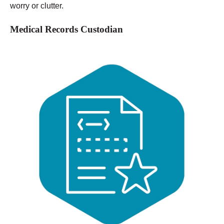
worry or clutter.
Medical Records Custodian