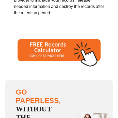
provider to manage your records, release
needed information and destroy the records after
the retention period.
GO
PAPERLESS,
WITHOUT
THE