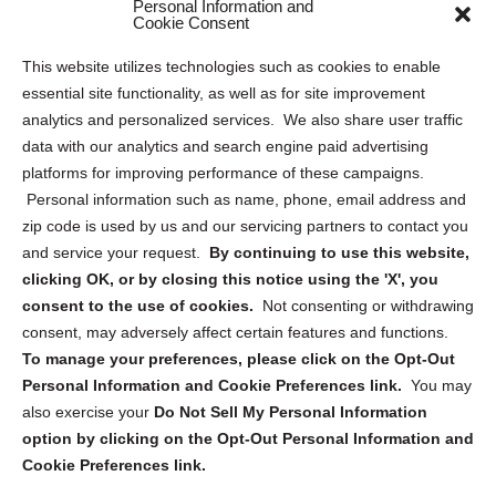
Personal Information and
Sitemap
Cookie Consent
Opt Out Personal Information and Cookie Preferences
This website utilizes technologies such as cookies to enable
essential site functionality, as well as for site improvement
Privacy Statement (US)
analytics and personalized services. We also share user traffic
Cookie Policy (CA)
data with our analytics and search engine paid advertising
Privacy Statement (CA)
platforms for improving performance of these campaigns.
Personal information such as name, phone, email address and
zip code is used by us and our servicing partners to contact you
and service your request.
By continuing to use this website,
clicking OK, or by closing this notice using the 'X', you
consent to the use of cookies.
Not consenting or withdrawing
Sign up to receive updates, reminders, and
consent, may adversely affect certain features and functions.
security tips!
To manage your preferences, please click on the Opt-Out
Personal Information and Cookie Preferences link.
You may
Submit
also exercise your
Do Not Sell My Personal Information
option by clicking on the Opt-Out Personal Information and
Cookie Preferences link.