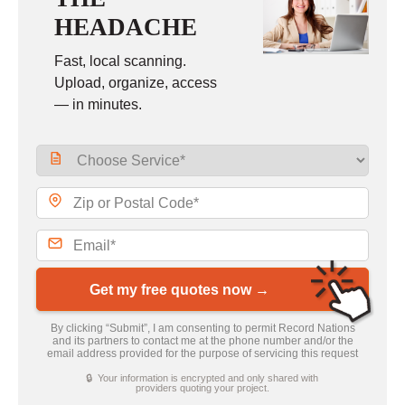
HEADACHE
Fast, local scanning.
Upload, organize, access
— in minutes.
Get my free quotes now →
By clicking “Submit”, I am consenting to permit Record Nations
and its partners to contact me at the phone number and/or the
email address provided for the purpose of servicing this request
🔒 Your information is encrypted and only shared with
providers quoting your project.