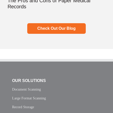
The Pros and Cons of Paper Medical
Records
Check Out Our Blog
OUR SOLUTIONS
Document Scanning
Large Format Scanning
Record Storage