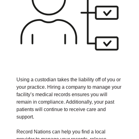
Using a custodian takes the liability off of you or
your practice. Hiring a company to manage your
facility’s medical records ensures you will
remain in compliance. Additionally, your past
patients will continue to receive care and
support.
Record Nations can help you find a local