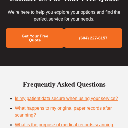
We're here to help you explore your options and find the
perfect service for your needs.
Get Your Free
(604) 227-8157
Quote
Frequently Asked Questions
Is my patient data secure when using your service?
What happens to my original paper records after
scanning?
What is the purpose of medical records scanning,