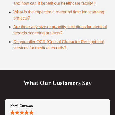
and how can it benefit our healthcare facility?
What is the expected turnaround time for scanning
projects?
Are there any size or quantity limitations for medical
records scanning projects?
Do you offer OCR (Optical Character Recognition)
services for medical records?
What Our Customers Say
Kami Guzman