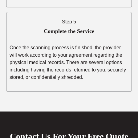
Step 5
Complete the Service
Once the scanning process is finished, the provider
will work according to your agreement regarding the
physical medical records. There are several options
including having the records returned to you, securely
stored, or confidentially shredded.
Contact Us For Your Free Quote