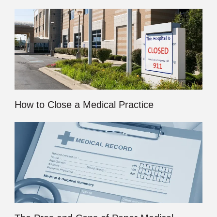
How to Close a Medical Practice