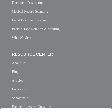
Document Destruction
Medical Record Scanning
Legal Document Scanning
Backup Tape Rotation & Vaulting
Who We Serve
RESOURCE CENTER
About Us
Blog
Articles
Locations
Scholarship
Frequently Asked Questions