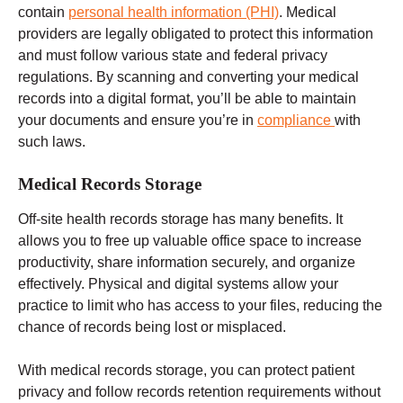
contain
personal health information (PHI)
. Medical
providers are legally obligated to protect this information
and must follow
various state and federal
privacy
regulations.
By scanning and converting your medical
records into a digital format, you’ll be able to maintain
your documents and ensure you’re in
compliance
with
such laws.
Medical Records Storage
Off-site
health records
storage has many benefits. It
allows you to free up valuable office space to increase
productivity, share information securely, and organize
effectively. Physical and digital systems allow your
practice to limit who has access to your files, reducing the
chance of records being lost or misplaced.
With medical records storage, you can protect patient
privacy and follow records retention requirements without