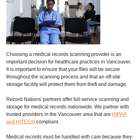
Choosing a
medical records scanning
provider is an
important decision for healthcare practices in Vancouver.
It is important to ensure that your files will be secure
throughout the scanning process and that an off-site
storage facility will protect them from theft and damage
.
Record Nations’ partners offer full-service scanning and
storage for medical records nationwide. We partner with
trusted providers in the Vancouver
area that are
HIPAA
and HITECH
compliant.
Medical records must be handled with care because they