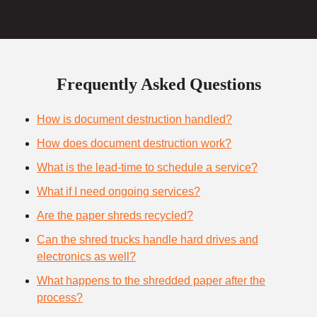
Frequently Asked Questions
How is document destruction handled?
How does document destruction work?
What is the lead-time to schedule a service?
What if I need ongoing services?
Are the paper shreds recycled?
Can the shred trucks handle hard drives and
electronics as well?
What happens to the shredded paper after the
process?