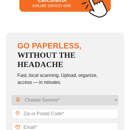
GO PAPERLESS,
WITHOUT THE
HEADACHE
Fast, local scanning. Upload, organize,
access — in minutes.