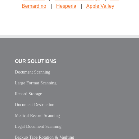
Bernardino
|
Hesperia
|
Apple Valley
OUR SOLUTIONS
Document Scanning
Large Format Scanning
Record Storage
Document Destruction
Medical Record Scanning
Legal Document Scanning
Backup Tape Rotation & Vaulting