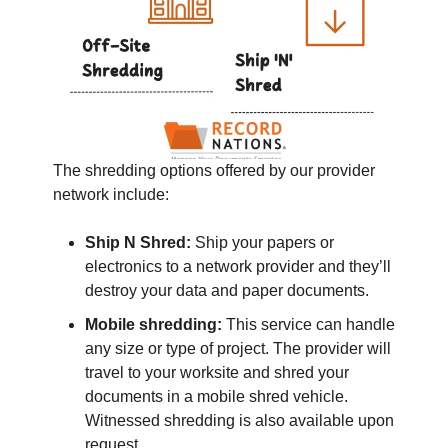
The shredding options offered by our provider
network include:
Ship N Shred:
Ship your papers or
electronics to a network provider and they’ll
destroy your data and paper documents.
Mobile shredding:
This service can handle
any size or type of project. The provider will
travel to your worksite and shred your
documents in a mobile shred vehicle.
Witnessed shredding is also available upon
request.