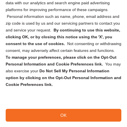
data with our analytics and search engine paid advertising
Privacy Statement (CA)
platforms for improving performance of these campaigns.
Personal information such as name, phone, email address and
zip code is used by us and our servicing partners to contact you
and service your request.
By continuing to use this website,
clicking OK, or by closing this notice using the 'X', you
consent to the use of cookies.
Not consenting or withdrawing
Sign up to receive updates, reminders, and
consent, may adversely affect certain features and functions.
security tips!
To manage your preferences, please click on the Opt-Out
Personal Information and Cookie Preferences link.
You may
Submit
also exercise your
Do Not Sell My Personal Information
option by clicking on the Opt-Out Personal Information and
Cookie Preferences link.
OK
Copyright @ 2026 DataGuard USA
Terms and Conditions
/
Privacy Policy