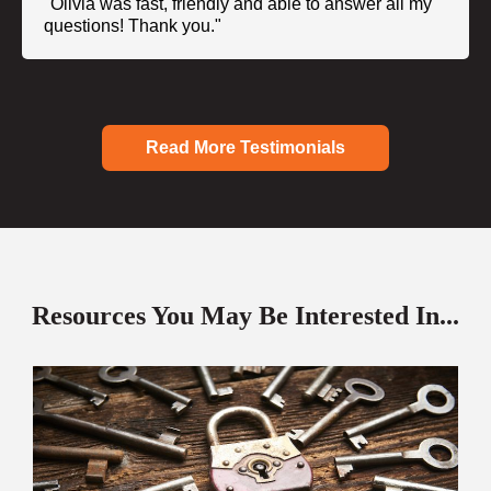
"Olivia was fast, friendly and able to answer all my
questions! Thank you."
Read More Testimonials
Resources You May Be Interested In...