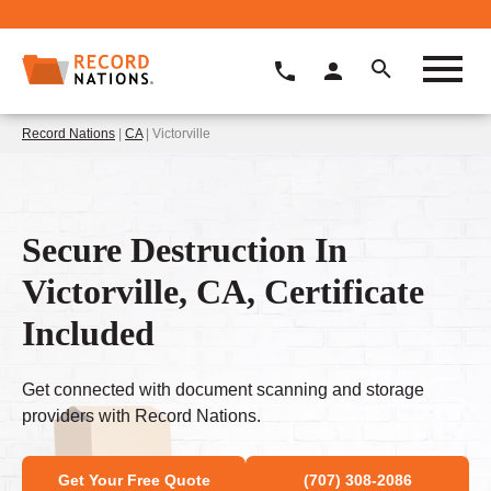
Record Nations
|
CA
| Victorville
Secure Destruction In
Victorville, CA, Certificate
Included
Get connected with document scanning and storage
providers with Record Nations.
Get Your Free Quote
(707) 308-2086