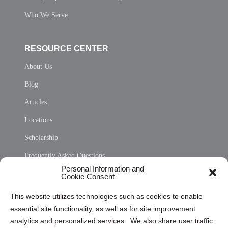
Who We Serve
RESOURCE CENTER
About Us
Blog
Articles
Locations
Scholarship
Frequently Asked Questions
Personal Information and
Sitemap
Cookie Consent
Opt Out Personal Information and Cookie Preferences
This website utilizes technologies such as cookies to enable
essential site functionality, as well as for site improvement
Privacy Statement (US)
analytics and personalized services. We also share user traffic
Cookie Policy (CA)