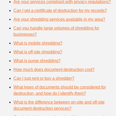
Are your services compliant with privacy regulations?
Can I get a certificate of destruction for my records?
Are your shredding services available in my area?
Can you handle large volumes of shredding for
businesses?
What is mobile shredding?
What is off-site shredding?
What is purge shredding?
How much does document destruction cost?
Can I just rent or buy a shredder?
What types of documents should be considered for
destruction, and how do I identify them?
What is the difference between on-site and off-site
document destruction services?