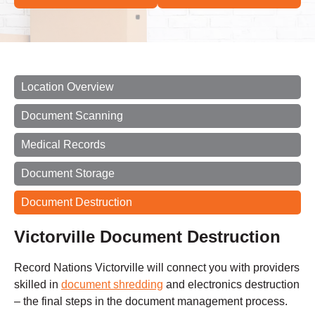
Location Overview
Document Scanning
Medical Records
Document Storage
Document Destruction
Victorville Document Destruction
Record Nations Victorville will connect you with providers
skilled in
document shredding
and electronics destruction
– the final steps in the document management process.