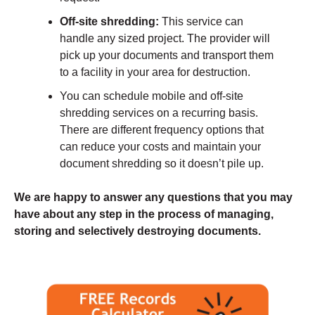
Off-site shredding:
This service can
handle any sized project. The provider will
pick up your documents and transport them
to a facility in your area for destruction.
You can schedule mobile and off-site
shredding services on a recurring basis.
There are different frequency options that
can reduce your costs and maintain your
document shredding so it doesn’t pile up.
We are happy to answer any questions that you may
have about any step in the process of managing,
storing and selectively destroying documents.