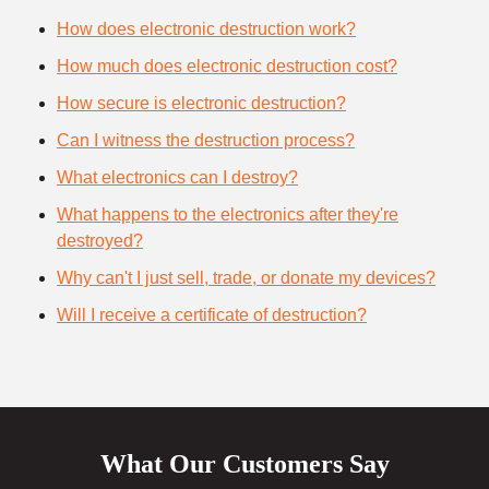
How does electronic destruction work?
How much does electronic destruction cost?
How secure is electronic destruction?
Can I witness the destruction process?
What electronics can I destroy?
What happens to the electronics after they're
destroyed?
Why can't I just sell, trade, or donate my devices?
Will I receive a certificate of destruction?
What Our Customers Say