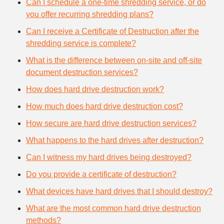
Can I schedule a one-time shredding service, or do
you offer recurring shredding plans?
Can I receive a Certificate of Destruction after the
shredding service is complete?
What is the difference between on-site and off-site
document destruction services?
How does hard drive destruction work?
How much does hard drive destruction cost?
How secure are hard drive destruction services?
What happens to the hard drives after destruction?
Can I witness my hard drives being destroyed?
Do you provide a certificate of destruction?
What devices have hard drives that I should destroy?
What are the most common hard drive destruction
methods?