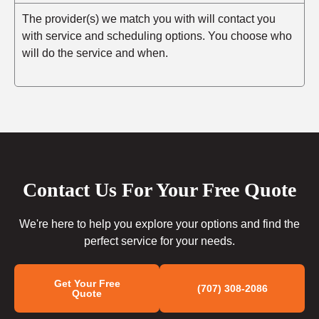
The provider(s) we match you with will contact you
with service and scheduling options. You choose who
will do the service and when.
Contact Us For Your Free Quote
We're here to help you explore your options and find the
perfect service for your needs.
Get Your Free
(707) 308-2086
Quote