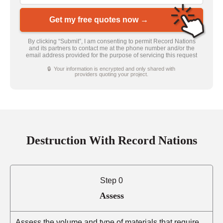
Get my free quotes now →
By clicking “Submit”, I am consenting to permit Record Nations
and its partners to contact me at the phone number and/or the
email address provided for the purpose of servicing this request
🔒 Your information is encrypted and only shared with
providers quoting your project.
Destruction With Record Nations
Step 0
Assess
Assess the volume and type of materials that require