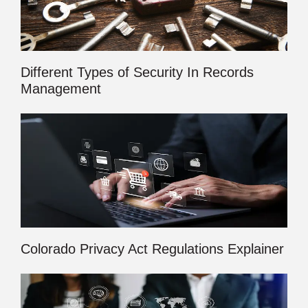
Different Types of Security In Records
Management
Colorado Privacy Act Regulations Explainer