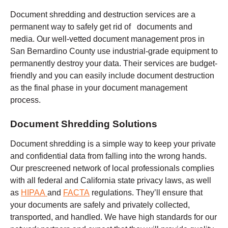
Document shredding and destruction services are a
permanent way to safely get rid of documents and
media. Our well-vetted document management pros in
San Bernardino County use industrial-grade equipment to
permanently destroy your data. Their services are budget-
friendly and you can easily include document destruction
as the final phase in your document management
process.
Document Shredding Solutions
Document shredding is a simple way to keep your private
and confidential data from falling into the wrong hands.
Our prescreened network of local professionals complies
with all federal and California state privacy laws, as well
as
HIPAA
and
FACTA
regulations. They’ll ensure that
your documents are safely and privately collected,
transported, and handled. We have high standards for our