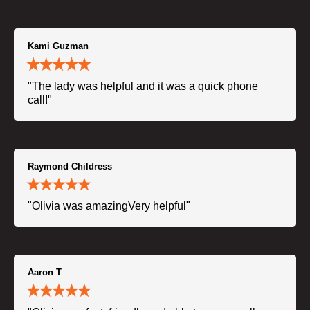
Kami Guzman
"The lady was helpful and it was a quick phone
call!"
Raymond Childress
"Olivia was amazingVery helpful"
Aaron T