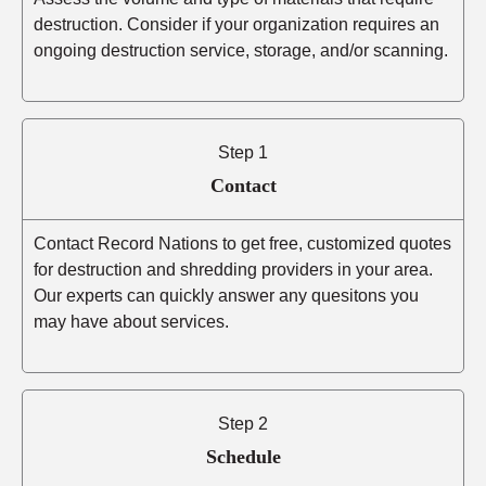
destruction. Consider if your organization requires an
ongoing destruction service, storage, and/or scanning.
Step 1
Contact
Contact Record Nations to get free, customized quotes
for destruction and shredding providers in your area.
Our experts can quickly answer any quesitons you
may have about services.
Step 2
Schedule