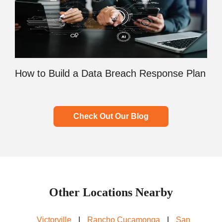
How to Build a Data Breach Response Plan
Check Out Our Blog
Other Locations Nearby
Victorville
|
Rancho Cucamonga
|
San