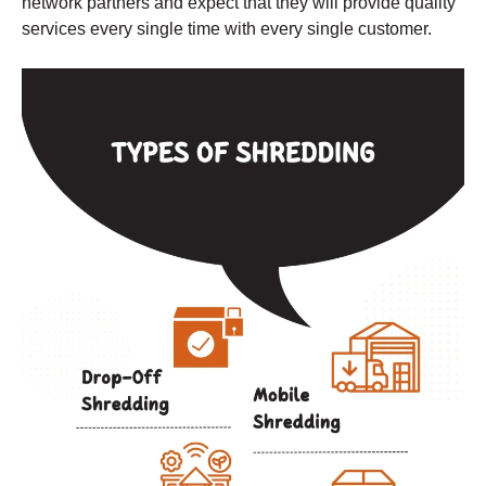
network partners and expect that they will provide quality
services every single time with every single customer.