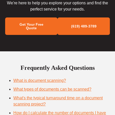
We're here to help you explore your options and find the
perfect service for your needs.
Get Your Free
(619) 489-3789
Quote
Frequently Asked Questions
What is document scanning?
What types of documents can be scanned?
What's the typical turnaround time on a document
scanning project?
How do I calculate the number of documents I have