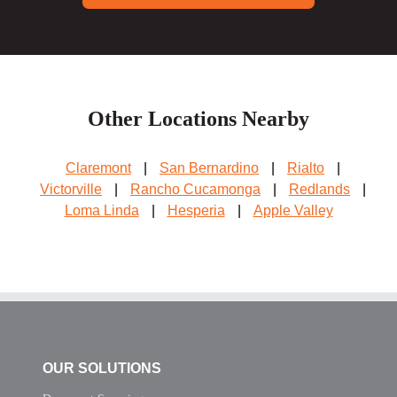
Other Locations Nearby
Claremont
|
San Bernardino
|
Rialto
|
Victorville
|
Rancho Cucamonga
|
Redlands
|
Loma Linda
|
Hesperia
|
Apple Valley
OUR SOLUTIONS