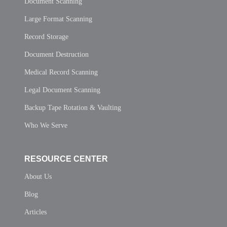
Document Scanning
Large Format Scanning
Record Storage
Document Destruction
Medical Record Scanning
Legal Document Scanning
Backup Tape Rotation & Vaulting
Who We Serve
RESOURCE CENTER
About Us
Blog
Articles