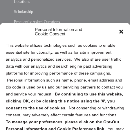
Locations
Scholarship
Frequently Asked Questions
Personal Information and
Sitemap
Cookie Consent
Opt Out Personal Information and Cookie Preferences
This website utilizes technologies such as cookies to enable
essential site functionality, as well as for site improvement
Privacy Statement (US)
analytics and personalized services. We also share user traffic
Cookie Policy (CA)
data with our analytics and search engine paid advertising
Privacy Statement (CA)
platforms for improving performance of these campaigns.
Personal information such as name, phone, email address and
zip code is used by us and our servicing partners to contact you
and service your request.
By continuing to use this website,
clicking OK, or by closing this notice using the 'X', you
consent to the use of cookies.
Not consenting or withdrawing
Sign up to receive updates, reminders, and
consent, may adversely affect certain features and functions.
security tips!
To manage your preferences, please click on the Opt-Out
Personal Information and Cookie Preferences link.
You may