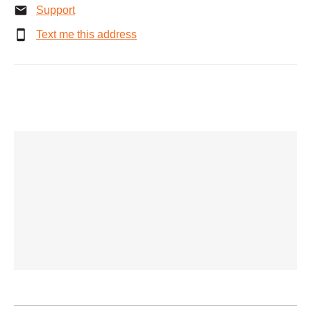
Support
Text me this address