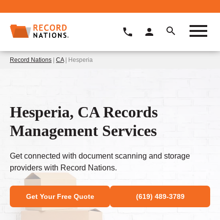
Record Nations
|
CA
| Hesperia
Hesperia, CA Records
Management Services
Get connected with document scanning and storage
providers with Record Nations.
Get Your Free Quote
(619) 489-3789