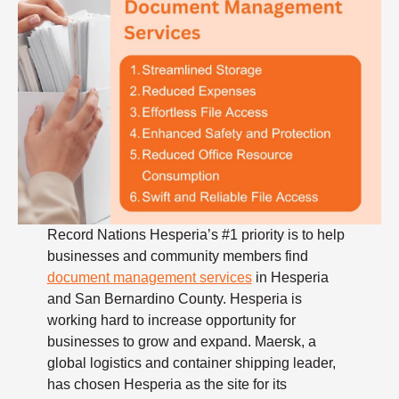
Record Nations Hesperia’s #1 priority is to help
businesses and community members find
document management services
in Hesperia
and San Bernardino County. Hesperia is
working hard to increase opportunity for
businesses to grow and expand. Maersk, a
global logistics and container shipping leader,
has chosen Hesperia as the site for its