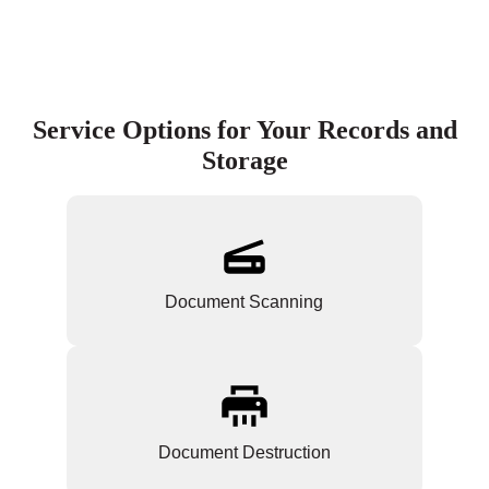
Service Options for Your Records and
Storage
Document Scanning
Document Destruction