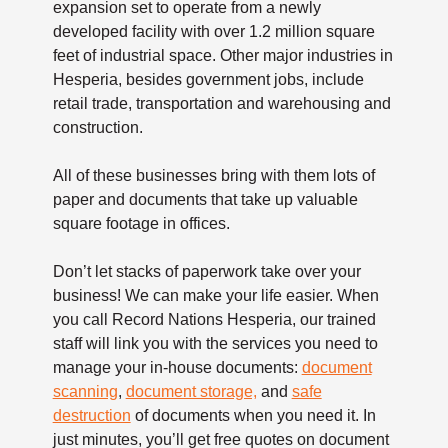
expansion set to operate from a newly
developed facility with over 1.2 million square
feet of industrial space. Other major industries in
Hesperia, besides government jobs, include
retail trade, transportation and warehousing and
construction.
All of these businesses bring with them lots of
paper and documents that take up valuable
square footage in offices.
Don’t let stacks of paperwork take over your
business! We can make your life easier. When
you call Record Nations Hesperia, our trained
staff will link you with the services you need to
manage your in-house documents:
document
scanning
,
document storage,
and
safe
destruction
of documents when you need it. In
just minutes, you’ll get free quotes on document