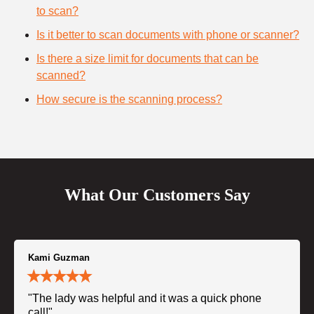
to scan?
Is it better to scan documents with phone or scanner?
Is there a size limit for documents that can be
scanned?
How secure is the scanning process?
What Our Customers Say
Kami Guzman
"The lady was helpful and it was a quick phone
call!"