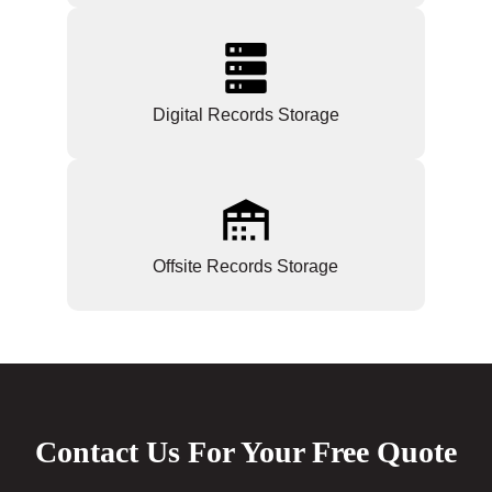
Digital Records Storage
Offsite Records Storage
Contact Us For Your Free Quote