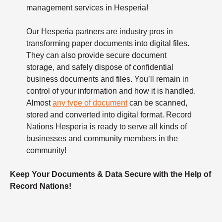
management services in Hesperia!
Our Hesperia partners are industry pros in
transforming paper documents into digital files.
They can also provide secure document
storage, and safely dispose of confidential
business documents and files. You’ll remain in
control of your information and how it is handled.
Almost
any type of document
can be scanned,
stored and converted into digital format. Record
Nations Hesperia is ready to serve all kinds of
businesses and community members in the
community!
Keep Your Documents & Data Secure with the Help of
Record Nations!