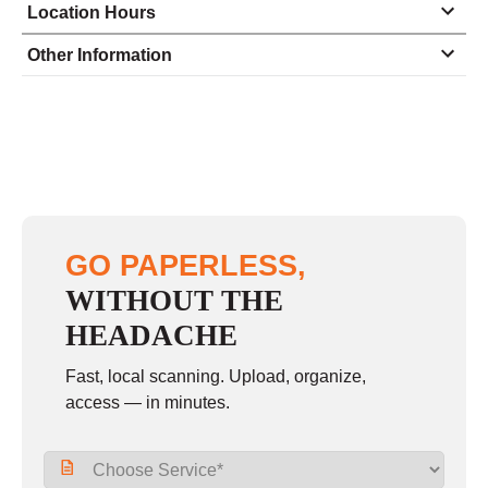
Location Hours
Monday
9:00 - 5:30
Other Information
Tuesday
9:00 - 5:30
Wednesday
9:00 - 5:30
Thursday
9:00 - 5:30
Friday
9:00 - 5:30
Saturday
10:00 - 2:00
GO PAPERLESS,
Sunday
closed
WITHOUT THE
HEADACHE
Fast, local scanning. Upload, organize,
access — in minutes.