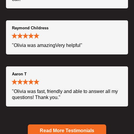
Raymond Childress
"Olivia was amazingVery helpful"
Aaron T
"Olivia was fast, friendly and able to answer all my
questions! Thank you."
Read More Testimonials