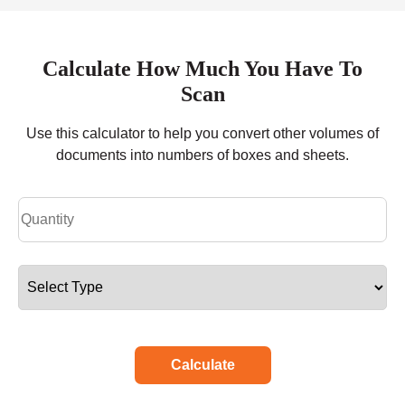
Calculate How Much You Have To
Scan
Use this calculator to help you convert other volumes of
documents into numbers of boxes and sheets.
Calculate