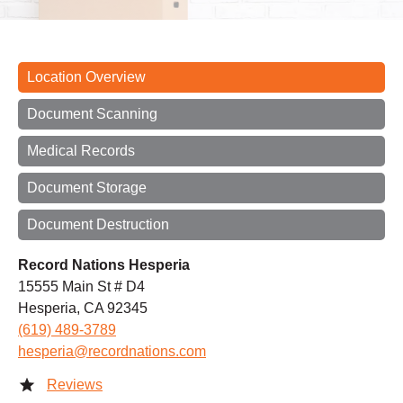
Location Overview
Document Scanning
Medical Records
Document Storage
Document Destruction
Record Nations Hesperia
15555 Main St # D4
Hesperia, CA 92345
(619) 489-3789
hesperia@recordnations.com
Reviews