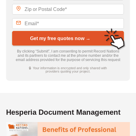
Get my free quotes now →
By clicking “Submit”, I am consenting to permit Record Nations
and its partners to contact me at the phone number and/or the
email address provided for the purpose of servicing this request
🔒 Your information is encrypted and only shared with
providers quoting your project.
Hesperia Document Management