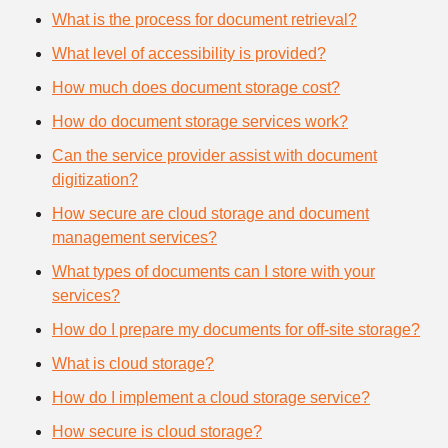
What is the process for document retrieval?
What level of accessibility is provided?
How much does document storage cost?
How do document storage services work?
Can the service provider assist with document
digitization?
How secure are cloud storage and document
management services?
What types of documents can I store with your
services?
How do I prepare my documents for off-site storage?
What is cloud storage?
How do I implement a cloud storage service?
How secure is cloud storage?