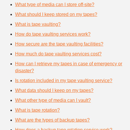
What type of media can I store off-site?
What should I keep stored on my tapes?
What is tape vaulting?
How do tape vaulting services work?
How secure are the tape vaulting facilities?
How much do tape vaulting services cost?
How can I retrieve my tapes in case of emergency or
disaster?
Is rotation included in my tape vaulting service?
What data should I keep on my tapes?
What other type of media can I vault?
What is tape rotation?
What are the types of backup tapes?
How does a backup tape rotation service work?