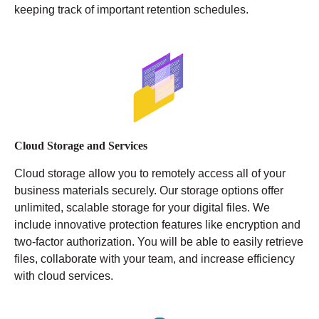
keeping track of important retention schedules.
Cloud Storage and Services
Cloud storage allow you to remotely access all of your
business materials securely. Our storage options offer
unlimited, scalable storage for your digital files. We
include innovative protection features like encryption and
two-factor authorization. You will be able to easily retrieve
files, collaborate with your team, and increase efficiency
with cloud services.