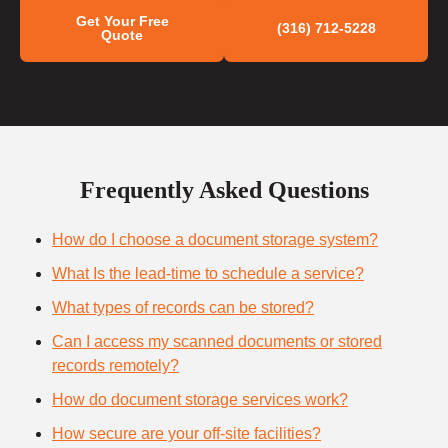
Get Your Free
(316) 712-5228
Quote
Frequently Asked Questions
How do I choose a document storage system?
What Is the lead-time to schedule a service?
What types of records can be stored?
Can I access my scanned documents or stored
records remotely?
How do document storage services work?
How secure are your off-site facilities?