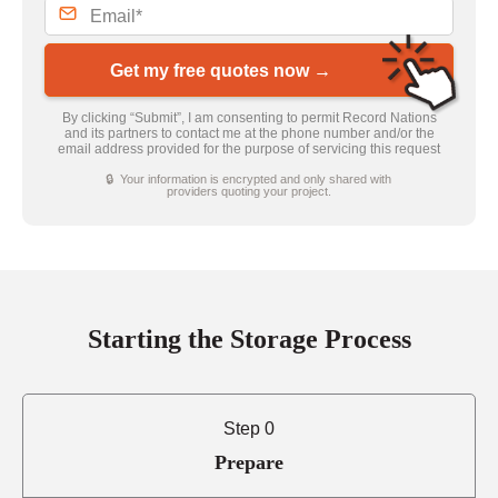
Get my free quotes now →
By clicking “Submit”, I am consenting to permit Record Nations
and its partners to contact me at the phone number and/or the
email address provided for the purpose of servicing this request
🔒 Your information is encrypted and only shared with
providers quoting your project.
Starting the Storage Process
Step 0
Prepare