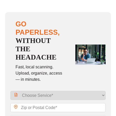
GO
PAPERLESS,
WITHOUT
THE
HEADACHE
Fast, local scanning.
Upload, organize, access
— in minutes.