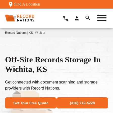
Find A Location
Record Nations
|
KS
| Wichita
Off-Site Records Storage In
Wichita, KS
Get connected with document scanning and storage
providers with Record Nations.
Get Your Free Quote
(316) 712-5228