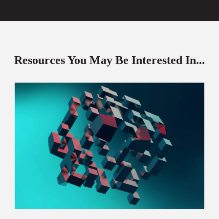
Resources You May Be Interested In...