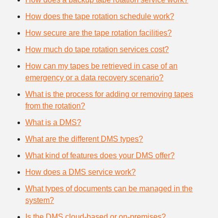
How does the tape rotation schedule work?
How secure are the tape rotation facilities?
How much do tape rotation services cost?
How can my tapes be retrieved in case of an
emergency or a data recovery scenario?
What is the process for adding or removing tapes
from the rotation?
What is a DMS?
What are the different DMS types?
What kind of features does your DMS offer?
How does a DMS service work?
What types of documents can be managed in the
system?
Is the DMS cloud-based or on-premises?