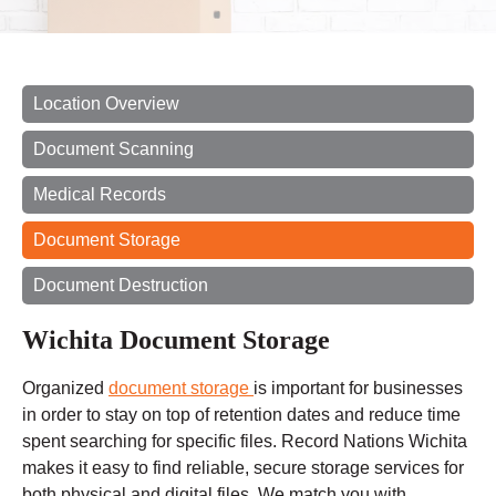
Location Overview
Document Scanning
Medical Records
Document Storage
Document Destruction
Wichita Document Storage
Organized
document storage
is important for businesses
in order to stay on top of retention dates and reduce
time
spent
searching for specific files. Record Nations Wichita
makes it easy to find reliable, secure storage services for
both physical and digital files. We match you with