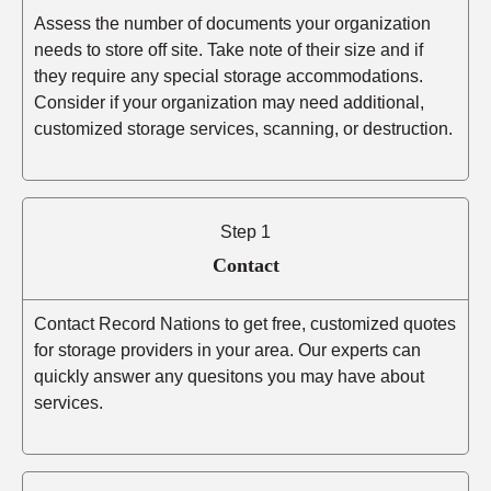
Assess the number of documents your organization
needs to store off site. Take note of their size and if
they require any special storage accommodations.
Consider if your organization may need additional,
customized storage services, scanning, or destruction.
Step 1
Contact
Contact Record Nations to get free, customized quotes
for storage providers in your area. Our experts can
quickly answer any quesitons you may have about
services.