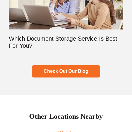
Which Document Storage Service Is Best
For You?
Check Out Our Blog
Other Locations Nearby