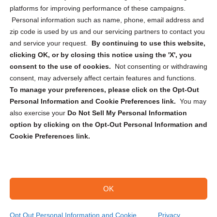
Privacy Statement (CA)
platforms for improving performance of these campaigns.
Personal information such as name, phone, email address and
zip code is used by us and our servicing partners to contact you
and service your request.
By continuing to use this website,
clicking OK, or by closing this notice using the 'X', you
consent to the use of cookies.
Not consenting or withdrawing
Sign up to receive updates, reminders, and
consent, may adversely affect certain features and functions.
security tips!
To manage your preferences, please click on the Opt-Out
Personal Information and Cookie Preferences link.
You may
Submit
also exercise your
Do Not Sell My Personal Information
option by clicking on the Opt-Out Personal Information and
Cookie Preferences link.
OK
Copyright @ 2026 DataGuard USA
Terms and Conditions
/
Privacy Policy
Opt Out Personal Information and Cookie
Privacy