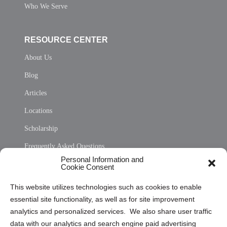
Who We Serve
RESOURCE CENTER
About Us
Blog
Articles
Locations
Scholarship
Frequently Asked Questions
Personal Information and
Sitemap
Cookie Consent
Opt Out Personal Information and Cookie Preferences
This website utilizes technologies such as cookies to enable
essential site functionality, as well as for site improvement
Privacy Statement (US)
analytics and personalized services. We also share user traffic
Cookie Policy (CA)
data with our analytics and search engine paid advertising