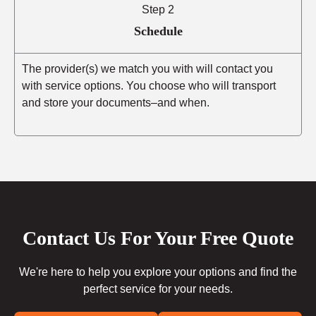
Step 2
Schedule
The provider(s) we match you with will contact you
with service options. You choose who will transport
and store your documents–and when.
Contact Us For Your Free Quote
We're here to help you explore your options and find the
perfect service for your needs.