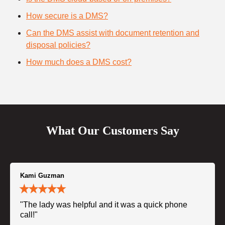
How secure is a DMS?
Can the DMS assist with document retention and
disposal policies?
How much does a DMS cost?
What Our Customers Say
Kami Guzman
"The lady was helpful and it was a quick phone
call!"