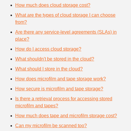
How much does cloud storage cost?
What are the types of cloud storage I can choose
from?
Are there any service-level agreements (SLAs) in
place?
How do I access cloud storage?
What shouldn't be stored in the cloud?
What should I store in the cloud?
How does microfilm and tape storage work?
How secure is microfilm and tape storage?
Is there a retrieval process for accessing stored
microfilm and tapes?
How much does tape and microfilm storage cost?
Can my microfilm be scanned too?