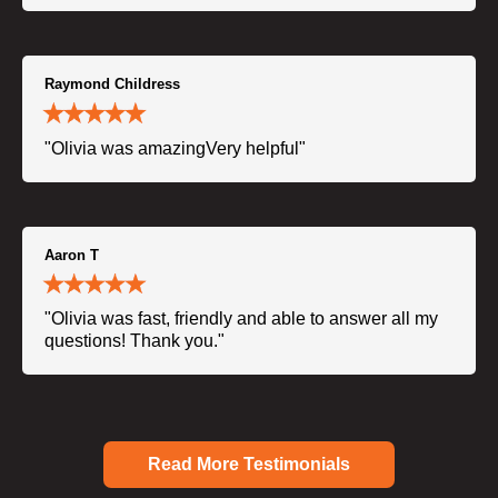
Raymond Childress
"Olivia was amazingVery helpful"
Aaron T
"Olivia was fast, friendly and able to answer all my
questions! Thank you."
Read More Testimonials