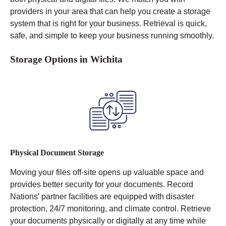
providers in your area that can help you create a storage
system that is right for your business. Retrieval is quick,
safe, and simple to keep your business running smoothly.
Storage Options in Wichita
Physical Document Storage
Moving your files off-site opens up valuable space and
provides better security for your documents. Record
Nations’ partner facilities are equipped with disaster
protection, 24/7 monitoring, and climate control.
Retrieve
your documents physically or digitally at any time while