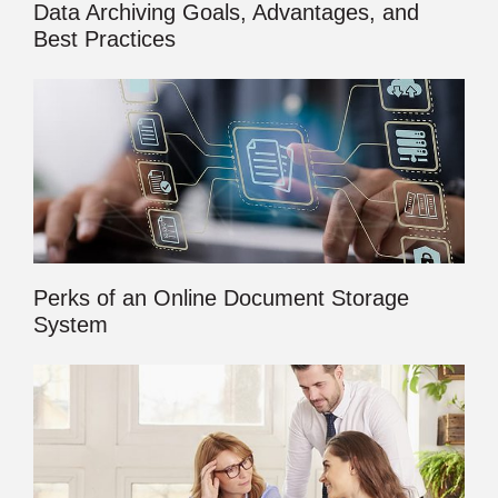
Data Archiving Goals, Advantages, and
Best Practices
Perks of an Online Document Storage
System