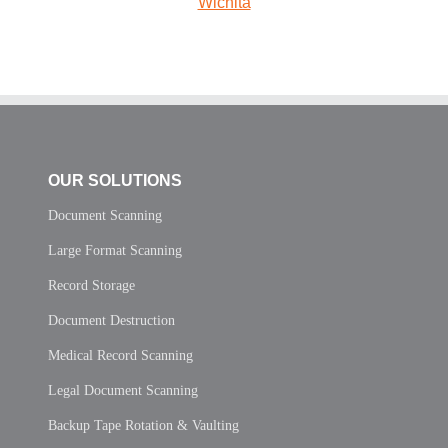
Wichita
OUR SOLUTIONS
Document Scanning
Large Format Scanning
Record Storage
Document Destruction
Medical Record Scanning
Legal Document Scanning
Backup Tape Rotation & Vaulting