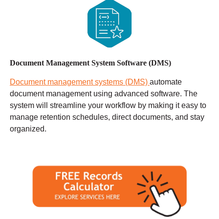
Document Management System Software (DMS)
Document management systems (DMS)
automate
document management using advanced software. The
system will streamline your workflow by making it easy to
manage retention schedules, direct documents, and stay
organized.