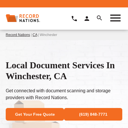
Record Nations
|
CA
| Winchester
Local Document Services In
Winchester, CA
Get connected with document scanning and storage
providers with Record Nations.
Get Your Free Quote
(619) 848-7771