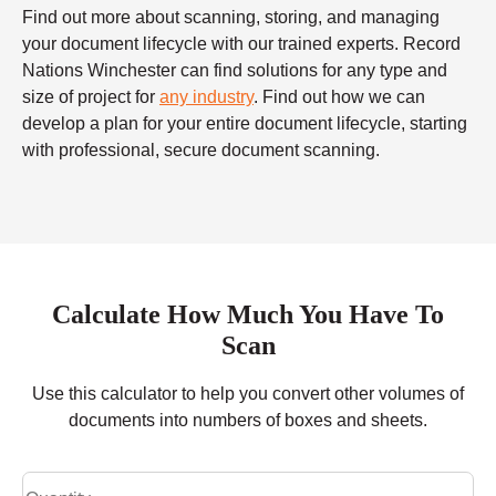
Find out more about scanning, storing, and managing
your document lifecycle with our trained experts. Record
Nations Winchester can find solutions for any type and
size of project for
any industry
. Find out how we can
develop a plan for your entire document lifecycle, starting
with professional, secure document scanning.
Calculate How Much You Have To
Scan
Use this calculator to help you convert other volumes of
documents into numbers of boxes and sheets.