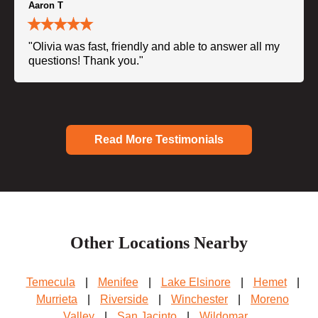
Aaron T
"Olivia was fast, friendly and able to answer all my
questions! Thank you."
Read More Testimonials
Other Locations Nearby
Temecula
|
Menifee
|
Lake Elsinore
|
Hemet
|
Murrieta
|
Riverside
|
Winchester
|
Moreno
Valley
|
San Jacinto
|
Wildomar