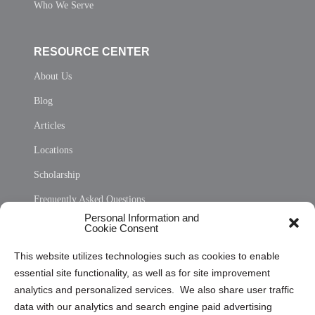
Who We Serve
RESOURCE CENTER
About Us
Blog
Articles
Locations
Scholarship
Frequently Asked Questions
Personal Information and
Sitemap
Cookie Consent
Opt Out Personal Information and Cookie Preferences
This website utilizes technologies such as cookies to enable
essential site functionality, as well as for site improvement
Privacy Statement (US)
analytics and personalized services. We also share user traffic
Cookie Policy (CA)
data with our analytics and search engine paid advertising