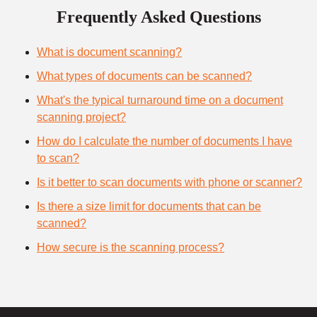
Frequently Asked Questions
What is document scanning?
What types of documents can be scanned?
What's the typical turnaround time on a document
scanning project?
How do I calculate the number of documents I have
to scan?
Is it better to scan documents with phone or scanner?
Is there a size limit for documents that can be
scanned?
How secure is the scanning process?