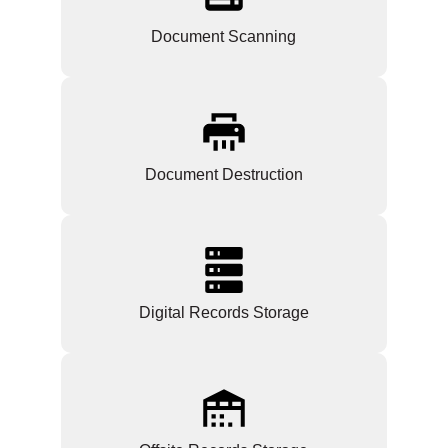
Document Scanning
Document Destruction
Digital Records Storage