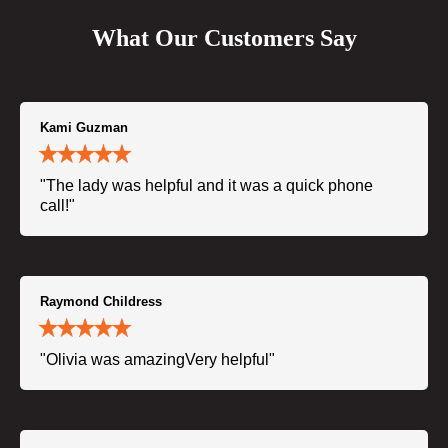
What Our Customers Say
Kami Guzman
"The lady was helpful and it was a quick phone
call!"
Raymond Childress
"Olivia was amazingVery helpful"