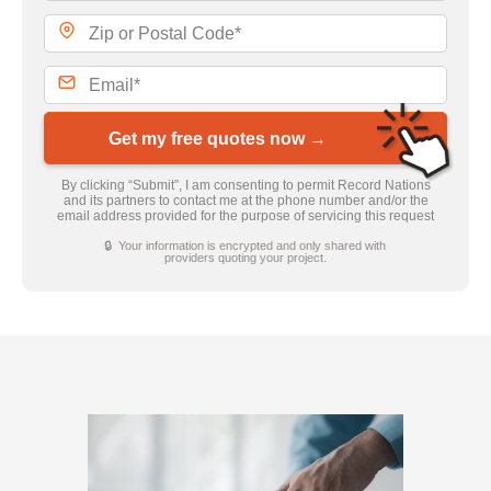
Get my free quotes now →
By clicking “Submit”, I am consenting to permit Record Nations
and its partners to contact me at the phone number and/or the
email address provided for the purpose of servicing this request
🔒 Your information is encrypted and only shared with
providers quoting your project.