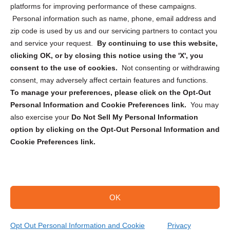
Privacy Statement (CA)
platforms for improving performance of these campaigns.
Personal information such as name, phone, email address and
zip code is used by us and our servicing partners to contact you
and service your request.
By continuing to use this website,
clicking OK, or by closing this notice using the 'X', you
consent to the use of cookies.
Not consenting or withdrawing
Sign up to receive updates, reminders, and
consent, may adversely affect certain features and functions.
security tips!
To manage your preferences, please click on the Opt-Out
Personal Information and Cookie Preferences link.
You may
Submit
also exercise your
Do Not Sell My Personal Information
option by clicking on the Opt-Out Personal Information and
Cookie Preferences link.
OK
Copyright @ 2026 DataGuard USA
Terms and Conditions
/
Privacy Policy
Opt Out Personal Information and Cookie
Privacy