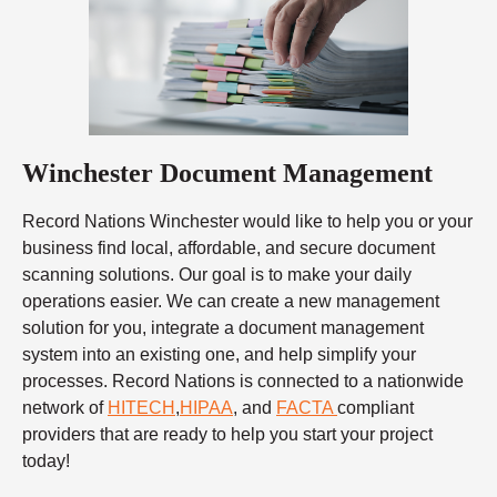
Winchester Document Management
Record Nations Winchester would like to help you or your
business find local, affordable, and secure document
scanning solutions. Our goal is to make your daily
operations easier. We can create a new management
solution for you, integrate a document management
system into an existing one, and help simplify your
processes. Record Nations is connected to a nationwide
network of
HITECH
,
HIPAA
, and
FACTA
compliant
providers that are ready to help you start your project
today!