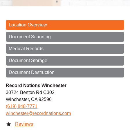
Location Overview
Document Scanning
Medical Records
Document Storage
Document Destruction
Record Nations Winchester
30724 Benton Rd C302
Winchester, CA 92596
(619) 848-7771
winchester@recordnations.com
Reviews