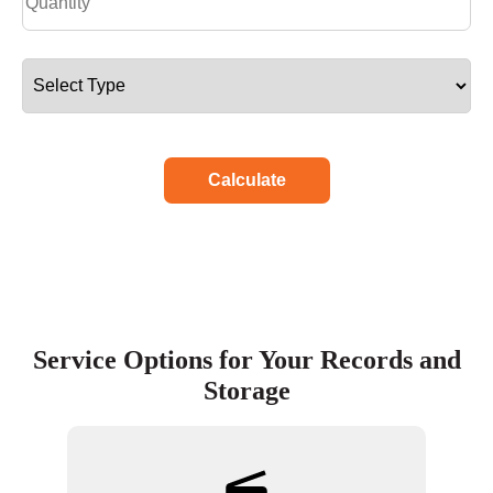
Calculate
Service Options for Your Records and
Storage