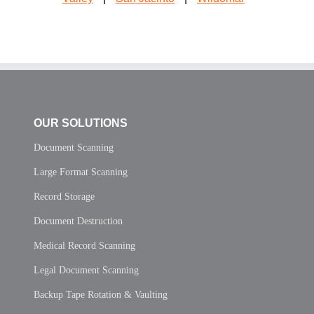
OUR SOLUTIONS
Document Scanning
Large Format Scanning
Record Storage
Document Destruction
Medical Record Scanning
Legal Document Scanning
Backup Tape Rotation & Vaulting