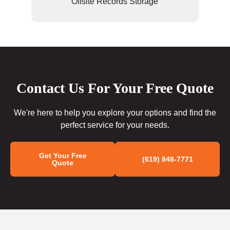
Offsite Records Storage
Contact Us For Your Free Quote
We're here to help you explore your options and find the
perfect service for your needs.
Get Your Free
(619) 848-7771
Quote