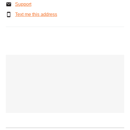
Support
Text me this address