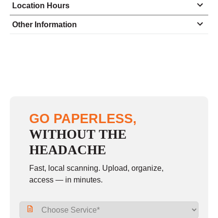
Location Hours
Monday
8:30 - 6:00
Other Information
Tuesday
8:30 - 6:00
Wednesday
8:30 - 6:00
Thursday
8:30 - 6:00
Friday
8:30 - 6:00
Saturday
9:00 - 3:00
GO PAPERLESS,
Sunday
closed
WITHOUT THE
HEADACHE
Fast, local scanning. Upload, organize,
access — in minutes.