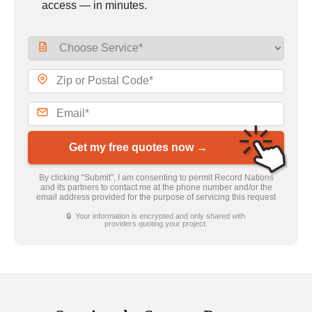
access — in minutes.
Get my free quotes now →
By clicking “Submit”, I am consenting to permit Record Nations
and its partners to contact me at the phone number and/or the
email address provided for the purpose of servicing this request
🔒 Your information is encrypted and only shared with
providers quoting your project.