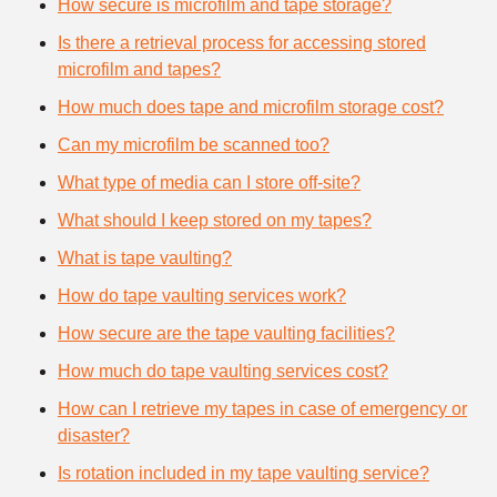
How secure is microfilm and tape storage?
Is there a retrieval process for accessing stored
microfilm and tapes?
How much does tape and microfilm storage cost?
Can my microfilm be scanned too?
What type of media can I store off-site?
What should I keep stored on my tapes?
What is tape vaulting?
How do tape vaulting services work?
How secure are the tape vaulting facilities?
How much do tape vaulting services cost?
How can I retrieve my tapes in case of emergency or
disaster?
Is rotation included in my tape vaulting service?