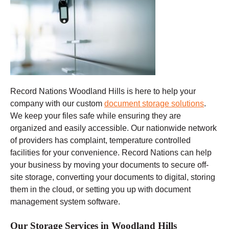
Record Nations Woodland Hills
is here to help your
company with our custom
document storage solutions
.
We keep your files safe while ensuring they are
organized and easily accessible. Our nationwide network
of providers has complaint, temperature controlled
facilities for your convenience. Record Nations can help
your business by moving your documents to secure off-
site storage, converting your documents to digital, storing
them in the cloud, or setting you up with document
management system software.
Our Storage Services in Woodland Hills