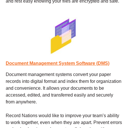
and rest easy knowing your files are encrypted and safe.
Document Management System Software (DMS)
Document management systems
convert your paper
records into digital format and index them for organization
and convenience. It allows your documents to be
accessed, edited, and transferred easily and securely
from anywhere.
Record Nations would like to improve your team’s ability
to work together, even when they are apart. Prevent errors