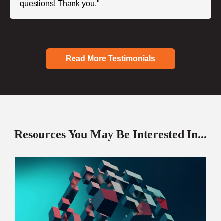
questions! Thank you."
Read More Testimonials
Resources You May Be Interested In...