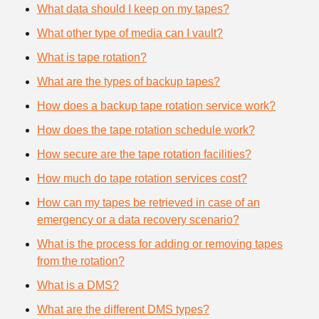
What data should I keep on my tapes?
What other type of media can I vault?
What is tape rotation?
What are the types of backup tapes?
How does a backup tape rotation service work?
How does the tape rotation schedule work?
How secure are the tape rotation facilities?
How much do tape rotation services cost?
How can my tapes be retrieved in case of an
emergency or a data recovery scenario?
What is the process for adding or removing tapes
from the rotation?
What is a DMS?
What are the different DMS types?