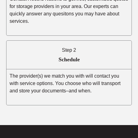
for storage providers in your area. Our experts can
quickly answer any quesitons you may have about
services.
Step 2
Schedule
The provider(s) we match you with will contact you
with service options. You choose who will transport
and store your documents–and when.