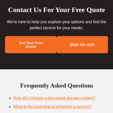
Contact Us For Your Free Quote
We're here to help you explore your options and find the
perfect service for your needs.
Get Your Free
(818) 531-3121
Quote
Frequently Asked Questions
How do I choose a document storage system?
What Is the lead-time to schedule a service?