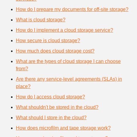
How do I prepare my documents for off-site storage?
What is cloud storage?
How do I implement a cloud storage service?
How secure is cloud storage?
How much does cloud storage cost?
What are the types of cloud storage I can choose
from?
Are there any service-level agreements (SLAs) in
place?
How do I access cloud storage?
What shouldn't be stored in the cloud?
What should I store in the cloud?
How does microfilm and tape storage work?