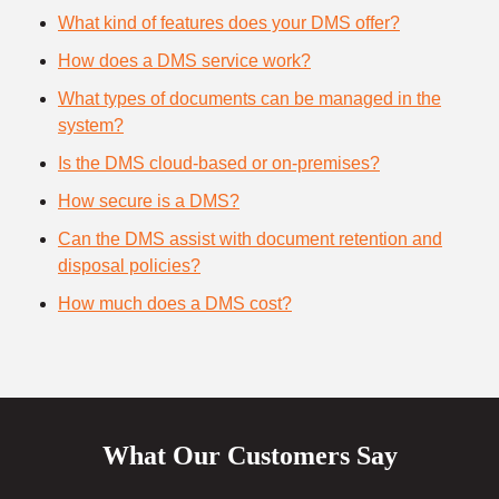
What kind of features does your DMS offer?
How does a DMS service work?
What types of documents can be managed in the
system?
Is the DMS cloud-based or on-premises?
How secure is a DMS?
Can the DMS assist with document retention and
disposal policies?
How much does a DMS cost?
What Our Customers Say