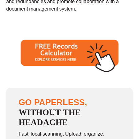
and redundancies and promote collaboration with a
document management system.
GO PAPERLESS,
WITHOUT THE
HEADACHE
Fast, local scanning. Upload, organize,