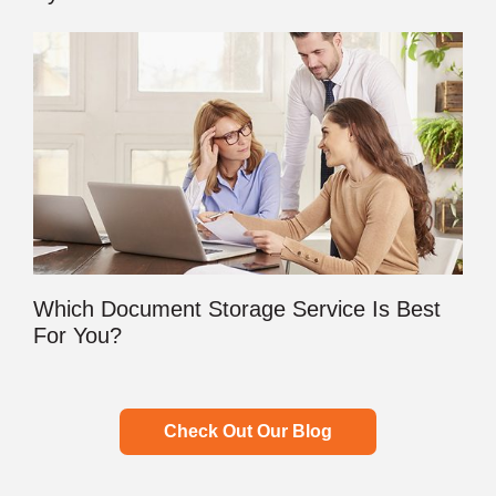
Which Document Storage Service Is Best
For You?
Check Out Our Blog