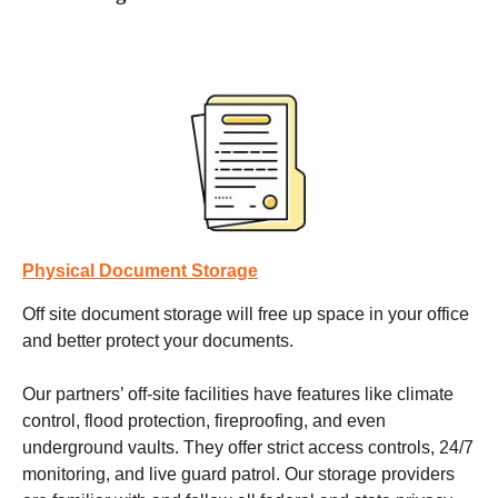
Physical Document Storage
Off site document storage
will free up space in your office
and better protect your documents.
Our partners’ off-site facilities have features like climate
control, flood protection, fireproofing, and even
underground vaults. They offer strict access controls, 24/7
monitoring, and live guard patrol. Our storage providers