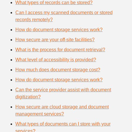
What types of records can be stored?
Can I access my scanned documents or stored
records remotely?
How do document storage services work?
How secure are your off-site facilities?
What is the process for document retrieval?
What level of accessibility is provided?
How much does document storage cost?
How do document storage services work?
Can the service provider assist with document
digitization?
How secure are cloud storage and document
management services?
What types of documents can I store with your
services?