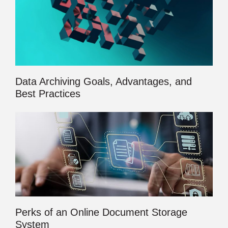
Data Archiving Goals, Advantages, and
Best Practices
Perks of an Online Document Storage
System