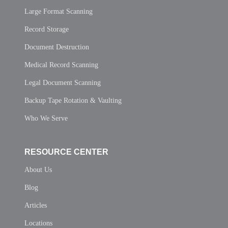
Large Format Scanning
Record Storage
Document Destruction
Medical Record Scanning
Legal Document Scanning
Backup Tape Rotation & Vaulting
Who We Serve
RESOURCE CENTER
About Us
Blog
Articles
Locations