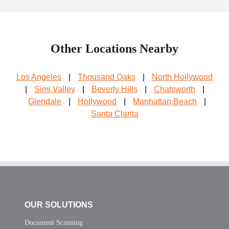
Other Locations Nearby
Los Angeles
|
Thousand Oaks
|
North Hollywood
|
Simi Valley
|
Beverly Hills
|
Chatsworth
|
Glendale
|
Hollywood
|
Manhattan Beach
|
Santa Clarita
OUR SOLUTIONS
Document Scanning