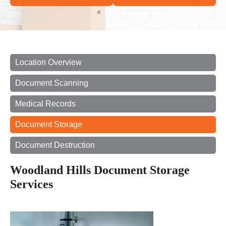
Location Overview
Document Scanning
Medical Records
Document Storage
Document Destruction
Woodland Hills Document Storage
Services