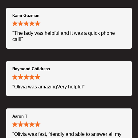
Kami Guzman
"The lady was helpful and it was a quick phone
call!"
Raymond Childress
"Olivia was amazingVery helpful"
Aaron T
"Olivia was fast, friendly and able to answer all my