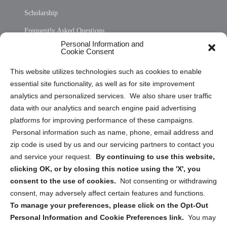
Scholarship
Frequently Asked Questions
Personal Information and
Sitemap
Cookie Consent
Opt Out Personal Information and Cookie Preferences
This website utilizes technologies such as cookies to enable
essential site functionality, as well as for site improvement
Privacy Statement (US)
analytics and personalized services. We also share user traffic
Cookie Policy (CA)
data with our analytics and search engine paid advertising
Privacy Statement (CA)
platforms for improving performance of these campaigns.
Personal information such as name, phone, email address and
zip code is used by us and our servicing partners to contact you
and service your request.
By continuing to use this website,
clicking OK, or by closing this notice using the 'X', you
consent to the use of cookies.
Not consenting or withdrawing
Sign up to receive updates, reminders, and
consent, may adversely affect certain features and functions.
security tips!
To manage your preferences, please click on the Opt-Out
Personal Information and Cookie Preferences link.
You may
Submit