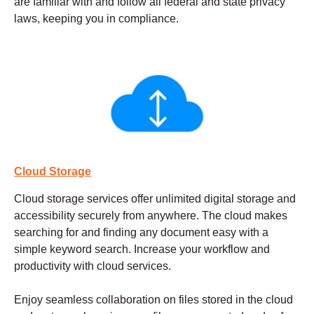
are familiar with and follow all federal and state privacy
laws, keeping you in compliance.
Cloud Storage
Cloud storage services
offer unlimited digital storage and
accessibility securely from anywhere. The cloud makes
searching for and finding any document easy with a
simple keyword search. Increase your workflow and
productivity with cloud services.
Enjoy seamless collaboration on files stored in the cloud