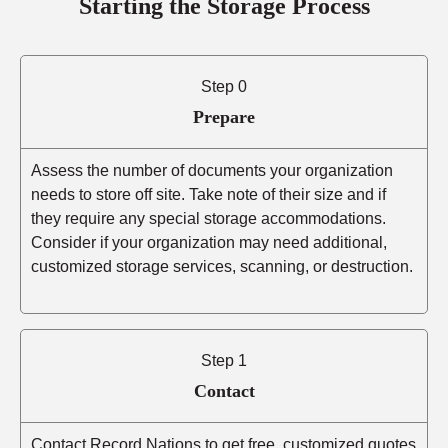
Starting the Storage Process
Step 0
Prepare
Assess the number of documents your organization
needs to store off site. Take note of their size and if
they require any special storage accommodations.
Consider if your organization may need additional,
customized storage services, scanning, or destruction.
Step 1
Contact
Contact Record Nations to get free, customized quotes