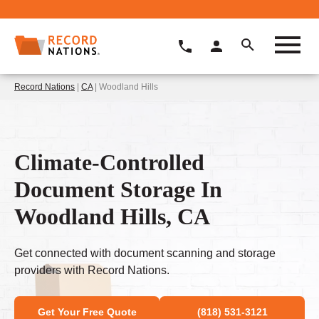
Record Nations
|
CA
| Woodland Hills
Climate-Controlled
Document Storage In
Woodland Hills, CA
Get connected with document scanning and storage
providers with Record Nations.
Get Your Free Quote
(818) 531-3121