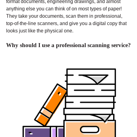
format documents, engineering drawings, and almost
anything else you can think of on most types of paper!
They take your documents, scan them in professional,
top-of-the-line scanners, and give you a digital copy that
looks just like the physical one.
Why should I use a professional scanning service?