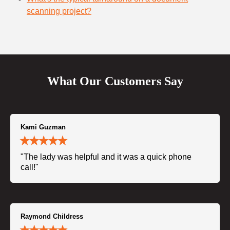
scanning project?
What Our Customers Say
Kami Guzman
"The lady was helpful and it was a quick phone
call!"
Raymond Childress