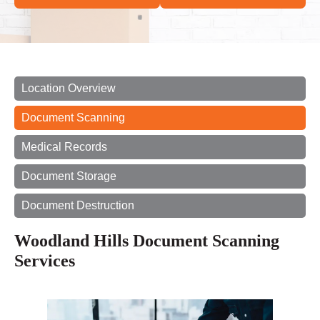
Location Overview
Document Scanning
Medical Records
Document Storage
Document Destruction
Woodland Hills Document Scanning
Services