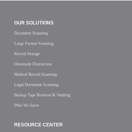
OUR SOLUTIONS
Document Scanning
Large Format Scanning
Record Storage
Document Destruction
Medical Record Scanning
Legal Document Scanning
Backup Tape Rotation & Vaulting
Who We Serve
RESOURCE CENTER