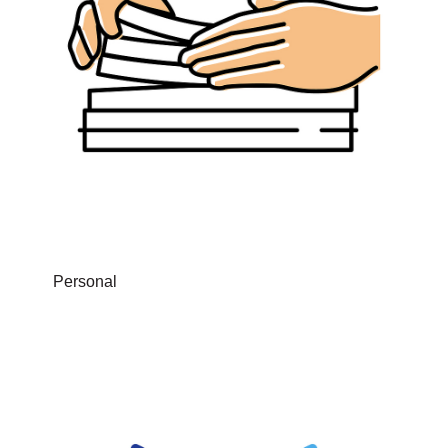
Personal