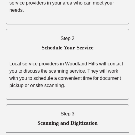
service providers in your area who can meet your
needs.
Step 2
Schedule Your Service
Local service providers in Woodland Hills will contact
you to discuss the scanning service. They will work
with you to schedule a convenient time for document
pickup or onsite scanning.
Step 3
Scanning and Digitization