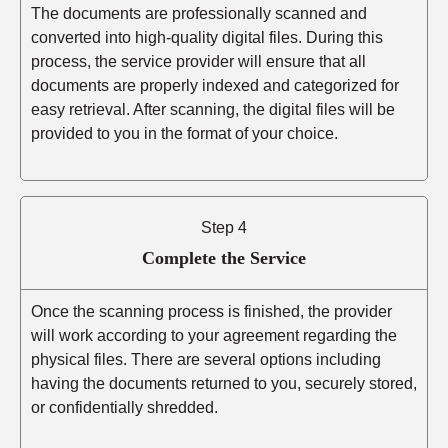
The documents are professionally scanned and
converted into high-quality digital files. During this
process, the service provider will ensure that all
documents are properly indexed and categorized for
easy retrieval. After scanning, the digital files will be
provided to you in the format of your choice.
Step 4
Complete the Service
Once the scanning process is finished, the provider
will work according to your agreement regarding the
physical files. There are several options including
having the documents returned to you, securely stored,
or confidentially shredded.