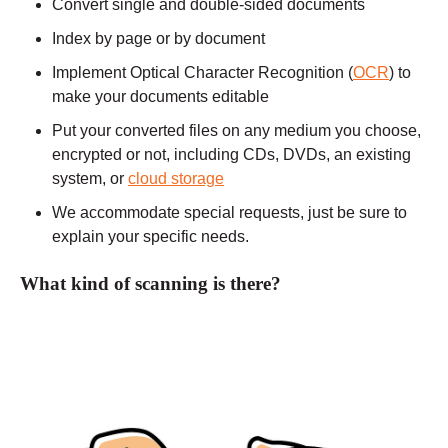
Convert single and double-sided documents
Index by page or by document
Implement Optical Character Recognition (
OCR
) to
make your documents editable
Put your converted files on any medium you choose,
encrypted or not, including CDs, DVDs, an existing
system, or
cloud storage
We accommodate special requests, just be sure to
explain your specific needs.
What kind of scanning is there?