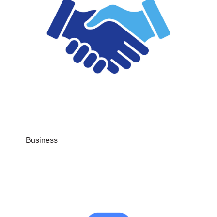
Business