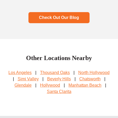
Check Out Our Blog
Other Locations Nearby
Los Angeles
|
Thousand Oaks
|
North Hollywood
|
Simi Valley
|
Beverly Hills
|
Chatsworth
|
Glendale
|
Hollywood
|
Manhattan Beach
|
Santa Clarita