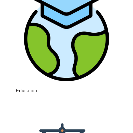
Education