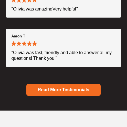
"Olivia was amazingVery helpful"
Aaron T
"Olivia was fast, friendly and able to answer all my
questions! Thank you."
Read More Testimonials