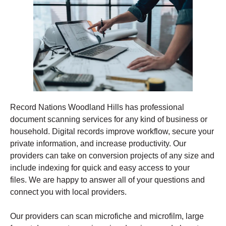
Record Nations Woodland Hills has professional
document scanning services for any kind of business or
household. Digital records improve workflow, secure your
private information, and increase productivity. Our
providers can take on conversion projects of any size and
include indexing for quick and easy access to your
files. We are happy to answer all of your questions and
connect you with local providers.
Our providers can scan microfiche and microfilm, large