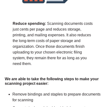
Reduce spending:
Scanning documents costs
just cents per page and reduces storage,
printing, and mailing expenses. It also reduces
the long-term costs of paper storage and
organization. Once those documents finish
uploading to your chosen electronic filing
system, they remain there for as long as you
need them.
We are able to take the following steps to make your
scanning project easier:
Remove bindings and staples to prepare documents
for scanning