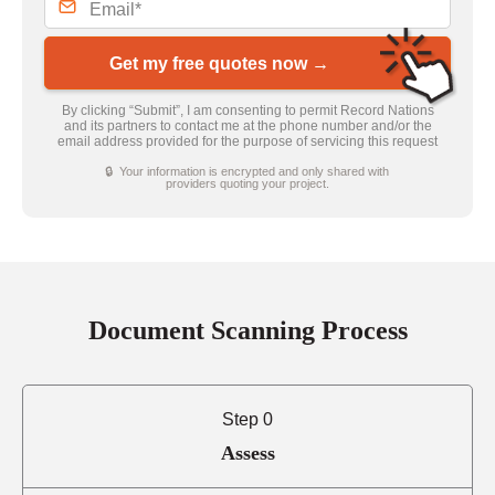
Get my free quotes now →
By clicking “Submit”, I am consenting to permit Record Nations
and its partners to contact me at the phone number and/or the
email address provided for the purpose of servicing this request
🔒 Your information is encrypted and only shared with
providers quoting your project.
Document Scanning Process
Step 0
Assess