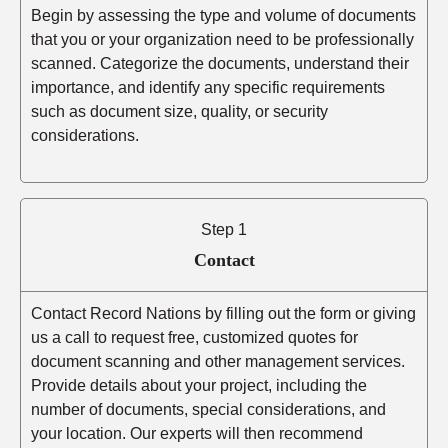
Begin by assessing the type and volume of documents
that you or your organization need to be professionally
scanned. Categorize the documents, understand their
importance, and identify any specific requirements
such as document size, quality, or security
considerations.
Step 1
Contact
Contact Record Nations by filling out the form or giving
us a call to request free, customized quotes for
document scanning and other management services.
Provide details about your project, including the
number of documents, special considerations, and
your location. Our experts will then recommend