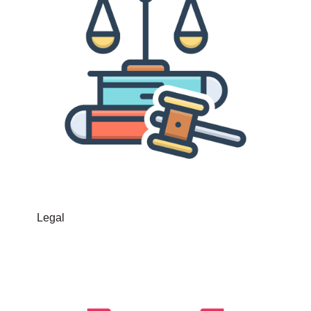
Legal