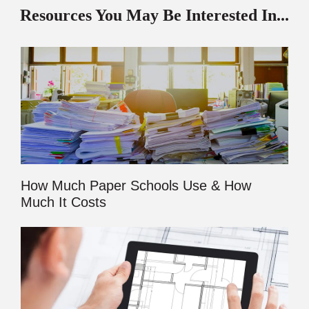
Resources You May Be Interested In...
How Much Paper Schools Use & How
Much It Costs