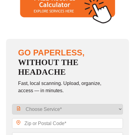
GO PAPERLESS,
WITHOUT THE
HEADACHE
Fast, local scanning. Upload, organize,
access — in minutes.