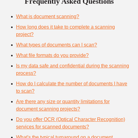
Frequently Asked Questions
What is document scanning?
How long does it take to complete a scanning
project?
What types of documents can I scan?
What file formats do you provide?
Is my data safe and confidential during the scanning
process?
How do I calculate the number of documents I have
to scan?
Are there any size or quantity limitations for
document scanning projects?
Do you offer OCR (Optical Character Recognition)
services for scanned documents?
What's the typical turnaround on a document