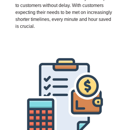
to customers without delay. With customers
expecting their needs to be met on increasingly
shorter timelines, every minute and hour saved
is crucial.