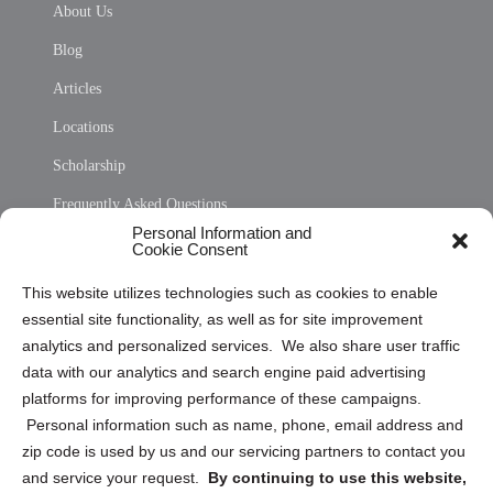
About Us
Blog
Articles
Locations
Scholarship
Frequently Asked Questions
Personal Information and
Sitemap
Cookie Consent
Opt Out Personal Information and Cookie Preferences
This website utilizes technologies such as cookies to enable
essential site functionality, as well as for site improvement
Privacy Statement (US)
analytics and personalized services. We also share user traffic
Cookie Policy (CA)
data with our analytics and search engine paid advertising
Privacy Statement (CA)
platforms for improving performance of these campaigns.
Personal information such as name, phone, email address and
zip code is used by us and our servicing partners to contact you
and service your request.
By continuing to use this website,