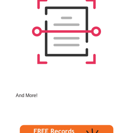
And More!