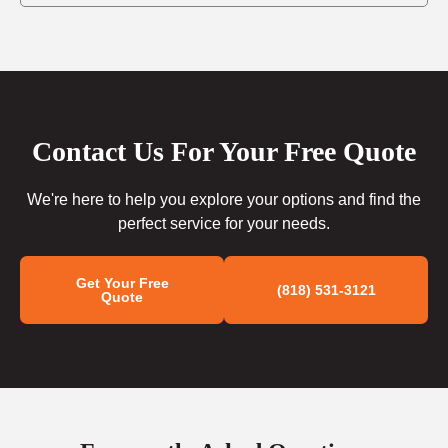
Contact Us For Your Free Quote
We're here to help you explore your options and find the
perfect service for your needs.
Get Your Free
(818) 531-3121
Quote