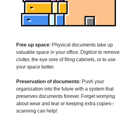
Free up space:
Physical documents take up
valuable space in your office. Digitize to remove
clutter, the eye sore of filing cabinets, or to use
your space better.
Preservation of documents:
Push your
organization into the future with a system that
preserves documents forever. Forget worrying
about wear and tear or keeping extra copies–
scanning can help!