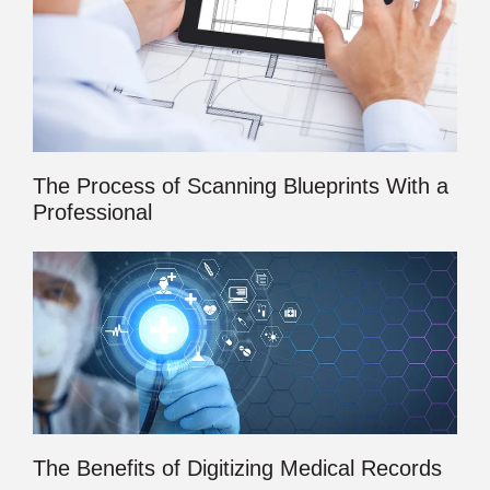
The Process of Scanning Blueprints With a
Professional
The Benefits of Digitizing Medical Records