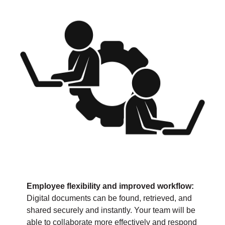
Employee flexibility and improved workflow:
Digital documents can be found, retrieved, and
shared securely and instantly. Your team will be
able to collaborate more effectively and respond