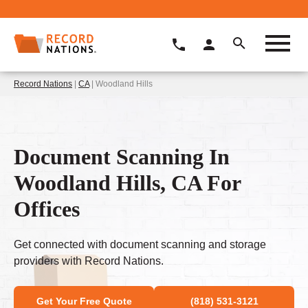
Record Nations
|
CA
| Woodland Hills
Document Scanning In
Woodland Hills, CA For
Offices
Get connected with document scanning and storage
providers with Record Nations.
Get Your Free Quote
(818) 531-3121