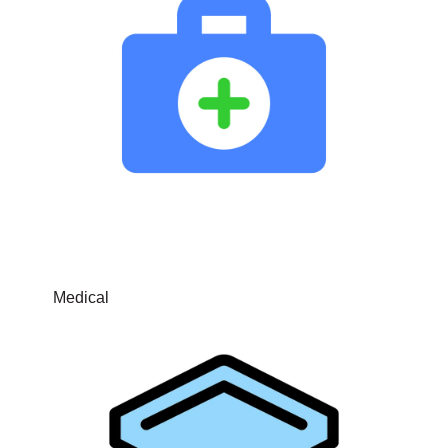
Medical