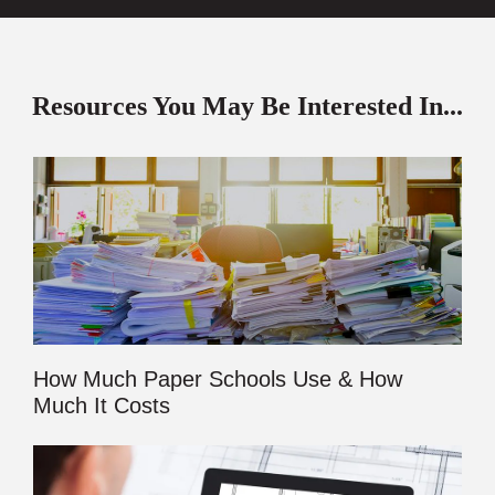
Resources You May Be Interested In...
How Much Paper Schools Use & How
Much It Costs