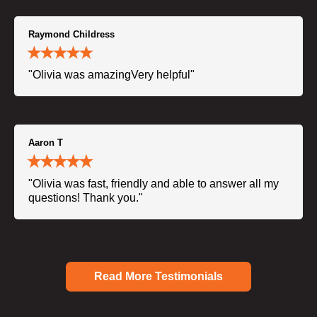
Raymond Childress
"Olivia was amazingVery helpful"
Aaron T
"Olivia was fast, friendly and able to answer all my
questions! Thank you."
Read More Testimonials