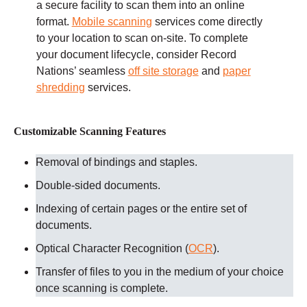
a secure facility to scan them into an online
format.
Mobile scanning
services come directly
to your location to scan on-site. To complete
your document lifecycle, consider Record
Nations’ seamless
off site storage
and
paper
shredding
services.
Customizable Scanning Features
Removal of bindings and staples.
Double-sided documents.
Indexing of certain pages or the entire set of
documents.
Optical Character Recognition (
OCR
).
Transfer of files to you in the medium of your choice
once scanning is complete.