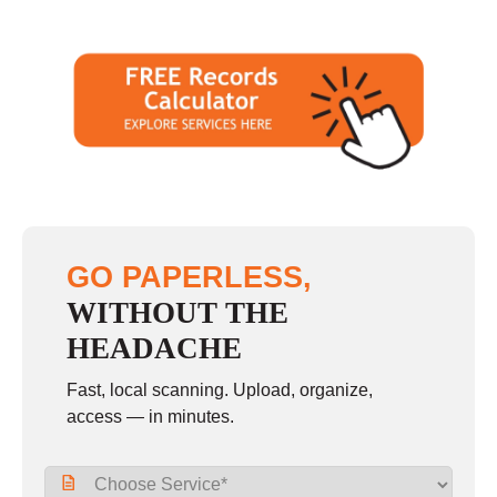
GO PAPERLESS,
WITHOUT THE
HEADACHE
Fast, local scanning. Upload, organize,
access — in minutes.