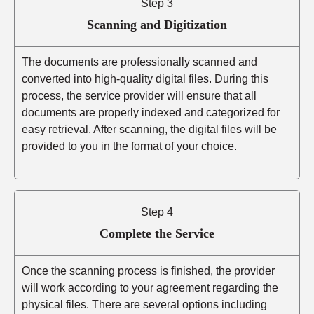
Step 3
Scanning and Digitization
The documents are professionally scanned and
converted into high-quality digital files. During this
process, the service provider will ensure that all
documents are properly indexed and categorized for
easy retrieval. After scanning, the digital files will be
provided to you in the format of your choice.
Step 4
Complete the Service
Once the scanning process is finished, the provider
will work according to your agreement regarding the
physical files. There are several options including