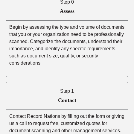
Step 0
Assess
Begin by assessing the type and volume of documents
that you or your organization need to be professionally
scanned. Categorize the documents, understand their
importance, and identify any specific requirements
such as document size, quality, or security
considerations.
Step 1
Contact
Contact Record Nations by filling out the form or giving
us a call to request free, customized quotes for
document scanning and other management services.