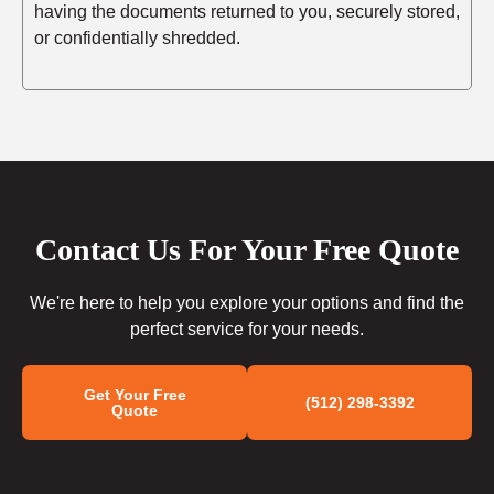
having the documents returned to you, securely stored,
or confidentially shredded.
Contact Us For Your Free Quote
We're here to help you explore your options and find the
perfect service for your needs.
Get Your Free
(512) 298-3392
Quote