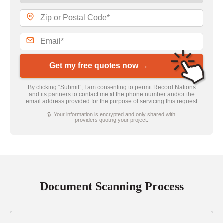
Get my free quotes now →
By clicking “Submit”, I am consenting to permit Record Nations
and its partners to contact me at the phone number and/or the
email address provided for the purpose of servicing this request
🔒 Your information is encrypted and only shared with
providers quoting your project.
Document Scanning Process