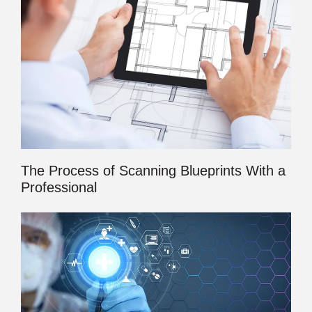
The Process of Scanning Blueprints With a
Professional