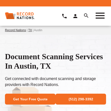
Record Nations
|
TX
| Austin
Document Scanning Services
In Austin, TX
Get connected with document scanning and storage
providers with Record Nations.
Get Your Free Quote
(512) 298-3392