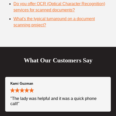
Do you offer OCR (Optical Character Recognition)
services for scanned documents?
What's the typical turnaround on a document
scanning project?
What Our Customers Say
Kami Guzman
"The lady was helpful and it was a quick phone
call!"