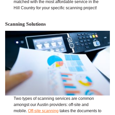
matched with the most affordable service in the
Hill Country for your specific scanning project!
Scanning Solutions
Two types of scanning services are common
amongst our Austin providers: off-site and
mobile.
Off-site scanning
takes the documents to