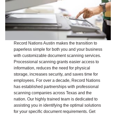
Record Nations Austin makes the transition to
paperless simple for both you and your business
with customizable document scanning services.
Processional scanning grants easier access to
information, reduces the need for physical
storage, increases security, and saves time for
employees. For over a decade, Record Nations
has established partnerships with professional
scanning companies across Texas and the
nation. Our highly trained team is dedicated to
assisting you in identifying the optimal solutions
for your specific document requirements. Get