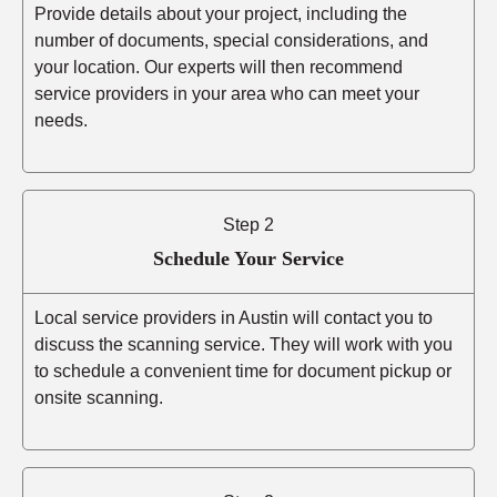
Provide details about your project, including the
number of documents, special considerations, and
your location. Our experts will then recommend
service providers in your area who can meet your
needs.
Step 2
Schedule Your Service
Local service providers in Austin will contact you to
discuss the scanning service. They will work with you
to schedule a convenient time for document pickup or
onsite scanning.