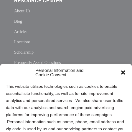
RESOURCE CENTER
About Us
Blog
Articles
Locations
Scholarship
Frequently Asked Questions
Personal Information and
Sitemap
Cookie Consent
Opt Out Personal Information and Cookie Preferences
This website utilizes technologies such as cookies to enable
essential site functionality, as well as for site improvement
Privacy Statement (US)
analytics and personalized services. We also share user traffic
Cookie Policy (CA)
data with our analytics and search engine paid advertising
Privacy Statement (CA)
platforms for improving performance of these campaigns.
Personal information such as name, phone, email address and
zip code is used by us and our servicing partners to contact you