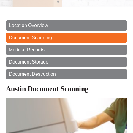
Location Overview
Document Scanning
Medical Records
Document Storage
Document Destruction
Austin Document Scanning