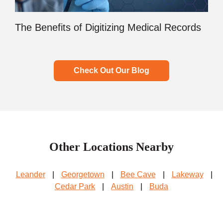
The Benefits of Digitizing Medical Records
Check Out Our Blog
Other Locations Nearby
Leander
|
Georgetown
|
Bee Cave
|
Lakeway
|
Cedar Park
|
Austin
|
Buda