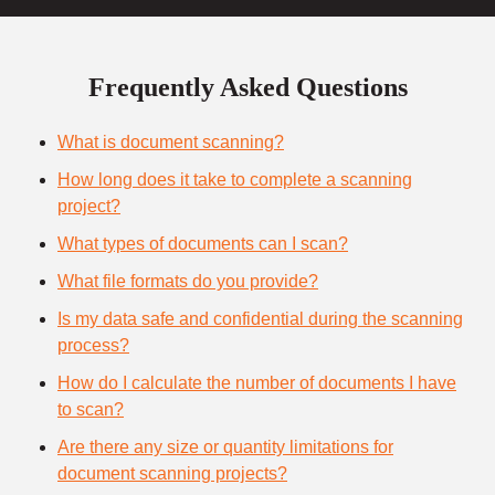
Frequently Asked Questions
What is document scanning?
How long does it take to complete a scanning
project?
What types of documents can I scan?
What file formats do you provide?
Is my data safe and confidential during the scanning
process?
How do I calculate the number of documents I have
to scan?
Are there any size or quantity limitations for
document scanning projects?