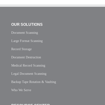
OUR SOLUTIONS
Document Scanning
Large Format Scanning
Record Storage
Document Destruction
Medical Record Scanning
Legal Document Scanning
Backup Tape Rotation & Vaulting
Who We Serve