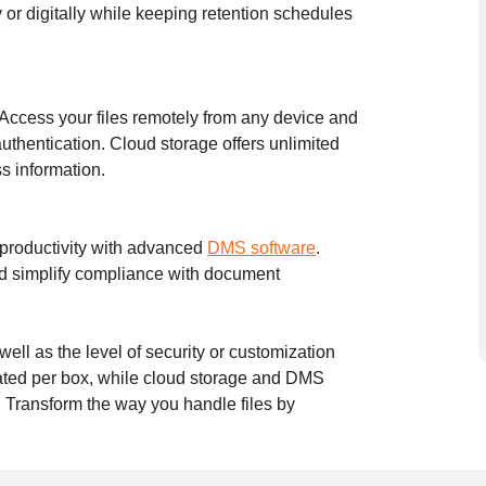
or digitally while keeping retention schedules
 Access your files remotely from any device and
authentication. Cloud storage offers unlimited
ss information.
 productivity with advanced
DMS software
.
nd simplify compliance with document
ell as the level of security or customization
ulated per box, while cloud storage and DMS
. Transform the way you handle files by