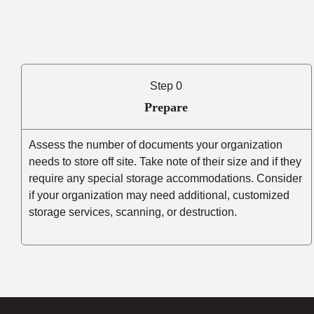
Step 0
Prepare
Assess the number of documents your organization
needs to store off site. Take note of their size and if they
require any special storage accommodations. Consider
if your organization may need additional, customized
storage services, scanning, or destruction.