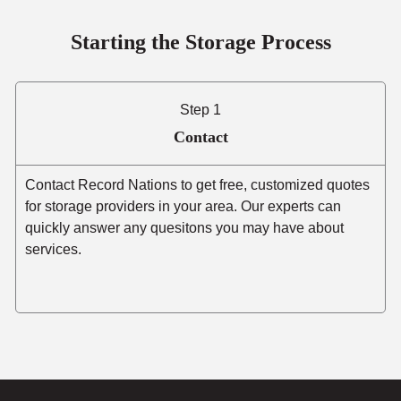
Starting the Storage Process
Step 1
Contact
Contact Record Nations to get free, customized quotes
for storage providers in your area. Our experts can
quickly answer any quesitons you may have about
services.