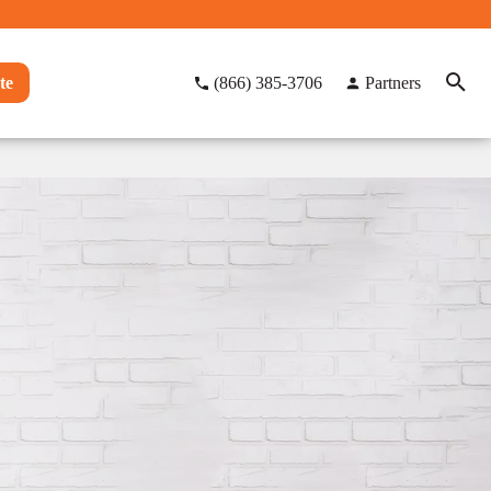
te
(866) 385-3706
Partners