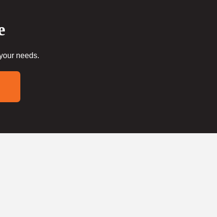
e
 your needs.