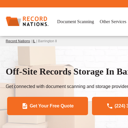
Document Scanning
Other Services
Record Nations
|
IL
| Barrington Il
Off-Site Records Storage In Ba
Get connected with document scanning and storage provider
Get Your Free Quote
(224) 