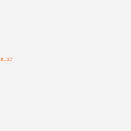
aster?