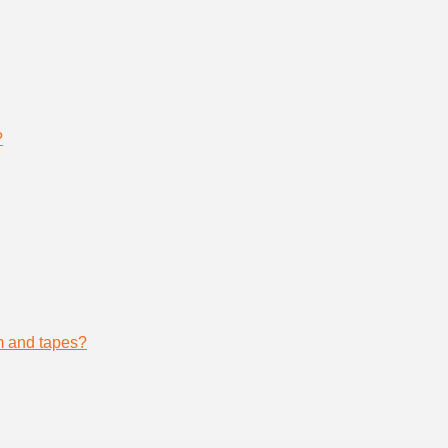
?
lm and tapes?