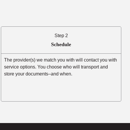
Step 2
Schedule
The provider(s) we match you with will contact you with
service options. You choose who will transport and
store your documents–and when.