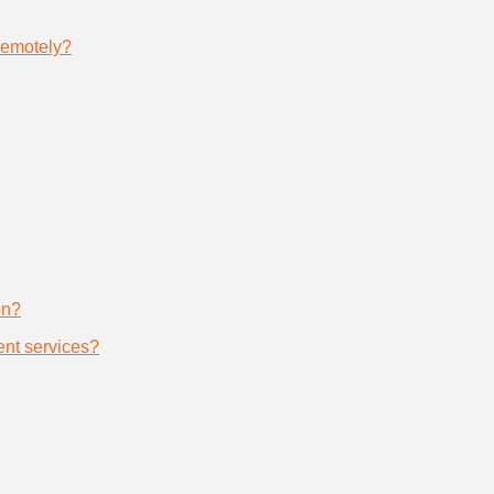
remotely?
on?
nt services?