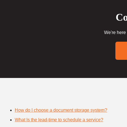
Co
We're here 
How do I choose a document storage system?
What Is the lead-time to schedule a service?