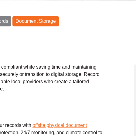
ords
Document Storage
y compliant while saving time and maintaining
securely or transition to digital storage, Record
iable local providers who create a tailored
e.
our records with
offsite physical document
protection, 24/7 monitoring, and climate control to