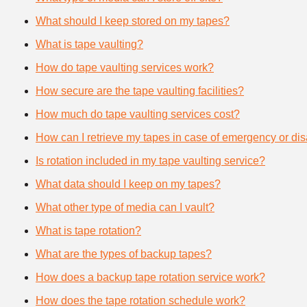
What should I keep stored on my tapes?
What is tape vaulting?
How do tape vaulting services work?
How secure are the tape vaulting facilities?
How much do tape vaulting services cost?
How can I retrieve my tapes in case of emergency or dis
Is rotation included in my tape vaulting service?
What data should I keep on my tapes?
What other type of media can I vault?
What is tape rotation?
What are the types of backup tapes?
How does a backup tape rotation service work?
How does the tape rotation schedule work?