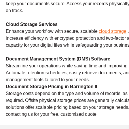
keep your documents secure. Access your records physically 
on track.
Cloud Storage Services
Enhance your workflow with secure, scalable
cloud storage
.
increase efficiency with encrypted protection and two-factor 
capacity for your digital files while safeguarding your busine
Document Management System (DMS) Software
Streamline your operations while saving time and improving
Automate retention schedules, easily retrieve documents, a
management tools tailored to your needs.
Document Storage Pricing in Barrington Il
Storage costs depend on the type and volume of records, as w
required. Offsite physical storage prices are generally calc
solutions offer scalable pricing based on your storage needs
contacting us for your free, customized quote.