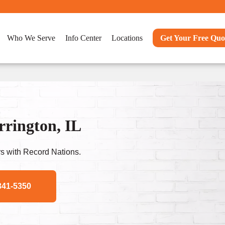
Who We Serve
Info Center
Locations
Get Your Free Quo
rrington, IL
s with Record Nations.
341-5350