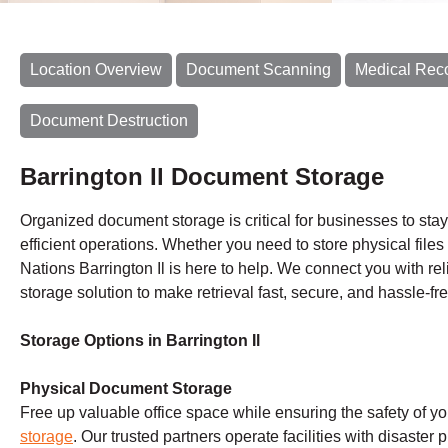
Location Overview
Document Scanning
Medical Rec
Document Destruction
Barrington Il Document Storage
Organized document storage is critical for businesses to sta
efficient operations. Whether you need to store physical files 
Nations Barrington Il is here to help. We connect you with rel
storage solution to make retrieval fast, secure, and hassle-fre
Storage Options in Barrington Il
Physical Document Storage
Free up valuable office space while ensuring the safety of y
storage
. Our trusted partners operate facilities with disaster 