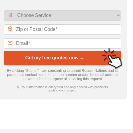
Get my free quotes now →
By clicking “Submit”, I am consenting to permit Record Nations and its
partners to contact me at the phone number and/or the email address
provided for the purpose of servicing this request
🔒 Your information is encrypted and only shared with providers
quoting your project.