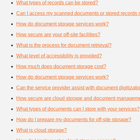
What types of records can be stored?
Can I access my scanned documents or stored records 
How do document storage services work?
How secure are your off-site facilities?
What is the process for document retrieval?
What level of accessibility is provided?
How much does document storage cost?
How do document storage services work?
Can the service provider assist with document digitizati
How secure are cloud storage and document manageme
What types of documents can I store with your services?
How do I prepare my documents for off-site storage?
What is cloud storage?