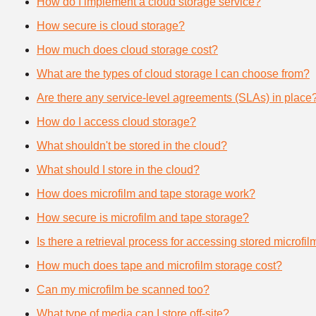
How do I implement a cloud storage service?
How secure is cloud storage?
How much does cloud storage cost?
What are the types of cloud storage I can choose from?
Are there any service-level agreements (SLAs) in place
How do I access cloud storage?
What shouldn't be stored in the cloud?
What should I store in the cloud?
How does microfilm and tape storage work?
How secure is microfilm and tape storage?
Is there a retrieval process for accessing stored microfi
How much does tape and microfilm storage cost?
Can my microfilm be scanned too?
What type of media can I store off-site?