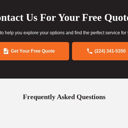
ntact Us For Your Free Quot
to help you explore your options and find the perfect service for
Get Your Free Quote
(224) 341-5350
Frequently Asked Questions