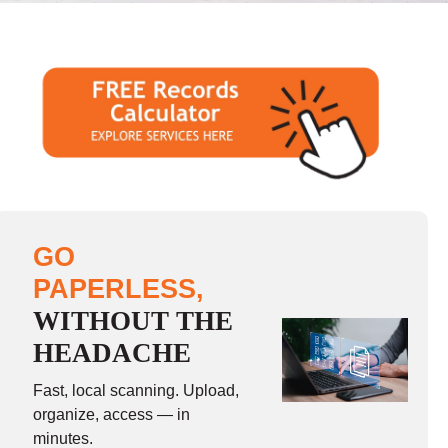
GO
PAPERLESS,
WITHOUT THE
HEADACHE
Fast, local scanning. Upload,
organize, access — in
minutes.