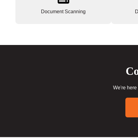
Document Scanning
D
Co
We're here 