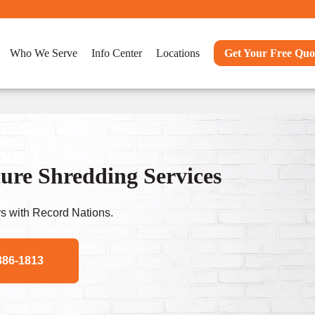
Who We Serve
Info Center
Locations
Get Your Free Quo
ure Shredding Services
s with Record Nations.
886-1813