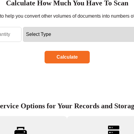
Calculate How Much You Have To Scan
r to help you convert other volumes of documents into numbers o
Calculate
ervice Options for Your Records and Stora