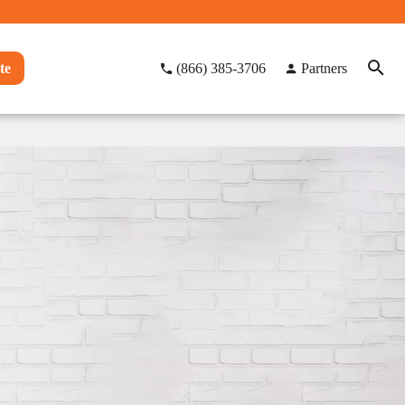
te
(866) 385-3706
Partners