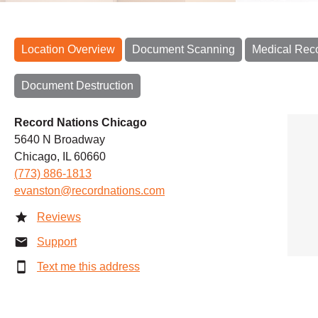
Location Overview
Document Scanning
Medical Rec
Document Destruction
Record Nations Chicago
5640 N Broadway
Chicago, IL 60660
(773) 886-1813
evanston@recordnations.com
Reviews
Support
Text me this address