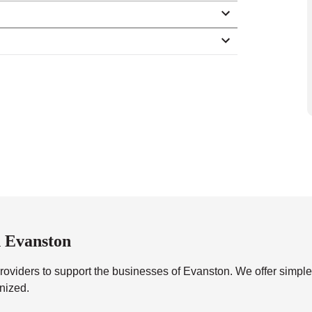
 Evanston
roviders to support the businesses of Evanston. We offer simpl
anized.