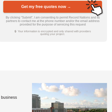
Get my free quotes now →
By clicking “Submit”, I am consenting to permit Record Nations and its
partners to contact me at the phone number and/or the email address
provided for the purpose of servicing this request
🔒 Your information is encrypted and only shared with providers
quoting your project.
e business