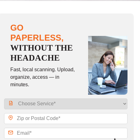
GO
PAPERLESS,
WITHOUT THE
HEADACHE
Fast, local scanning. Upload,
organize, access — in
minutes.