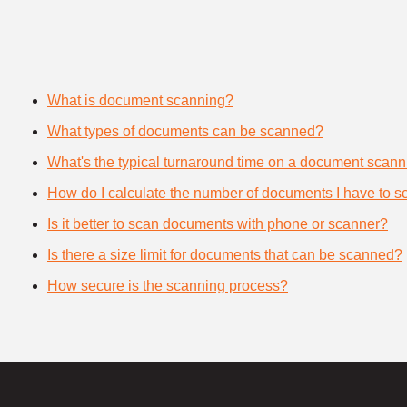
What is document scanning?
What types of documents can be scanned?
What's the typical turnaround time on a document scann
How do I calculate the number of documents I have to s
Is it better to scan documents with phone or scanner?
Is there a size limit for documents that can be scanned?
How secure is the scanning process?