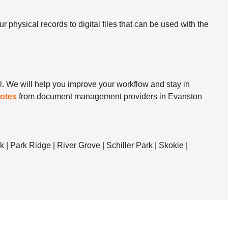
 physical records to digital files that can be used with the
. We will help you improve your workflow and stay in
uotes
from document management providers in Evanston
| Park Ridge | River Grove | Schiller Park | Skokie |