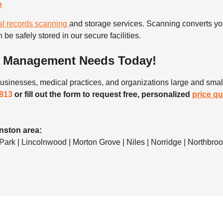
e
l records scanning
and storage services. Scanning converts your
 be safely stored in our secure facilities.
t Management Needs Today!
sinesses, medical practices, and organizations large and small
1813
or fill out the form to request free, personalized
price q
nston area:
rk | Lincolnwood | Morton Grove | Niles | Norridge | Northbrook 