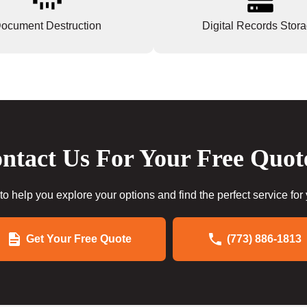
ocument Destruction
Digital Records Stor
ntact Us For Your Free Quot
to help you explore your options and find the perfect service for
Get Your Free Quote
(773) 886-1813