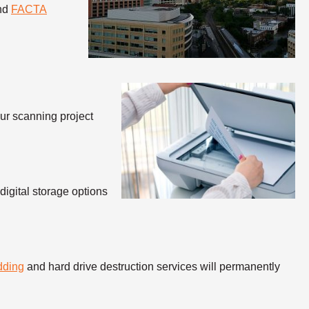
and
FACTA
our scanning project
igital storage options
dding
and hard drive destruction services will permanently