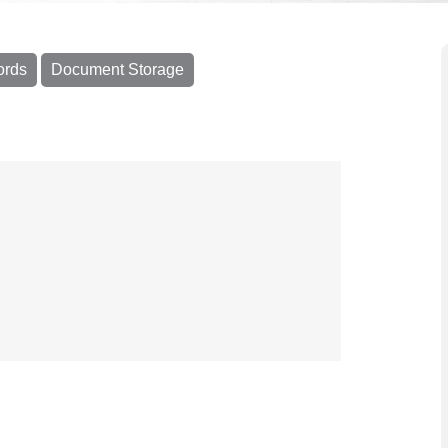
ords
Document Storage