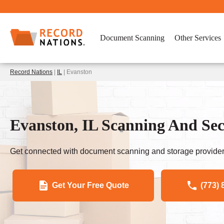
Document Scanning
Other Services
Record Nations
|
IL
| Evanston
Evanston, IL Scanning And Sec
Get connected with document scanning and storage provider
Get Your Free Quote
(773) 