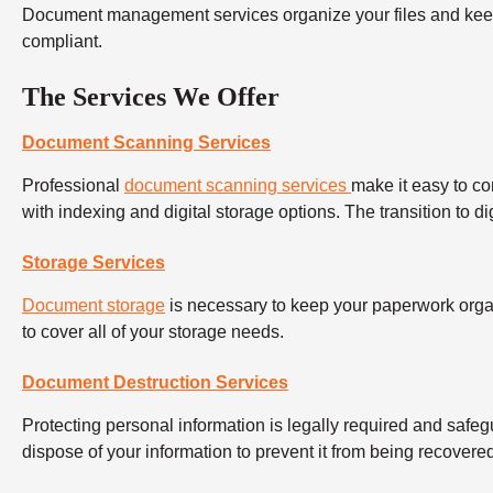
Document management services organize your files and keep 
compliant.
The Services We Offer
Document Scanning Services
Professional
document scanning services
make it easy to co
with indexing and digital storage options. The transition to d
Storage Services
Document storage
is necessary to keep your paperwork orga
to cover all of your storage needs.
Document Destruction Services
Protecting personal information is legally required and safeg
dispose of your information to prevent it from being recover