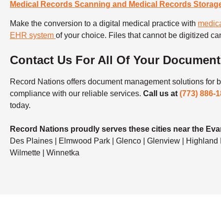
Medical Records Scanning and Medical Records Storag
Make the conversion to a digital medical practice with
medica
EHR system
of your choice. Files that cannot be digitized can
Contact Us For All Of Your Documen
Record Nations offers document management solutions for bu
compliance with our reliable services.
Call us at
(773) 886-
today.
Record Nations proudly serves these cities near the Eva
Des Plaines | Elmwood Park | Glenco | Glenview | Highland Pa
Wilmette | Winnetka