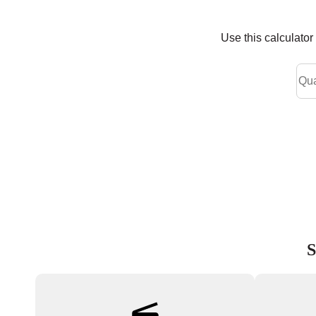
Use this calculato
S