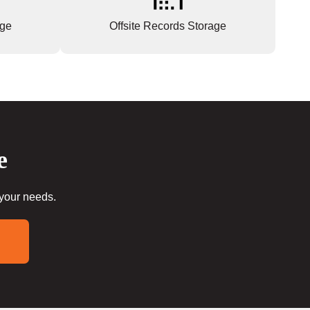
age
Offsite Records Storage
e
 your needs.