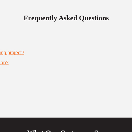
Frequently Asked Questions
ing project?
can?