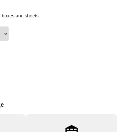
f boxes and sheets.
ge