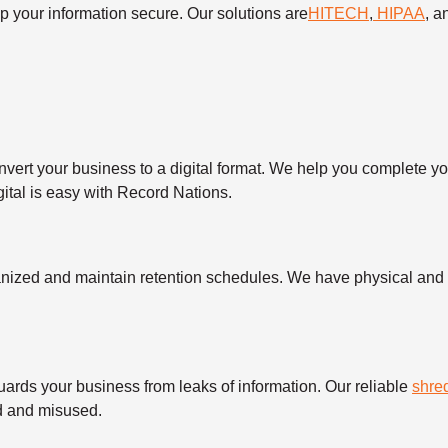
your information secure. Our solutions are
HITECH
,
HIPAA
, 
nvert your business to a digital format. We help you complete y
igital is easy with Record Nations.
nized and maintain retention schedules. We have physical and d
uards your business from leaks of information. Our reliable
shre
ed and misused.