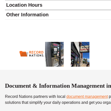
Location Hours
Monday
9:00 - 6:00
Other Information
Tuesday
9:00 - 6:00
Wednesday
9:00 - 6:00
Thursday
9:00 - 6:00
Friday
9:00 - 6:00
Saturday
10:00 - 4:00
Sunday
closed
Document & Information Management in
Record Nations partners with local
document management
p
solutions that simplify your daily operations and get you org