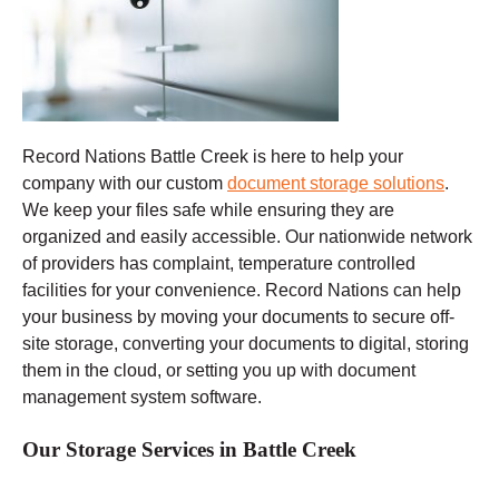
Record Nations Battle Creek
is here to help your
company with our custom
document storage solutions
.
We keep your files safe while ensuring they are
organized and easily accessible. Our nationwide network
of providers has complaint, temperature controlled
facilities for your convenience. Record Nations can help
your business by moving your documents to secure off-
site storage, converting your documents to digital, storing
them in the cloud, or setting you up with document
management system software.
Our Storage Services in Battle Creek