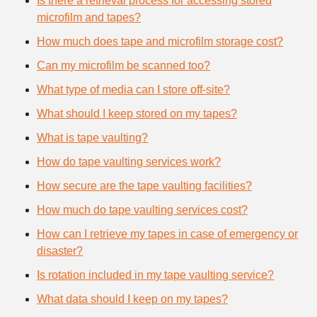
Is there a retrieval process for accessing stored
microfilm and tapes?
How much does tape and microfilm storage cost?
Can my microfilm be scanned too?
What type of media can I store off-site?
What should I keep stored on my tapes?
What is tape vaulting?
How do tape vaulting services work?
How secure are the tape vaulting facilities?
How much do tape vaulting services cost?
How can I retrieve my tapes in case of emergency or
disaster?
Is rotation included in my tape vaulting service?
What data should I keep on my tapes?