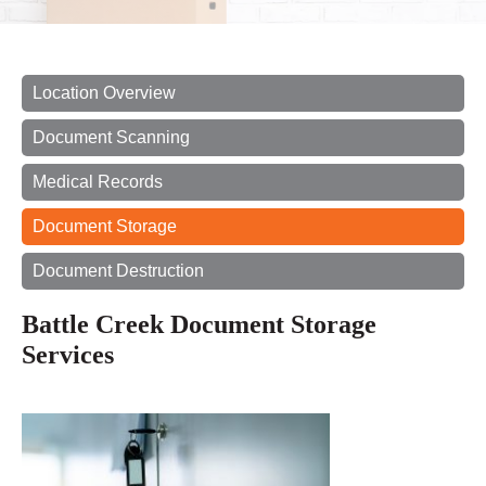
Location Overview
Document Scanning
Medical Records
Document Storage
Document Destruction
Battle Creek Document Storage
Services