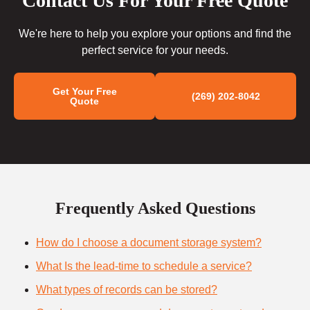
Contact Us For Your Free Quote
We're here to help you explore your options and find the
perfect service for your needs.
Get Your Free
(269) 202-8042
Quote
Frequently Asked Questions
How do I choose a document storage system?
What Is the lead-time to schedule a service?
What types of records can be stored?