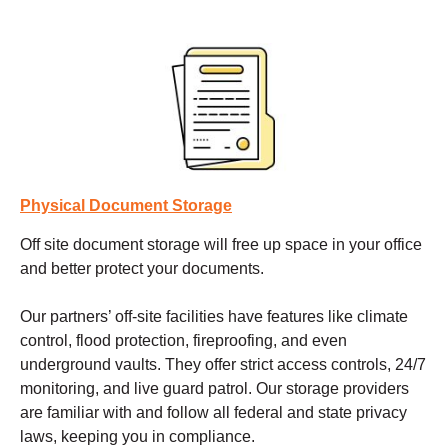
Physical Document Storage
Off site document storage
will free up space in your office
and better protect your documents.
Our partners’ off-site facilities have features like climate
control, flood protection, fireproofing, and even
underground vaults. They offer strict access controls, 24/7
monitoring, and live guard patrol. Our storage providers
are familiar with and follow all federal and state privacy
laws, keeping you in compliance.