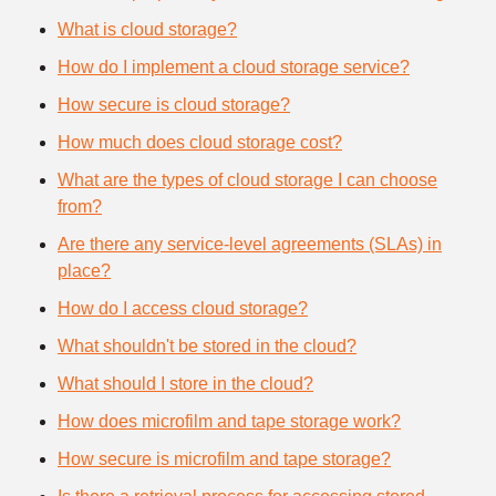
What is cloud storage?
How do I implement a cloud storage service?
How secure is cloud storage?
How much does cloud storage cost?
What are the types of cloud storage I can choose
from?
Are there any service-level agreements (SLAs) in
place?
How do I access cloud storage?
What shouldn't be stored in the cloud?
What should I store in the cloud?
How does microfilm and tape storage work?
How secure is microfilm and tape storage?