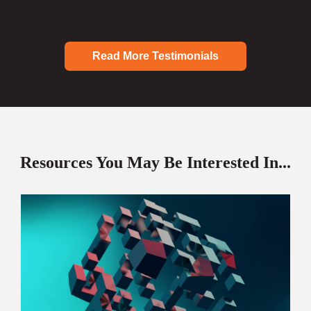
Read More Testimonials
Resources You May Be Interested In...