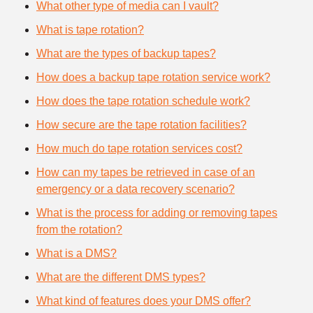
What other type of media can I vault?
What is tape rotation?
What are the types of backup tapes?
How does a backup tape rotation service work?
How does the tape rotation schedule work?
How secure are the tape rotation facilities?
How much do tape rotation services cost?
How can my tapes be retrieved in case of an
emergency or a data recovery scenario?
What is the process for adding or removing tapes
from the rotation?
What is a DMS?
What are the different DMS types?
What kind of features does your DMS offer?