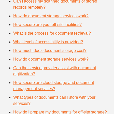
Can I access my scanned documents or stored
records remotely?
How do document storage services work?
How secure are your off-site facilities?
What is the process for document retrieval?
What level of accessibility is provided?
How much does document storage cost?
How do document storage services work?
Can the service provider assist with document
digitization?
How secure are cloud storage and document
management services?
What types of documents can I store with your
services?
How do I prepare my documents for off-site storage?