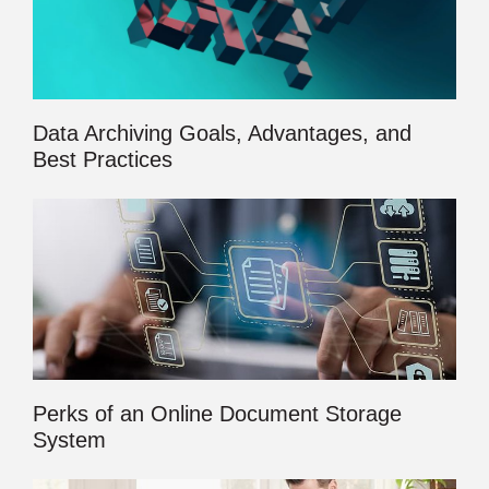
Data Archiving Goals, Advantages, and
Best Practices
Perks of an Online Document Storage
System