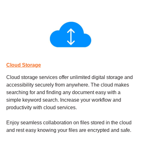
Cloud Storage
Cloud storage services
offer unlimited digital storage and
accessibility securely from anywhere. The cloud makes
searching for and finding any document easy with a
simple keyword search. Increase your workflow and
productivity with cloud services.
Enjoy seamless collaboration on files stored in the cloud
and rest easy knowing your files are encrypted and safe.