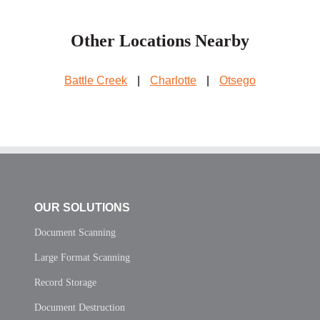
Other Locations Nearby
Battle Creek
|
Charlotte
|
Otsego
OUR SOLUTIONS
Document Scanning
Large Format Scanning
Record Storage
Document Destruction