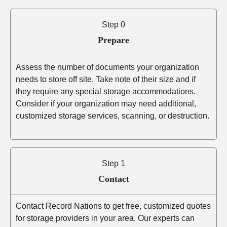
Step 0
Prepare
Assess the number of documents your organization
needs to store off site. Take note of their size and if
they require any special storage accommodations.
Consider if your organization may need additional,
customized storage services, scanning, or destruction.
Step 1
Contact
Contact Record Nations to get free, customized quotes
for storage providers in your area. Our experts can