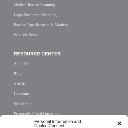
Medical Record Scanning
Legal Document Scanning
Backup Tape Rotation & Vaulting
Who We Serve
RESOURCE CENTER
About Us
Blog
Articles
Locations
Scholarship
Frequently Asked Questions
Personal Information and
Sitemap
Cookie Consent