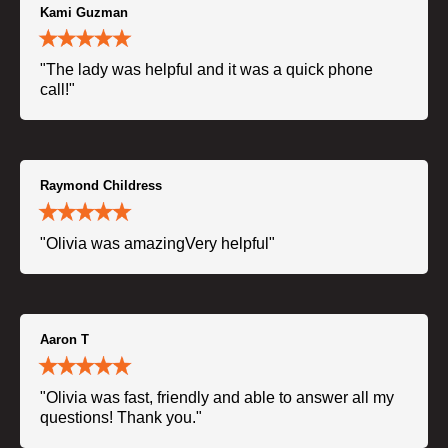
Kami Guzman
"The lady was helpful and it was a quick phone
call!"
Raymond Childress
"Olivia was amazingVery helpful"
Aaron T
"Olivia was fast, friendly and able to answer all my
questions! Thank you."