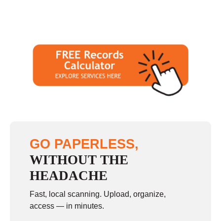
GO PAPERLESS,
WITHOUT THE
HEADACHE
Fast, local scanning. Upload, organize,
access — in minutes.