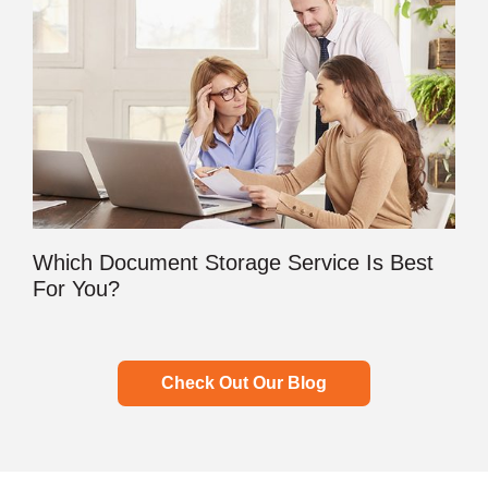
Which Document Storage Service Is Best
For You?
Check Out Our Blog