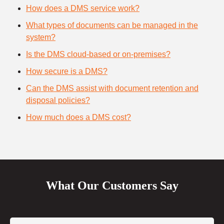
How does a DMS service work?
What types of documents can be managed in the
system?
Is the DMS cloud-based or on-premises?
How secure is a DMS?
Can the DMS assist with document retention and
disposal policies?
How much does a DMS cost?
What Our Customers Say