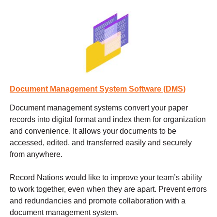
Document Management System Software (DMS)
Document management systems
convert your paper
records into digital format and index them for organization
and convenience. It allows your documents to be
accessed, edited, and transferred easily and securely
from anywhere.
Record Nations would like to improve your team’s ability
to work together, even when they are apart. Prevent errors
and redundancies and promote collaboration with a
document management system.