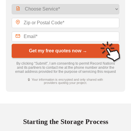
Get my free quotes now →
By clicking “Submit”, I am consenting to permit Record Nations
and its partners to contact me at the phone number and/or the
email address provided for the purpose of servicing this request
🔒 Your information is encrypted and only shared with
providers quoting your project.
Starting the Storage Process