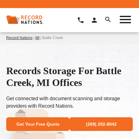
Record Nations
|
MI
| Battle Creek
Records Storage For Battle
Creek, MI Offices
Get connected with document scanning and storage
providers with Record Nations.
Get Your Free Quote
(269) 202-8042