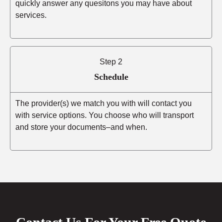
quickly answer any quesitons you may have about
services.
Step 2
Schedule
The provider(s) we match you with will contact you
with service options. You choose who will transport
and store your documents–and when.