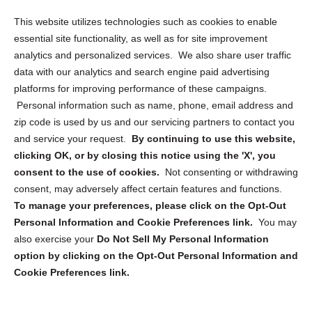
Opt Out Personal Information and Cookie Preferences
This website utilizes technologies such as cookies to enable
essential site functionality, as well as for site improvement
Privacy Statement (US)
analytics and personalized services. We also share user traffic
Cookie Policy (CA)
data with our analytics and search engine paid advertising
Privacy Statement (CA)
platforms for improving performance of these campaigns.
Personal information such as name, phone, email address and
zip code is used by us and our servicing partners to contact you
and service your request.
By continuing to use this website,
clicking OK, or by closing this notice using the 'X', you
consent to the use of cookies.
Not consenting or withdrawing
Sign up to receive updates, reminders, and
consent, may adversely affect certain features and functions.
security tips!
To manage your preferences, please click on the Opt-Out
Personal Information and Cookie Preferences link.
You may
Submit
also exercise your
Do Not Sell My Personal Information
option by clicking on the Opt-Out Personal Information and
Cookie Preferences link.