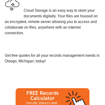
Cloud Storage is an easy way to store your
documents digitally. Your files are housed on
an encrypted, remote server allowing you to access and
collaborate on files, anywhere with an internet
connection.
Get free quotes for all your records management needs in
Otsego, Michigan, today!