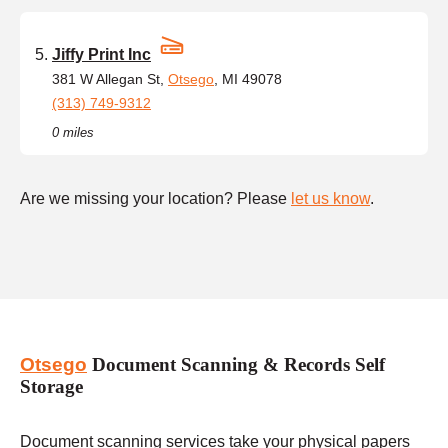
Jiffy Print Inc
381 W Allegan St,
Otsego
, MI 49078
(313) 749-9312
0 miles
Are we missing your location? Please
let us know
.
Otsego
Document Scanning & Records Self
Storage
Document scanning services take your physical papers