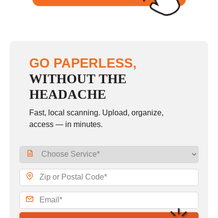
GO PAPERLESS,
WITHOUT THE
HEADACHE
Fast, local scanning. Upload, organize,
access — in minutes.