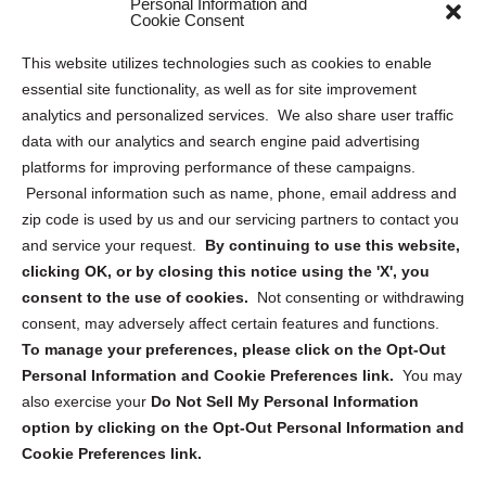
Personal Information and
Sitemap
Cookie Consent
Opt Out Personal Information and Cookie Preferences
This website utilizes technologies such as cookies to enable
essential site functionality, as well as for site improvement
Privacy Statement (US)
analytics and personalized services. We also share user traffic
Cookie Policy (CA)
data with our analytics and search engine paid advertising
Privacy Statement (CA)
platforms for improving performance of these campaigns.
Personal information such as name, phone, email address and
zip code is used by us and our servicing partners to contact you
and service your request.
By continuing to use this website,
clicking OK, or by closing this notice using the 'X', you
consent to the use of cookies.
Not consenting or withdrawing
Sign up to receive updates, reminders, and
consent, may adversely affect certain features and functions.
security tips!
To manage your preferences, please click on the Opt-Out
Personal Information and Cookie Preferences link.
You may
Submit
also exercise your
Do Not Sell My Personal Information
option by clicking on the Opt-Out Personal Information and
Cookie Preferences link.