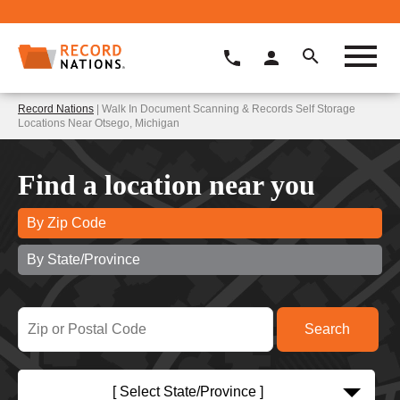
Record Nations
| Walk In Document Scanning & Records Self Storage
Locations Near Otsego, Michigan
Find a location near you
By Zip Code
By State/Province
[ Select State/Province ]