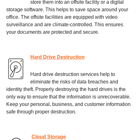
store them into an offsite facility or a digital
storage software. This helps to save space around your
office. The offsite facilities are equipped with video
surveillance and are climate-controlled. This ensures
your documents are protected and secure.
Hard Drive Destruction
Hard drive destruction services help to
eliminate the risks of data breaches and
identity theft. Properly destroying the hard drives is the
only way to ensure that the information is unrecoverable.
Keep your personal, business, and customer information
safe through proper destruction.
Cloud Storage