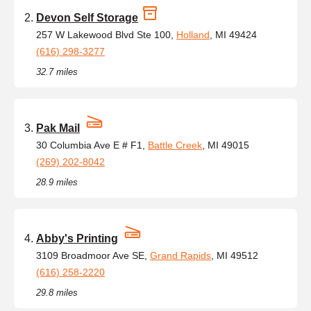
Devon Self Storage
257 W Lakewood Blvd Ste 100,
Holland
, MI 49424
(616) 298-3277
32.7 miles
Pak Mail
30 Columbia Ave E # F1,
Battle Creek
, MI 49015
(269) 202-8042
28.9 miles
Abby's Printing
3109 Broadmoor Ave SE,
Grand Rapids
, MI 49512
(616) 258-2220
29.8 miles