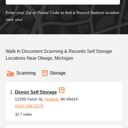
Enter your Zip or Postal Code to find a Record Nations location
near you!
Walk In Document Scanning & Records Self Storage
Locations Near Otsego, Michigan
Scanning
Storage
Devon Self Storage
12285 Felch St,
Holland
, MI 49424
(616) 298-3278
32.7 miles