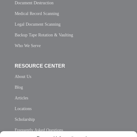
Document Destruction
Medical Record Scanning
Legal Document Scanning
Backup Tape Rotation & Vaulting
Who We Serve
RESOURCE CENTER
About Us
Blog
Articles
Locations
Scholarship
Frequently Asked Questions