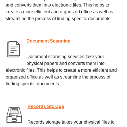
and converts them into electronic files. This helps to
create a more efficient and organized office as well as
streamline the process of finding specific documents.
Document Scanning
Document scanning services take your
physical papers and converts them into
electronic files. This helps to create a more efficient and
organized office as well as streamline the process of
finding specific documents.
Records Storage
Records storage takes your physical files to