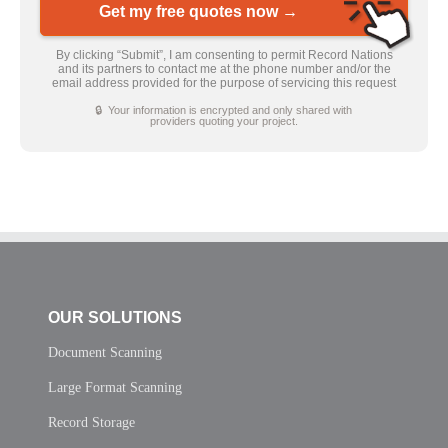
Get my free quotes now →
By clicking “Submit”, I am consenting to permit Record Nations
and its partners to contact me at the phone number and/or the
email address provided for the purpose of servicing this request
🔒 Your information is encrypted and only shared with
providers quoting your project.
OUR SOLUTIONS
Document Scanning
Large Format Scanning
Record Storage