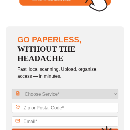
GO PAPERLESS,
WITHOUT THE
HEADACHE
Fast, local scanning. Upload, organize,
access — in minutes.