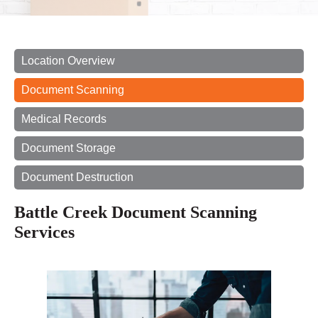
Location Overview
Document Scanning
Medical Records
Document Storage
Document Destruction
Battle Creek Document Scanning
Services