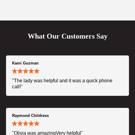
What Our Customers Say
Kami Guzman
"The lady was helpful and it was a quick phone
call!"
Raymond Childress
"Olivia was amazingVery helpful"