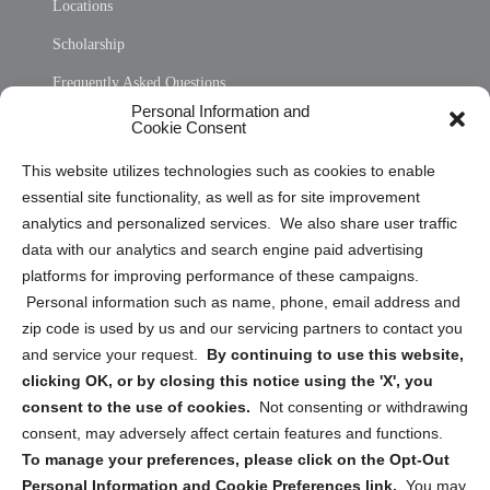
Locations
Scholarship
Frequently Asked Questions
Personal Information and
Sitemap
Cookie Consent
Opt Out Personal Information and Cookie Preferences
This website utilizes technologies such as cookies to enable
essential site functionality, as well as for site improvement
Privacy Statement (US)
analytics and personalized services. We also share user traffic
Cookie Policy (CA)
data with our analytics and search engine paid advertising
Privacy Statement (CA)
platforms for improving performance of these campaigns.
Personal information such as name, phone, email address and
zip code is used by us and our servicing partners to contact you
and service your request.
By continuing to use this website,
clicking OK, or by closing this notice using the 'X', you
consent to the use of cookies.
Not consenting or withdrawing
Sign up to receive updates, reminders, and
consent, may adversely affect certain features and functions.
security tips!
To manage your preferences, please click on the Opt-Out
Personal Information and Cookie Preferences link.
You may