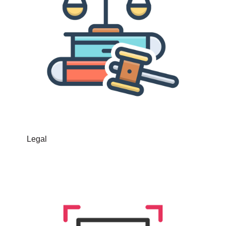
Legal