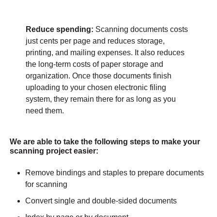
Reduce spending:
Scanning documents costs
just cents per page and reduces storage,
printing, and mailing expenses. It also reduces
the long-term costs of paper storage and
organization. Once those documents finish
uploading to your chosen electronic filing
system, they remain there for as long as you
need them.
We are able to take the following steps to make your
scanning project easier:
Remove bindings and staples to prepare documents
for scanning
Convert single and double-sided documents