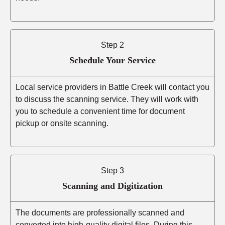
Step 2
Schedule Your Service
Local service providers in Battle Creek will contact you
to discuss the scanning service. They will work with
you to schedule a convenient time for document
pickup or onsite scanning.
Step 3
Scanning and Digitization
The documents are professionally scanned and
converted into high-quality digital files. During this