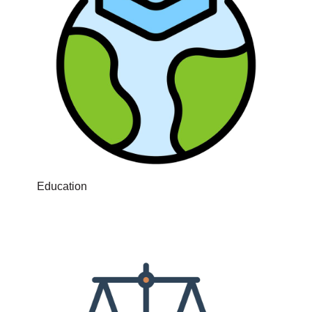
Education