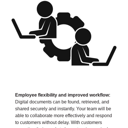
Employee flexibility and improved workflow:
Digital documents can be found, retrieved, and
shared securely and instantly. Your team will be
able to collaborate more effectively and respond
to customers without delay. With customers