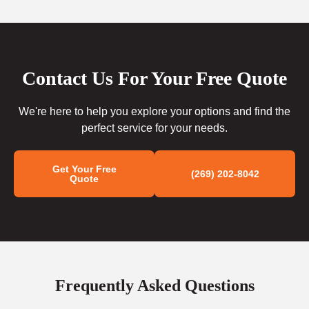
Contact Us For Your Free Quote
We're here to help you explore your options and find the
perfect service for your needs.
Get Your Free
(269) 202-8042
Quote
Frequently Asked Questions