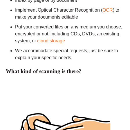
Index by page or by document
Implement Optical Character Recognition (
OCR
) to
make your documents editable
Put your converted files on any medium you choose,
encrypted or not, including CDs, DVDs, an existing
system, or
cloud storage
We accommodate special requests, just be sure to
explain your specific needs.
What kind of scanning is there?