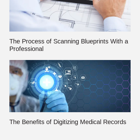
The Process of Scanning Blueprints With a
Professional
The Benefits of Digitizing Medical Records