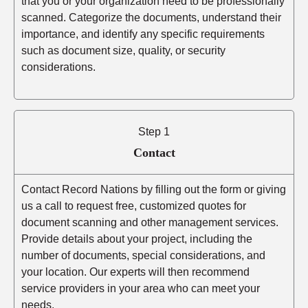
that you or your organization need to be professionally
scanned. Categorize the documents, understand their
importance, and identify any specific requirements
such as document size, quality, or security
considerations.
Step 1
Contact
Contact Record Nations by filling out the form or giving
us a call to request free, customized quotes for
document scanning and other management services.
Provide details about your project, including the
number of documents, special considerations, and
your location. Our experts will then recommend
service providers in your area who can meet your
needs.