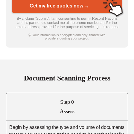
Get my free quotes now →
By clicking “Submit”, I am consenting to permit Record Nations
and its partners to contact me at the phone number and/or the
email address provided for the purpose of servicing this request
🔒 Your information is encrypted and only shared with
providers quoting your project.
Document Scanning Process
Step 0
Assess
Begin by assessing the type and volume of documents