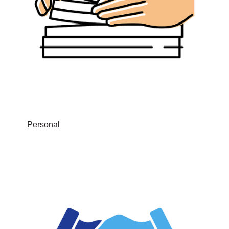
Personal