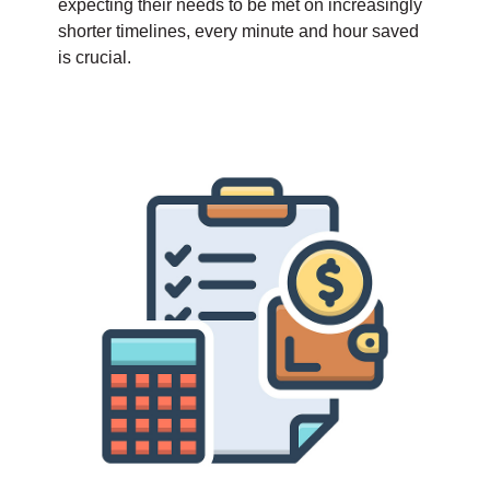
expecting their needs to be met on increasingly
shorter timelines, every minute and hour saved
is crucial.