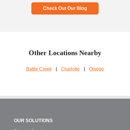
Check Out Our Blog
Other Locations Nearby
Battle Creek
|
Charlotte
|
Otsego
OUR SOLUTIONS