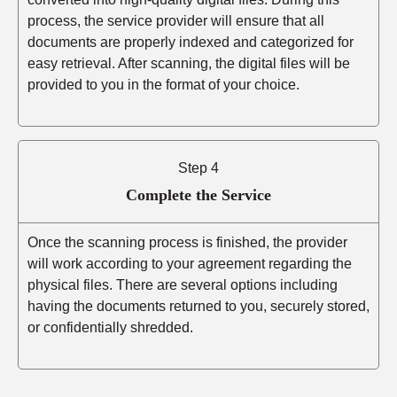
process, the service provider will ensure that all
documents are properly indexed and categorized for
easy retrieval. After scanning, the digital files will be
provided to you in the format of your choice.
Step 4
Complete the Service
Once the scanning process is finished, the provider
will work according to your agreement regarding the
physical files. There are several options including
having the documents returned to you, securely stored,
or confidentially shredded.