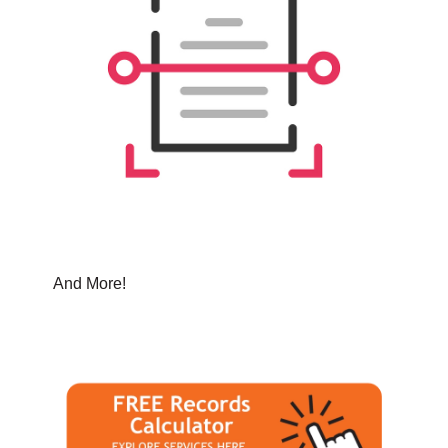
And More!