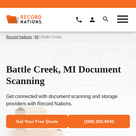
Record Nations
|
MI
| Battle Creek
Battle Creek, MI Document
Scanning
Get connected with document scanning and storage
providers with Record Nations.
Get Your Free Quote
(269) 202-8042