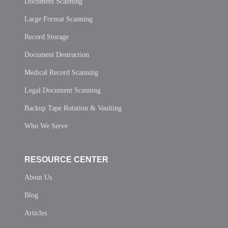
Document Scanning
Large Format Scanning
Record Storage
Document Destruction
Medical Record Scanning
Legal Document Scanning
Backup Tape Rotation & Vaulting
Who We Serve
RESOURCE CENTER
About Us
Blog
Articles