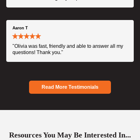
Aaron T
"Olivia was fast, friendly and able to answer all my
questions! Thank you."
Read More Testimonials
Resources You May Be Interested In...