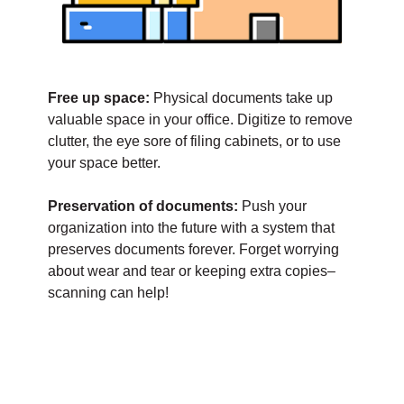
Free up space:
Physical documents take up
valuable space in your office. Digitize to remove
clutter, the eye sore of filing cabinets, or to use
your space better.
Preservation of documents:
Push your
organization into the future with a system that
preserves documents forever. Forget worrying
about wear and tear or keeping extra copies–
scanning can help!