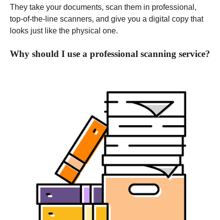
They take your documents, scan them in professional,
top-of-the-line scanners, and give you a digital copy that
looks just like the physical one.
Why should I use a professional scanning service?