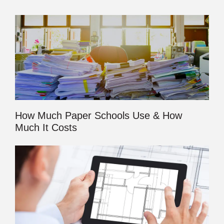
How Much Paper Schools Use & How
Much It Costs