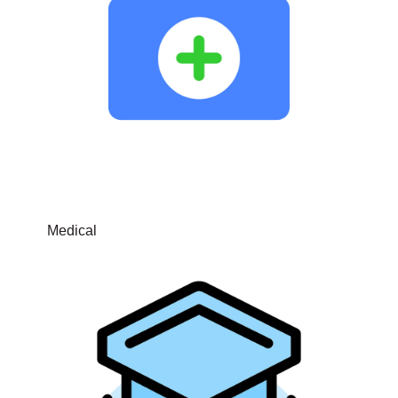
Medical