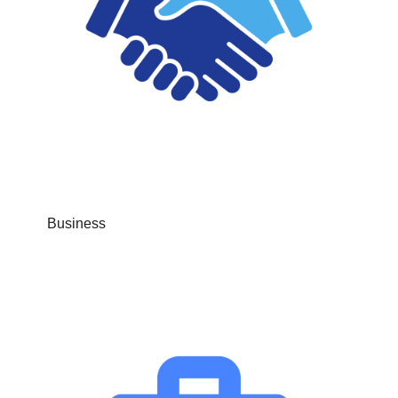
Business