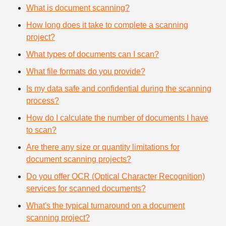
What is document scanning?
How long does it take to complete a scanning
project?
What types of documents can I scan?
What file formats do you provide?
Is my data safe and confidential during the scanning
process?
How do I calculate the number of documents I have
to scan?
Are there any size or quantity limitations for
document scanning projects?
Do you offer OCR (Optical Character Recognition)
services for scanned documents?
What's the typical turnaround on a document
scanning project?