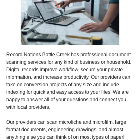
Record Nations Battle Creek has professional document
scanning services for any kind of business or household.
Digital records improve workflow, secure your private
information, and increase productivity. Our providers can
take on conversion projects of any size and include
indexing for quick and easy access to your files. We are
happy to answer all of your questions and connect you
with local providers.
Our providers can scan microfiche and microfilm, large
format documents, engineering drawings, and almost
anything else you can think of on most types of paper!