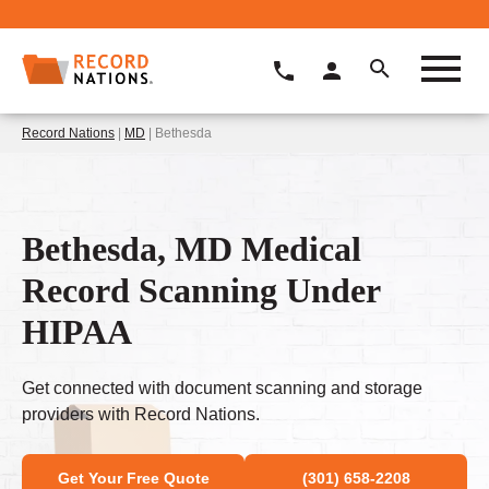
Record Nations
|
MD
| Bethesda
Bethesda, MD Medical
Record Scanning Under
HIPAA
Get connected with document scanning and storage
providers with Record Nations.
Get Your Free Quote
(301) 658-2208