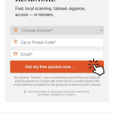
Fast, local scanning. Upload, organize,
access — in minutes.
Get my free quotes now →
By clicking “Submit”, I am consenting to permit Record Nations
and its partners to contact me at the phone number and/or the
email address provided for the purpose of servicing this request
🔒 Your information is encrypted and only shared with
providers quoting your project.