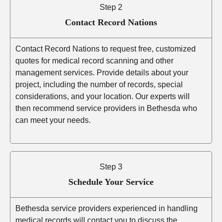
Step 2
Contact Record Nations
Contact Record Nations to request free, customized
quotes for medical record scanning and other
management services. Provide details about your
project, including the number of records, special
considerations, and your location. Our experts will
then recommend service providers in Bethesda who
can meet your needs.
Step 3
Schedule Your Service
Bethesda service providers experienced in handling
medical records will contact you to discuss the