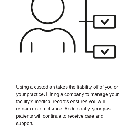
Using a custodian takes the liability off of you or
your practice. Hiring a company to manage your
facility’s medical records ensures you will
remain in compliance. Additionally, your past
patients will continue to receive care and
support.