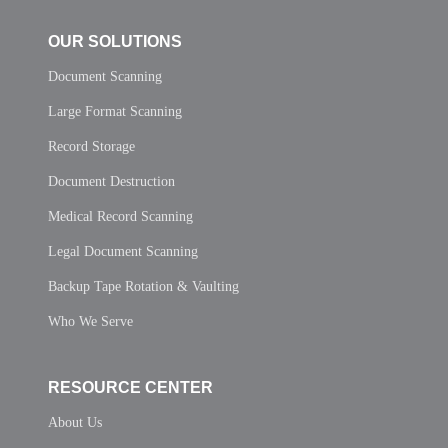
OUR SOLUTIONS
Document Scanning
Large Format Scanning
Record Storage
Document Destruction
Medical Record Scanning
Legal Document Scanning
Backup Tape Rotation & Vaulting
Who We Serve
RESOURCE CENTER
About Us