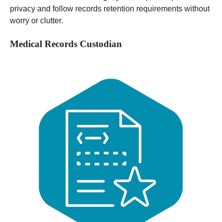
privacy and follow records retention requirements without
worry or clutter.
Medical Records Custodian