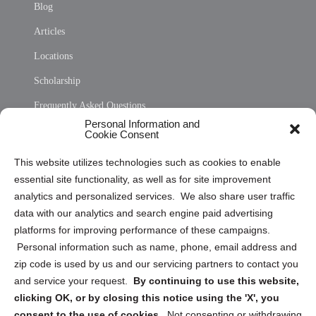
Blog
Articles
Locations
Scholarship
Frequently Asked Questions
Personal Information and
Sitemap
Cookie Consent
Opt Out Personal Information and Cookie Preferences
This website utilizes technologies such as cookies to enable
essential site functionality, as well as for site improvement
Privacy Statement (US)
analytics and personalized services. We also share user traffic
Cookie Policy (CA)
data with our analytics and search engine paid advertising
Privacy Statement (CA)
platforms for improving performance of these campaigns.
Personal information such as name, phone, email address and
zip code is used by us and our servicing partners to contact you
and service your request.
By continuing to use this website,
clicking OK, or by closing this notice using the 'X', you
consent to the use of cookies.
Not consenting or withdrawing