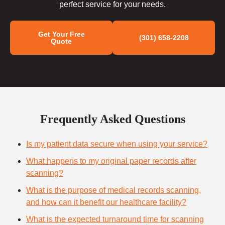
perfect service for your needs.
Get Your Free
(301) 658-2208
Quote
Frequently Asked Questions
Is my patient data secure when using your service?
What happens to my original paper records after
scanning?
What is the purpose of medical records scanning,
and how can it benefit our healthcare facility?
What is the expected turnaround time for scanning