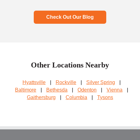
Check Out Our Blog
Other Locations Nearby
Hyattsville
|
Rockville
|
Silver Spring
|
Baltimore
|
Bethesda
|
Odenton
|
Vienna
|
Gaithersburg
|
Columbia
|
Tysons