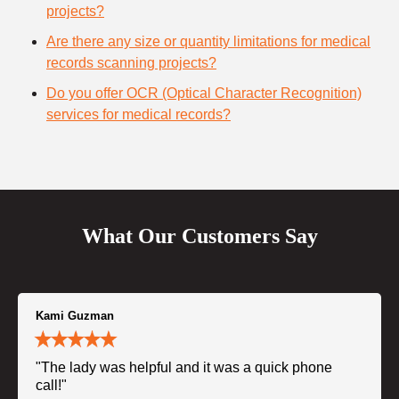
projects?
Are there any size or quantity limitations for medical
records scanning projects?
Do you offer OCR (Optical Character Recognition)
services for medical records?
What Our Customers Say
Kami Guzman
"The lady was helpful and it was a quick phone
call!"