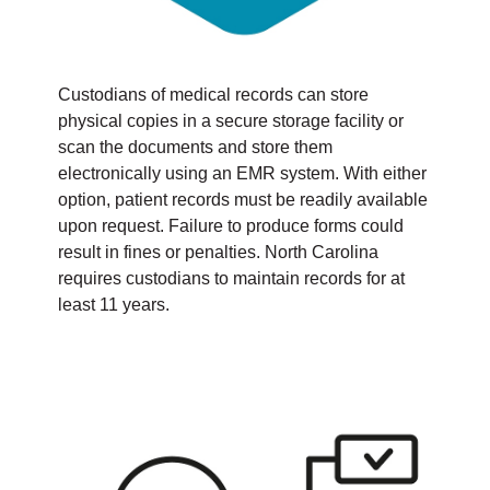
Custodians of medical records can store
physical copies in a secure storage facility or
scan the documents and store them
electronically using an EMR system. With either
option, patient records must be readily available
upon request. Failure to produce forms could
result in fines or penalties. North Carolina
requires custodians to maintain records for at
least 11 years.