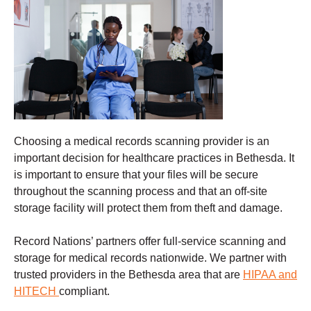
Choosing a
medical records scanning
provider is an
important decision for healthcare practices in Bethesda. It
is important to ensure that your files will be secure
throughout the scanning process and that an off-site
storage facility will protect them from theft and damage
.
Record Nations’ partners offer full-service scanning and
storage for medical records nationwide. We partner with
trusted providers in the Bethesda
area that are
HIPAA and
HITECH
compliant.