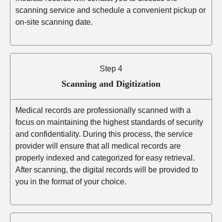
scanning service and schedule a convenient pickup or
on-site scanning date.
Step 4
Scanning and Digitization
Medical records are professionally scanned with a
focus on maintaining the highest standards of security
and confidentiality. During this process, the service
provider will ensure that all medical records are
properly indexed and categorized for easy retrieval.
After scanning, the digital records will be provided to
you in the format of your choice.