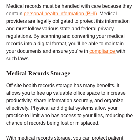
Medical records must be handled with care because they
contain
personal health information (PHI)
. Medical
providers are legally obligated to protect this information
and must follow
various state and federal
privacy
regulations.
By scanning and converting your medical
records into a digital format, you’ll be able to maintain
your documents and ensure you’re in
compliance
with
such laws.
Medical Records Storage
Off-site
health records
storage has many benefits. It
allows you to free up valuable office space to increase
productivity, share information securely, and organize
effectively. Physical and digital systems allow your
practice to limit who has access to your files, reducing the
chance of records being lost or misplaced.
With medical records storage, you can protect patient