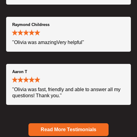
Raymond Childress
"Olivia was amazingVery helpful"
Aaron T
"Olivia was fast, friendly and able to answer all my
questions! Thank you."
Read More Testimonials