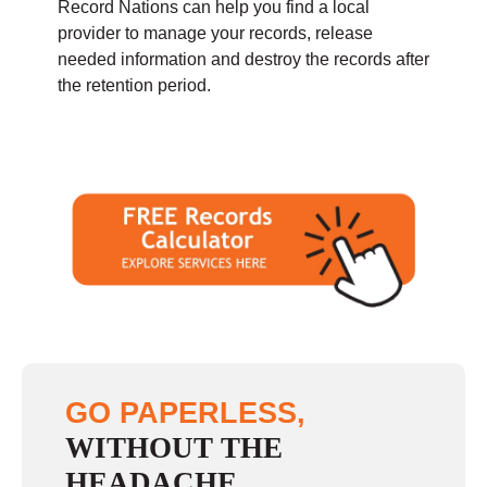
Record Nations can help you find a local
provider to manage your records, release
needed information and destroy the records after
the retention period.
GO PAPERLESS,
WITHOUT THE
HEADACHE