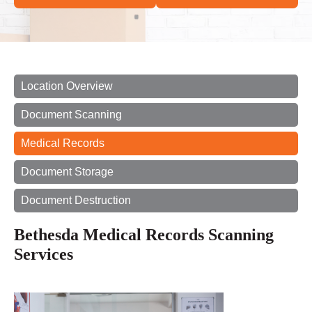
Location Overview
Document Scanning
Medical Records
Document Storage
Document Destruction
Bethesda Medical Records Scanning
Services