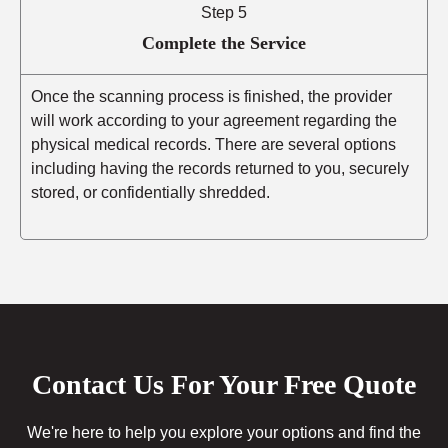
Step 5
Complete the Service
Once the scanning process is finished, the provider
will work according to your agreement regarding the
physical medical records. There are several options
including having the records returned to you, securely
stored, or confidentially shredded.
Contact Us For Your Free Quote
We're here to help you explore your options and find the