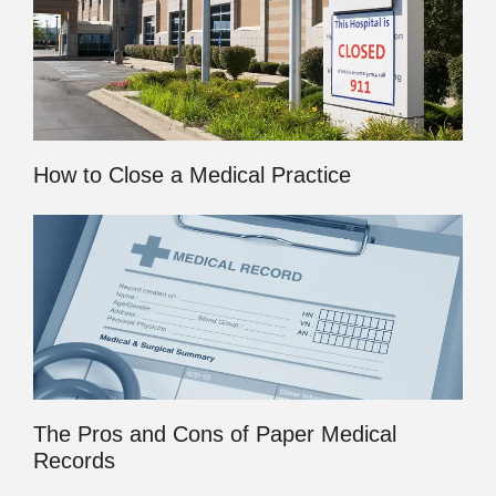
How to Close a Medical Practice
The Pros and Cons of Paper Medical
Records