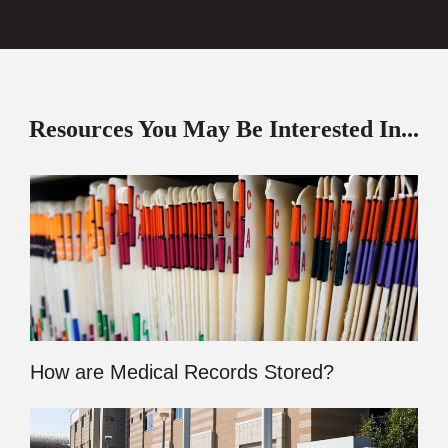
Resources You May Be Interested In...
How are Medical Records Stored?