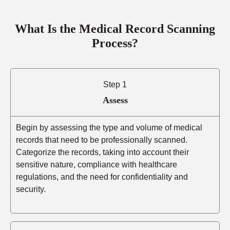
What Is the Medical Record Scanning
Process?
Step 1
Assess
Begin by assessing the type and volume of medical
records that need to be professionally scanned.
Categorize the records, taking into account their
sensitive nature, compliance with healthcare
regulations, and the need for confidentiality and
security.