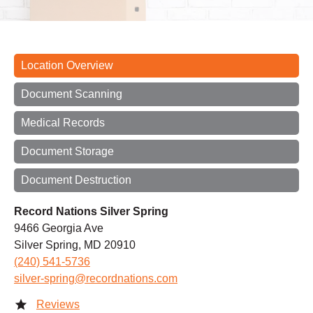
Location Overview
Document Scanning
Medical Records
Document Storage
Document Destruction
Record Nations Silver Spring
9466 Georgia Ave
Silver Spring, MD 20910
(240) 541-5736
silver-spring@recordnations.com
Reviews