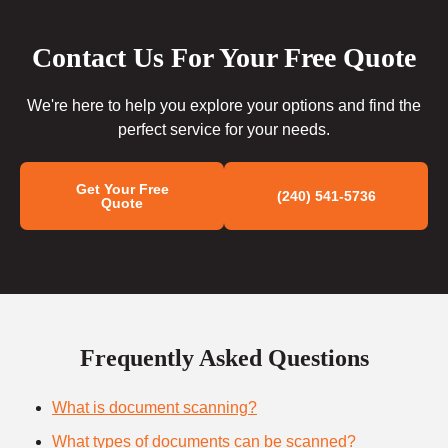
Contact Us For Your Free Quote
We're here to help you explore your options and find the
perfect service for your needs.
Get Your Free
(240) 541-5736
Quote
Frequently Asked Questions
What is document scanning?
What types of documents can be scanned?