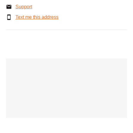
Support
Text me this address