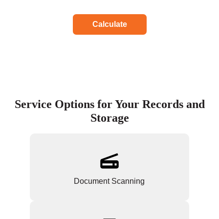
Calculate
Service Options for Your Records and
Storage
Document Scanning