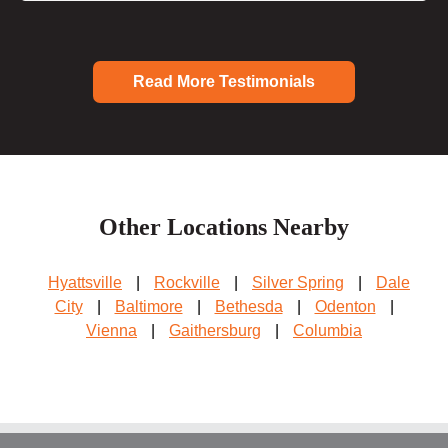
Read More Testimonials
Other Locations Nearby
Hyattsville
|
Rockville
|
Silver Spring
|
Dale
City
|
Baltimore
|
Bethesda
|
Odenton
|
Vienna
|
Gaithersburg
|
Columbia