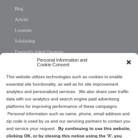
Blog
Articles
Locations
Scholarship
Frequently Asked Questions
Personal Information and
Sitemap
Cookie Consent
Opt Out Personal Information and Cookie Preferences
This website utilizes technologies such as cookies to enable
essential site functionality, as well as for site improvement
Privacy Statement (US)
analytics and personalized services. We also share user traffic
Cookie Policy (CA)
data with our analytics and search engine paid advertising
Privacy Statement (CA)
platforms for improving performance of these campaigns.
Personal information such as name, phone, email address and
zip code is used by us and our servicing partners to contact you
and service your request.
By continuing to use this website,
clicking OK, or by closing this notice using the 'X', you