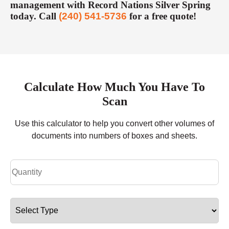
management with Record Nations Silver Spring
today. Call
(240) 541-5736
for a free quote!
Calculate How Much You Have To
Scan
Use this calculator to help you convert other volumes of
documents into numbers of boxes and sheets.