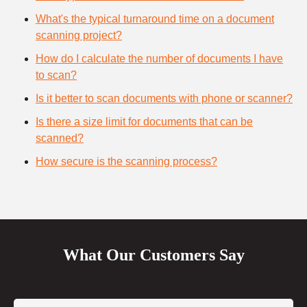
What's the typical turnaround time on a document
scanning project?
How do I calculate the number of documents I have
to scan?
Is it better to scan documents with phone or scanner?
Is there a size limit for documents that can be
scanned?
How secure is the scanning process?
What Our Customers Say