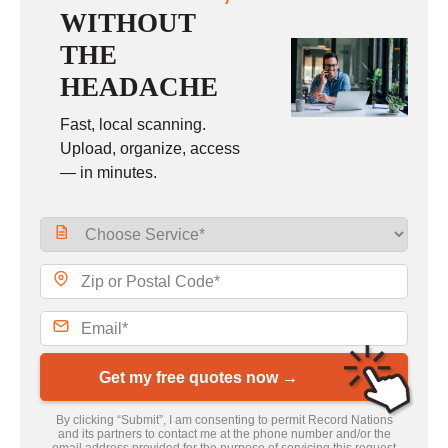
WITHOUT
THE
HEADACHE
Fast, local scanning.
Upload, organize, access
— in minutes.
Get my free quotes now →
By clicking “Submit”, I am consenting to permit Record Nations
and its partners to contact me at the phone number and/or the