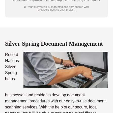
email address provided for the purpose of servicing this request
🔒 Your information is encrypted and only shared with
providers quoting your project.
Silver Spring Document Management
Record
Nations
Silver
Spring
helps
businesses and residents develop document
management procedures with our easy-to-use document
scanning services. With the help of our secure, local