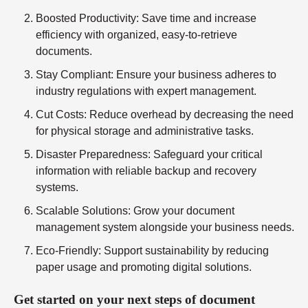
Boosted Productivity
: Save time and increase
efficiency with organized, easy-to-retrieve
documents.
Stay Compliant
: Ensure your business adheres to
industry regulations with expert management.
Cut Costs
: Reduce overhead by decreasing the need
for physical storage and administrative tasks.
Disaster Preparedness
: Safeguard your critical
information with reliable backup and recovery
systems.
Scalable Solutions
: Grow your document
management system alongside your business needs.
Eco-Friendly
: Support sustainability by reducing
paper usage and promoting digital solutions.
Get started on your next steps of document