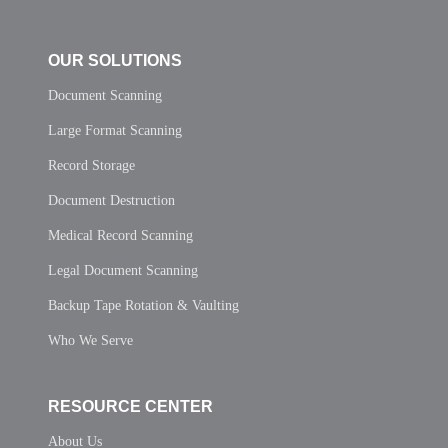
OUR SOLUTIONS
Document Scanning
Large Format Scanning
Record Storage
Document Destruction
Medical Record Scanning
Legal Document Scanning
Backup Tape Rotation & Vaulting
Who We Serve
RESOURCE CENTER
About Us