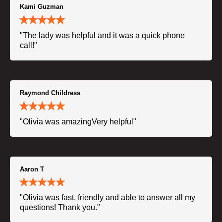
Kami Guzman
"The lady was helpful and it was a quick phone
call!"
Raymond Childress
"Olivia was amazingVery helpful"
Aaron T
"Olivia was fast, friendly and able to answer all my
questions! Thank you."