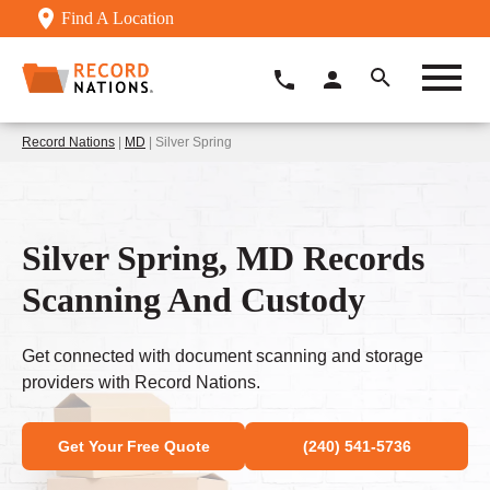
Find A Location
Record Nations
|
MD
| Silver Spring
Silver Spring, MD Records
Scanning And Custody
Get connected with document scanning and storage
providers with Record Nations.
Get Your Free Quote
(240) 541-5736