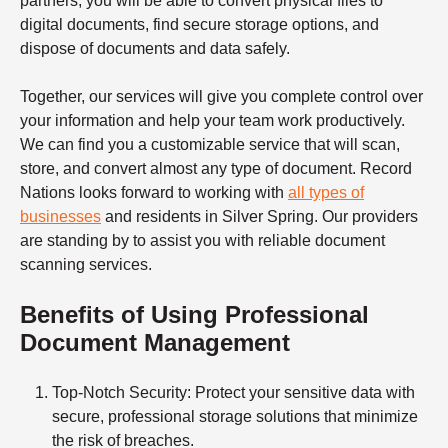
partners, you will be able to convert physical files to
digital documents, find secure storage options, and
dispose of documents and data safely.
Together, our services will give you complete control over
your information and help your team work productively.
We can find you a customizable service that will scan,
store, and convert almost any type of document. Record
Nations looks forward to working with
all types of
businesses
and residents in Silver Spring. Our providers
are standing by to assist you with reliable
document
scanning services.
Benefits of Using Professional
Document Management
Top-Notch Security
: Protect your sensitive data with
secure, professional storage solutions that minimize
the risk of breaches.