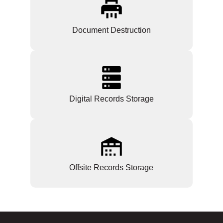
Document Destruction
Digital Records Storage
Offsite Records Storage