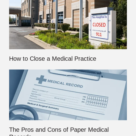
How to Close a Medical Practice
The Pros and Cons of Paper Medical