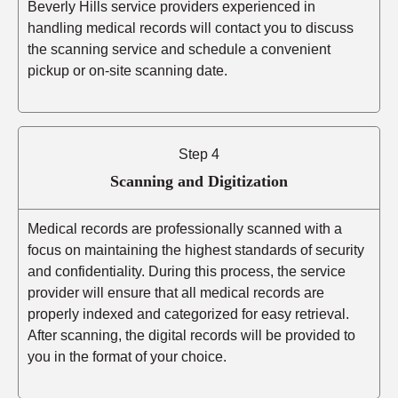
Beverly Hills service providers experienced in
handling medical records will contact you to discuss
the scanning service and schedule a convenient
pickup or on-site scanning date.
Step 4
Scanning and Digitization
Medical records are professionally scanned with a
focus on maintaining the highest standards of security
and confidentiality. During this process, the service
provider will ensure that all medical records are
properly indexed and categorized for easy retrieval.
After scanning, the digital records will be provided to
you in the format of your choice.