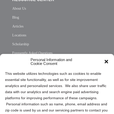
About Us
Blog
Articles
Locations
Scholarship
Frequently Asked Questions
Personal Information and
Sitemap
Cookie Consent
Opt Out Personal Information and Cookie Preferences
This website utilizes technologies such as cookies to enable
essential site functionality, as well as for site improvement
Privacy Statement (US)
analytics and personalized services. We also share user traffic
Cookie Policy (CA)
data with our analytics and search engine paid advertising
Privacy Statement (CA)
platforms for improving performance of these campaigns.
Personal information such as name, phone, email address and
zip code is used by us and our servicing partners to contact you