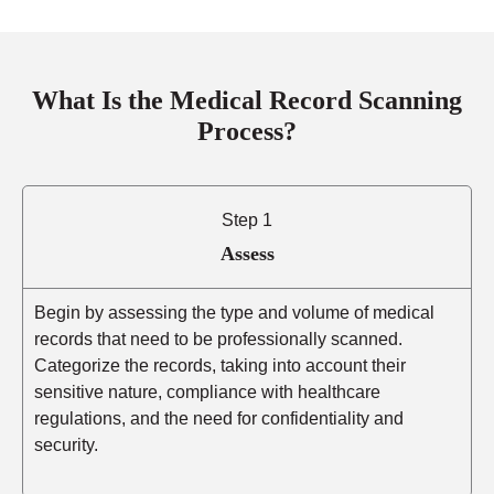
What Is the Medical Record Scanning
Process?
Step 1
Assess
Begin by assessing the type and volume of medical
records that need to be professionally scanned.
Categorize the records, taking into account their
sensitive nature, compliance with healthcare
regulations, and the need for confidentiality and
security.