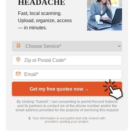
HEADACHE
Fast, local scanning.
Upload, organize, access
— in minutes.
Get my free quotes now →
By clicking “Submit”, I am consenting to permit Record Nations
and its partners to contact me at the phone number and/or the
email address provided for the purpose of servicing this request
🔒 Your information is encrypted and only shared with
providers quoting your project.