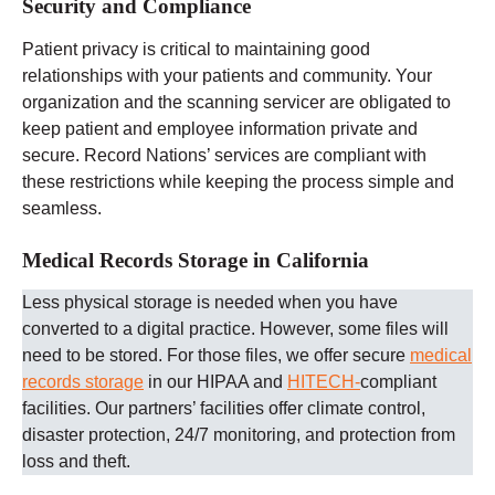
Security and Compliance
Patient privacy is critical to maintaining good
relationships with your patients and community. Your
organization and the scanning servicer are obligated to
keep patient and employee information private and
secure. Record Nations’ services are compliant with
these restrictions while keeping the process simple and
seamless.
Medical Records Storage in California
Less physical storage is needed when you have
converted to a digital practice. However, some files will
need to be stored. For those files, we offer secure
medical
records storage
in our HIPAA and
HITECH-
compliant
facilities. Our partners’ facilities offer climate control,
disaster protection, 24/7 monitoring, and protection from
loss and theft.