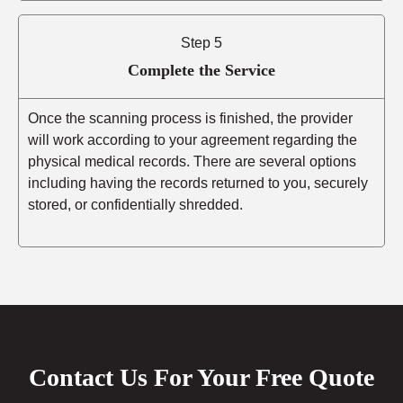
Step 5
Complete the Service
Once the scanning process is finished, the provider
will work according to your agreement regarding the
physical medical records. There are several options
including having the records returned to you, securely
stored, or confidentially shredded.
Contact Us For Your Free Quote