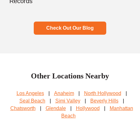
Records
Check Out Our Blog
Other Locations Nearby
Los Angeles
|
Anaheim
|
North Hollywood
|
Seal Beach
|
Simi Valley
|
Beverly Hills
|
Chatsworth
|
Glendale
|
Hollywood
|
Manhattan
Beach