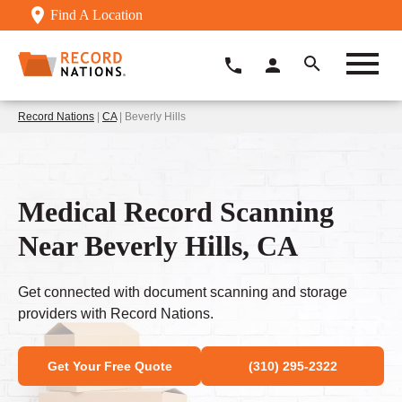
Find A Location
Record Nations
|
CA
| Beverly Hills
Medical Record Scanning
Near Beverly Hills, CA
Get connected with document scanning and storage
providers with Record Nations.
Get Your Free Quote
(310) 295-2322