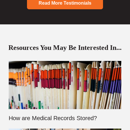
Read More Testimonials
Resources You May Be Interested In...
How are Medical Records Stored?