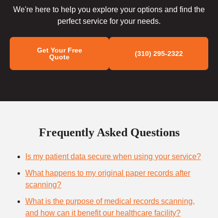
We're here to help you explore your options and find the
perfect service for your needs.
Get Your Free
(310) 295-2322
Quote
Frequently Asked Questions
Is my patient data secure when using your service?
What happens to my original paper records after
scanning?
What is the purpose of medical records scanning,
and how can it benefit our healthcare facility?