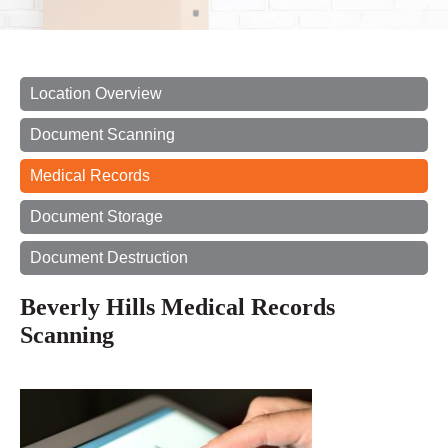
Location Overview
Document Scanning
Medical Records
Document Storage
Document Destruction
Beverly Hills Medical Records
Scanning