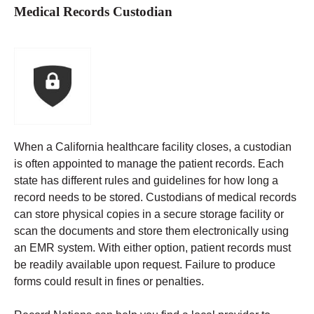
Medical Records Custodian
When a California healthcare facility closes, a custodian
is often appointed to manage the patient records. Each
state has different rules and guidelines for how long a
record needs to be stored.
Custodians of medical records
can store physical copies in a secure storage facility or
scan the documents and store them electronically using
an EMR system. With either option, patient records must
be readily available upon request. Failure to produce
forms could result in fines or penalties.