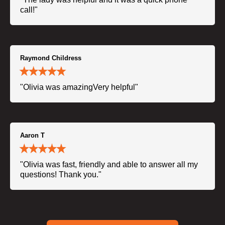
call!"
Raymond Childress
"Olivia was amazingVery helpful"
Aaron T
"Olivia was fast, friendly and able to answer all my
questions! Thank you."