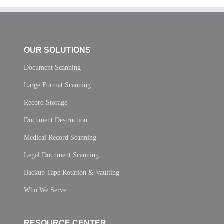
OUR SOLUTIONS
Document Scanning
Large Format Scanning
Record Storage
Document Destruction
Medical Record Scanning
Legal Document Scanning
Backup Tape Rotation & Vaulting
Who We Serve
RESOURCE CENTER