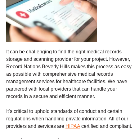
It can be challenging to find the right medical records
storage and scanning provider for your project. However,
Record Nations Beverly Hills makes this process as easy
as possible with comprehensive medical records
management services for healthcare facilities. We have
partnered with local providers that can handle your
records in a secure and efficient manner.
It’s critical to uphold standards of conduct and certain
regulations when handling private information. All of our
providers and services are
HIPAA
certified and compliant.