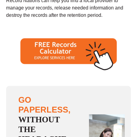
Record Nations can help you find a local provider to
manage your records, release needed information and
destroy the records after the retention period.
GO
PAPERLESS,
WITHOUT
THE