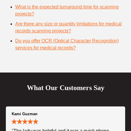
What is the expected turnaround time for scanning
projects?
Are there any size or quantity limitations for medical
records scanning projects?
Do you offer OCR (Optical Character Recognition)
services for medical records?
What Our Customers Say
Kami Guzman
"The lady was helpful and it was a quick phone