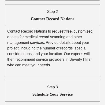
Step 2
Contact Record Nations
Contact Record Nations to request free, customized
quotes for medical record scanning and other
management services. Provide details about your
project, including the number of records, special
considerations, and your location. Our experts will
then recommend service providers in Beverly Hills
who can meet your needs.
Step 3
Schedule Your Service