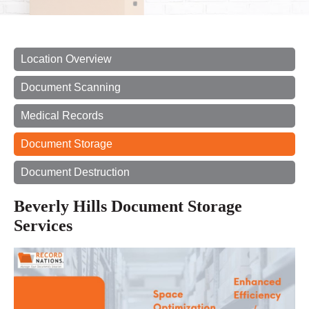
Location Overview
Document Scanning
Medical Records
Document Storage
Document Destruction
Beverly Hills Document Storage
Services