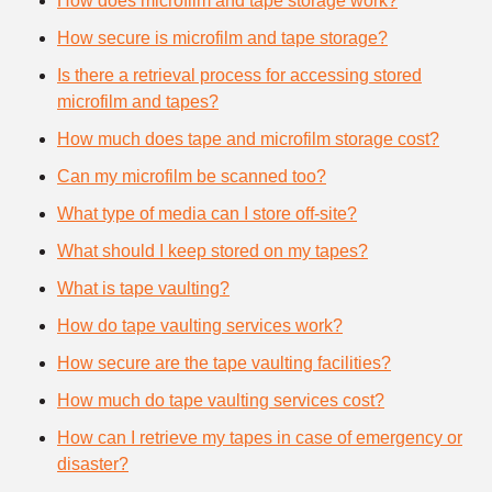
How does microfilm and tape storage work?
How secure is microfilm and tape storage?
Is there a retrieval process for accessing stored
microfilm and tapes?
How much does tape and microfilm storage cost?
Can my microfilm be scanned too?
What type of media can I store off-site?
What should I keep stored on my tapes?
What is tape vaulting?
How do tape vaulting services work?
How secure are the tape vaulting facilities?
How much do tape vaulting services cost?
How can I retrieve my tapes in case of emergency or
disaster?