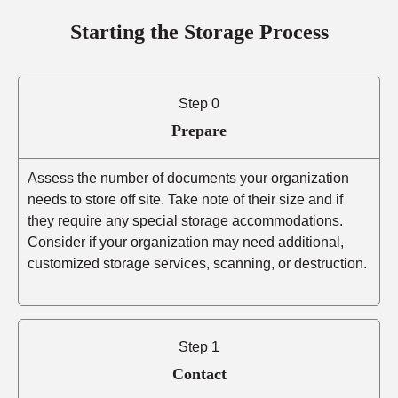
Starting the Storage Process
Step 0
Prepare
Assess the number of documents your organization
needs to store off site. Take note of their size and if
they require any special storage accommodations.
Consider if your organization may need additional,
customized storage services, scanning, or destruction.
Step 1
Contact