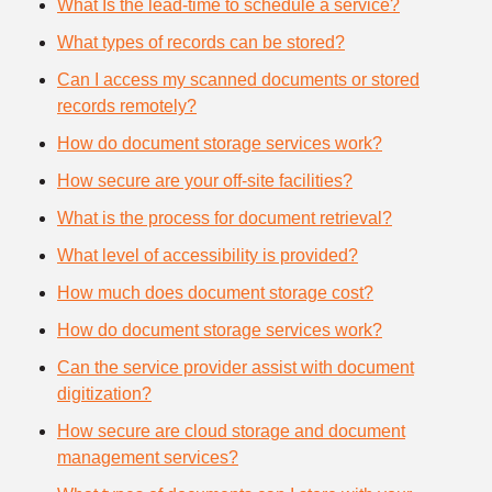
What Is the lead-time to schedule a service?
What types of records can be stored?
Can I access my scanned documents or stored
records remotely?
How do document storage services work?
How secure are your off-site facilities?
What is the process for document retrieval?
What level of accessibility is provided?
How much does document storage cost?
How do document storage services work?
Can the service provider assist with document
digitization?
How secure are cloud storage and document
management services?