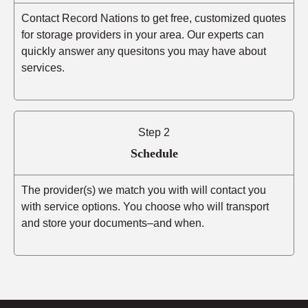
Contact Record Nations to get free, customized quotes
for storage providers in your area. Our experts can
quickly answer any quesitons you may have about
services.
Step 2
Schedule
The provider(s) we match you with will contact you
with service options. You choose who will transport
and store your documents–and when.