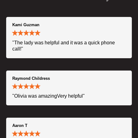
Kami Guzman
"The lady was helpful and it was a quick phone
call!"
Raymond Childress
"Olivia was amazingVery helpful"
Aaron T