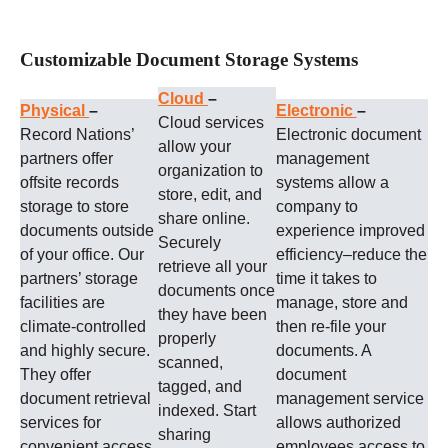
Customizable Document Storage Systems
Cloud
–
Physical
–
Electronic
–
Cloud services
Record Nations’
Electronic document
allow your
partners offer
management
organization to
offsite records
systems allow a
store, edit, and
storage to store
company to
share online.
documents outside
experience improved
Securely
of your office. Our
efficiency–reduce the
retrieve all your
partners’ storage
time it takes to
documents once
facilities are
manage, store and
they have been
climate-controlled
then re-file your
properly
and highly secure.
documents. A
scanned,
They offer
document
tagged, and
document retrieval
management service
indexed. Start
services for
allows authorized
sharing
convenient access
employees access to