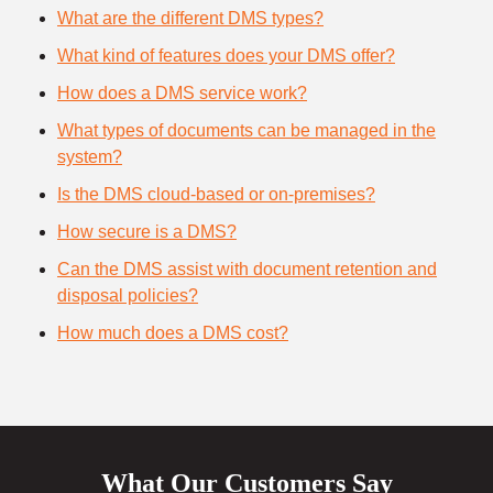
What are the different DMS types?
What kind of features does your DMS offer?
How does a DMS service work?
What types of documents can be managed in the
system?
Is the DMS cloud-based or on-premises?
How secure is a DMS?
Can the DMS assist with document retention and
disposal policies?
How much does a DMS cost?
What Our Customers Say