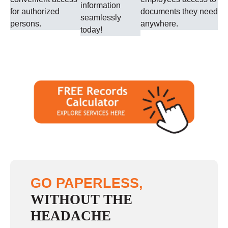
information
for authorized
documents they need
seamlessly
persons.
anywhere.
today!
GO PAPERLESS,
WITHOUT THE
HEADACHE