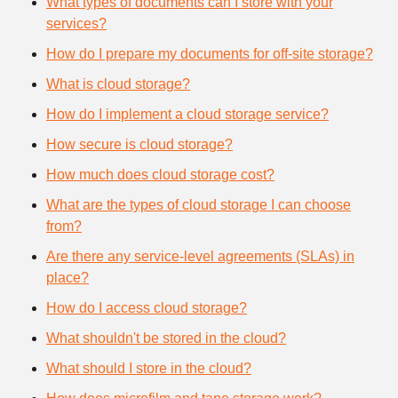
What types of documents can I store with your
services?
How do I prepare my documents for off-site storage?
What is cloud storage?
How do I implement a cloud storage service?
How secure is cloud storage?
How much does cloud storage cost?
What are the types of cloud storage I can choose
from?
Are there any service-level agreements (SLAs) in
place?
How do I access cloud storage?
What shouldn't be stored in the cloud?
What should I store in the cloud?