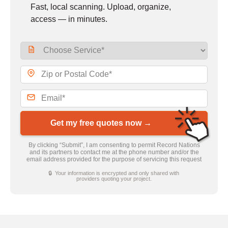
Fast, local scanning. Upload, organize,
access — in minutes.
Get my free quotes now →
By clicking “Submit”, I am consenting to permit Record Nations
and its partners to contact me at the phone number and/or the
email address provided for the purpose of servicing this request
🔒 Your information is encrypted and only shared with
providers quoting your project.