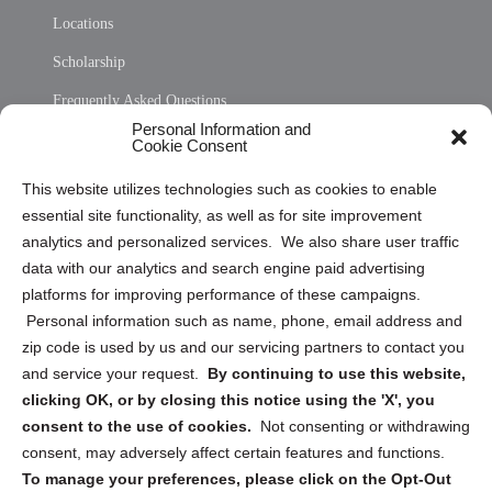
Locations
Scholarship
Frequently Asked Questions
Personal Information and
Sitemap
Cookie Consent
Opt Out Personal Information and Cookie Preferences
This website utilizes technologies such as cookies to enable
essential site functionality, as well as for site improvement
Privacy Statement (US)
analytics and personalized services. We also share user traffic
Cookie Policy (CA)
data with our analytics and search engine paid advertising
Privacy Statement (CA)
platforms for improving performance of these campaigns.
Personal information such as name, phone, email address and
zip code is used by us and our servicing partners to contact you
and service your request.
By continuing to use this website,
clicking OK, or by closing this notice using the 'X', you
consent to the use of cookies.
Not consenting or withdrawing
Sign up to receive updates, reminders, and
consent, may adversely affect certain features and functions.
security tips!
To manage your preferences, please click on the Opt-Out