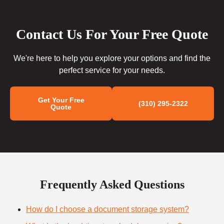
Contact Us For Your Free Quote
We're here to help you explore your options and find the
perfect service for your needs.
Get Your Free
(310) 295-2322
Quote
Frequently Asked Questions
How do I choose a document storage system?