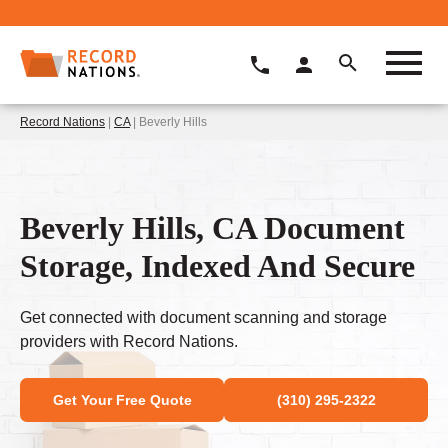
Record Nations
|
CA
| Beverly Hills
Beverly Hills, CA Document
Storage, Indexed And Secure
Get connected with document scanning and storage
providers with Record Nations.
Get Your Free Quote
(310) 295-2322