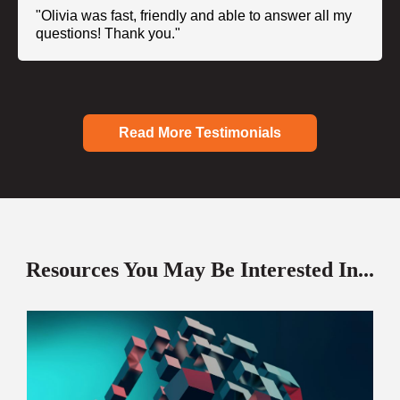
"Olivia was fast, friendly and able to answer all my
questions! Thank you."
Read More Testimonials
Resources You May Be Interested In...