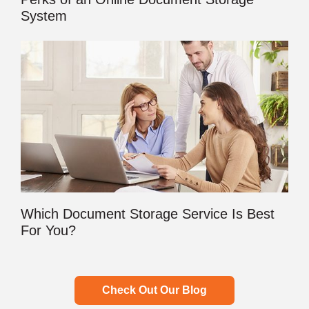
System
Which Document Storage Service Is Best
For You?
Check Out Our Blog