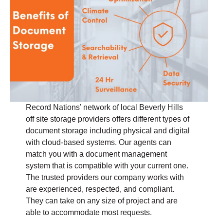
Record Nations’ network of local Beverly Hills
off site storage providers offers different types of
document storage including physical and digital
with cloud-based systems. Our agents can
match you with a document management
system that is compatible with your current one.
The trusted providers our company works with
are experienced, respected, and compliant.
They can take on any size of project and are
able to accommodate most requests.