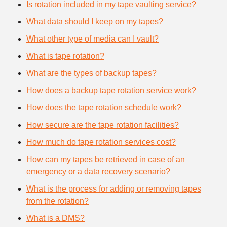
Is rotation included in my tape vaulting service?
What data should I keep on my tapes?
What other type of media can I vault?
What is tape rotation?
What are the types of backup tapes?
How does a backup tape rotation service work?
How does the tape rotation schedule work?
How secure are the tape rotation facilities?
How much do tape rotation services cost?
How can my tapes be retrieved in case of an
emergency or a data recovery scenario?
What is the process for adding or removing tapes
from the rotation?
What is a DMS?