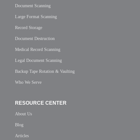
Document Scanning
Large Format Scanning
Record Storage
Document Destruction
Medical Record Scanning
Legal Document Scanning
Backup Tape Rotation & Vaulting
Who We Serve
RESOURCE CENTER
About Us
Blog
Articles