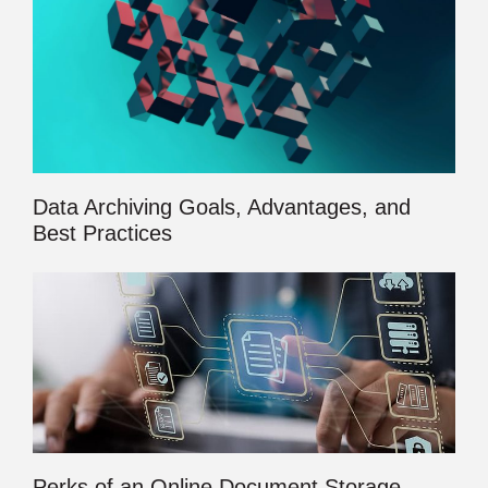
Data Archiving Goals, Advantages, and
Best Practices
Perks of an Online Document Storage