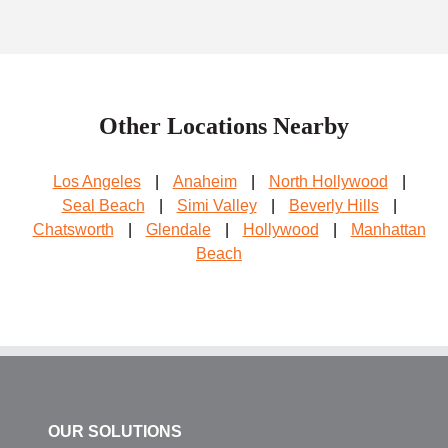
Other Locations Nearby
Los Angeles
|
Anaheim
|
North Hollywood
|
Seal Beach
|
Simi Valley
|
Beverly Hills
|
Chatsworth
|
Glendale
|
Hollywood
|
Manhattan
Beach
OUR SOLUTIONS